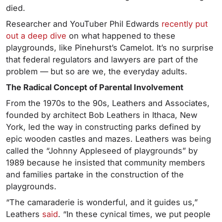
died.
Researcher and YouTuber Phil Edwards
recently put
out a deep dive
on what happened to these
playgrounds, like Pinehurst’s Camelot. It’s no surprise
that federal regulators and lawyers are part of the
problem — but so are we, the everyday adults.
The Radical Concept of Parental Involvement
From the 1970s to the 90s, Leathers and Associates,
founded by architect Bob Leathers in Ithaca, New
York, led the way in constructing parks defined by
epic wooden castles and mazes. Leathers was being
called the “Johnny Appleseed of playgrounds” by
1989 because he insisted that community members
and families partake in the construction of the
playgrounds.
“The camaraderie is wonderful, and it guides us,”
Leathers
said
. “In these cynical times, we put people