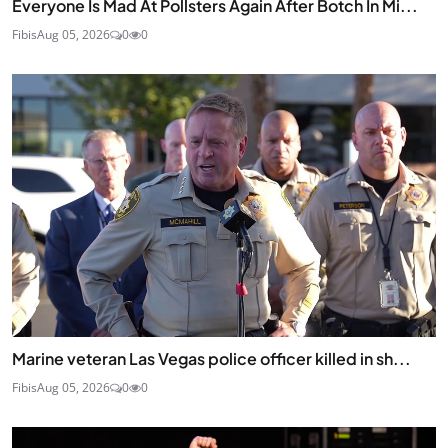
Everyone Is Mad At Pollsters Again After Botch In Mi...
Fibis
Aug 05, 2026
0
0
Marine veteran Las Vegas police officer killed in sh...
Fibis
Aug 05, 2026
0
0