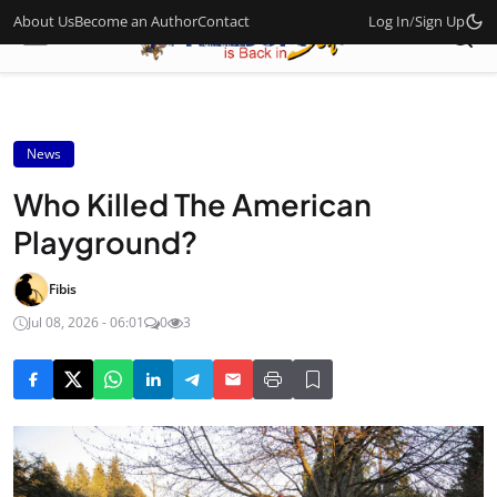
About Us
Become an Author
Contact
Log In
/
Sign Up
News
Who Killed The American
Playground?
Fibis
Jul 08, 2026 - 06:01
0
3