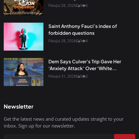
Fibis
Jul 28, 2026
0
6
Saint Anthony Fauci’s index of
forbidden questions
Fibis
Jul 28, 2026
0
4
Dem Says Culver’s Trip Gave Her
‘Anxiety Attack’ Over ‘White...
Fibis
Jul 31, 2026
0
2
Newsletter
Get the latest news and curated updates straight to your
inbox. Sign up for our newsletter.