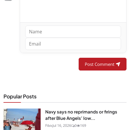
Post Comment
Popular Posts
Navy says no reprimands or firings
after Blue Angels’ low...
Fibis
Jul 16, 2026
0
169