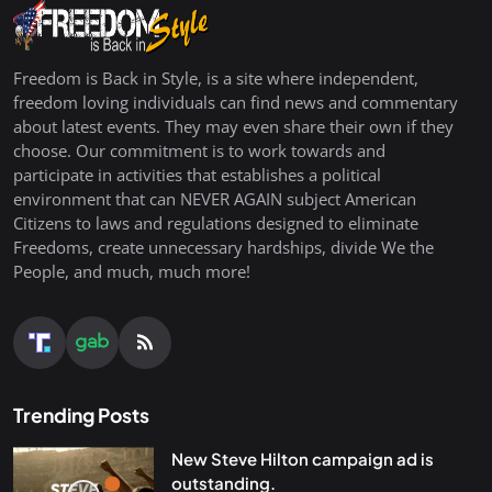
Freedom is Back in Style, is a site where independent,
freedom loving individuals can find news and commentary
about latest events. They may even share their own if they
choose. Our commitment is to work towards and
participate in activities that establishes a political
environment that can NEVER AGAIN subject American
Citizens to laws and regulations designed to eliminate
Freedoms, create unnecessary hardships, divide We the
People, and much, much more!
Trending Posts
New Steve Hilton campaign ad is
outstanding.