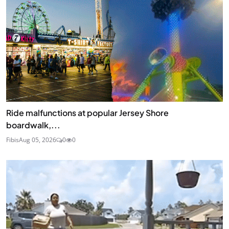
Ride malfunctions at popular Jersey Shore
boardwalk,...
Fibis
Aug 05, 2026
0
0