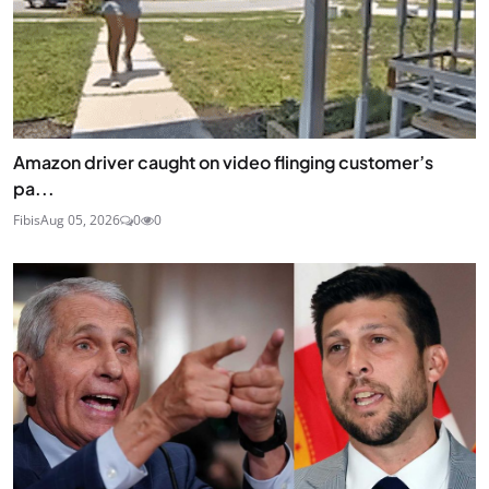
Amazon driver caught on video flinging customer’s
pa...
Fibis
Aug 05, 2026
0
0