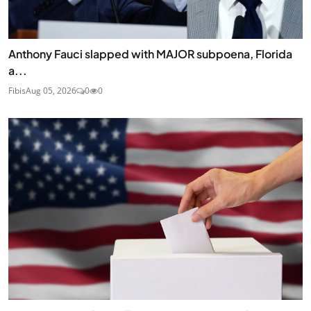
Anthony Fauci slapped with MAJOR subpoena, Florida
a...
Fibis
Aug 05, 2026
0
0