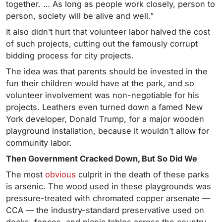
together. … As long as people work closely, person to
person, society will be alive and well.”
It also didn’t hurt that volunteer labor halved the cost
of such projects, cutting out the famously corrupt
bidding process for city projects.
The idea was that parents should be invested in the
fun their children would have at the park, and so
volunteer involvement was non-negotiable for his
projects. Leathers even turned down a famed New
York developer, Donald Trump, for a major wooden
playground installation, because it wouldn’t allow for
community labor.
Then Government Cracked Down, But So Did We
The most
obvious
culprit in the death of these parks
is arsenic. The wood used in these playgrounds was
pressure-treated with chromated copper arsenate —
CCA — the industry-standard preservative used on