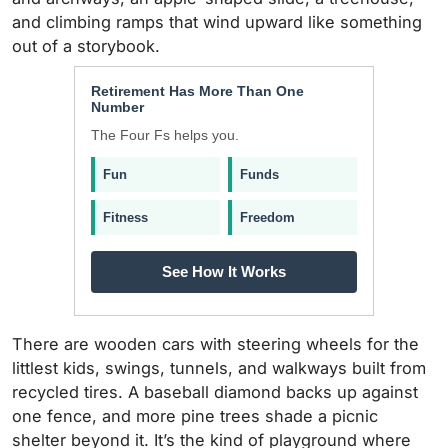
and climbing ramps that wind upward like something
out of a storybook.
Retirement Has More Than One
Number
The Four Fs helps you.
Fun
Funds
Fitness
Freedom
See How It Works
There are wooden cars with steering wheels for the
littlest kids, swings, tunnels, and walkways built from
recycled tires. A baseball diamond backs up against
one fence, and more pine trees shade a picnic
shelter beyond it. It’s the kind of playground where