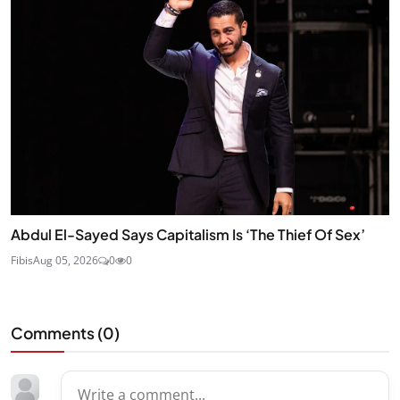
Abdul El-Sayed Says Capitalism Is ‘The Thief Of Sex’
Fibis
Aug 05, 2026
0
0
Comments (
0
)