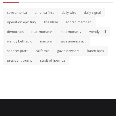
save america
america first
daily wire
daily signal
operation epic fury
the blaze
zohran mamdani
democrats
mattmorsetv
matt morse tv
wendy bell
wendy bell radio
iran war
save america act
spencer pratt
california
gavin newsom
karen bass
president trump
strait of hormuz