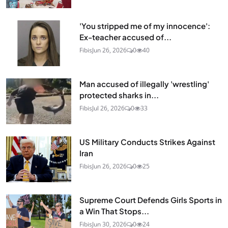
'You stripped me of my innocence':
Ex-teacher accused of...
Fibis
Jun 26, 2026
0
40
Man accused of illegally 'wrestling'
protected sharks in...
Fibis
Jul 26, 2026
0
33
US Military Conducts Strikes Against
Iran
Fibis
Jun 26, 2026
0
25
Supreme Court Defends Girls Sports in
a Win That Stops...
Fibis
Jun 30, 2026
0
24