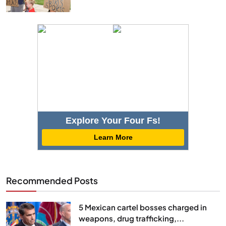
Explore Your Four Fs!
Learn More
Recommended Posts
5 Mexican cartel bosses charged in
weapons, drug trafficking,...