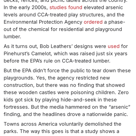
decks, fences, and picnic tables across the country.
In the early 2000s,
studies
found
elevated arsenic
levels around CCA-treated play structures, and the
Environmental Protection Agency
ordered
a phase-
out of the chemical for residential and playground
lumber.
As it turns out, Bob Leathers’ designs were
used
for
Pinehurst’s Camelot, which was raised just six years
before the EPA’s rule on CCA-treated lumber.
But the EPA didn’t force the public to tear down these
playgrounds. Yes, the agency restricted new
construction, but there was no finding that showed
these wooden castles were poisoning children. Zero
kids got sick by playing hide-and-seek in these
fortresses. But the media hammered on the “arsenic”
finding, and the headlines drove a nationwide panic.
Towns across America voluntarily demolished the
parks. The way this goes is that a study shows a