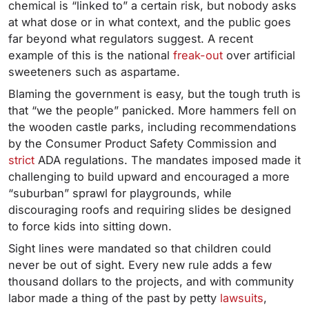
chemical is “linked to” a certain risk, but nobody asks
at what dose or in what context, and the public goes
far beyond what regulators suggest. A recent
example of this is the national
freak-out
over artificial
sweeteners such as aspartame.
Blaming the government is easy, but the tough truth is
that “we the people” panicked. More hammers fell on
the wooden castle parks, including recommendations
by the Consumer Product Safety Commission and
strict
ADA regulations. The mandates imposed made it
challenging to build upward and encouraged a more
“suburban” sprawl for playgrounds, while
discouraging roofs and requiring slides be designed
to force kids into sitting down.
Sight lines were mandated so that children could
never be out of sight. Every new rule adds a few
thousand dollars to the projects, and with community
labor made a thing of the past by petty
lawsuits
,