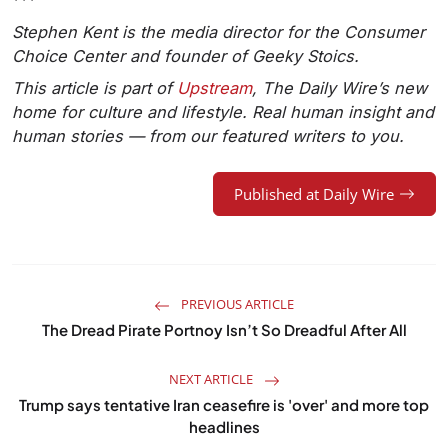
***
Stephen Kent is the media director for the Consumer
Choice Center and founder of Geeky Stoics.
This article is part of
Upstream
, The Daily Wire’s new
home for culture and lifestyle. Real human insight and
human stories — from our featured writers to you.
Published at Daily Wire
PREVIOUS ARTICLE
The Dread Pirate Portnoy Isn’t So Dreadful After All
NEXT ARTICLE
Trump says tentative Iran ceasefire is 'over' and more top
headlines