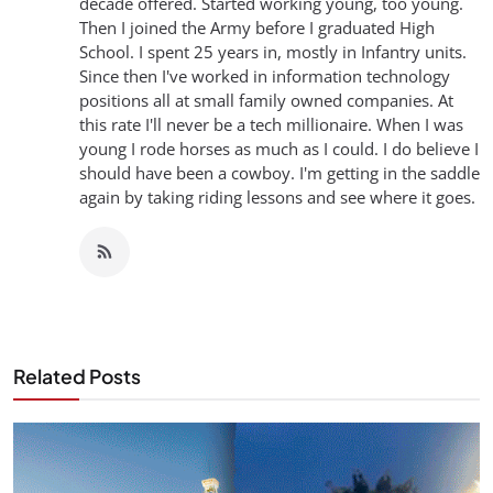
decade offered. Started working young, too young.
Then I joined the Army before I graduated High
School. I spent 25 years in, mostly in Infantry units.
Since then I've worked in information technology
positions all at small family owned companies. At
this rate I'll never be a tech millionaire. When I was
young I rode horses as much as I could. I do believe I
should have been a cowboy. I'm getting in the saddle
again by taking riding lessons and see where it goes.
Related Posts