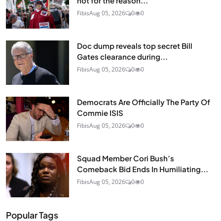
not for the reason...
Fibis
Aug 05, 2026
0
0
Doc dump reveals top secret Bill
Gates clearance during...
Fibis
Aug 05, 2026
0
0
Democrats Are Officially The Party Of
Commie ISIS
Fibis
Aug 05, 2026
0
0
Squad Member Cori Bush’s
Comeback Bid Ends In Humiliating...
Fibis
Aug 05, 2026
0
0
Popular Tags