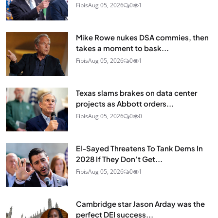
Fibis
Aug 05, 2026
0
1
Mike Rowe nukes DSA commies, then
takes a moment to bask...
Fibis
Aug 05, 2026
0
1
Texas slams brakes on data center
projects as Abbott orders...
Fibis
Aug 05, 2026
0
0
El-Sayed Threatens To Tank Dems In
2028 If They Don’t Get...
Fibis
Aug 05, 2026
0
1
Cambridge star Jason Arday was the
perfect DEI success...