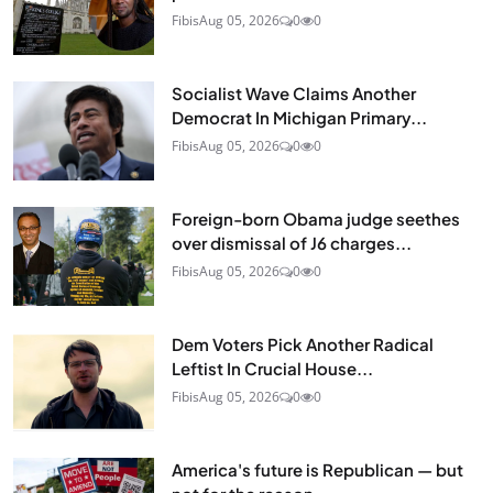
Fibis
Aug 05, 2026
0
0
Socialist Wave Claims Another
Democrat In Michigan Primary...
Fibis
Aug 05, 2026
0
0
Foreign-born Obama judge seethes
over dismissal of J6 charges...
Fibis
Aug 05, 2026
0
0
Dem Voters Pick Another Radical
Leftist In Crucial House...
Fibis
Aug 05, 2026
0
0
America's future is Republican — but