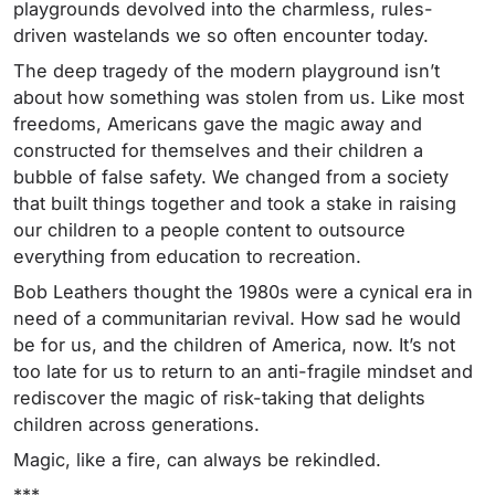
playgrounds devolved into the charmless, rules-
driven wastelands we so often encounter today.
The deep tragedy of the modern playground isn’t
about how something was stolen from us. Like most
freedoms, Americans gave the magic away and
constructed for themselves and their children a
bubble of false safety. We changed from a society
that built things together and took a stake in raising
our children to a people content to outsource
everything from education to recreation.
Bob Leathers thought the 1980s were a cynical era in
need of a communitarian revival. How sad he would
be for us, and the children of America, now. It’s not
too late for us to return to an anti-fragile mindset and
rediscover the magic of risk-taking that delights
children across generations.
Magic, like a fire, can always be rekindled.