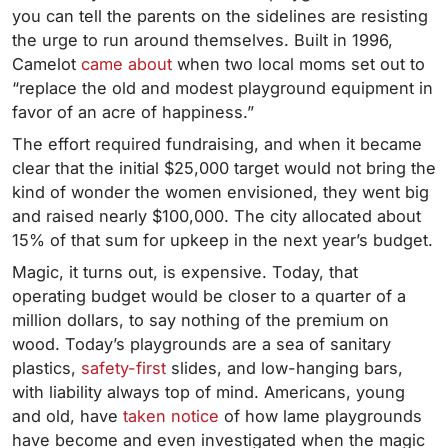
you can tell the parents on the sidelines are resisting
the urge to run around themselves. Built in 1996,
Camelot
came about
when two local moms set out to
“replace the old and modest playground equipment in
favor of an acre of happiness.”
The effort required fundraising, and when it became
clear that the initial $25,000 target would not bring the
kind of wonder the women envisioned, they went big
and raised nearly $100,000. The city allocated about
15% of that sum for upkeep in the next year’s budget.
Magic, it turns out, is expensive. Today, that
operating budget would be closer to a quarter of a
million dollars, to say nothing of the premium on
wood. Today’s playgrounds are a sea of sanitary
plastics,
safety-first
slides, and low-hanging bars,
with liability always top of mind. Americans, young
and old, have
taken notice
of how lame playgrounds
have become and even investigated when the magic