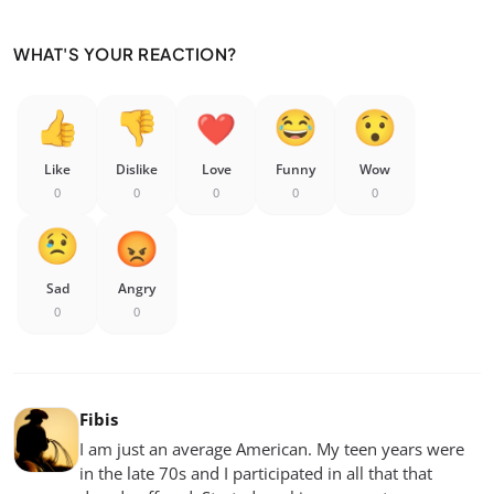
WHAT'S YOUR REACTION?
Like
Dislike
Love
Funny
Wow
0
0
0
0
0
Sad
Angry
0
0
Fibis
I am just an average American. My teen years were
in the late 70s and I participated in all that that