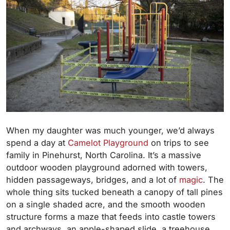
When my daughter was much younger, we’d always
spend a day at
Camelot Playground
on trips to see
family in Pinehurst, North Carolina. It’s a massive
outdoor wooden playground adorned with towers,
hidden passageways, bridges, and a lot of
magic
. The
whole thing sits tucked beneath a canopy of tall pines
on a single shaded acre, and the smooth wooden
structure forms a maze that feeds into castle towers
and archways, an apple-shaped slide, a treehouse,