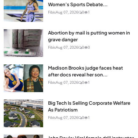
Women’s Sports Debate...
Fibis
Aug 07, 2026
0
1
Abortion by mail is putting women in
grave danger
Fibis
Aug 07, 2026
0
0
Madison Brooks judge faces heat
after docs reveal her son...
Fibis
Aug 07, 2026
0
1
Big Tech Is Selling Corporate Welfare
As Patriotism
Fibis
Aug 07, 2026
0
1
John Doyle: Viral female drill instructor