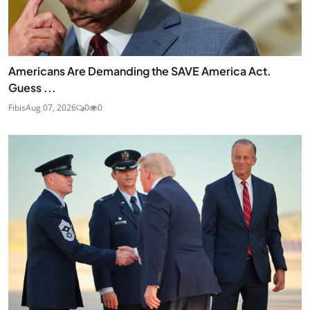
Americans Are Demanding the SAVE America Act.
Guess ...
Fibis
Aug 07, 2026
0
0