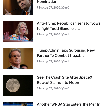
Nomination
Fibis
Aug 07, 2026
0
0
Anti-Trump Republican senator vows
to fight Todd Blanche's...
Fibis
Aug 07, 2026
0
1
Trump Admin Taps Surprising New
Partner To Combat Illegal...
Fibis
Aug 07, 2026
0
1
See The Crash Site After SpaceX
Rocket Slams Into Moon
Fibis
Aug 07, 2026
0
0
Another WNBA Star Enters The Men In