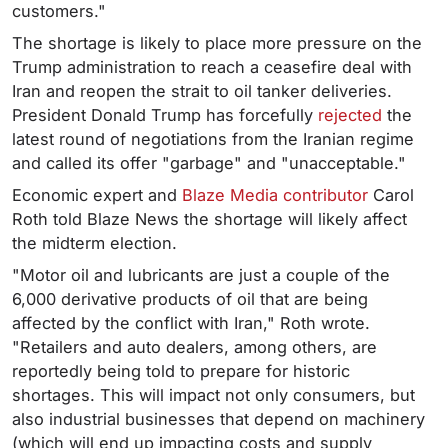
customers."
The shortage is likely to place more pressure on the
Trump administration to reach a ceasefire deal with
Iran and reopen the strait to oil tanker deliveries.
President Donald Trump has forcefully
rejected
the
latest round of negotiations from the Iranian regime
and called its offer "garbage" and "unacceptable."
Economic expert and
Blaze Media contributor
Carol
Roth told Blaze News the shortage will likely affect
the midterm election.
"Motor oil and lubricants are just a couple of the
6,000 derivative products of oil that are being
affected by the conflict with Iran," Roth wrote.
"Retailers and auto dealers, among others, are
reportedly being told to prepare for historic
shortages. This will impact not only consumers, but
also industrial businesses that depend on machinery
(which will end up impacting costs and supply