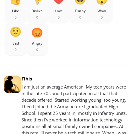
Like
Dislike
Love
Funny
Wow
0
0
0
0
0
Sad
Angry
0
0
Fibis
I am just an average American. My teen years were
in the late 70s and I participated in all that that
decade offered. Started working young, too young.
Then I joined the Army before I graduated High
School. I spent 25 years in, mostly in Infantry units.
Since then I've worked in information technology
positions all at small family owned companies. At
this rate I'll never be a tech millionaire. When I was