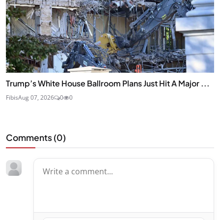
Trump’s White House Ballroom Plans Just Hit A Major ...
Fibis
Aug 07, 2026
0
0
Comments (
0
)