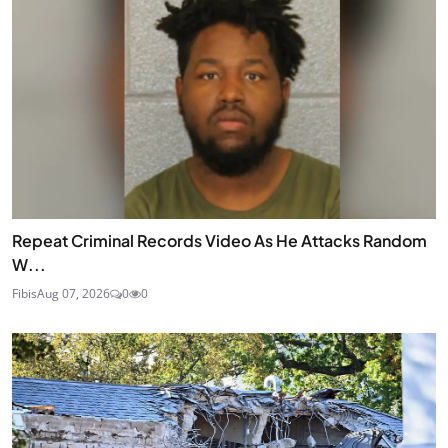
Repeat Criminal Records Video As He Attacks Random
W...
Fibis
Aug 07, 2026
0
0