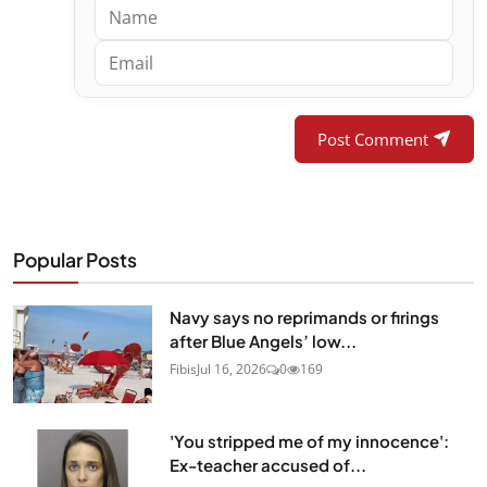
Post Comment
Popular Posts
Navy says no reprimands or firings
after Blue Angels’ low...
Fibis
Jul 16, 2026
0
169
'You stripped me of my innocence':
Ex-teacher accused of...