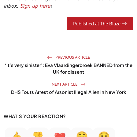
inbox.
Sign up here
!
Published at The Blaze
PREVIOUS ARTICLE
‘It’s very sinister’: Eva Vlaardingerbroek BANNED from the
UK for dissent
NEXT ARTICLE
DHS Touts Arrest of Arsonist Illegal Alien in New York
WHAT'S YOUR REACTION?