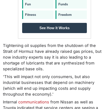
Fun
Funds
Fitness
Freedom
See How It Works
Tightening oil supplies from the shutdown of the
Strait of Hormuz have already raised gas prices, but
now industry experts say it is also leading to a
shortage of lubricants that are synthesized from
specialized base oils.
'This will impact not only consumers, but also
industrial businesses that depend on machinery
(which will end up impacting costs and supply
throughout the economy).'
Internal
communications
from Nissan as well as
Toyota indicated that service centers are seeing a