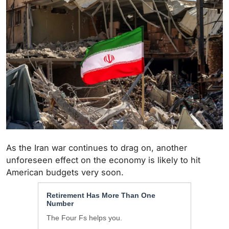
As the Iran war continues to drag on, another
unforeseen effect on the economy is likely to hit
American budgets very soon.
Retirement Has More Than One
Number
The Four Fs helps you.