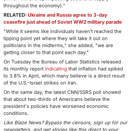
throughout the economy)."
RELATED:
Ukraine and Russia agree to 3-day
ceasefire just ahead of Soviet WW2 military parade
"While it seems like individuals haven’t reached the
tipping point yet where they will take it out on
politicians in the midterms," she added, "we are
getting closer to that point each day."
On Tuesday the Bureau of Labor Statistics released
its monthly report
indicating
that inflation had spiked
to 3.8% in April, which many believe is a direct result
of the U.S.-Israel strikes on Iran.
On the same day, the latest CNN/SSRS poll showed
that about two-thirds of Americans believe the
president's policies have worsened economic
conditions.
Like Blaze News? Bypass the censors, sign up for our
newsletters, and get stories like this direct to your