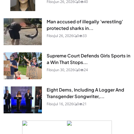
Fibis
Jun 26, 2026
0
40
Man accused of illegally 'wrestling'
protected sharks in...
Fibis
Jul 26, 2026
0
33
Supreme Court Defends Girls Sports in
a Win That Stops...
Fibis
Jun 30, 2026
0
24
Eight Dems, Including A Logger And
Transgender Songwriter,...
Fibis
Jul 16, 2026
0
21