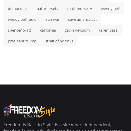
democrats
mattmorsetv
matt morse tv
wendy bell
wendy bell radio
iran war
save america act
spencer pratt
california
gavin newsom
karen bass
president trump
strait of hormuz
Freedom is Back in Style, is a site where independent,
freedom loving individuals can find news and commentary