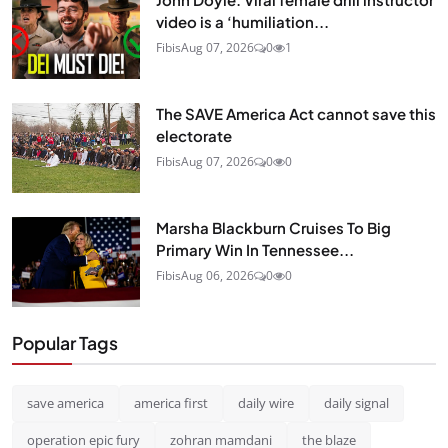
video is a ‘humiliation...
Fibis
Aug 07, 2026
0
1
The SAVE America Act cannot save this
electorate
Fibis
Aug 07, 2026
0
0
Marsha Blackburn Cruises To Big
Primary Win In Tennessee...
Fibis
Aug 06, 2026
0
0
Popular Tags
save america
america first
daily wire
daily signal
operation epic fury
zohran mamdani
the blaze