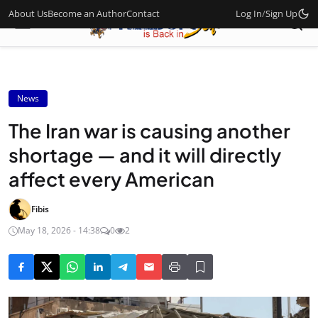
About Us
Become an Author
Contact
Log In
/
Sign Up
News
The Iran war is causing another
shortage — and it will directly
affect every American
Fibis
May 18, 2026 - 14:38
0
2