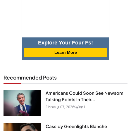
Explore Your Four Fs!
Learn More
Recommended Posts
Americans Could Soon See Newsom
Talking Points In Their...
Fibis
Aug 07, 2026
0
1
Cassidy Greenlights Blanche