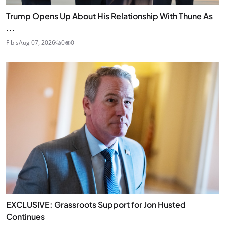
Trump Opens Up About His Relationship With Thune As
...
Fibis
Aug 07, 2026
0
0
EXCLUSIVE: Grassroots Support for Jon Husted
Continues