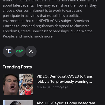
about latest events. They may even share their own if they
choose. Our commitment is to work towards and
participate in activities that establishes a political
environment that can NEVER AGAIN subject American
Citizens to laws and regulations designed to eliminate
Freedoms, create unnecessary hardships, divide We the
People, and much, much more!
Trending Posts
VIDEO: Democrat CAVES to trans
lobby after previously warning...
Fibis
Aug 04, 2026
0
3
Abdul El-Sayed’s Porny Instagram