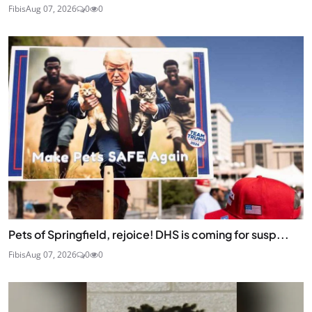
Fibis
Aug 07, 2026
0
0
Pets of Springfield, rejoice! DHS is coming for susp...
Fibis
Aug 07, 2026
0
0