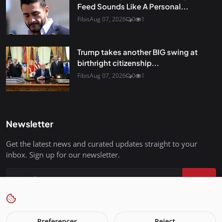
Feed Sounds Like A Personal...
Fibis
Aug 07, 2026
0
1
Trump takes another BIG swing at
birthright citizenship...
Fibis
Aug 07, 2026
0
1
Newsletter
Get the latest news and curated updates straight to your
inbox. Sign up for our newsletter.
Join
Preferences
Reject