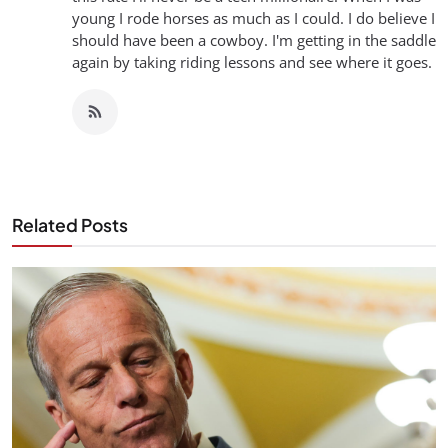
young I rode horses as much as I could. I do believe I
should have been a cowboy. I'm getting in the saddle
again by taking riding lessons and see where it goes.
Related Posts