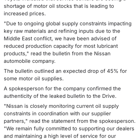
shortage of motor oil stocks that is leading to
increased prices.
"Due to ongoing global supply constraints impacting
key raw materials and refining inputs due to the
Middle East conflict, we have been advised of
reduced production capacity for most lubricant
products," read the bulletin from the Nissan
automobile company.
The bulletin outlined an expected drop of 45% for
some motor oil supplies.
A spokesperson for the company confirmed the
authenticity of the leaked bulletin to the Drive.
"Nissan is closely monitoring current oil supply
constraints in coordination with our supplier
partners," read the statement from the spokesperson.
"We remain fully committed to supporting our dealers
and maintaining a high level of service for our