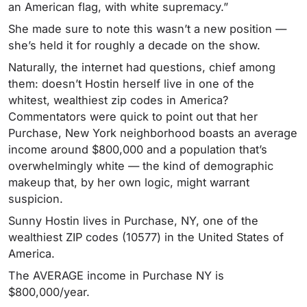
an American flag, with white supremacy.”
She made sure to note this wasn’t a new position —
she’s held it for roughly a decade on the show.
Naturally, the internet had questions, chief among
them: doesn’t Hostin herself live in one of the
whitest, wealthiest zip codes in America?
Commentators were quick to point out that her
Purchase, New York neighborhood boasts an average
income around $800,000 and a population that’s
overwhelmingly white — the kind of demographic
makeup that, by her own logic, might warrant
suspicion.
Sunny Hostin lives in Purchase, NY, one of the
wealthiest ZIP codes (10577) in the United States of
America.
The AVERAGE income in Purchase NY is
$800,000/year.