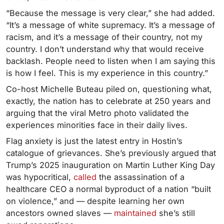
“Because the message is very clear,” she had added.
“It’s a message of white supremacy. It’s a message of
racism, and it’s a message of their country, not my
country. I don’t understand why that would receive
backlash. People need to listen when I am saying this
is how I feel. This is my experience in this country.”
Co-host Michelle Buteau piled on, questioning what,
exactly, the nation has to celebrate at 250 years and
arguing that the viral Metro photo validated the
experiences minorities face in their daily lives.
Flag anxiety is just the latest entry in Hostin’s
catalogue of grievances. She’s previously argued that
Trump’s 2025 inauguration on Martin Luther King Day
was hypocritical,
called
the assassination of a
healthcare CEO a normal byproduct of a nation “built
on violence,” and — despite learning her own
ancestors owned slaves —
maintained
she’s still