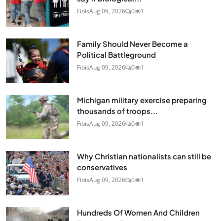
Fibis
Aug 09, 2026
0
1
Family Should Never Become a
Political Battleground
Fibis
Aug 09, 2026
0
1
Michigan military exercise preparing
thousands of troops...
Fibis
Aug 09, 2026
0
1
Why Christian nationalists can still be
conservatives
Fibis
Aug 09, 2026
0
1
Hundreds Of Women And Children