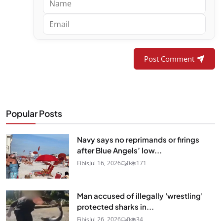
Post Comment
Popular Posts
Navy says no reprimands or firings
after Blue Angels’ low...
Fibis
Jul 16, 2026
0
171
Man accused of illegally 'wrestling'
protected sharks in...
Fibis
Jul 26, 2026
0
34