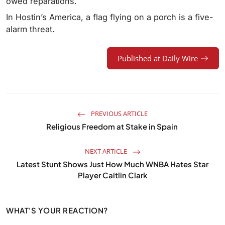
owed reparations.
In Hostin’s America, a flag flying on a porch is a five-
alarm threat.
Published at Daily Wire
PREVIOUS ARTICLE
Religious Freedom at Stake in Spain
NEXT ARTICLE
Latest Stunt Shows Just How Much WNBA Hates Star
Player Caitlin Clark
WHAT'S YOUR REACTION?