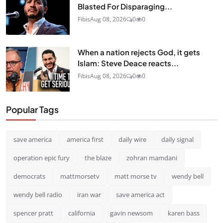
Blasted For Disparaging...
Fibis
Aug 08, 2026
0
0
When a nation rejects God, it gets
Islam: Steve Deace reacts...
Fibis
Aug 08, 2026
0
0
Popular Tags
save america
america first
daily wire
daily signal
operation epic fury
the blaze
zohran mamdani
democrats
mattmorsetv
matt morse tv
wendy bell
wendy bell radio
iran war
save america act
spencer pratt
california
gavin newsom
karen bass