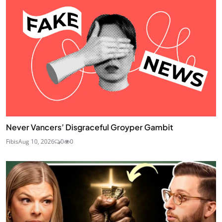
Never Vancers’ Disgraceful Groyper Gambit
Fibis
Aug 10, 2026
0
0