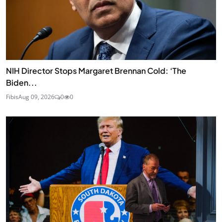
NIH Director Stops Margaret Brennan Cold: ‘The
Biden...
Fibis
Aug 09, 2026
0
0