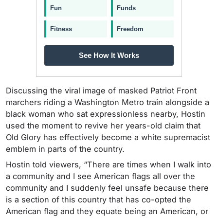
Fun
Funds
Fitness
Freedom
See How It Works
Discussing the viral image of masked Patriot Front
marchers riding a Washington Metro train alongside a
black woman who sat expressionless nearby, Hostin
used the moment to revive her years-old claim that
Old Glory has effectively become a white supremacist
emblem in parts of the country.
Hostin told viewers, “There are times when I walk into
a community and I see American flags all over the
community and I suddenly feel unsafe because there
is a section of this country that has co-opted the
American flag and they equate being an American, or