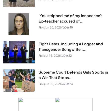
'You stripped me of my innocence':
Ex-teacher accused of...
Fibis
Jun 26, 2026
0
40
Eight Dems, Including A Logger And
Transgender Songwriter,...
Fibis
Jul 16, 2026
0
22
Supreme Court Defends Girls Sports in
a Win That Stops...
Fibis
Jun 30, 2026
0
24