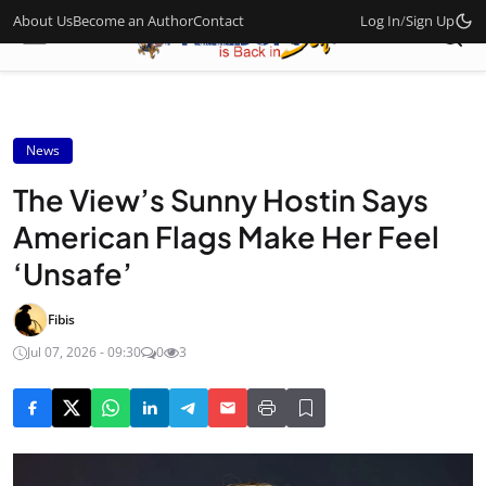
About Us
Become an Author
Contact
Log In
/
Sign Up
News
The View’s Sunny Hostin Says
American Flags Make Her Feel
‘Unsafe’
Fibis
Jul 07, 2026 - 09:30
0
3