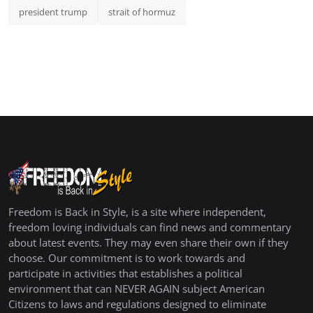
president trump
strait of hormuz
Freedom is Back in Style, is a site where independent,
freedom loving individuals can find news and commentary
about latest events. They may even share their own if they
choose. Our commitment is to work towards and
participate in activities that establishes a political
environment that can NEVER AGAIN subject American
Citizens to laws and regulations designed to eliminate