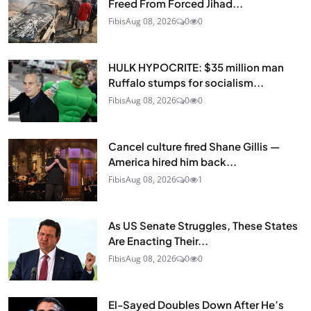
Freed From Forced Jihad...
Fibis
Aug 08, 2026
0
0
HULK HYPOCRITE: $35 million man
Ruffalo stumps for socialism...
Fibis
Aug 08, 2026
0
0
Cancel culture fired Shane Gillis —
America hired him back...
Fibis
Aug 08, 2026
0
1
As US Senate Struggles, These States
Are Enacting Their...
Fibis
Aug 08, 2026
0
0
El-Sayed Doubles Down After He’s