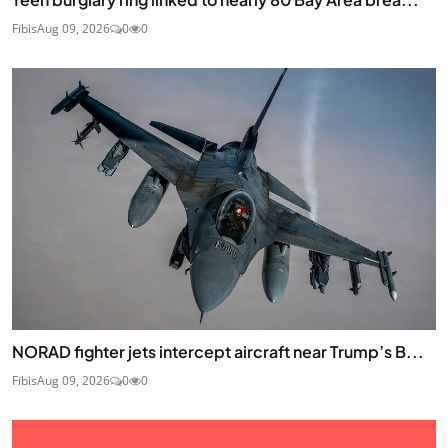
Fibis
Aug 09, 2026
0
0
NORAD fighter jets intercept aircraft near Trump’s B...
Fibis
Aug 09, 2026
0
0