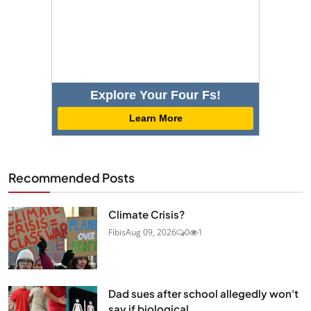
Explore Your Four Fs!
Learn More
Recommended Posts
Climate Crisis?
Fibis
Aug 09, 2026
0
1
Dad sues after school allegedly won't
say if biological...