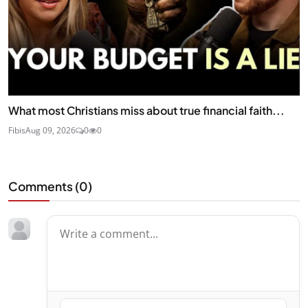
What most Christians miss about true financial faith...
Fibis
Aug 09, 2026
0
0
Comments (
0
)