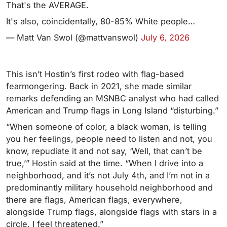
That's the AVERAGE.
It's also, coincidentally, 80-85% White people…
— Matt Van Swol (@mattvanswol)
July 6, 2026
This isn’t Hostin’s first rodeo with flag-based
fearmongering. Back in 2021, she made similar
remarks defending an MSNBC analyst who had called
American and Trump flags in Long Island “disturbing.”
“When someone of color, a black woman, is telling
you her feelings, people need to listen and not, you
know, repudiate it and not say, ‘Well, that can’t be
true,’” Hostin said at the time. “When I drive into a
neighborhood, and it’s not July 4th, and I’m not in a
predominantly military household neighborhood and
there are flags, American flags, everywhere,
alongside Trump flags, alongside flags with stars in a
circle, I feel threatened.”