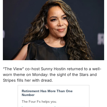
“The View” co-host Sunny Hostin returned to a well-
worn theme on Monday: the sight of the Stars and
Stripes fills her with dread.
Retirement Has More Than One
Number
The Four Fs helps you.