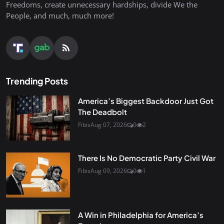
Freedoms, create unnecessary hardships, divide We the
People, and much, much more!
Trending Posts
America’s Biggest Backdoor Just Got
The Deadbolt
Fibis
Aug 07, 2026
0
2
There Is No Democratic Party Civil War
Fibis
Aug 09, 2026
0
1
A Win in Philadelphia for America’s