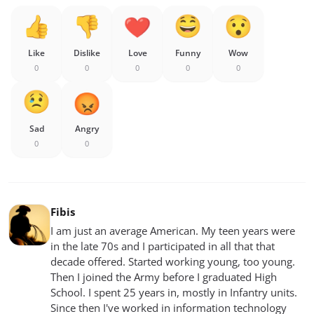
Like
Dislike
Love
Funny
Wow
0
0
0
0
0
Sad
Angry
0
0
Fibis
I am just an average American. My teen years were
in the late 70s and I participated in all that that
decade offered. Started working young, too young.
Then I joined the Army before I graduated High
School. I spent 25 years in, mostly in Infantry units.
Since then I've worked in information technology