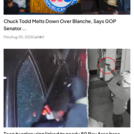
Chuck Todd Melts Down Over Blanche, Says GOP
Senator...
Fibis
Aug 09, 2026
0
0
Teen burglary ring linked to nearly 80 Bay Area brea...