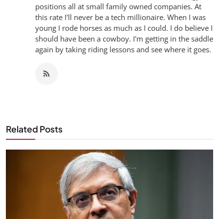
positions all at small family owned companies. At
this rate I'll never be a tech millionaire. When I was
young I rode horses as much as I could. I do believe I
should have been a cowboy. I'm getting in the saddle
again by taking riding lessons and see where it goes.
Related Posts