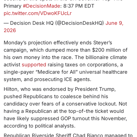
Primary
#DecisionMade
: 8:37 PM EDT
pic.twitter.com/VDwoKFUcLr
— Decision Desk HQ (@DecisionDeskHQ)
June 9,
2026
Monday’s projection effectively ends Steyer’s
campaign, which dumped more than $200 million of
his own money into the race. The billionaire climate
activist
supported
raising taxes on corporations, a
single-payer “Medicare for All” universal healthcare
system, and prosecuting ICE agents.
Hilton, who was endorsed by President Trump,
pushed Republicans to coalesce behind his
candidacy over fears of a conservative lockout. Not
having a Republican at the top-of-the ticket would
have likely suppressed GOP turnout this November,
according to political analysts.
Republican Riverside Sheriff Chad Bianco managed to