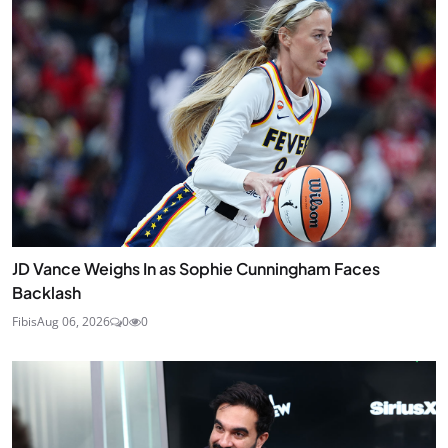
JD Vance Weighs In as Sophie Cunningham Faces
Backlash
Fibis
Aug 06, 2026
0
0