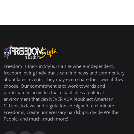
Freedom is Back in Style, is a site where independent,
freedom loving individuals can find news and commentary
about latest events. They may even share their own if they
choose. Our commitment is to work towards and
participate in activities that establishes a political
environment that can NEVER AGAIN subject American
Citizens to laws and regulations designed to eliminate
Freedoms, create unnecessary hardships, divide We the
People, and much, much more!