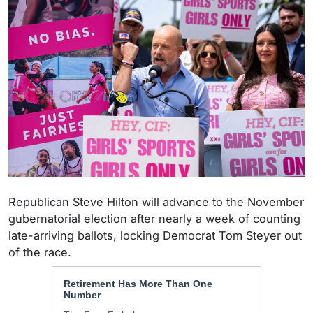
Republican Steve Hilton will
advance to the November
gubernatorial election after nearly a week of counting
late-arriving ballots, locking Democrat Tom Steyer out
of the race.
Retirement Has More Than One
Number