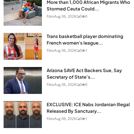
More than 1,000 African Migrants Who
Stormed Ceuta Could...
Fibis
Aug 06, 2026
0
0
Trans basketball player dominating
French women's league...
Fibis
Aug 06, 2026
0
1
Arizona SAVE Act Backers Sue, Say
Secretary of State’s...
Fibis
Aug 06, 2026
0
0
EXCLUSIVE: ICE Nabs Jordanian Illegal
Released By Sanctuary...
Fibis
Aug 06, 2026
0
1