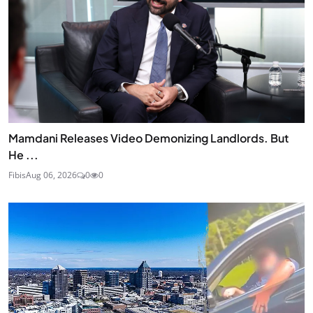
Mamdani Releases Video Demonizing Landlords. But
He ...
Fibis
Aug 06, 2026
0
0