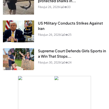
protected sharks in...
Fibis
Jul 26, 2026
0
33
US Military Conducts Strikes Against
Iran
Fibis
Jun 26, 2026
0
25
Supreme Court Defends Girls Sports in
a Win That Stops...
Fibis
Jun 30, 2026
0
24