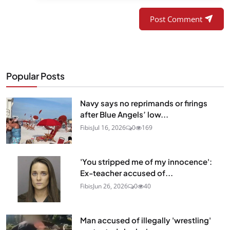
Post Comment
Popular Posts
Navy says no reprimands or firings
after Blue Angels’ low...
Fibis
Jul 16, 2026
0
169
'You stripped me of my innocence':
Ex-teacher accused of...
Fibis
Jun 26, 2026
0
40
Man accused of illegally 'wrestling'