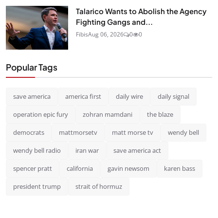
Talarico Wants to Abolish the Agency
Fighting Gangs and...
Fibis
Aug 06, 2026
0
0
Popular Tags
save america
america first
daily wire
daily signal
operation epic fury
zohran mamdani
the blaze
democrats
mattmorsetv
matt morse tv
wendy bell
wendy bell radio
iran war
save america act
spencer pratt
california
gavin newsom
karen bass
president trump
strait of hormuz