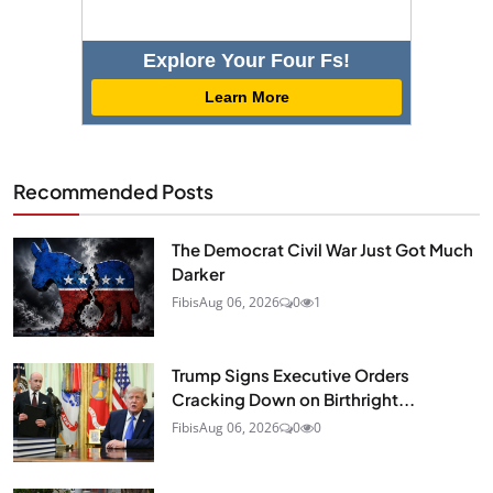
Explore Your Four Fs!
Learn More
Recommended Posts
The Democrat Civil War Just Got Much
Darker
Fibis
Aug 06, 2026
0
1
Trump Signs Executive Orders
Cracking Down on Birthright...
Fibis
Aug 06, 2026
0
0