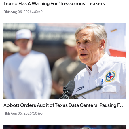
Trump Has A Warning For ‘Treasonous’ Leakers
Fibis
Aug 06, 2026
0
0
Abbott Orders Audit of Texas Data Centers, Pausing F...
Fibis
Aug 06, 2026
0
0