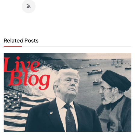
Related Posts