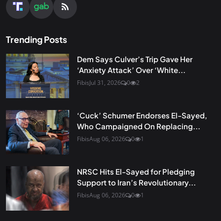
Trending Posts
Dem Says Culver’s Trip Gave Her
‘Anxiety Attack’ Over ‘White...
Fibis
Jul 31, 2026
0
2
‘Cuck’ Schumer Endorses El-Sayed,
Who Campaigned On Replacing...
Fibis
Aug 06, 2026
0
1
NRSC Hits El-Sayed for Pledging
Support to Iran’s Revolutionary...
Fibis
Aug 06, 2026
0
1