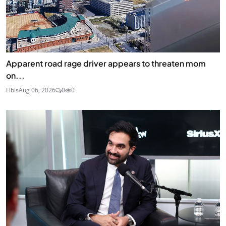
Apparent road rage driver appears to threaten mom
on...
Fibis
Aug 06, 2026
0
0