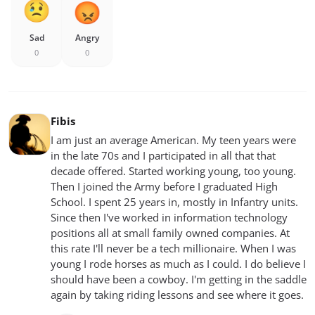
Sad
Angry
0
0
Fibis
I am just an average American. My teen years were
in the late 70s and I participated in all that that
decade offered. Started working young, too young.
Then I joined the Army before I graduated High
School. I spent 25 years in, mostly in Infantry units.
Since then I've worked in information technology
positions all at small family owned companies. At
this rate I'll never be a tech millionaire. When I was
young I rode horses as much as I could. I do believe I
should have been a cowboy. I'm getting in the saddle
again by taking riding lessons and see where it goes.