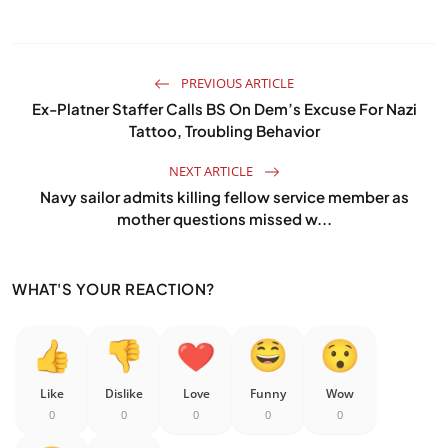
PREVIOUS ARTICLE
Ex-Platner Staffer Calls BS On Dem’s Excuse For Nazi
Tattoo, Troubling Behavior
NEXT ARTICLE
Navy sailor admits killing fellow service member as
mother questions missed w...
WHAT'S YOUR REACTION?
Like
Dislike
Love
Funny
Wow
0
0
0
0
0