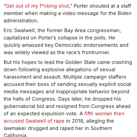
“
Get out of my f*cking shot
,” Porter shouted at a staff
member when making a video message for the Biden
administration.
Eric Swalwell, the former Bay Area congressman,
capitalized on Porter’s collapse in the polls. He
quickly amassed key Democratic endorsements and
was widely viewed as the race’s frontrunner.
But his hopes to lead the Golden State came crashing
down following explosive allegations of sexual
harassment and assault. Multiple campaign staffers
accused their boss of sending sexually explicit social
media messages and inappropriate behavior beyond
the halls of Congress. Days later, he dropped his
gubernatorial bid and resigned from Congress ahead
of an expected expulsion vote. A
fifth woman then
accused Swalwell of rape
in 2018, alleging the
lawmaker drugged and raped her in Southern
California.