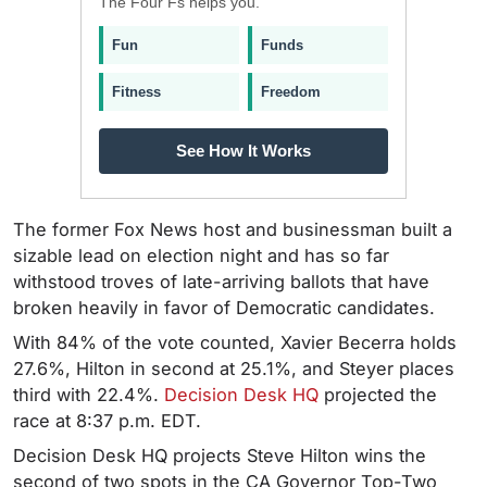
The Four Fs helps you.
Fun
Funds
Fitness
Freedom
See How It Works
The former Fox News host and businessman built a
sizable lead on election night and has so far
withstood troves of late-arriving ballots that have
broken heavily in favor of Democratic candidates.
With 84% of the vote counted,
Xavier Becerra holds
27.6%, Hilton in second at 25.1%, and Steyer places
third with 22.4%.
Decision Desk HQ
projected the
race at 8:37 p.m. EDT.
Decision Desk HQ projects Steve Hilton wins the
second of two spots in the CA Governor Top-Two