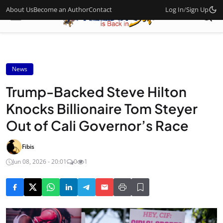
About Us
Become an Author
Contact
Log In
/
Sign Up
News
Trump-Backed Steve Hilton
Knocks Billionaire Tom Steyer
Out of Cali Governor’s Race
Fibis
Jun 08, 2026 - 20:01
0
1