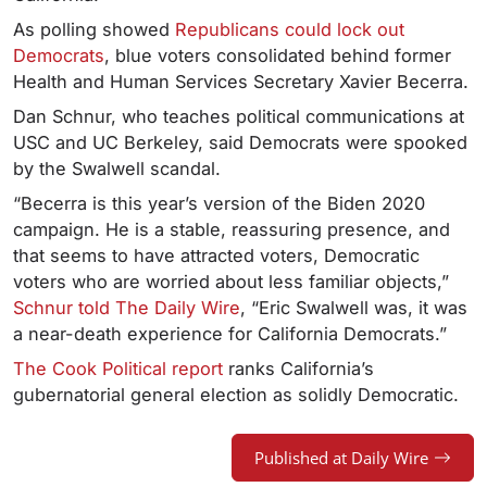
As polling showed
Republicans could lock out
Democrats
, blue voters consolidated behind former
Health and Human Services Secretary Xavier Becerra.
Dan Schnur, who teaches political communications at
USC and UC Berkeley, said Democrats were spooked
by the Swalwell scandal.
“Becerra is this year’s version of the Biden 2020
campaign. He is a stable, reassuring presence, and
that seems to have attracted voters, Democratic
voters who are worried about less familiar objects,”
Schnur told The Daily Wire
,
“Eric Swalwell was, it was
a near-death experience for California Democrats.”
The Cook Political report
ranks California’s
gubernatorial general election as solidly Democratic.
Published at Daily Wire