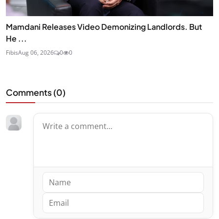
Mamdani Releases Video Demonizing Landlords. But
He ...
Fibis
Aug 06, 2026
0
0
Comments (
0
)