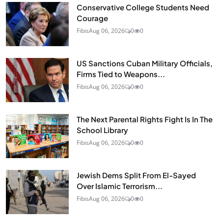
Conservative College Students Need
Courage
Fibis
Aug 06, 2026
0
0
US Sanctions Cuban Military Officials,
Firms Tied to Weapons...
Fibis
Aug 06, 2026
0
0
The Next Parental Rights Fight Is In The
School Library
Fibis
Aug 06, 2026
0
0
Jewish Dems Split From El-Sayed
Over Islamic Terrorism...
Fibis
Aug 06, 2026
0
0