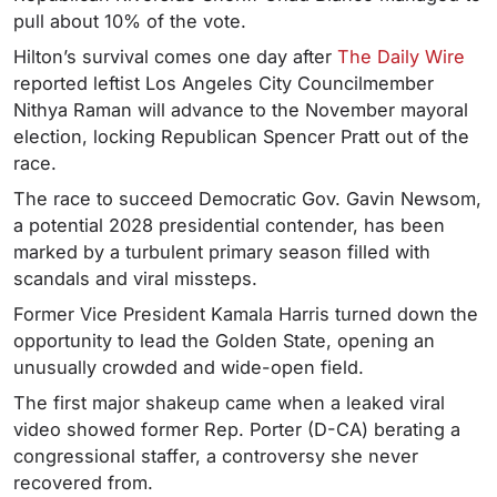
pull about 10% of the vote.
Hilton’s survival comes one day after
The Daily Wire
reported
leftist Los Angeles City Councilmember
Nithya Raman will advance to the November mayoral
election, locking Republican Spencer Pratt out of the
race.
The race to succeed Democratic Gov. Gavin Newsom,
a potential 2028 presidential contender, has been
marked by a turbulent primary season filled with
scandals and viral missteps.
Former Vice President Kamala Harris turned down the
opportunity to lead the Golden State, opening an
unusually crowded and wide-open field.
The first major shakeup came when a leaked viral
video showed former Rep. Porter (D-CA) berating a
congressional staffer, a controversy she never
recovered from.