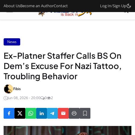
About Us
Become an Author
Contact
Log In
/
Sign Up
News
Ex-Platner Staffer Calls BS On
Dem’s Excuse For Nazi Tattoo,
Troubling Behavior
Fibis
Jun 08, 2026 - 20:00
0
2