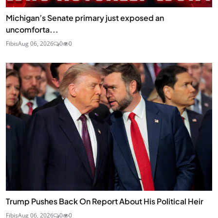
Michigan’s Senate primary just exposed an
uncomforta...
Fibis
Aug 06, 2026
0
0
Trump Pushes Back On Report About His Political Heir
Fibis
Aug 06, 2026
0
0