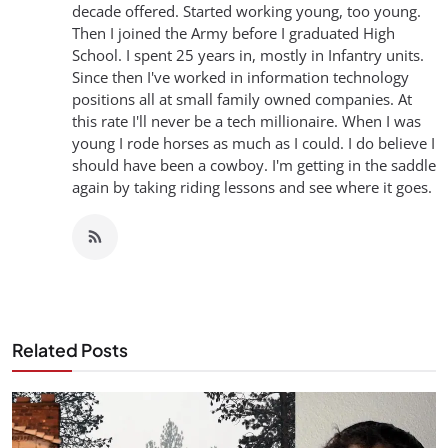
decade offered. Started working young, too young.
Then I joined the Army before I graduated High
School. I spent 25 years in, mostly in Infantry units.
Since then I've worked in information technology
positions all at small family owned companies. At
this rate I'll never be a tech millionaire. When I was
young I rode horses as much as I could. I do believe I
should have been a cowboy. I'm getting in the saddle
again by taking riding lessons and see where it goes.
Related Posts