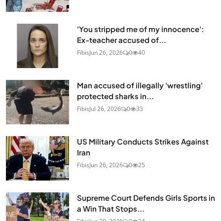
'You stripped me of my innocence':
Ex-teacher accused of...
Fibis
Jun 26, 2026
0
40
Man accused of illegally 'wrestling'
protected sharks in...
Fibis
Jul 26, 2026
0
33
US Military Conducts Strikes Against
Iran
Fibis
Jun 26, 2026
0
25
Supreme Court Defends Girls Sports in
a Win That Stops...