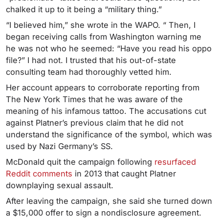
chalked it up to it being a “military thing.”
“I believed him,” she wrote in the WAPO. “ Then, I
began receiving calls from Washington warning me
he was not who he seemed: “Have you read his oppo
file?” I had not. I trusted that his out-of-state
consulting team had thoroughly vetted him.
Her account appears to corroborate reporting from
The New York Times that he was aware of the
meaning of his infamous tattoo. The accusations cut
against Platner’s previous claim that he did not
understand the significance of the symbol, which was
used by Nazi Germany’s SS.
McDonald quit the campaign following
resurfaced
Reddit comments
in 2013 that caught Platner
downplaying sexual assault.
After leaving the campaign, she said she turned down
a $15,000 offer to sign a nondisclosure agreement.