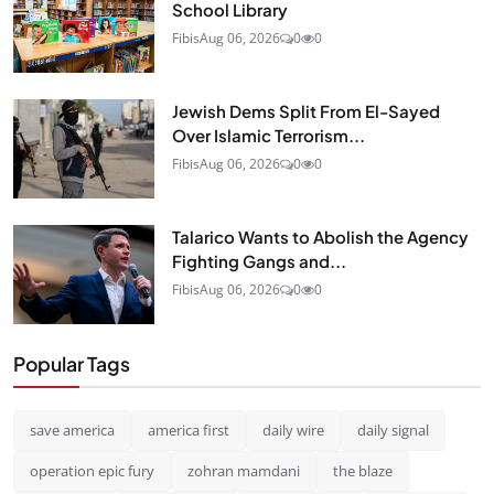
School Library
Fibis
Aug 06, 2026
0
0
Jewish Dems Split From El-Sayed
Over Islamic Terrorism...
Fibis
Aug 06, 2026
0
0
Talarico Wants to Abolish the Agency
Fighting Gangs and...
Fibis
Aug 06, 2026
0
0
Popular Tags
save america
america first
daily wire
daily signal
operation epic fury
zohran mamdani
the blaze