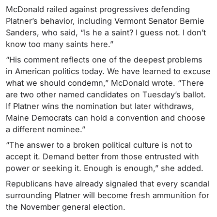
McDonald railed against progressives defending
Platner’s behavior, including Vermont Senator Bernie
Sanders, who said, “Is he a saint? I guess not. I don’t
know too many saints here.”
“His comment reflects one of the deepest problems
in American politics today. We have learned to excuse
what we should condemn,” McDonald wrote. “There
are two other named candidates on Tuesday’s ballot.
If Platner wins the nomination but later withdraws,
Maine Democrats can hold a convention and choose
a different nominee.”
“The answer to a broken political culture is not to
accept it. Demand better from those entrusted with
power or seeking it. Enough is enough,” she added.
Republicans have already signaled that every scandal
surrounding Platner will become fresh ammunition for
the November general election.