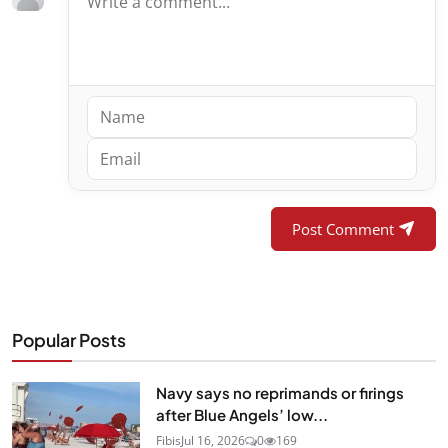
Post Comment
Popular Posts
Navy says no reprimands or firings
after Blue Angels’ low...
Fibis
Jul 16, 2026
0
169