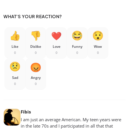
WHAT'S YOUR REACTION?
Like
Dislike
Love
Funny
Wow
0
0
0
0
0
Sad
Angry
0
0
Fibis
I am just an average American. My teen years were
in the late 70s and I participated in all that that