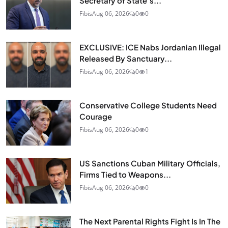
Secretary of State’s...
Fibis
Aug 06, 2026
0
0
EXCLUSIVE: ICE Nabs Jordanian Illegal
Released By Sanctuary...
Fibis
Aug 06, 2026
0
1
Conservative College Students Need
Courage
Fibis
Aug 06, 2026
0
0
US Sanctions Cuban Military Officials,
Firms Tied to Weapons...
Fibis
Aug 06, 2026
0
0
The Next Parental Rights Fight Is In The