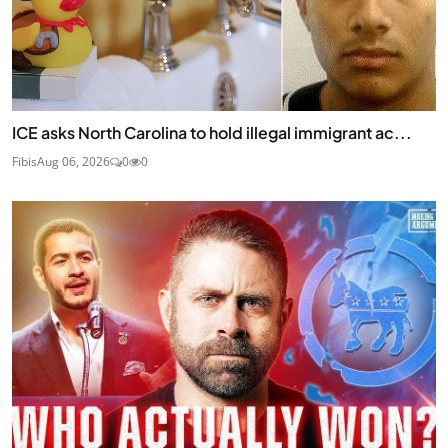
ICE asks North Carolina to hold illegal immigrant ac...
Fibis
Aug 06, 2026
0
0