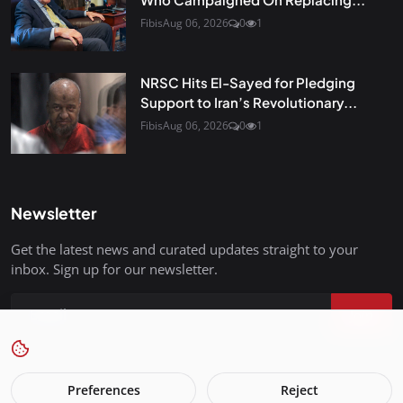
Fibis
Aug 06, 2026
0
1
NRSC Hits El-Sayed for Pledging
Support to Iran’s Revolutionary...
Fibis
Aug 06, 2026
0
1
Newsletter
Get the latest news and curated updates straight to your
inbox. Sign up for our newsletter.
Join
Preferences
Reject