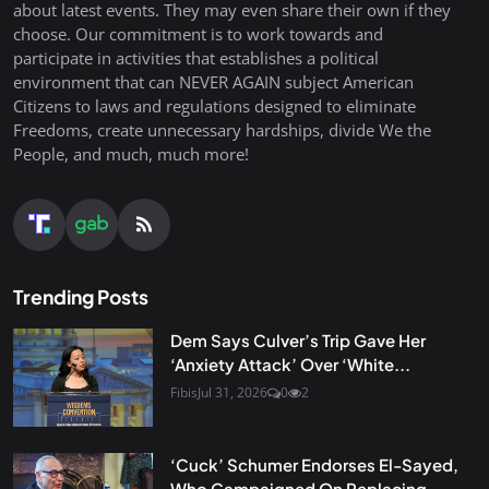
about latest events. They may even share their own if they
choose. Our commitment is to work towards and
participate in activities that establishes a political
environment that can NEVER AGAIN subject American
Citizens to laws and regulations designed to eliminate
Freedoms, create unnecessary hardships, divide We the
People, and much, much more!
Trending Posts
Dem Says Culver’s Trip Gave Her
‘Anxiety Attack’ Over ‘White...
Fibis
Jul 31, 2026
0
2
‘Cuck’ Schumer Endorses El-Sayed,
Who Campaigned On Replacing...