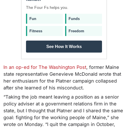
The Four Fs helps you.
Fun
Funds
Fitness
Freedom
See How It Works
In an op-ed for The Washington Post
, former Maine
state representative Genevieve McDonald wrote that
her enthusiasm for the Platner campaign collapsed
after she learned of his misconduct.
“Taking the job meant leaving a position as a senior
policy adviser at a government relations firm in the
state, but I thought that Platner and I shared the same
goal: fighting for the working people of Maine,” she
wrote on Monday. “I quit the campaign in October,