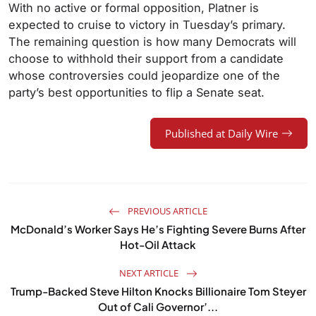
With no active or formal opposition, Platner is
expected to cruise to victory in Tuesday’s primary.
The remaining question is how many Democrats will
choose to withhold their support from a candidate
whose controversies could jeopardize one of the
party’s best opportunities to flip a Senate seat.
Published at Daily Wire
PREVIOUS ARTICLE
McDonald’s Worker Says He’s Fighting Severe Burns After
Hot-Oil Attack
NEXT ARTICLE
Trump-Backed Steve Hilton Knocks Billionaire Tom Steyer
Out of Cali Governor’...