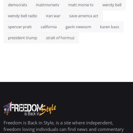
democrats
mattmorsetv
matt morse tv
wendy bell
wendy bell radio
iran war
save america act
spencer pratt
california
gavin newsom
karen bass
president trump
strait of hormuz
Freedom is Back in Style, is a site where independent,
freedom loving individuals can find news and commentary