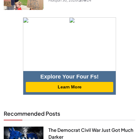
Fibis
Jun 30, 2026
0
24
Explore Your Four Fs!
Learn More
Recommended Posts
The Democrat Civil War Just Got Much
Darker