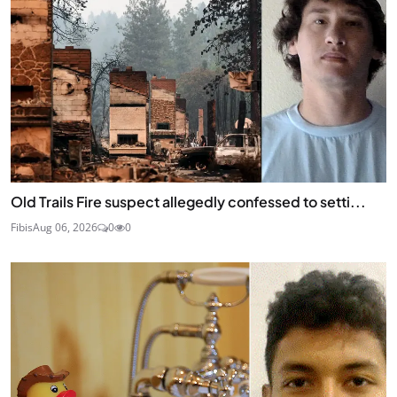
Old Trails Fire suspect allegedly confessed to setti...
Fibis
Aug 06, 2026
0
0