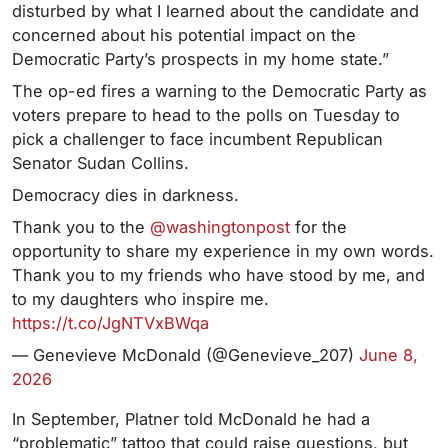
disturbed by what I learned about the candidate and
concerned about his potential impact on the
Democratic Party’s prospects in my home state.”
The op-ed fires a warning to the Democratic Party as
voters prepare to head to the polls on Tuesday to
pick a challenger to face incumbent Republican
Senator Sudan Collins.
Democracy dies in darkness.
Thank you to the
@washingtonpost
for the
opportunity to share my experience in my own words.
Thank you to my friends who have stood by me, and
to my daughters who inspire me.
https://t.co/JgNTVxBWqa
— Genevieve McDonald (@Genevieve_207)
June 8,
2026
In September, Platner told McDonald he had a
“problematic” tattoo that could raise questions, but