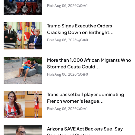
Fibis
Aug 06, 2026
0
1
Trump Signs Executive Orders
Cracking Down on Birthright...
Fibis
Aug 06, 2026
0
0
More than 1,000 African Migrants Who
Stormed Ceuta Could...
Fibis
Aug 06, 2026
0
0
Trans basketball player dominating
French women's league...
Fibis
Aug 06, 2026
0
1
Arizona SAVE Act Backers Sue, Say