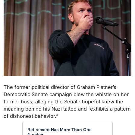
The former political director of Graham Platner’s
Democratic Senate campaign blew the whistle on her
former boss, alleging the Senate hopeful knew the
meaning behind his Nazi tattoo and “exhibits a pattern
of dishonest behavior.”
Retirement Has More Than One
Number