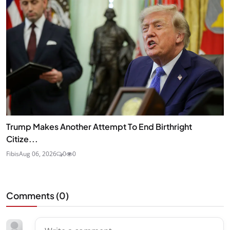
Trump Makes Another Attempt To End Birthright
Citize...
Fibis
Aug 06, 2026
0
0
Comments (
0
)