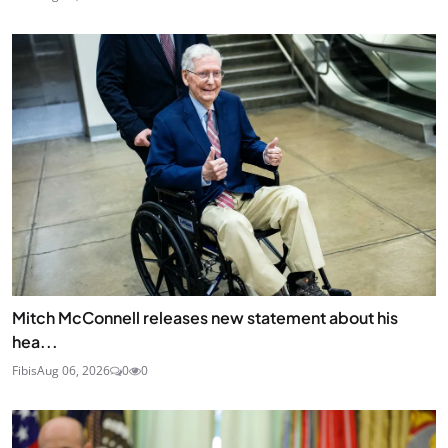
Mitch McConnell releases new statement about his
hea...
Fibis
Aug 06, 2026
0
0