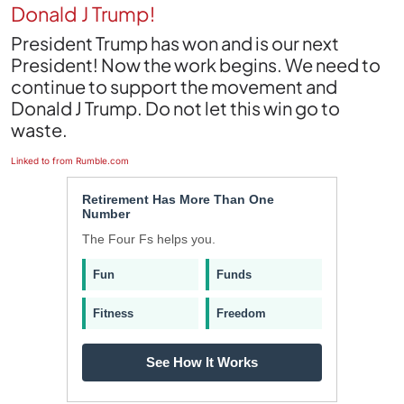
Donald J Trump!
President Trump has won and is our next
President! Now the work begins. We need to
continue to support the movement and
Donald J Trump. Do not let this win go to
waste.
Linked to from Rumble.com
Retirement Has More Than One
Number
The Four Fs helps you.
Fun
Funds
Fitness
Freedom
See How It Works