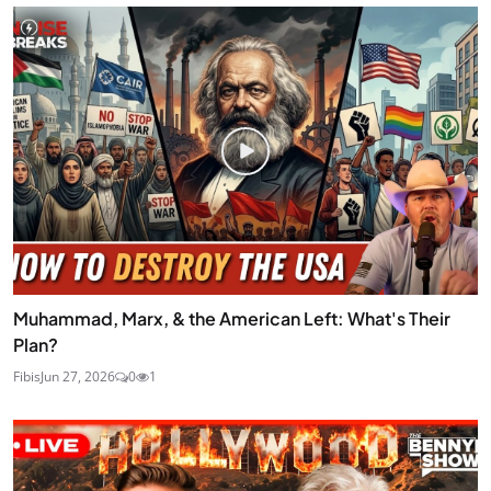
Muhammad, Marx, & the American Left: What's Their
Plan?
Fibis
Jun 27, 2026
0
1