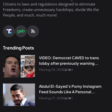
Citizens to laws and regulations designed to eliminate
Freedoms, create unnecessary hardships, divide We the
People, and much, much more!
Trending Posts
VIDEO: Democrat CAVES to trans
lobby after previously warning...
Fibis
Aug 04, 2026
0
3
Abdul El-Sayed’s Porny Instagram
Feed Sounds Like A Personal...
Fibis
Aug 07, 2026
0
1