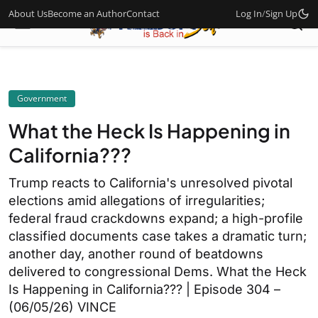
About Us
Become an Author
Contact
Log In
/
Sign Up
Government
What the Heck Is Happening in
California???
Trump reacts to California's unresolved pivotal
elections amid allegations of irregularities;
federal fraud crackdowns expand; a high-profile
classified documents case takes a dramatic turn;
another day, another round of beatdowns
delivered to congressional Dems. What the Heck
Is Happening in California??? | Episode 304 –
(06/05/26) VINCE