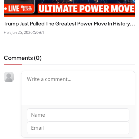
Trump Just Pulled The Greatest Power Move In History...
Fibis
Jun 25, 2026
0
1
Comments (
0
)