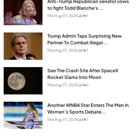
Anti-Trump Republican senator vows
to fight Todd Blanche's...
Fibis
Aug 07, 2026
0
1
Trump Admin Taps Surprising New
Partner To Combat Illegal...
Fibis
Aug 07, 2026
0
1
See The Crash Site After SpaceX
Rocket Slams Into Moon
Fibis
Aug 07, 2026
0
0
Another WNBA Star Enters The Men In
Women’s Sports Debate...
Fibis
Aug 07, 2026
0
1