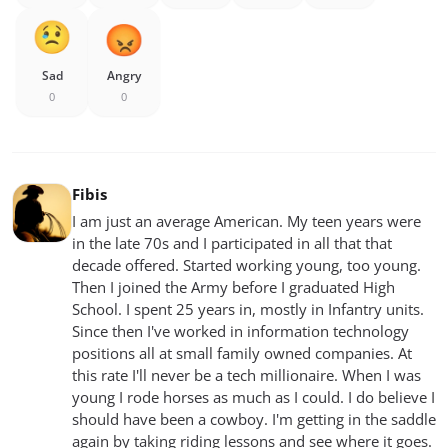
Sad
Angry
0
0
Fibis
I am just an average American. My teen years were
in the late 70s and I participated in all that that
decade offered. Started working young, too young.
Then I joined the Army before I graduated High
School. I spent 25 years in, mostly in Infantry units.
Since then I've worked in information technology
positions all at small family owned companies. At
this rate I'll never be a tech millionaire. When I was
young I rode horses as much as I could. I do believe I
should have been a cowboy. I'm getting in the saddle
again by taking riding lessons and see where it goes.