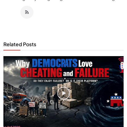
Related Posts