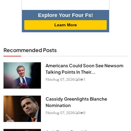
Explore Your Four Fs!
Learn More
Recommended Posts
Americans Could Soon See Newsom
Talking Points In Their...
Fibis
Aug 07, 2026
0
1
Cassidy Greenlights Blanche
Nomination
Fibis
Aug 07, 2026
0
0