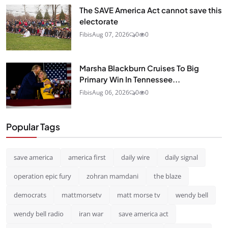
The SAVE America Act cannot save this
electorate
Fibis
Aug 07, 2026
0
0
Marsha Blackburn Cruises To Big
Primary Win In Tennessee...
Fibis
Aug 06, 2026
0
0
Popular Tags
save america
america first
daily wire
daily signal
operation epic fury
zohran mamdani
the blaze
democrats
mattmorsetv
matt morse tv
wendy bell
wendy bell radio
iran war
save america act