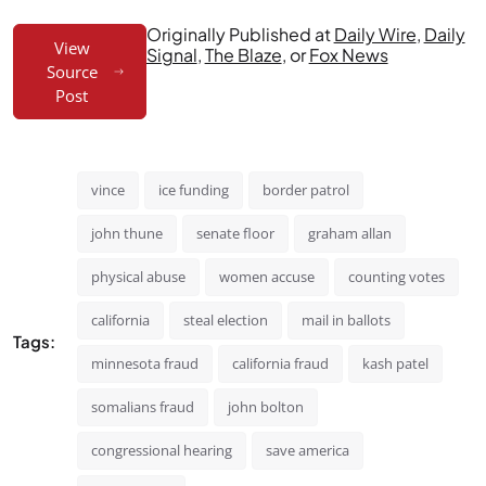
Originally Published at
Daily Wire
,
Daily
View
Signal
,
The Blaze
, or
Fox News
Source
Post
vince
ice funding
border patrol
john thune
senate floor
graham allan
physical abuse
women accuse
counting votes
california
steal election
mail in ballots
Tags:
minnesota fraud
california fraud
kash patel
somalians fraud
john bolton
congressional hearing
save america