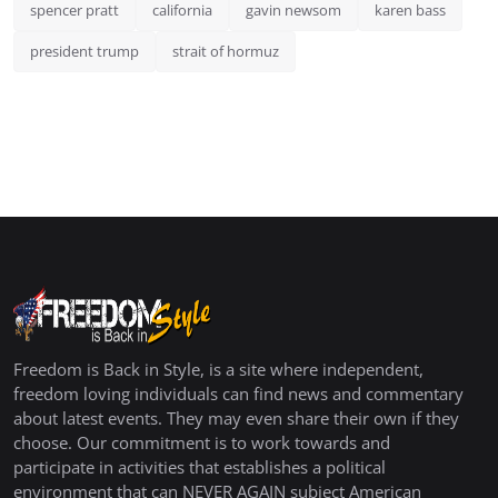
spencer pratt
california
gavin newsom
karen bass
president trump
strait of hormuz
Freedom is Back in Style, is a site where independent,
freedom loving individuals can find news and commentary
about latest events. They may even share their own if they
choose. Our commitment is to work towards and
participate in activities that establishes a political
environment that can NEVER AGAIN subject American