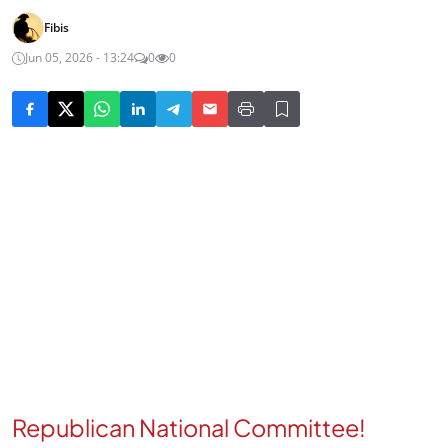
Fibis
Jun 05, 2026 - 13:24
0
0
Republican National Committee!