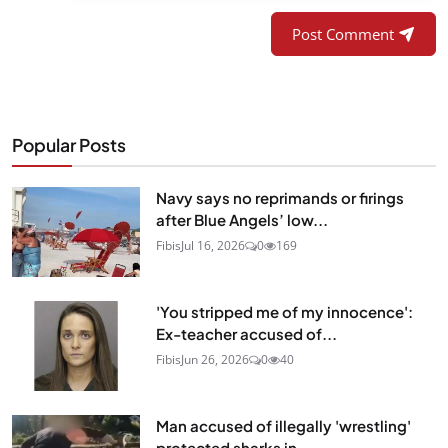
Post Comment
Popular Posts
Navy says no reprimands or firings
after Blue Angels’ low...
Fibis
Jul 16, 2026
0
169
'You stripped me of my innocence':
Ex-teacher accused of...
Fibis
Jun 26, 2026
0
40
Man accused of illegally 'wrestling'
protected sharks in...