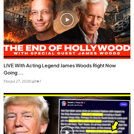
LIVE With Acting Legend James Woods Right Now
Going ...
Fibis
Jul 27, 2026
0
1