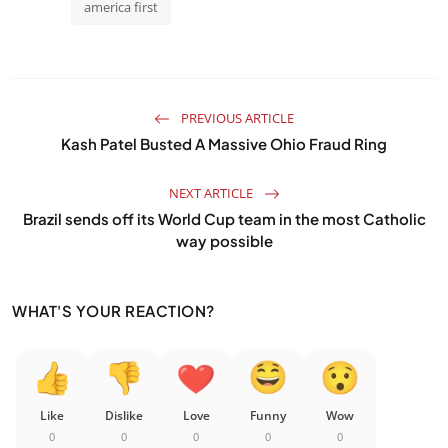
america first
PREVIOUS ARTICLE
Kash Patel Busted A Massive Ohio Fraud Ring
NEXT ARTICLE
Brazil sends off its World Cup team in the most Catholic
way possible
WHAT'S YOUR REACTION?
Like
Dislike
Love
Funny
Wow
0
0
0
0
0