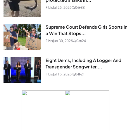
Fibis
Jul 26, 2026
0
33
Supreme Court Defends Girls Sports in
a Win That Stops...
Fibis
Jun 30, 2026
0
24
Eight Dems, Including A Logger And
Transgender Songwriter,...
Fibis
Jul 16, 2026
0
21