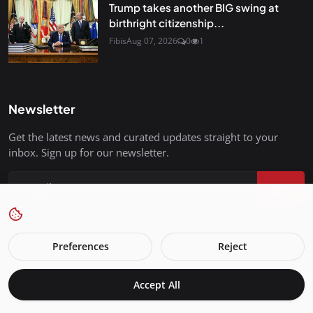
Trump takes another BIG swing at
birthright citizenship...
Fibis
Aug 07, 2026
0
1
Newsletter
Get the latest news and curated updates straight to your
inbox. Sign up for our newsletter.
Join
Preferences
Reject
FreedomIsBackInStyle.com - All Rights Reserved.
Accept All
Terms & Conditions
Privacy Policy