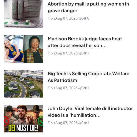
Abortion by mail is putting women in
grave danger
Fibis
Aug 07, 2026
0
0
Madison Brooks judge faces heat
after docs reveal her son...
Fibis
Aug 07, 2026
0
1
Big Tech Is Selling Corporate Welfare
As Patriotism
Fibis
Aug 07, 2026
0
1
John Doyle: Viral female drill instructor
video is a ‘humiliation...
Fibis
Aug 07, 2026
0
1