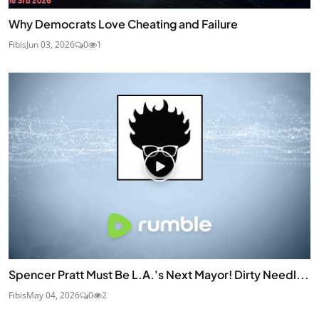
Why Democrats Love Cheating and Failure
Fibis
Jun 03, 2026
0
1
Spencer Pratt Must Be L.A.'s Next Mayor! Dirty Needl...
Fibis
May 04, 2026
0
2