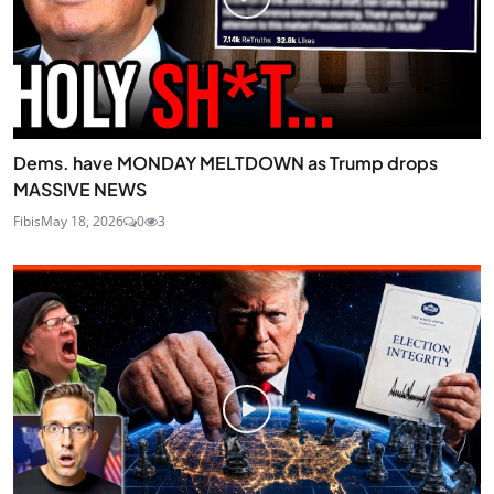
Dems. have MONDAY MELTDOWN as Trump drops
MASSIVE NEWS
Fibis
May 18, 2026
0
3