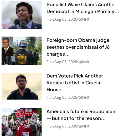
Socialist Wave Claims Another
Democrat In Michigan Primary...
Fibis
Aug 05, 2026
0
0
Foreign-born Obama judge
seethes over dismissal of J6
charges...
Fibis
Aug 05, 2026
0
0
Dem Voters Pick Another
Radical Leftist In Crucial
House...
Fibis
Aug 05, 2026
0
0
America's future is Republican
— but not for the reason...
Fibis
Aug 05, 2026
0
0