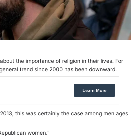
out the importance of religion in their lives. For
 general trend since 2000 has been downward.
Learn More
o 2013, this was certainly the case among men ages
 Republican women.'