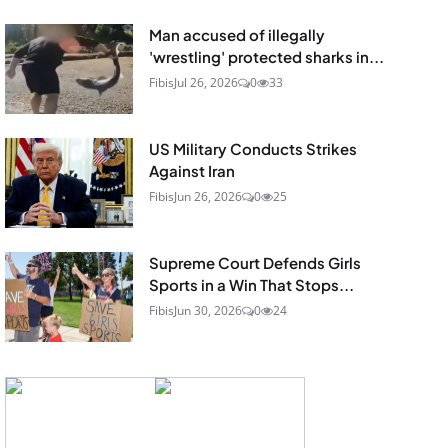
Man accused of illegally
'wrestling' protected sharks in...
Fibis
Jul 26, 2026
0
33
US Military Conducts Strikes
Against Iran
Fibis
Jun 26, 2026
0
25
Supreme Court Defends Girls
Sports in a Win That Stops...
Fibis
Jun 30, 2026
0
24