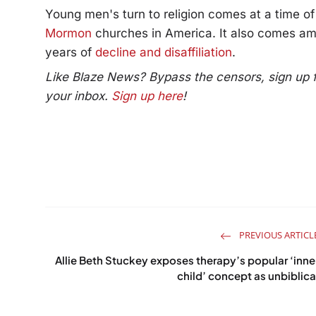
Young men's turn to religion comes at a time o
Mormon
churches in America. It also comes am
years of
decline and disaffiliation
.
Like Blaze News? Bypass the censors, sign up for
your inbox.
Sign up here
!
PREVIOUS ARTICL
Allie Beth Stuckey exposes therapy’s popular ‘inne
child’ concept as unbiblica