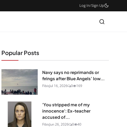
Log In
/
Sign Up
Popular Posts
Navy says no reprimands or
firings after Blue Angels’ low...
Fibis
Jul 16, 2026
0
169
'You stripped me of my
innocence': Ex-teacher
accused of...
Fibis
Jun 26, 2026
0
40