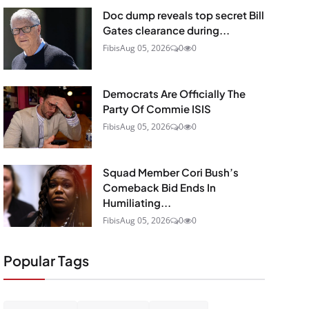
Doc dump reveals top secret Bill
Gates clearance during...
Fibis
Aug 05, 2026
0
0
Democrats Are Officially The
Party Of Commie ISIS
Fibis
Aug 05, 2026
0
0
Squad Member Cori Bush’s
Comeback Bid Ends In
Humiliating...
Fibis
Aug 05, 2026
0
0
Popular Tags