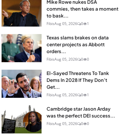
Mike Rowe nukes DSA
commies, then takes a moment
to bask...
Fibis
Aug 05, 2026
0
1
Texas slams brakes on data
center projects as Abbott
orders...
Fibis
Aug 05, 2026
0
0
El-Sayed Threatens To Tank
Dems In 2028 If They Don’t
Get...
Fibis
Aug 05, 2026
0
1
Cambridge star Jason Arday
was the perfect DEI success...
Fibis
Aug 05, 2026
0
0