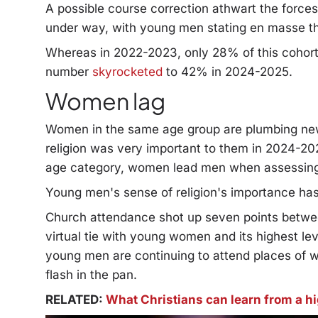
A possible course correction athwart the force
under way, with young men stating en masse tha
Whereas in 2022-2023, only 28% of this cohort 
number
skyrocketed
to 42% in 2024-2025.
Women lag
Women in the same age group are plumbing new 
religion was very important to them in 2024-2
age category, women lead men when assessing r
Young men's sense of religion's importance has
Church attendance shot up seven points betw
virtual tie with young women and its highest le
young men are continuing to attend places of w
flash in the pan.
RELATED:
What Christians can learn from a h