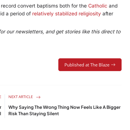
f record convert baptisms both for the
Catholic
and
id a period of
relatively stabilized religiosity
after
 our newsletters, and get stories like this direct to
Published at The Blaze
E
NEXT ARTICLE
r
Why Saying The Wrong Thing Now Feels Like A Bigger
l
Risk Than Staying Silent