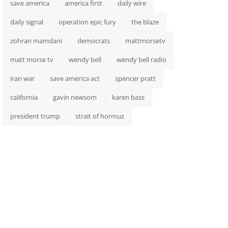
save america
america first
daily wire
daily signal
operation epic fury
the blaze
zohran mamdani
democrats
mattmorsetv
matt morse tv
wendy bell
wendy bell radio
iran war
save america act
spencer pratt
california
gavin newsom
karen bass
president trump
strait of hormuz