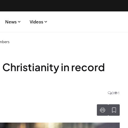
News
Videos
umbers
Christianity in record
0
1