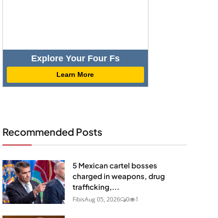
Explore Your Four Fs
Learn More
Recommended Posts
5 Mexican cartel bosses
charged in weapons, drug
trafficking,...
Fibis
Aug 05, 2026
0
1