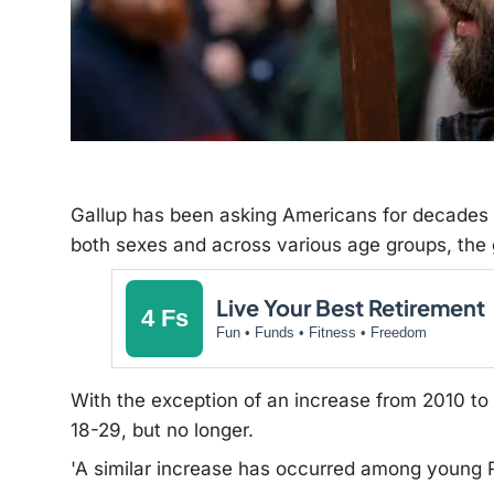
Gallup has been asking Americans for decades ab
both sexes and across various age groups
, the
Live Your Best Retirement
4 Fs
Fun • Funds • Fitness • Freedom
With the exception of an increase from 2010 t
18-29, but no longer.
'A similar increase has occurred among young