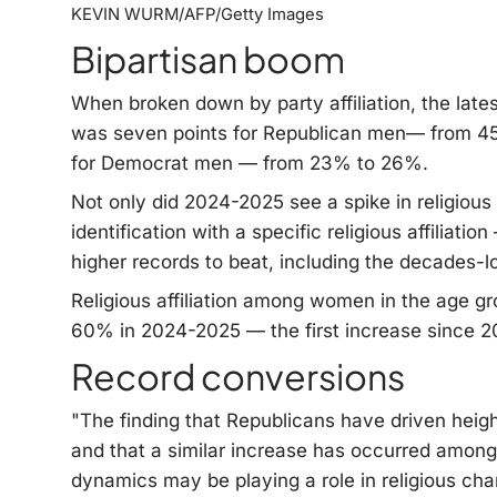
KEVIN WURM/AFP/Getty Images
Bipartisan boom
When broken down by party affiliation, the lat
was seven points for Republican men— from 
for Democrat men — from 23% to 26%.
Not only did 2024-2025 see a spike in religious
identification with a specific religious affilia
higher records to beat, including the decades-
Religious affiliation among women in the age gr
60% in 2024-2025 — the first increase since 
Record conversions
"The finding that Republicans have driven he
and that a similar increase has occurred amon
dynamics may be playing a role in religious ch