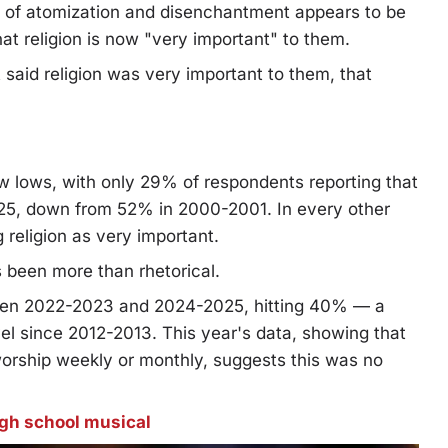
s of atomization and disenchantment appears to be
t religion is now "very important" to them.
said religion was very important to them, that
lows, with only 29% of respondents reporting that
025, down from 52% in 2000-2001. In every other
eligion as very important.
 been more than rhetorical.
een 2022-2023 and 2024-2025, hitting 40% — a
vel since 2012-2013. This year's data, showing that
orship weekly or monthly, suggests this was no
igh school musical