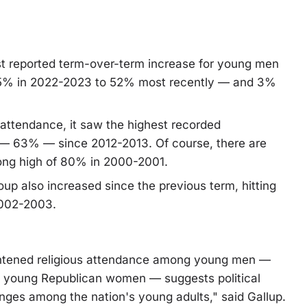
est reported term-over-term increase for young men
45% in 2022-2023 to 52% most recently — and 3%
 attendance, it saw the highest recorded
tion — 63% — since 2012-2013. Of course, there are
long high of 80% in 2000-2001.
oup also increased since the previous term, hitting
2002-2003.
ightened religious attendance among young men —
g young Republican women — suggests political
anges among the nation's young adults," said Gallup.