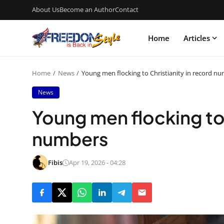
About Us
Become an Author
Contact
Home
Articles
Home
News
Young men flocking to Christianity in record n
News
Young men flocking to 
numbers
Fibis
Apr 19, 2026 - 04:28