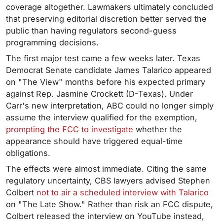
coverage altogether. Lawmakers ultimately concluded
that preserving editorial discretion better served the
public than having regulators second-guess
programming decisions.
The first major test came a few weeks later. Texas
Democrat Senate candidate James Talarico appeared
on "The View" months before his expected primary
against Rep. Jasmine Crockett (D-Texas). Under
Carr's new interpretation, ABC could no longer simply
assume the interview qualified for the exemption,
prompting the FCC to investigate
whether the
appearance should have triggered equal-time
obligations.
The effects were almost immediate. Citing the same
regulatory uncertainty, CBS lawyers advised Stephen
Colbert
not to air a scheduled interview with Talarico
on "The Late Show." Rather than risk an FCC dispute,
Colbert released the interview on YouTube instead,