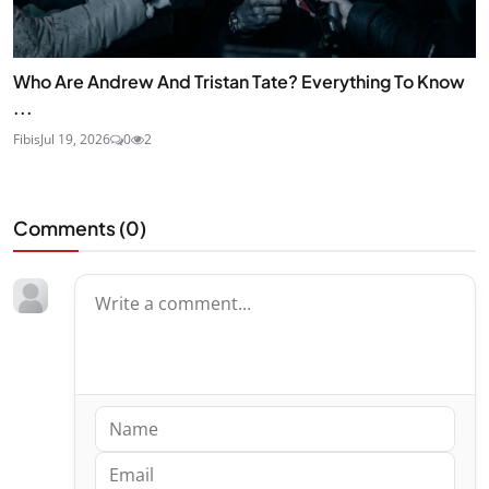
Who Are Andrew And Tristan Tate? Everything To Know
...
Fibis
Jul 19, 2026
0
2
Comments (
0
)