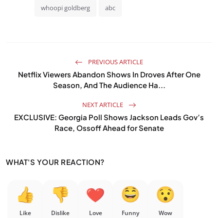
whoopi goldberg
abc
PREVIOUS ARTICLE
Netflix Viewers Abandon Shows In Droves After One
Season, And The Audience Ha...
NEXT ARTICLE
EXCLUSIVE: Georgia Poll Shows Jackson Leads Gov’s
Race, Ossoff Ahead for Senate
WHAT'S YOUR REACTION?
Like
Dislike
Love
Funny
Wow