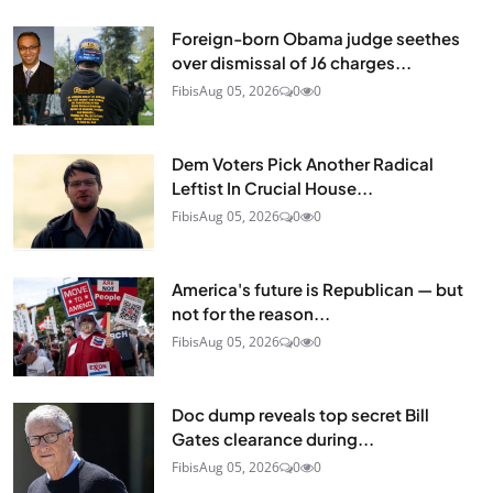
Foreign-born Obama judge seethes
over dismissal of J6 charges...
Fibis
Aug 05, 2026
0
0
Dem Voters Pick Another Radical
Leftist In Crucial House...
Fibis
Aug 05, 2026
0
0
America's future is Republican — but
not for the reason...
Fibis
Aug 05, 2026
0
0
Doc dump reveals top secret Bill
Gates clearance during...
Fibis
Aug 05, 2026
0
0