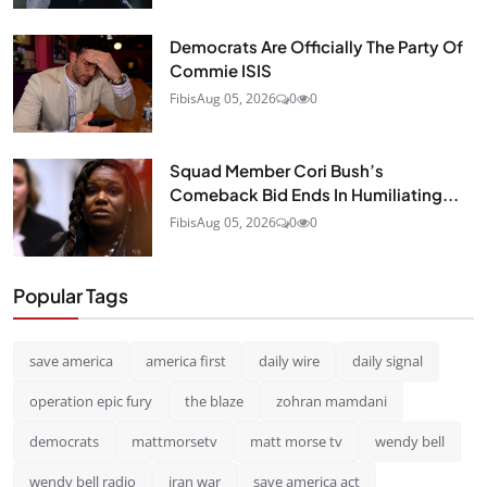
Democrats Are Officially The Party Of
Commie ISIS
Fibis
Aug 05, 2026
0
0
Squad Member Cori Bush’s
Comeback Bid Ends In Humiliating...
Fibis
Aug 05, 2026
0
0
Popular Tags
save america
america first
daily wire
daily signal
operation epic fury
the blaze
zohran mamdani
democrats
mattmorsetv
matt morse tv
wendy bell
wendy bell radio
iran war
save america act