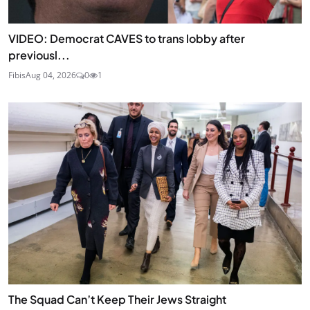
VIDEO: Democrat CAVES to trans lobby after
previousl...
Fibis
Aug 04, 2026
0
1
The Squad Can’t Keep Their Jews Straight