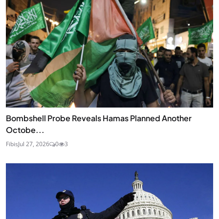
Bombshell Probe Reveals Hamas Planned Another
Octobe...
Fibis
Jul 27, 2026
0
3