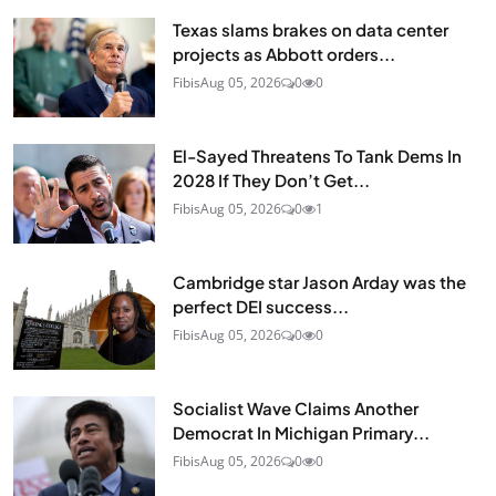
Texas slams brakes on data center
projects as Abbott orders...
Fibis
Aug 05, 2026
0
0
El-Sayed Threatens To Tank Dems In
2028 If They Don’t Get...
Fibis
Aug 05, 2026
0
1
Cambridge star Jason Arday was the
perfect DEI success...
Fibis
Aug 05, 2026
0
0
Socialist Wave Claims Another
Democrat In Michigan Primary...
Fibis
Aug 05, 2026
0
0