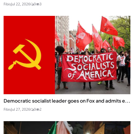
Fibis
Jul 22, 2026
0
3
Democratic socialist leader goes on Fox and admits e...
Fibis
Jul 27, 2026
0
2