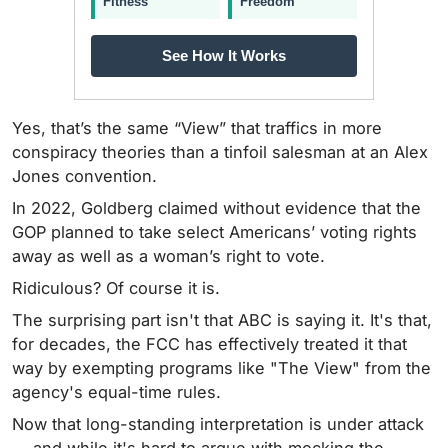
Fitness
Freedom
See How It Works
Yes, that’s the same “View” that traffics in more
conspiracy theories than a tinfoil salesman at an Alex
Jones convention.
In 2022, Goldberg claimed without evidence that the
GOP planned to take select Americans’ voting rights
away as well as a woman’s right to vote.
Ridiculous? Of course it is.
The surprising part isn't that ABC is saying it. It's that,
for decades, the FCC has effectively treated it that
way by exempting programs like "The View" from the
agency's equal-time rules.
Now that long-standing interpretation is under attack