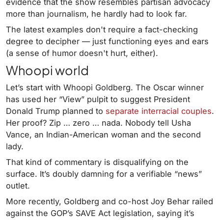
evidence that the show resembles partisan advocacy
more than journalism, he hardly had to look far.
The latest examples don't require a fact-checking
degree to decipher — just functioning eyes and ears
(a sense of humor doesn't hurt, either).
Whoopi world
Let’s start with Whoopi Goldberg. The Oscar winner
has used her “View” pulpit to suggest President
Donald Trump planned to
separate interracial couples
.
Her proof? Zip … zero … nada. Nobody tell Usha
Vance, an Indian-American woman and the second
lady.
That kind of commentary is disqualifying on the
surface. It’s doubly damning for a verifiable “news”
outlet.
More recently, Goldberg and co-host Joy Behar railed
against the GOP’s SAVE Act legislation, saying it’s