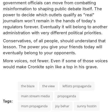
government officials can move from combatting
misinformation to shaping public debate itself. The
power to decide which outlets qualify as "real"
journalism won't remain in the hands of today's
regulators forever. Eventually it will belong to another
administration with very different political priorities.
Conservatives, of all people, should understand that
lesson. The power you give your friends today will
eventually belong to your opponents.
More voices, not fewer. Even if some of those voices
would make Cronkite spin like a top in his grave.
the blaze
the view
leftists propaganda
main stream media
propoganda
Tags:
msm propaganda
joy behar
sunny hostin