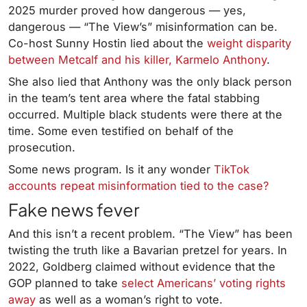
2025 murder proved how dangerous — yes,
dangerous — “The View’s” misinformation can be.
Co-host Sunny Hostin lied about the
weight disparity
between Metcalf and his killer, Karmelo Anthony
.
She also lied that Anthony was the only black person
in the team’s tent area where the fatal stabbing
occurred. Multiple black students were there at the
time. Some even testified on behalf of the
prosecution.
Some news program. Is it any wonder
TikTok
accounts repeat misinformation tied to the case?
Fake news fever
And this isn’t a recent problem. “The View” has been
twisting the truth like a Bavarian pretzel for years. In
2022, Goldberg claimed without evidence that the
GOP planned to take
select Americans’ voting rights
away
as well as a woman’s right to vote.