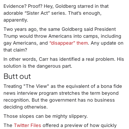
Evidence? Proof? Hey, Goldberg starred in that
adorable “Sister Act” series. That’s enough,
apparently.
Two years ago, the same Goldberg said President
Trump would throw Americans into camps, including
gay Americans, and
“disappear” them
. Any update on
that claim?
In other words, Carr has identified a real problem. His
solution is the dangerous part.
Butt out
Treating "The View" as the equivalent of a bona fide
news interview program stretches the term beyond
recognition. But the government has no business
deciding otherwise.
Those slopes can be mighty slippery.
The
Twitter Files
offered a preview of how quickly