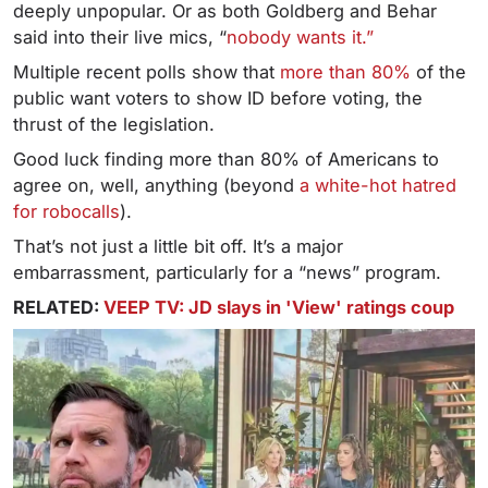
deeply unpopular. Or as both Goldberg and Behar
said into their live mics, “
nobody wants it.”
Multiple recent polls show that
more than 80%
of the
public want voters to show ID before voting, the
thrust of the legislation.
Good luck finding more than 80% of Americans to
agree on, well, anything (beyond
a white-hot hatred
for robocalls
).
That’s not just a little bit off. It’s a major
embarrassment, particularly for a “news” program.
RELATED:
VEEP TV: JD slays in 'View' ratings coup