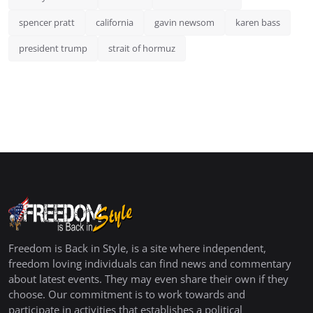
spencer pratt
california
gavin newsom
karen bass
president trump
strait of hormuz
Freedom is Back in Style, is a site where independent,
freedom loving individuals can find news and commentary
about latest events. They may even share their own if they
choose. Our commitment is to work towards and
participate in activities that establishes a political