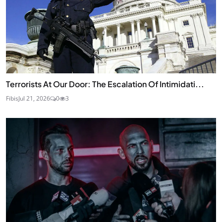
Terrorists At Our Door: The Escalation Of Intimidati...
Fibis
Jul 21, 2026
0
3