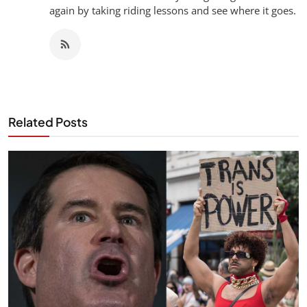
again by taking riding lessons and see where it goes.
Related Posts