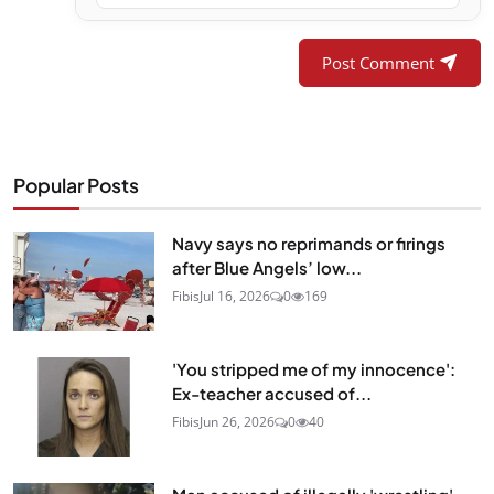
Post Comment
Popular Posts
Navy says no reprimands or firings
after Blue Angels’ low...
Fibis
Jul 16, 2026
0
169
'You stripped me of my innocence':
Ex-teacher accused of...
Fibis
Jun 26, 2026
0
40