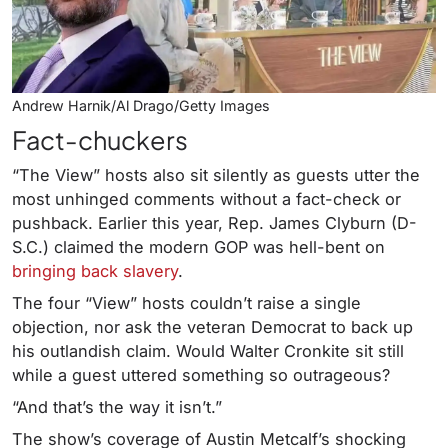
Andrew Harnik/Al Drago/Getty Images
Fact-chuckers
“The View” hosts also sit silently as guests utter the
most unhinged comments without a fact-check or
pushback. Earlier this year, Rep. James Clyburn (D-
S.C.) claimed the modern GOP was hell-bent on
bringing back slavery
.
The four “View” hosts couldn’t raise a single
objection, nor ask the veteran Democrat to back up
his outlandish claim. Would Walter Cronkite sit still
while a guest uttered something so outrageous?
“And that’s the way it isn’t.”
The show’s coverage of Austin Metcalf’s shocking