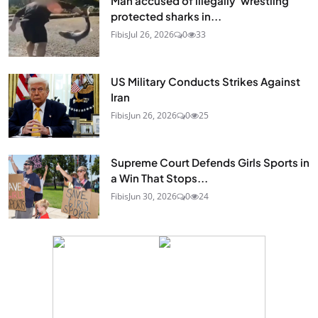
Man accused of illegally 'wrestling'
protected sharks in...
Fibis
Jul 26, 2026
0
33
US Military Conducts Strikes Against
Iran
Fibis
Jun 26, 2026
0
25
Supreme Court Defends Girls Sports in
a Win That Stops...
Fibis
Jun 30, 2026
0
24