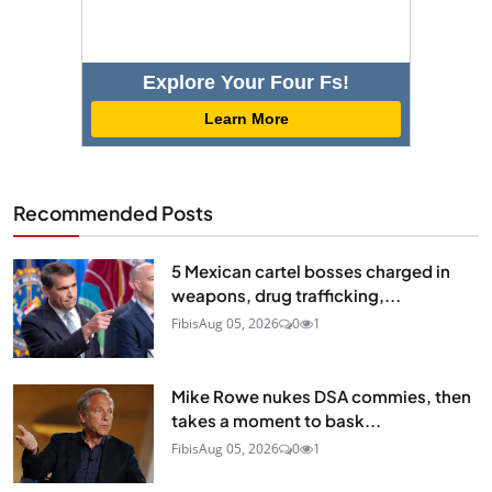
Explore Your Four Fs!
Learn More
Recommended Posts
5 Mexican cartel bosses charged in
weapons, drug trafficking,...
Fibis
Aug 05, 2026
0
1
Mike Rowe nukes DSA commies, then
takes a moment to bask...
Fibis
Aug 05, 2026
0
1