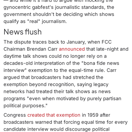
— and while it's hard to argue with mocking the
gynocentric gabfest's journalistic standards, the
government shouldn't be deciding which shows
qualify as "real" journalism.
News flush
The dispute traces back to January, when FCC
Chairman Brendan Carr
announced
that late-night and
daytime talk shows could no longer rely on a
decades-old interpretation of the "bona fide news
interview" exemption to the equal-time rule. Carr
argued that broadcasters had stretched the
exemption beyond recognition, saying legacy
networks had treated their talk shows as news
programs "even when motivated by purely partisan
political purposes."
Congress
created that exemption
in 1959 after
broadcasters warned that forcing equal time for every
candidate interview would discourage political