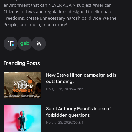
environment that can NEVER AGAIN subject American
Citizens to laws and regulations designed to eliminate
Freedoms, create unnecessary hardships, divide We the
People, and much, much more!
Trending Posts
New Steve Hilton campaign ad is
outstanding.
Fibis
Jul 28, 2026
0
6
Saint Anthony Fauci’s index of
forbidden questions
Fibis
Jul 28, 2026
0
4