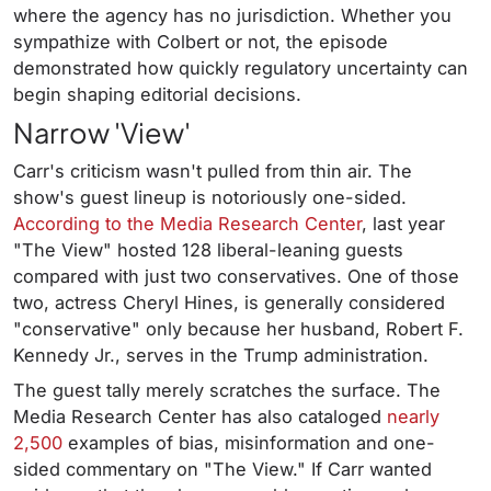
where the agency has no jurisdiction. Whether you
sympathize with Colbert or not, the episode
demonstrated how quickly regulatory uncertainty can
begin shaping editorial decisions.
Narrow 'View'
Carr's criticism wasn't pulled from thin air. The
show's guest lineup is notoriously one-sided.
According to the Media Research Center
, last year
"The View" hosted 128 liberal-leaning guests
compared with just two conservatives. One of those
two, actress Cheryl Hines, is generally considered
"conservative" only because her husband, Robert F.
Kennedy Jr., serves in the Trump administration.
The guest tally merely scratches the surface. The
Media Research Center has also cataloged
nearly
2,500
examples of bias, misinformation and one-
sided commentary on "The View." If Carr wanted