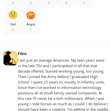
0
0
0
0
0
Sad
Angry
0
0
Fibis
I am just an average American. My teen years were
in the late 70s and I participated in all that that
decade offered. Started working young, too young.
Then I joined the Army before I graduated High
School. I spent 25 years in, mostly in Infantry units.
Since then I've worked in information technology
positions all at small family owned companies. At
this rate I'll never be a tech millionaire. When I was
young I rode horses as much as I could. I do believe I
should have been a cowboy. I'm getting in the saddle