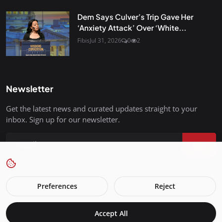
Dem Says Culver’s Trip Gave Her
‘Anxiety Attack’ Over ‘White...
Fibis
Jul 31, 2026
0
2
Newsletter
Get the latest news and curated updates straight to your
inbox. Sign up for our newsletter.
Join
Preferences
Reject
FreedomIsBackInStyle.com - All Rights Reserved.
Accept All
Terms & Conditions
Privacy Policy