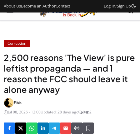
About Us
Become an Author
Contact
Log In
/
Sign Up
Corruption
2,500 reasons 'The View' is pure
leftist propaganda — and 1
reason the FCC should leave it
alone anyway
Fibis
Jul 08, 2026 - 12:00
Updated: 28 days ago
0
2