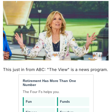
This just in from ABC: "The View" is a news program.
Retirement Has More Than One
Number
The Four Fs helps you.
Fun
Funds