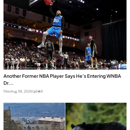
Another Former NBA Player Says He’s Entering WNBA
Dr...
Fibis
Aug 08, 2026
0
0