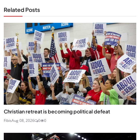
Related Posts
Christian retreat is becoming political defeat
Fibis
Aug 08, 2026
0
0