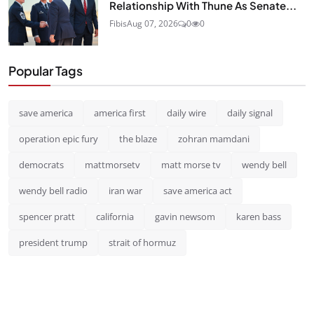
Relationship With Thune As Senate...
Fibis
Aug 07, 2026
0
0
Popular Tags
save america
america first
daily wire
daily signal
operation epic fury
the blaze
zohran mamdani
democrats
mattmorsetv
matt morse tv
wendy bell
wendy bell radio
iran war
save america act
spencer pratt
california
gavin newsom
karen bass
president trump
strait of hormuz