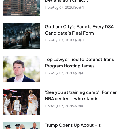
Fibis
Aug 07, 2026
0
1
Gotham City’s Bane Is Every DSA
Candidate’s Final Form
Fibis
Aug 07, 2026
0
1
Top Lawyer Tied To Defunct Trans
Program Hosting James...
Fibis
Aug 07, 2026
0
0
'See you at training camp': Former
NBA center — who stands...
Fibis
Aug 07, 2026
0
0
Trump Opens Up About His