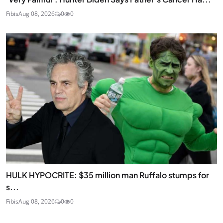
Fibis
Aug 08, 2026
0
0
HULK HYPOCRITE: $35 million man Ruffalo stumps for
s...
Fibis
Aug 08, 2026
0
0