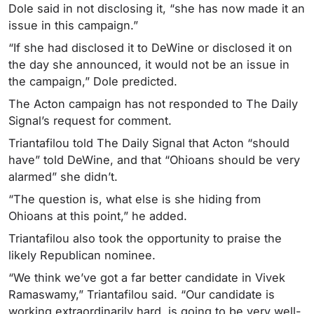
Dole said in not disclosing it, “she has now made it an
issue in this campaign.”
“If she had disclosed it to DeWine or disclosed it on
the day she announced, it would not be an issue in
the campaign,” Dole predicted.
The Acton campaign has not responded to The Daily
Signal’s request for comment.
Triantafilou told The Daily Signal that Acton “should
have” told DeWine, and that “Ohioans should be very
alarmed” she didn’t.
“The question is, what else is she hiding from
Ohioans at this point,” he added.
Triantafilou also took the opportunity to praise the
likely Republican nominee.
“We think we’ve got a far better candidate in Vivek
Ramaswamy,” Triantafilou said. “Our candidate is
working extraordinarily hard, is going to be very well-