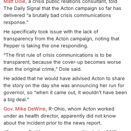
Matt Dole
, a crisis public relations consultant, told
The Daily Signal that the Acton campaign so far has
delivered “a brutally bad crisis communications
response.”
He specifically took issue with the lack of
transparency from the Acton campaign, noting that
Pepper is taking the one responding.
“The first rule of crisis communications is to be
transparent, because the cover-up becomes worse
than the original crime,” Dole said.
He added that he would have advised Acton to share
the story on the day she was announcing her run for
governor, so “when it came out, it wouldn’t have been
a big deal.”
Gov. Mike DeWine
, R-Ohio, whom Acton worked
under as health director, apparently did not know
about the incident prior to the news report.