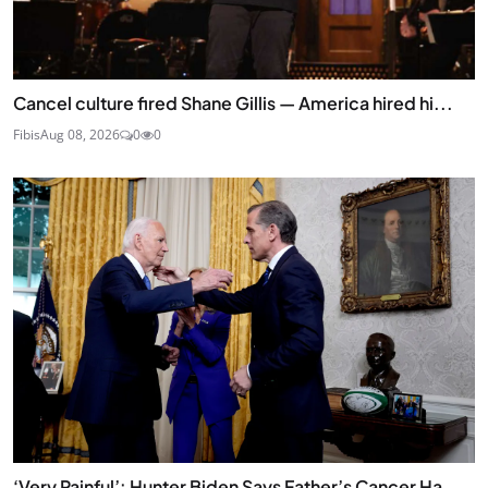
Cancel culture fired Shane Gillis — America hired hi...
Fibis
Aug 08, 2026
0
0
‘Very Painful’: Hunter Biden Says Father’s Cancer Ha...