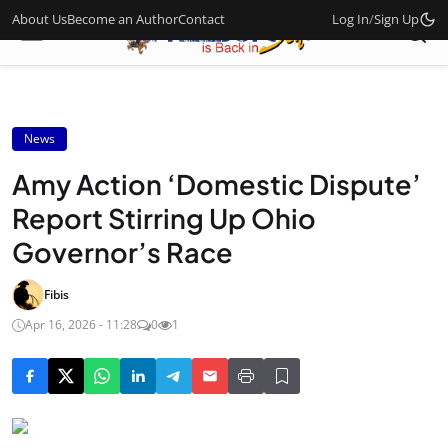
About Us
Become an Author
Contact
Log In
/
Sign Up
News
Amy Action ‘Domestic Dispute’
Report Stirring Up Ohio
Governor’s Race
Fibis
Apr 16, 2026 - 11:28
0
1