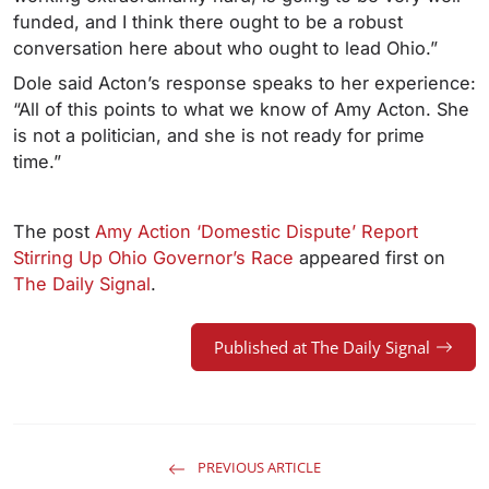
funded, and I think there ought to be a robust
conversation here about who ought to lead Ohio.”
Dole said Acton’s response speaks to her experience:
“All of this points to what we know of Amy Acton. She
is not a politician, and she is not ready for prime
time.”
The post
Amy Action ‘Domestic Dispute’ Report
Stirring Up Ohio Governor’s Race
appeared first on
The Daily Signal
.
Published at The Daily Signal
PREVIOUS ARTICLE