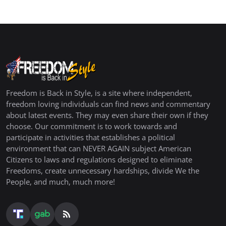
Freedom is Back in Style, is a site where independent,
freedom loving individuals can find news and commentary
about latest events. They may even share their own if they
choose. Our commitment is to work towards and
participate in activities that establishes a political
environment that can NEVER AGAIN subject American
Citizens to laws and regulations designed to eliminate
Freedoms, create unnecessary hardships, divide We the
People, and much, much more!