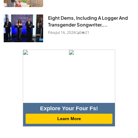
Eight Dems, Including A Logger And
Transgender Songwriter,...
Fibis
Jul 16, 2026
0
21
Explore Your Four Fs!
Learn More