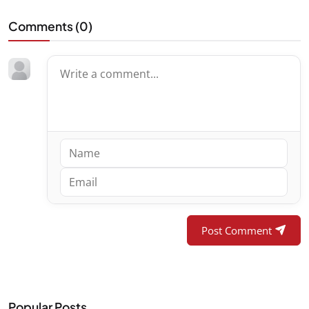
Comments (
0
)
Post Comment
Popular Posts