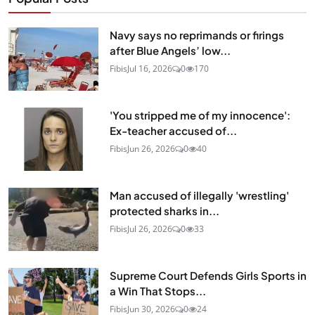
Navy says no reprimands or firings
after Blue Angels’ low...
Fibis
Jul 16, 2026
0
170
'You stripped me of my innocence':
Ex-teacher accused of...
Fibis
Jun 26, 2026
0
40
Man accused of illegally 'wrestling'
protected sharks in...
Fibis
Jul 26, 2026
0
33
Supreme Court Defends Girls Sports in
a Win That Stops...
Fibis
Jun 30, 2026
0
24