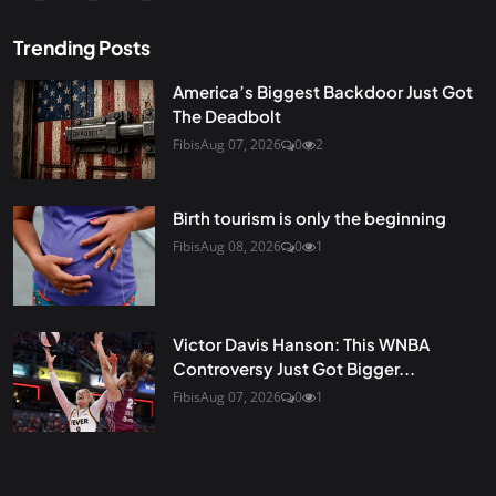
Trending Posts
America’s Biggest Backdoor Just Got
The Deadbolt
Fibis
Aug 07, 2026
0
2
Birth tourism is only the beginning
Fibis
Aug 08, 2026
0
1
Victor Davis Hanson: This WNBA
Controversy Just Got Bigger...
Fibis
Aug 07, 2026
0
1