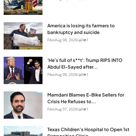
America is losing its farmers to
bankruptcy and suicide
Fibis
Aug 08, 2026
0
1
'He's full of s**t': Trump RIPS INTO
Abdul El-Sayed after...
Fibis
Aug 08, 2026
0
1
Mamdani Blames E-Bike Sellers for
Crisis He Refuses to...
Fibis
Aug 07, 2026
0
1
Texas Children’s Hospital to Open 1st
Detransition Clinic...