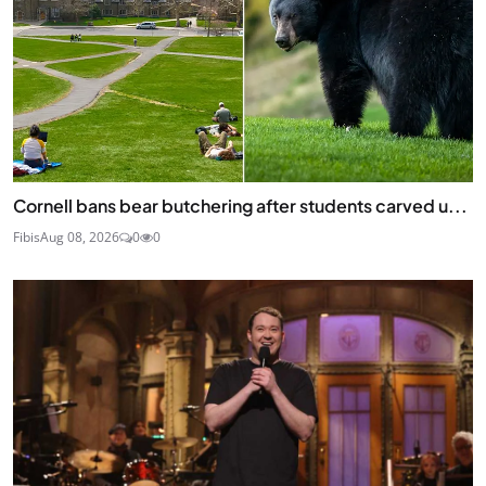
Cornell bans bear butchering after students carved u...
Fibis
Aug 08, 2026
0
0