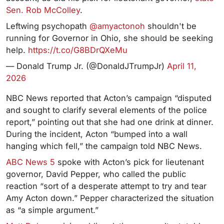
Sen. Rob McColley
.
Leftwing psychopath
@amyactonoh
shouldn't be
running for Governor in Ohio, she should be seeking
help.
https://t.co/G8BDrQXeMu
— Donald Trump Jr. (@DonaldJTrumpJr)
April 11,
2026
NBC News reported that Acton’s campaign “disputed
and sought to clarify several elements of the police
report,” pointing out that she had one drink at dinner.
During the incident, Acton “bumped into a wall
hanging which fell,” the campaign told NBC News.
ABC News 5
spoke with Acton’s pick for lieutenant
governor, David Pepper, who called the public
reaction “sort of a desperate attempt to try and tear
Amy Acton down.” Pepper characterized the situation
as “a simple argument.”