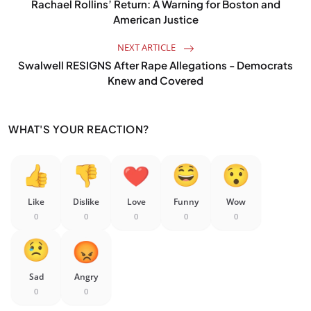
Rachael Rollins’ Return: A Warning for Boston and
American Justice
NEXT ARTICLE
Swalwell RESIGNS After Rape Allegations - Democrats
Knew and Covered
WHAT'S YOUR REACTION?
Like
Dislike
Love
Funny
Wow
0
0
0
0
0
Sad
Angry
0
0