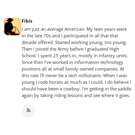
Fibis
I am just an average American. My teen years were
in the late 70s and I participated in all that that
decade offered. Started working young, too young.
Then I joined the Army before I graduated High
School. I spent 25 years in, mostly in Infantry units.
Since then I've worked in information technology
positions all at small family owned companies. At
this rate I'll never be a tech millionaire. When I was
young I rode horses as much as I could. I do believe I
should have been a cowboy. I'm getting in the saddle
again by taking riding lessons and see where it goes.