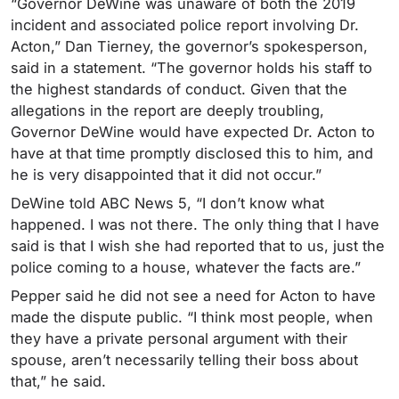
“Governor DeWine was unaware of both the 2019
incident and associated police report involving Dr.
Acton,” Dan Tierney, the governor’s spokesperson,
said in a statement. “The governor holds his staff to
the highest standards of conduct. Given that the
allegations in the report are deeply troubling,
Governor DeWine would have expected Dr. Acton to
have at that time promptly disclosed this to him, and
he is very disappointed that it did not occur.”
DeWine told ABC News 5, “I don’t know what
happened. I was not there. The only thing that I have
said is that I wish she had reported that to us, just the
police coming to a house, whatever the facts are.”
Pepper said he did not see a need for Acton to have
made the dispute public. “I think most people, when
they have a private personal argument with their
spouse, aren’t necessarily telling their boss about
that,” he said.