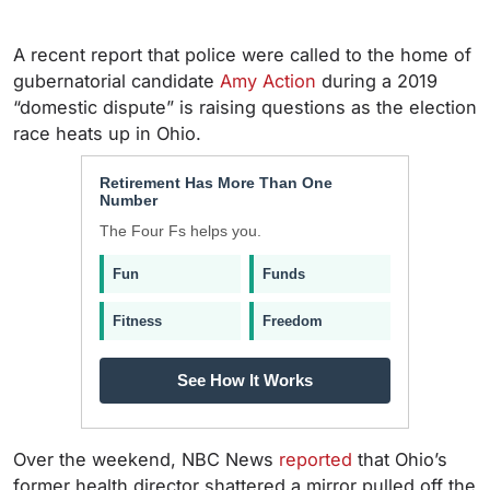
A recent report that police were called to the home of
gubernatorial candidate
Amy Action
during a 2019
“domestic dispute” is raising questions as the election
race heats up in Ohio.
Retirement Has More Than One
Number
The Four Fs helps you.
Fun
Funds
Fitness
Freedom
See How It Works
Over the weekend, NBC News
reported
that Ohio’s
former health director shattered a mirror pulled off the