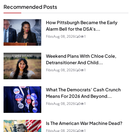
Recommended Posts
How Pittsburgh Became the Early
Alarm Bell for the DSA’s...
Fibis
Aug 08, 2026
0
1
Weekend Plans With Chloe Cole,
Detransitioner And Child...
Fibis
Aug 08, 2026
0
1
What The Democrats’ Cash Crunch
Means For 2026 And Beyond...
Fibis
Aug 08, 2026
0
1
Is The American War Machine Dead?
Fibis
Aug 08, 2026
0
1