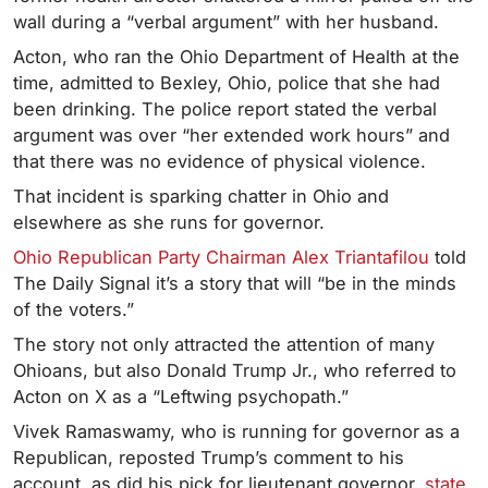
wall during a “verbal argument” with her husband.
Acton, who ran the Ohio Department of Health at the
time, admitted to Bexley, Ohio, police that she had
been drinking. The police report stated the verbal
argument was over “her extended work hours” and
that there was no evidence of physical violence.
That incident is sparking chatter in Ohio and
elsewhere as she runs for governor.
Ohio Republican Party Chairman Alex Triantafilou
told
The Daily Signal it’s a story that will “be in the minds
of the voters.”
The story not only attracted the attention of many
Ohioans, but also Donald Trump Jr., who referred to
Acton on X as a “Leftwing psychopath.”
Vivek Ramaswamy, who is running for governor as a
Republican, reposted Trump’s comment to his
account, as did his pick for lieutenant governor,
state