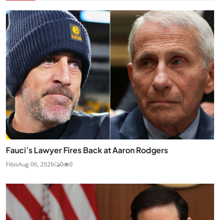
Fauci’s Lawyer Fires Back at Aaron Rodgers
Fibis
Aug 06, 2026
0
0