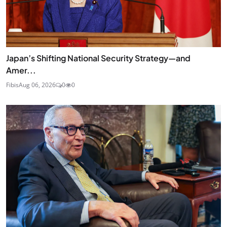
Japan’s Shifting National Security Strategy—and
Amer...
Fibis
Aug 06, 2026
0
0