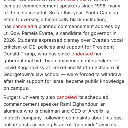
campus commencement speakers since 1998, many
of them successful. So far this year, South Carolina
State University, a historically black institution,
has
canceled
a planned commencement address by
Lt. Gov. Pamela Evette, a candidate for governor in
2026. Students expressed dismay over Evette’s vocal
criticism of DEI policies and support for President
Donald Trump, who has since
endorsed
her
gubernatorial bid. Two commencement speakers —
David Kaganovsky at Drexel and Morton Schapiro at
Georgetown’s law school — were forced to withdraw
after their support for Israel became public knowledge
on campus.
Rutgers University also
canceled
its scheduled
commencement speaker Rami Elghandour, an
alumnus who is chairman and CEO of Arcellx, a
biotech company, following complaints about his past
online posts accusing Israel of “genocide” amid its