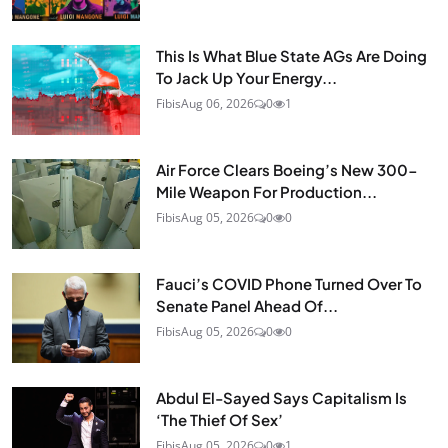
This Is What Blue State AGs Are Doing
To Jack Up Your Energy...
Fibis
Aug 06, 2026
0
1
Air Force Clears Boeing’s New 300-
Mile Weapon For Production...
Fibis
Aug 05, 2026
0
0
Fauci’s COVID Phone Turned Over To
Senate Panel Ahead Of...
Fibis
Aug 05, 2026
0
0
Abdul El-Sayed Says Capitalism Is
‘The Thief Of Sex’
Fibis
Aug 05, 2026
0
1