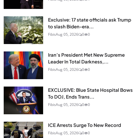
Exclusive: 17 state officials ask Trump
to slash Biden-era...
Fibis
Aug 05, 2026
0
0
Iran’s President Met New Supreme
Leader In Total Darkness,...
Fibis
Aug 05, 2026
0
0
EXCLUSIVE: Blue State Hospital Bows
To DOJ, Ends Trans...
Fibis
Aug 05, 2026
0
0
ICE Arrests Surge To New Record
Fibis
Aug 05, 2026
0
0