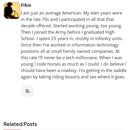
Fibis
I am just an average American. My teen years were
in the late 70s and I participated in all that that
decade offered. Started working young, too young.
Then I joined the Army before I graduated High
School. I spent 25 years in, mostly in Infantry units.
Since then I've worked in information technology
positions all at small family owned companies. At
this rate I'll never be a tech millionaire. When I was
young I rode horses as much as I could. I do believe I
should have been a cowboy. I'm getting in the saddle
again by taking riding lessons and see where it goes.
Related Posts