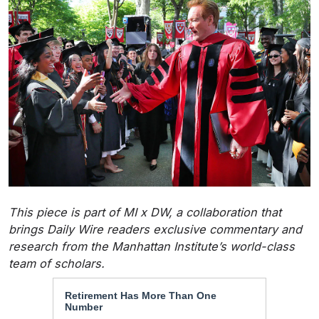
This piece is part of MI x DW, a collaboration that
brings Daily Wire readers exclusive commentary and
research from the Manhattan Institute’s world-class
team of scholars.
Retirement Has More Than One
Number