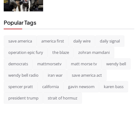
Popular Tags
save america
america first
daily wire
daily signal
operation epic fury
the blaze
zohran mamdani
democrats
mattmorsetv
matt morse tv
wendy bell
wendy bell radio
iran war
save america act
spencer pratt
california
gavin newsom
karen bass
president trump
strait of hormuz