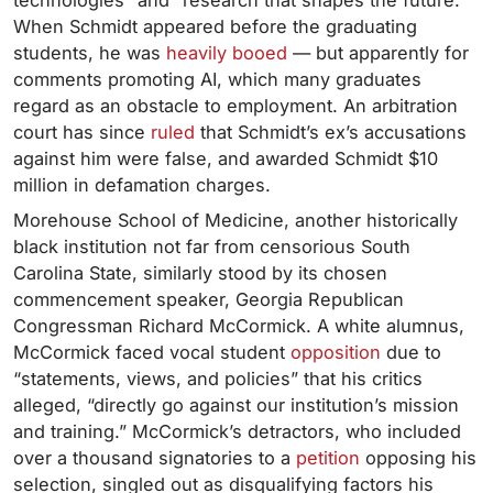
technologies” and “research that shapes the future.”
When Schmidt appeared before the graduating
students, he was
heavily booed
— but apparently for
comments promoting AI, which many graduates
regard as an obstacle to employment. An arbitration
court has since
ruled
that Schmidt’s ex’s accusations
against him were false, and awarded Schmidt $10
million in defamation charges.
Morehouse School of Medicine, another historically
black institution not far from censorious South
Carolina State, similarly stood by its chosen
commencement speaker, Georgia Republican
Congressman Richard McCormick. A white alumnus,
McCormick faced vocal student
opposition
due to
“statements, views, and policies” that his critics
alleged, “directly go against our institution’s mission
and training.” McCormick’s detractors, who included
over a thousand signatories to a
petition
opposing his
selection, singled out as disqualifying factors his