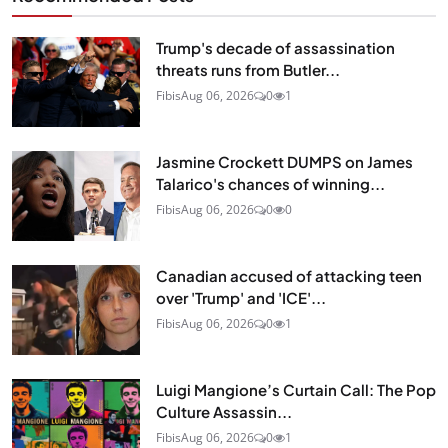
Trump's decade of assassination
threats runs from Butler...
Fibis
Aug 06, 2026
0
1
Jasmine Crockett DUMPS on James
Talarico's chances of winning...
Fibis
Aug 06, 2026
0
0
Canadian accused of attacking teen
over 'Trump' and 'ICE'...
Fibis
Aug 06, 2026
0
1
Luigi Mangione’s Curtain Call: The Pop
Culture Assassin...
Fibis
Aug 06, 2026
0
1