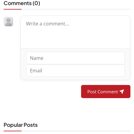
Comments (
0
)
Post Comment
Popular Posts