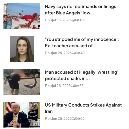
Navy says no reprimands or firings
after Blue Angels’ low...
Fibis
Jul 16, 2026
0
169
'You stripped me of my innocence':
Ex-teacher accused of...
Fibis
Jun 26, 2026
0
40
Man accused of illegally 'wrestling'
protected sharks in...
Fibis
Jul 26, 2026
0
33
US Military Conducts Strikes Against
Iran
Fibis
Jun 26, 2026
0
25