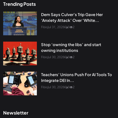
Trending Posts
Dem Says Culver’s Trip Gave Her
‘Anxiety Attack’ Over ‘White...
Fibis
Jul 31, 2026
0
2
Stop ‘owning the libs’ and start
owning institutions
Fibis
Jul 30, 2026
0
2
Teachers’ Unions Push For AI Tools To
Integrate DEI In...
Fibis
Jul 30, 2026
0
2
Newsletter