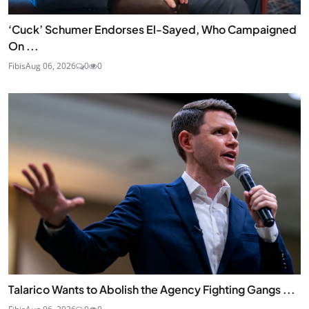
‘Cuck’ Schumer Endorses El-Sayed, Who Campaigned
On ...
Fibis
Aug 06, 2026
0
0
Talarico Wants to Abolish the Agency Fighting Gangs ...