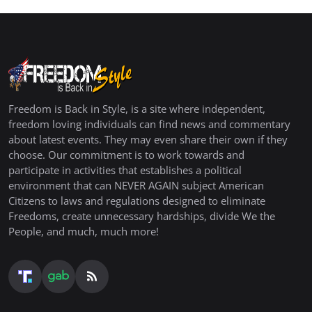
Freedom is Back in Style, is a site where independent,
freedom loving individuals can find news and commentary
about latest events. They may even share their own if they
choose. Our commitment is to work towards and
participate in activities that establishes a political
environment that can NEVER AGAIN subject American
Citizens to laws and regulations designed to eliminate
Freedoms, create unnecessary hardships, divide We the
People, and much, much more!