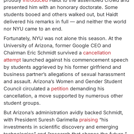
proudly
introduced
Haidt to the assembled crowd and
presented him with an honorary doctorate. Some
students booed and others walked out, but Haidt
delivered his remarks in full — and neither the world
nor NYU came to an end.
Fortunately, NYU was not alone this season. At the
University of Arizona, former Google CEO and
Chairman Eric Schmidt survived a
cancellation
attempt
launched against his commencement speech
by students aggrieved by his former girlfriend and
business partner’s allegations of sexual harassment
and assault. Arizona’s Women and Gender Student
Council circulated a
petition
demanding his
cancellation, a move supported by numerous other
student groups.
But Arizona’s administration avidly backed Schmidt,
with President Suresh Garimella
praising
“his
investments in scientific discovery and emerging