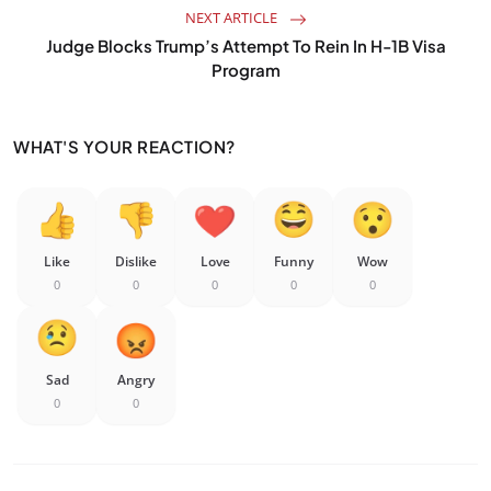
NEXT ARTICLE
Judge Blocks Trump’s Attempt To Rein In H-1B Visa
Program
WHAT'S YOUR REACTION?
Like
Dislike
Love
Funny
Wow
0
0
0
0
0
Sad
Angry
0
0