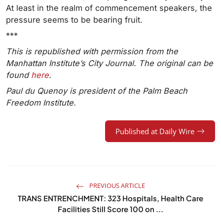
At least in the realm of commencement speakers, the
pressure seems to be bearing fruit.
***
This is republished with permission from the
Manhattan Institute’s City Journal. The original can be
found
here
.
Paul du Quenoy
is president of the Palm Beach
Freedom Institute.
Published at Daily Wire
PREVIOUS ARTICLE
TRANS ENTRENCHMENT: 323 Hospitals, Health Care
Facilities Still Score 100 on ...