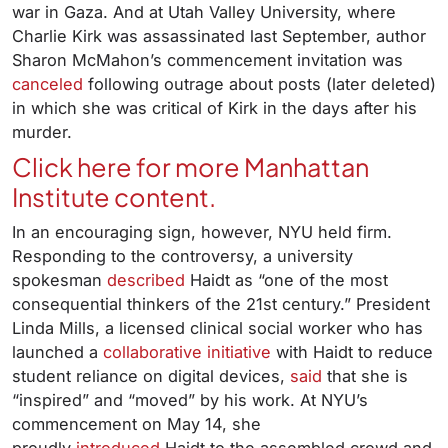
war in Gaza. And at Utah Valley University, where
Charlie Kirk was assassinated last September, author
Sharon McMahon’s commencement invitation was
canceled
following outrage about posts (later deleted)
in which she was critical of Kirk in the days after his
murder.
Click here for more Manhattan
Institute content.
In an encouraging sign, however, NYU held firm.
Responding to the controversy, a university
spokesman
described
Haidt as “one of the most
consequential thinkers of the 21st century.” President
Linda Mills, a licensed clinical social worker who has
launched a
collaborative initiative
with Haidt to reduce
student reliance on digital devices,
said
that she is
“inspired” and “moved” by his work. At NYU’s
commencement on May 14, she