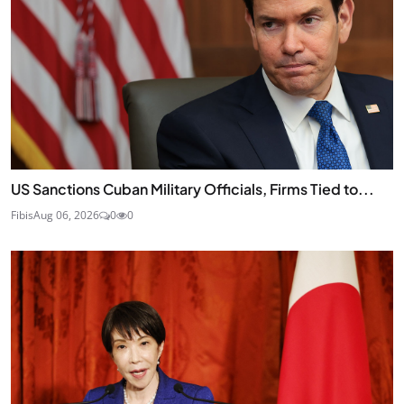
US Sanctions Cuban Military Officials, Firms Tied to...
Fibis
Aug 06, 2026
0
0