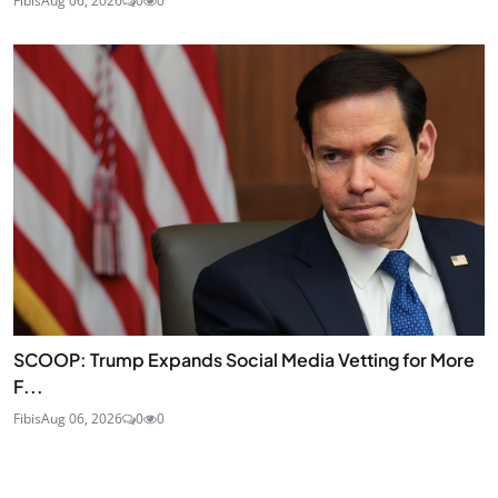
Fibis
Aug 06, 2026
0
0
SCOOP: Trump Expands Social Media Vetting for More
F...
Fibis
Aug 06, 2026
0
0