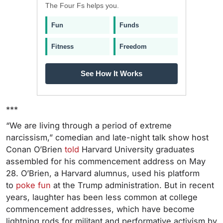
The Four Fs helps you.
Fun
Funds
Fitness
Freedom
See How It Works
***
“We are living through a period of extreme
narcissism,” comedian and late-night talk show host
Conan O’Brien
told
Harvard University graduates
assembled for his commencement address on May
28. O’Brien, a Harvard alumnus, used his platform
to
poke fun
at the Trump administration. But in recent
years, laughter has been less common at college
commencement addresses, which have become
lightning rods for militant and performative activism by