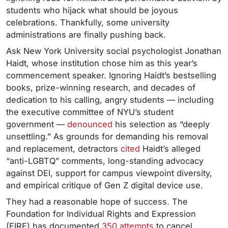
students who hijack what should be joyous
celebrations. Thankfully, some university
administrations are finally pushing back.
Ask New York University social psychologist Jonathan
Haidt, whose institution chose him as this year’s
commencement speaker. Ignoring Haidt’s bestselling
books, prize-winning research, and decades of
dedication to his calling, angry students — including
the executive committee of NYU’s student
government —
denounced
his selection as “deeply
unsettling.” As grounds for demanding his removal
and replacement, detractors
cited
Haidt’s alleged
“anti-LGBTQ” comments, long-standing advocacy
against DEI, support for campus viewpoint diversity,
and empirical critique of Gen Z digital device use.
They had a reasonable hope of success. The
Foundation for Individual Rights and Expression
(FIRE) has documented
350 attempts
to cancel