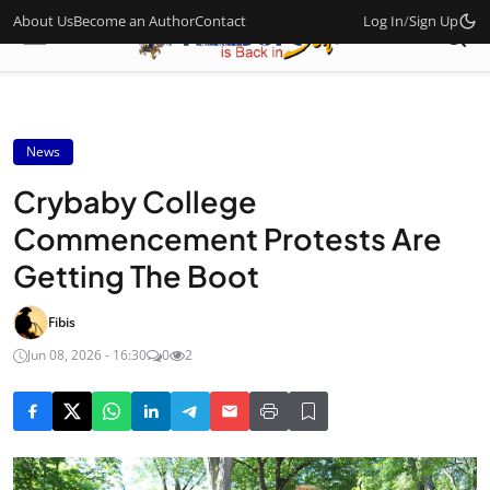
About Us
Become an Author
Contact
Log In
/
Sign Up
News
Crybaby College
Commencement Protests Are
Getting The Boot
Fibis
Jun 08, 2026 - 16:30
0
2