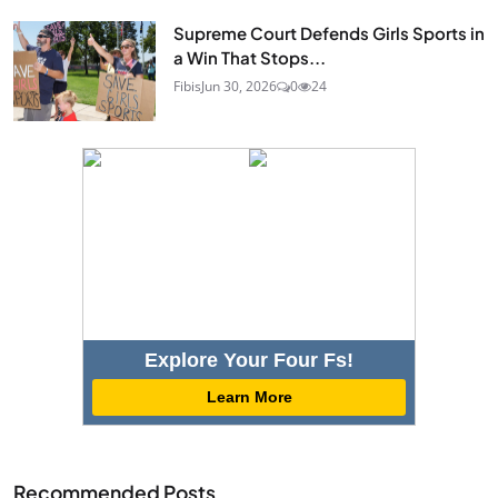
Supreme Court Defends Girls Sports in
a Win That Stops...
Fibis
Jun 30, 2026
0
24
Explore Your Four Fs!
Learn More
Recommended Posts