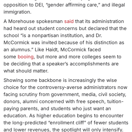
opposition to DEI, “gender affirming care,” and illegal
immigration.
A Morehouse spokesman
said
that its administration
had heard out student concerns but declared that the
school “is a nonpartisan institution, and Dr.
McCormick was invited because of his distinction as
an alumnus.” Like Haidt, McCormick faced
some
booing
, but more and more colleges seem to
be deciding that a speaker’s accomplishments are
what should matter.
Showing some backbone is increasingly the wise
choice for the controversy-averse administrators now
facing scrutiny from government, media, civil society,
donors, alumni concerned with free speech, tuition-
paying parents, and students who just want an
education. As higher education begins to encounter
the long-predicted “enrollment cliff” of fewer students
and lower revenues, the spotlight will only intensify.