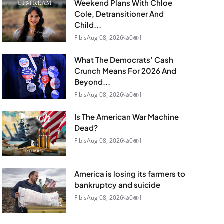
Weekend Plans With Chloe
Cole, Detransitioner And
Child...
Fibis
Aug 08, 2026
0
1
What The Democrats’ Cash
Crunch Means For 2026 And
Beyond...
Fibis
Aug 08, 2026
0
1
Is The American War Machine
Dead?
Fibis
Aug 08, 2026
0
1
America is losing its farmers to
bankruptcy and suicide
Fibis
Aug 08, 2026
0
1