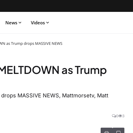
News
Videos
N as Trump drops MASSIVE NEWS
MELTDOWN as Trump
rops MASSIVE NEWS, Mattmorsetv, Matt
0
3