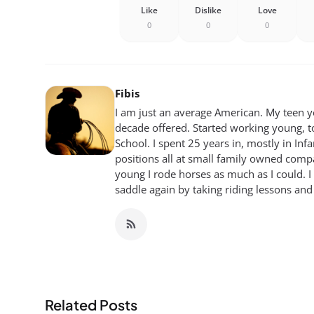
Like
Dislike
Love
0
0
0
Fibis
I am just an average American. My teen yea
decade offered. Started working young, t
School. I spent 25 years in, mostly in Inf
positions all at small family owned compan
young I rode horses as much as I could. I
saddle again by taking riding lessons and
Related Posts