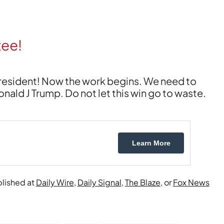
tee!
President! Now the work begins. We need to
ld J Trump. Do not let this win go to waste.
Learn More
blished at
Daily Wire
,
Daily Signal
,
The Blaze
, or
Fox News