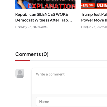
Republican SILENCES WOKE
Trump Just Pu
Democrat Witness After Trap...
Power Move In
Fibis
May 22, 2026
0
0
Fibis
Jun 25, 2026
Comments (
0
)