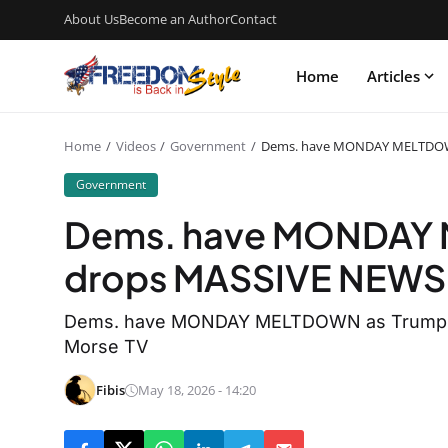
About Us
Become an Author
Contact
Home
Articles
Home
Videos
Government
Dems. have MONDAY MELTDOW
Government
Dems. have MONDAY 
drops MASSIVE NEWS
Dems. have MONDAY MELTDOWN as Trump d
Morse TV
Fibis
May 18, 2026 - 14:20