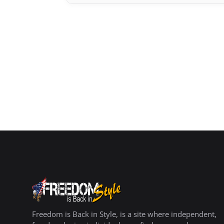
Freedom is Back in Style, is a site where independent,