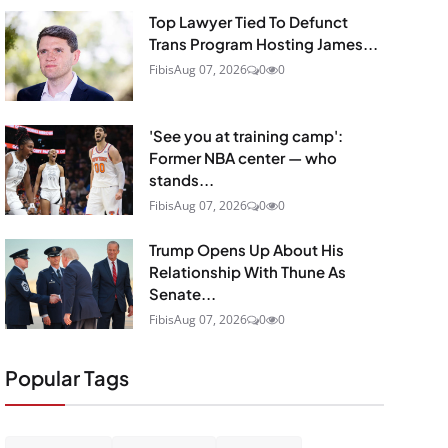
Top Lawyer Tied To Defunct
Trans Program Hosting James...
Fibis
Aug 07, 2026
0
0
'See you at training camp':
Former NBA center — who
stands...
Fibis
Aug 07, 2026
0
0
Trump Opens Up About His
Relationship With Thune As
Senate...
Fibis
Aug 07, 2026
0
0
Popular Tags