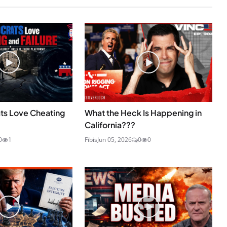
s Love Cheating
What the Heck Is Happening in
California???
0
1
Fibis
Jun 05, 2026
0
0