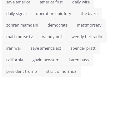
save america
america first
daily wire
daily signal
operation epic fury
the blaze
zohran mamdani
democrats
mattmorsetv
matt morse tv
wendy bell
wendy bell radio
iran war
save america act
spencer pratt
california
gavin newsom
karen bass
president trump
strait of hormuz