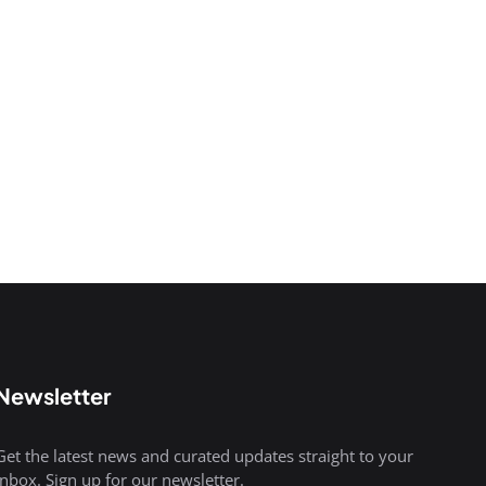
Newsletter
Get the latest news and curated updates straight to your
inbox. Sign up for our newsletter.