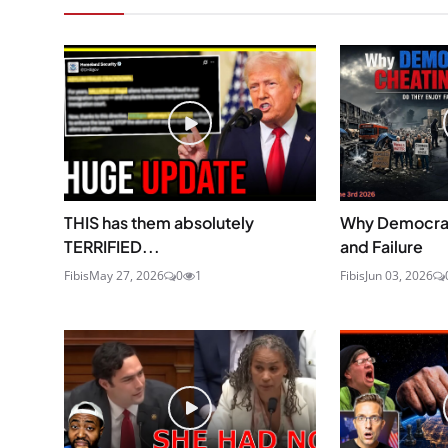
THIS has them absolutely
Why Democrat
TERRIFIED...
and Failure
Fibis
May 27, 2026
0
1
Fibis
Jun 03, 2026