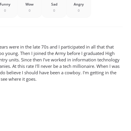
Funny
Wow
Sad
Angry
0
0
0
0
rs were in the late 70s and I participated in all that that
oo young. Then I joined the Army before I graduated High
antry units. Since then I've worked in information technology
ies. At this rate I'll never be a tech millionaire. When I was
 do believe I should have been a cowboy. I'm getting in the
 see where it goes.