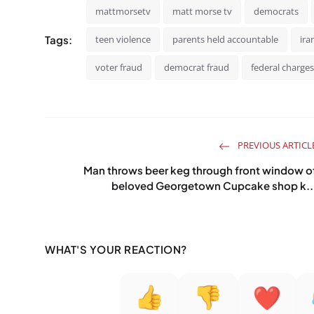
mattmorsetv
matt morse tv
democrats
Tags:
teen violence
parents held accountable
ira
voter fraud
democrat fraud
federal charges
PREVIOUS ARTICL
Man throws beer keg through front window o
beloved Georgetown Cupcake shop k..
WHAT'S YOUR REACTION?