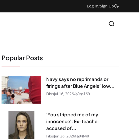
Log In
/
Sign Up
Popular Posts
Navy says no reprimands or
firings after Blue Angels’ low...
Fibis
Jul 16, 2026
0
169
'You stripped me of my
innocence': Ex-teacher
accused of...
Fibis
Jun 26, 2026
0
40