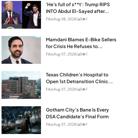
'He's full of s**t': Trump RIPS
INTO Abdul El-Sayed after...
Fibis
Aug 08, 2026
0
1
Mamdani Blames E-Bike Sellers
for Crisis He Refuses to...
Fibis
Aug 07, 2026
0
1
Texas Children’s Hospital to
Open 1st Detransition Clinic...
Fibis
Aug 07, 2026
0
1
Gotham City’s Bane Is Every
DSA Candidate’s Final Form
Fibis
Aug 07, 2026
0
1