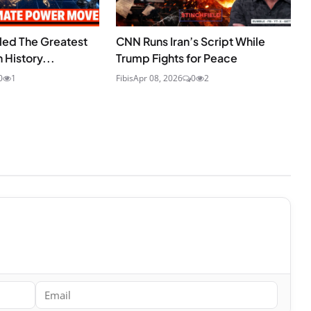
lled The Greatest
CNN Runs Iran’s Script While
 History...
Trump Fights for Peace
0
1
Fibis
Apr 08, 2026
0
2