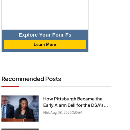
Explore Your Four Fs
Learn More
Recommended Posts
How Pittsburgh Became the
Early Alarm Bell for the DSA’s...
Fibis
Aug 08, 2026
0
1