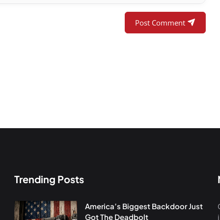
Post Comment
Trending Posts
America’s Biggest Backdoor Just
Got The Deadbolt