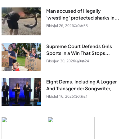
Man accused of illegally
'wrestling' protected sharks in...
Fibis
Jul 26, 2026
0
33
Supreme Court Defends Girls
Sports in a Win That Stops...
Fibis
Jun 30, 2026
0
24
Eight Dems, Including A Logger
And Transgender Songwriter,...
Fibis
Jul 16, 2026
0
21