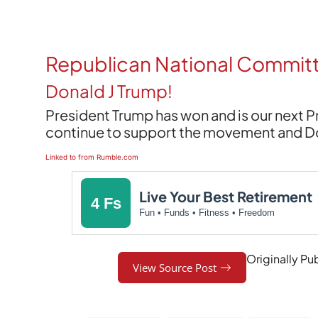
Republican National Commit
Donald J Trump!
President Trump has won and is our next 
continue to support the movement and Dona
Linked to from Rumble.com
Live Your Best Retirement
4 Fs
Fun • Funds • Fitness • Freedom
Originally Pu
View Source Post