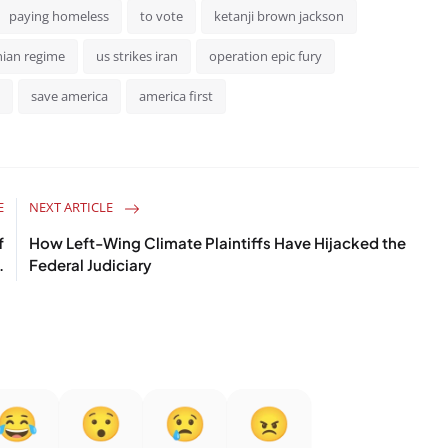
paying homeless
to vote
ketanji brown jackson
nian regime
us strikes iran
operation epic fury
save america
america first
E
NEXT ARTICLE
f
How Left-Wing Climate Plaintiffs Have Hijacked the
.
Federal Judiciary