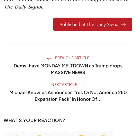
The Daily Signal.
Published at The Daily Signal
PREVIOUS ARTICLE
Dems. have MONDAY MELTDOWN as Trump drops
MASSIVE NEWS
NEXT ARTICLE
Michael Knowles Announces ‘Yes Or No: America 250
Expansion Pack’ In Honor Of...
WHAT'S YOUR REACTION?