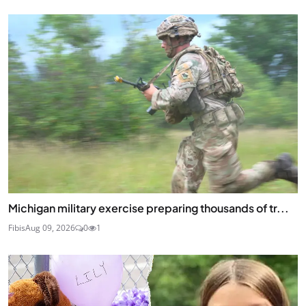
Michigan military exercise preparing thousands of tr...
Fibis
Aug 09, 2026
0
1