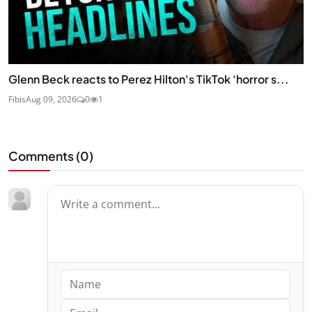
Glenn Beck reacts to Perez Hilton's TikTok ‘horror s...
Fibis
Aug 09, 2026
0
1
Comments (
0
)