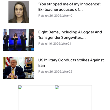
'You stripped me of my innocence':
Ex-teacher accused of...
Fibis
Jun 26, 2026
0
40
Eight Dems, Including A Logger And
Transgender Songwriter,...
Fibis
Jul 16, 2026
0
21
US Military Conducts Strikes Against
Iran
Fibis
Jun 26, 2026
0
25