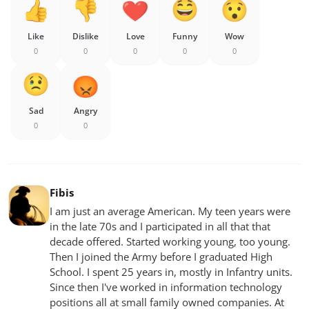
Like
Dislike
Love
Funny
Wow
0
0
0
0
0
Sad
Angry
0
0
Fibis
I am just an average American. My teen years were
in the late 70s and I participated in all that that
decade offered. Started working young, too young.
Then I joined the Army before I graduated High
School. I spent 25 years in, mostly in Infantry units.
Since then I've worked in information technology
positions all at small family owned companies. At