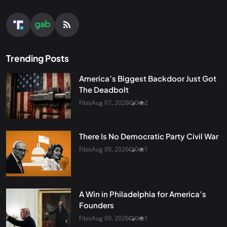
Trending Posts
America’s Biggest Backdoor Just Got
The Deadbolt
Fibis
Aug 07, 2026
0
2
There Is No Democratic Party Civil War
Fibis
Aug 09, 2026
0
1
A Win in Philadelphia for America’s
Founders
Fibis
Aug 09, 2026
0
1