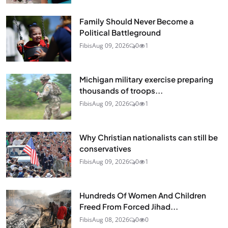
Family Should Never Become a
Political Battleground
Fibis
Aug 09, 2026
0
1
Michigan military exercise preparing
thousands of troops...
Fibis
Aug 09, 2026
0
1
Why Christian nationalists can still be
conservatives
Fibis
Aug 09, 2026
0
1
Hundreds Of Women And Children
Freed From Forced Jihad...
Fibis
Aug 08, 2026
0
0