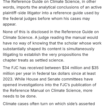
The Reference Guide on Climate Science, in other
words, imports the analytical conclusions of an active
plaintiff-side litigator into a reference guide used by
the federal judges before whom his cases may
appear.
None of this is disclosed in the Reference Guide on
Climate Science. A judge reading the manual would
have no way of knowing that the scholar whose work
substantially shaped its content is simultaneously
litigating to establish the very propositions the
chapter treats as settled science.
The FJC has received between $34 million and $35
million per year in federal tax dollars since at least
2023. While House and Senate committees have
opened investigations into the FJC’s publication of
the Reference Manual on Climate Science, more
needs to be done.
Climate cases often turn on which side’s asserted