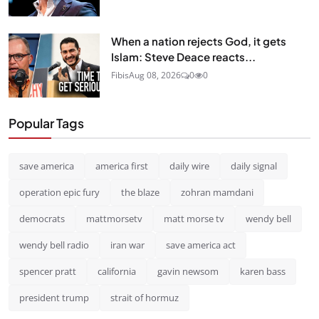
When a nation rejects God, it gets
Islam: Steve Deace reacts...
Fibis
Aug 08, 2026
0
0
Popular Tags
save america
america first
daily wire
daily signal
operation epic fury
the blaze
zohran mamdani
democrats
mattmorsetv
matt morse tv
wendy bell
wendy bell radio
iran war
save america act
spencer pratt
california
gavin newsom
karen bass
president trump
strait of hormuz