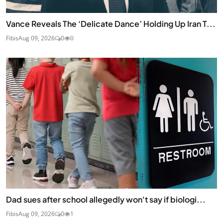
Vance Reveals The ‘Delicate Dance’ Holding Up Iran T...
Fibis
Aug 09, 2026
0
0
Dad sues after school allegedly won't say if biologi...
Fibis
Aug 09, 2026
0
1