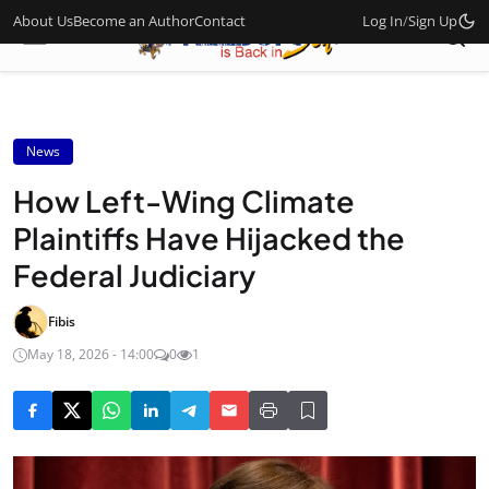
About Us
Become an Author
Contact
Log In
/
Sign Up
News
How Left-Wing Climate
Plaintiffs Have Hijacked the
Federal Judiciary
Fibis
May 18, 2026 - 14:00
0
1