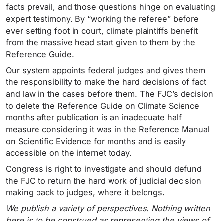
facts prevail, and those questions hinge on evaluating
expert testimony. By “working the referee” before
ever setting foot in court, climate plaintiffs benefit
from the massive head start given to them by the
Reference Guide.
Our system appoints federal judges and gives them
the responsibility to make the hard decisions of fact
and law in the cases before them. The FJC’s decision
to delete the Reference Guide on Climate Science
months after publication is an inadequate half
measure considering it was in the Reference Manual
on Scientific Evidence for months and is easily
accessible on the internet today.
Congress is right to investigate and should defund
the FJC to return the hard work of judicial decision
making back to judges, where it belongs.
We publish a variety of perspectives. Nothing written
here is to be construed as representing the views of