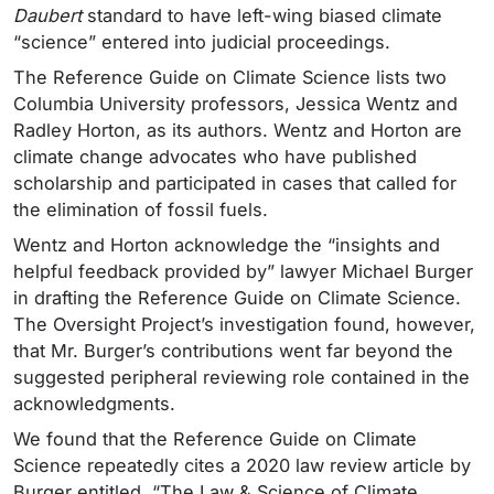
Daubert
standard to have left-wing biased climate
“science” entered into judicial proceedings.
The Reference Guide on Climate Science lists two
Columbia University professors, Jessica Wentz and
Radley Horton, as its authors. Wentz and Horton are
climate change advocates who have published
scholarship and participated in cases that called for
the elimination of fossil fuels.
Wentz and Horton acknowledge the “insights and
helpful feedback provided by” lawyer Michael Burger
in drafting the Reference Guide on Climate Science.
The Oversight Project’s investigation found, however,
that Mr. Burger’s contributions went far beyond the
suggested peripheral reviewing role contained in the
acknowledgments.
We found that the Reference Guide on Climate
Science repeatedly cites a 2020 law review article by
Burger entitled, “The Law & Science of Climate