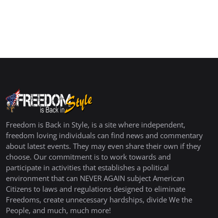
Freedom is Back in Style, is a site where independent,
freedom loving individuals can find news and commentary
about latest events. They may even share their own if they
choose. Our commitment is to work towards and
participate in activities that establishes a political
environment that can NEVER AGAIN subject American
Citizens to laws and regulations designed to eliminate
Freedoms, create unnecessary hardships, divide We the
People, and much, much more!