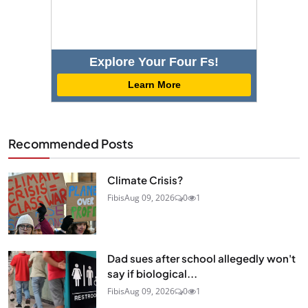
Explore Your Four Fs!
Learn More
Recommended Posts
Climate Crisis?
Fibis
Aug 09, 2026
0
1
Dad sues after school allegedly won't
say if biological...
Fibis
Aug 09, 2026
0
1