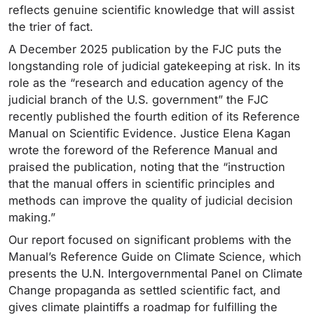
reflects genuine scientific knowledge that will assist
the trier of fact.
A December 2025 publication by the FJC puts the
longstanding role of judicial gatekeeping at risk. In its
role as the “research and education agency of the
judicial branch of the U.S. government” the FJC
recently published the fourth edition of its Reference
Manual on Scientific Evidence. Justice Elena Kagan
wrote the foreword of the Reference Manual and
praised the publication, noting that the “instruction
that the manual offers in scientific principles and
methods can improve the quality of judicial decision
making.”
Our report focused on significant problems with the
Manual’s Reference Guide on Climate Science, which
presents the U.N. Intergovernmental Panel on Climate
Change propaganda as settled scientific fact, and
gives climate plaintiffs a roadmap for fulfilling the