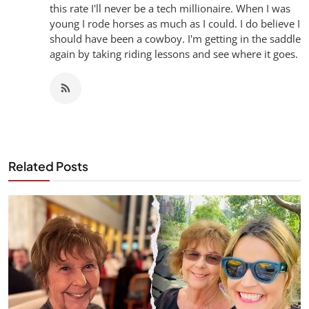
this rate I'll never be a tech millionaire. When I was
young I rode horses as much as I could. I do believe I
should have been a cowboy. I'm getting in the saddle
again by taking riding lessons and see where it goes.
Related Posts