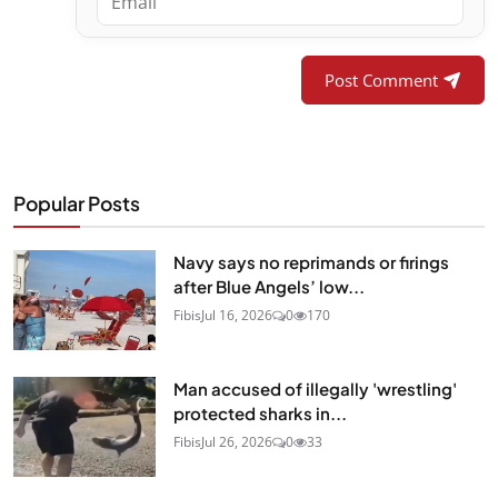
Post Comment
Popular Posts
Navy says no reprimands or firings
after Blue Angels’ low...
Fibis
Jul 16, 2026
0
170
Man accused of illegally 'wrestling'
protected sharks in...
Fibis
Jul 26, 2026
0
33