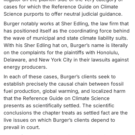
cases for which the Reference Guide on Climate
Science purports to offer neutral judicial guidance.
Burger notably works at Sher Edling, the law firm that
has positioned itself as the coordinating force behind
the wave of municipal and state climate liability suits.
With his Sher Edling hat on, Burger’s name is literally
on the complaints for the plaintiffs with Honolulu,
Delaware, and New York City in their lawsuits against
energy producers.
In each of these cases, Burger’s clients seek to
establish precisely the causal chain between fossil
fuel production, global warming, and localized harm
that the Reference Guide on Climate Science
presents as scientifically settled. The scientific
conclusions the chapter treats as settled fact are the
live issues on which Burger’s clients depend to
prevail in court.