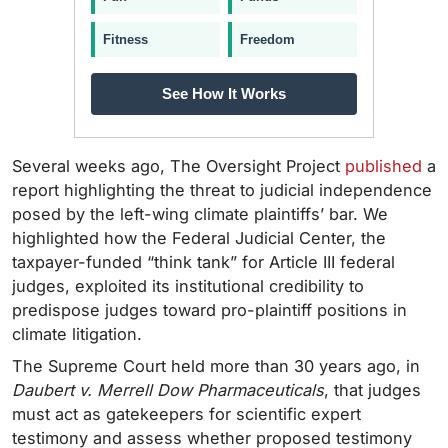
Fitness
Freedom
See How It Works
Several weeks ago, The Oversight Project
published
a
report highlighting the threat to judicial independence
posed by the left-wing climate plaintiffs’ bar. We
highlighted how the Federal Judicial Center, the
taxpayer-funded “think tank” for Article III federal
judges, exploited its institutional credibility to
predispose judges toward pro-plaintiff positions in
climate litigation.
The Supreme Court held more than 30 years ago, in
Daubert v. Merrell Dow Pharmaceuticals
, that judges
must act as gatekeepers for scientific expert
testimony and assess whether proposed testimony