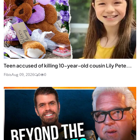
Teen accused of killing 10-year-old cousin Lily Pete...
Fibis
Aug 09, 2026
0
0