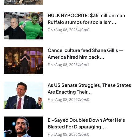
HULK HYPOCRITE: $35 million man
Ruffalo stumps for socialism...
Fibis
Aug 08, 2026
0
0
Cancel culture fired Shane Gillis —
America hired him back...
Fibis
Aug 08, 2026
0
1
As US Senate Struggles, These States
Are Enacting Their...
Fibis
Aug 08, 2026
0
0
El-Sayed Doubles Down After He’s
Blasted For Disparaging...
Fibis
Aug 08, 2026
0
0