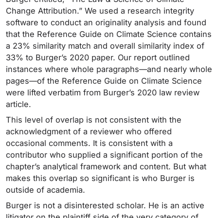
Change Attribution.” We used a research integrity
software to conduct an originality analysis and found
that the Reference Guide on Climate Science contains
a 23% similarity match and overall similarity index of
33% to Burger’s 2020 paper. Our report outlined
instances where whole paragraphs—and nearly whole
pages—of the Reference Guide on Climate Science
were lifted verbatim from Burger’s 2020 law review
article.
This level of overlap is not consistent with the
acknowledgment of a reviewer who offered
occasional comments. It is consistent with a
contributor who supplied a significant portion of the
chapter’s analytical framework and content. But what
makes this overlap so significant is who Burger is
outside of academia.
Burger is not a disinterested scholar. He is an active
litigator on the plaintiff side of the very category of