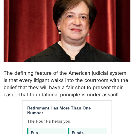
The defining feature of the American judicial system
is that every litigant walks into the courtroom with the
belief that they will have a fair shot to present their
case. That foundational principle is under assault.
Retirement Has More Than One
Number
The Four Fs helps you.
Fun
Funds