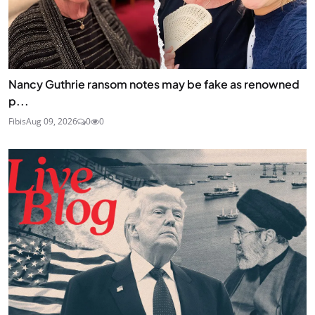
Nancy Guthrie ransom notes may be fake as renowned
p...
Fibis
Aug 09, 2026
0
0