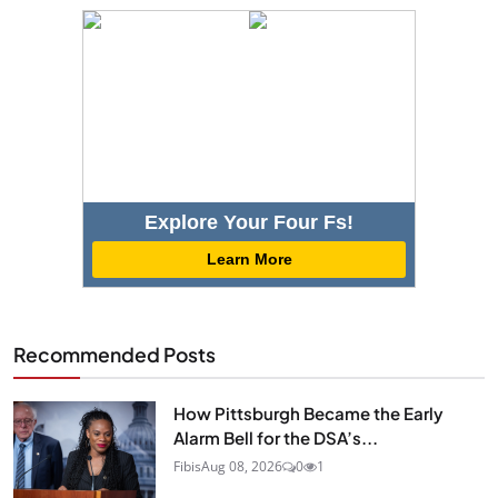
Explore Your Four Fs!
Learn More
Recommended Posts
How Pittsburgh Became the Early
Alarm Bell for the DSA’s...
Fibis
Aug 08, 2026
0
1