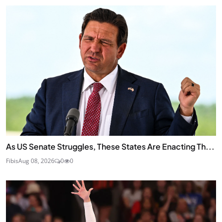
As US Senate Struggles, These States Are Enacting Th...
Fibis
Aug 08, 2026
0
0