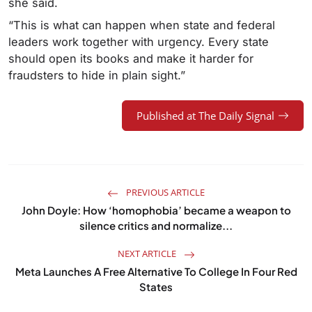
she said.
“This is what can happen when state and federal
leaders work together with urgency. Every state
should open its books and make it harder for
fraudsters to hide in plain sight.”
Published at The Daily Signal
PREVIOUS ARTICLE
John Doyle: How ‘homophobia’ became a weapon to
silence critics and normalize...
NEXT ARTICLE
Meta Launches A Free Alternative To College In Four Red
States