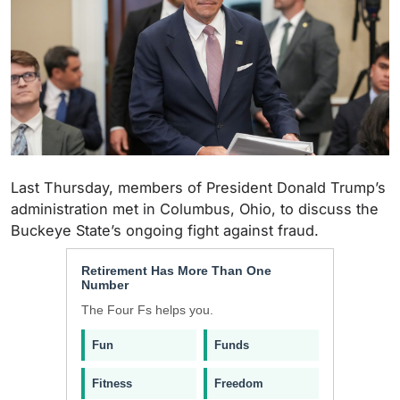
Last Thursday, members of President Donald Trump’s
administration met in Columbus, Ohio, to discuss the
Buckeye State’s ongoing fight against fraud.
Retirement Has More Than One
Number
The Four Fs helps you.
Fun
Funds
Fitness
Freedom