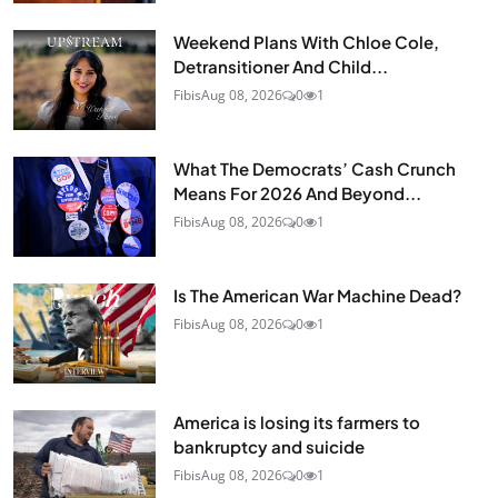
Weekend Plans With Chloe Cole,
Detransitioner And Child...
Fibis
Aug 08, 2026
0
1
What The Democrats’ Cash Crunch
Means For 2026 And Beyond...
Fibis
Aug 08, 2026
0
1
Is The American War Machine Dead?
Fibis
Aug 08, 2026
0
1
America is losing its farmers to
bankruptcy and suicide
Fibis
Aug 08, 2026
0
1