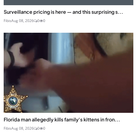
Surveillance pricing is here — and this surprising s...
Fibis
Aug 08, 2026
0
0
Florida man allegedly kills family's kittens in fron...
Fibis
Aug 08, 2026
0
0