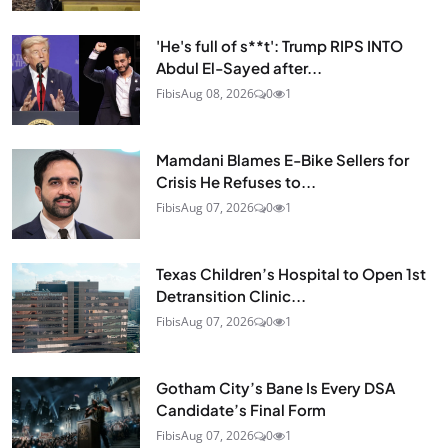
'He's full of s**t': Trump RIPS INTO
Abdul El-Sayed after...
Fibis
Aug 08, 2026
0
1
Mamdani Blames E-Bike Sellers for
Crisis He Refuses to...
Fibis
Aug 07, 2026
0
1
Texas Children’s Hospital to Open 1st
Detransition Clinic...
Fibis
Aug 07, 2026
0
1
Gotham City’s Bane Is Every DSA
Candidate’s Final Form
Fibis
Aug 07, 2026
0
1