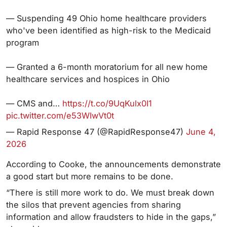
— Suspending 49 Ohio home healthcare providers
who've been identified as high-risk to the Medicaid
program
— Granted a 6-month moratorium for all new home
healthcare services and hospices in Ohio
— CMS and…
https://t.co/9UqKulx0I1
pic.twitter.com/e53WIwVt0t
— Rapid Response 47 (@RapidResponse47)
June 4,
2026
According to Cooke, the announcements demonstrate
a good start but more remains to be done.
“There is still more work to do. We must break down
the silos that prevent agencies from sharing
information and allow fraudsters to hide in the gaps,”