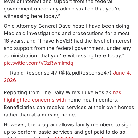
level of interest and support from the federal
government under any administration that you’re
witnessing here today.”
Ohio Attorney General Dave Yost: I have been doing
Medicaid investigations and prosecutions for almost
16 years, and "I have NEVER had the level of interest
and support from the federal government, under any
administration, that you're witnessing here today."
pic.twitter.com/VOzRwmlmdq
— Rapid Response 47 (@RapidResponse47)
June 4,
2026
Reporting from The Daily Wire’s Luke Rosiak
has
highlighted concerns with
home health centers.
Beneficiaries can receive services at their own homes
rather than at a nursing home.
However, the program allows family members to sign
up to perform basic services and get paid to do so,