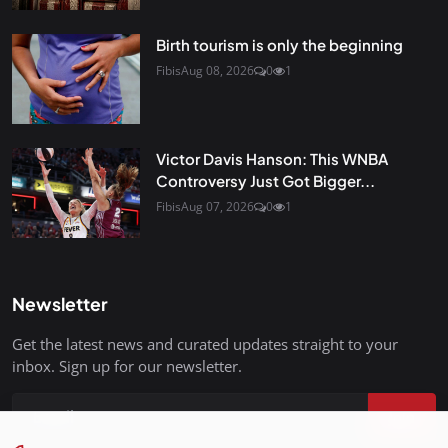
Birth tourism is only the beginning
Fibis
Aug 08, 2026
0
1
Victor Davis Hanson: This WNBA
Controversy Just Got Bigger...
Fibis
Aug 07, 2026
0
1
Newsletter
Get the latest news and curated updates straight to your
inbox. Sign up for our newsletter.
Join