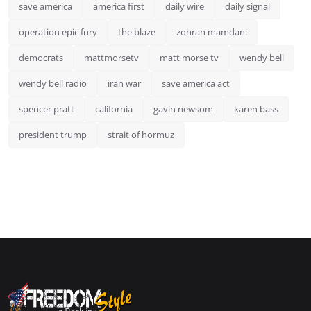
save america
america first
daily wire
daily signal
operation epic fury
the blaze
zohran mamdani
democrats
mattmorsetv
matt morse tv
wendy bell
wendy bell radio
iran war
save america act
spencer pratt
california
gavin newsom
karen bass
president trump
strait of hormuz