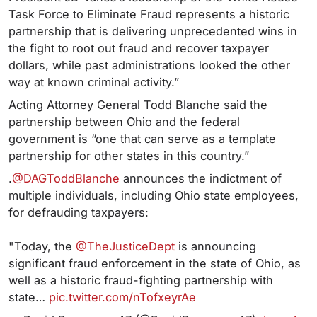
Task Force to Eliminate Fraud represents a historic
partnership that is delivering unprecedented wins in
the fight to root out fraud and recover taxpayer
dollars, while past administrations looked the other
way at known criminal activity.”
Acting Attorney General Todd Blanche said the
partnership between Ohio and the federal
government is “one that can serve as a template
partnership for other states in this country.”
.
@DAGToddBlanche
announces the indictment of
multiple individuals, including Ohio state employees,
for defrauding taxpayers:
"Today, the
@TheJusticeDept
is announcing
significant fraud enforcement in the state of Ohio, as
well as a historic fraud-fighting partnership with
state…
pic.twitter.com/nTofxeyrAe