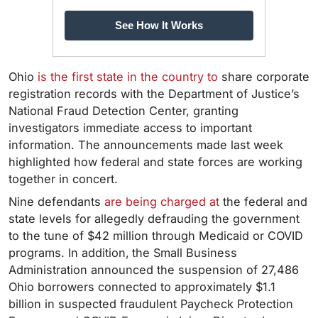
See How It Works
Ohio
is the first state in the country to
share corporate
registration records with the Department of Justice’s
National Fraud Detection Center, granting
investigators immediate access to important
information. The announcements made last week
highlighted how federal and state forces are working
together in concert.
Nine defendants
are being charged at
the federal and
state levels for allegedly defrauding the government
to the tune of $42 million through Medicaid or COVID
programs. In addition,
the Small Business
Administration announced the suspension of 27,486
Ohio borrowers connected to approximately $1.1
billion in suspected fraudulent Paycheck Protection