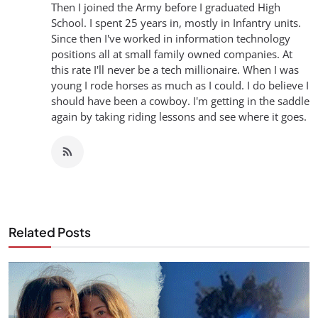
Then I joined the Army before I graduated High
School. I spent 25 years in, mostly in Infantry units.
Since then I've worked in information technology
positions all at small family owned companies. At
this rate I'll never be a tech millionaire. When I was
young I rode horses as much as I could. I do believe I
should have been a cowboy. I'm getting in the saddle
again by taking riding lessons and see where it goes.
Related Posts