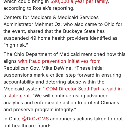
which could bring in
$90,000 a year per family
,
according to Rosiak’s reporting.
Centers for Medicare & Medicaid Services
Administrator Mehmet Oz, who also came to Ohio for
the event, shared that the Buckeye State has
suspended 49 home health providers identified as
“high risk.”
The Ohio Department of Medicaid mentioned how this
aligns
with fraud prevention initiatives from
Republican Gov. Mike DeWine. “These initial
suspensions mark a critical step forward in ensuring
accountability and deterring abuse within the
Medicaid system,”
ODM Director Scott Partika said in
a statement
. “We will continue using advanced
analytics and enforceable action to protect Ohioans
and preserve program integrity.”
in Ohio,
@DrOzCMS
announces actions taken to root
out healthcare fraud: