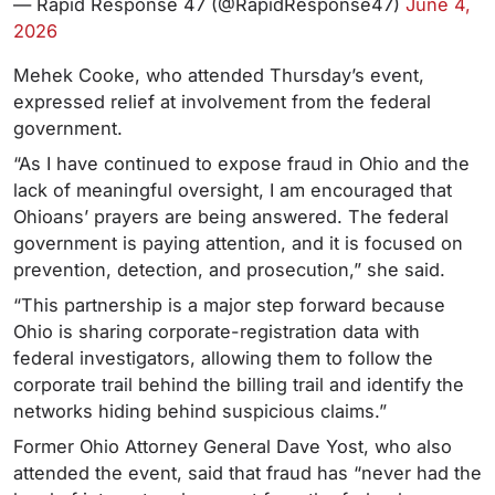
— Rapid Response 47 (@RapidResponse47)
June 4,
2026
Mehek Cooke, who attended Thursday’s event,
expressed relief at involvement from the federal
government.
“As I have continued to expose fraud in Ohio and the
lack of meaningful oversight, I am encouraged that
Ohioans’ prayers are being answered. The federal
government is paying attention, and it is focused on
prevention, detection, and prosecution,” she said.
“This partnership is a major step forward because
Ohio is sharing corporate-registration data with
federal investigators, allowing them to follow the
corporate trail behind the billing trail and identify the
networks hiding behind suspicious claims.”
Former Ohio Attorney General Dave Yost, who also
attended the event, said that fraud has “never had the