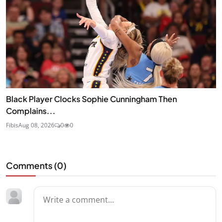
Black Player Clocks Sophie Cunningham Then
Complains...
Fibis
Aug 08, 2026
0
0
Comments (
0
)