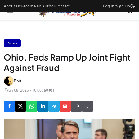
About Us
Become an Author
Contact
Log In
/
Sign Up
News
Ohio, Feds Ramp Up Joint Fight
Against Fraud
Fibis
Jun 08, 2026 - 16:00
0
1