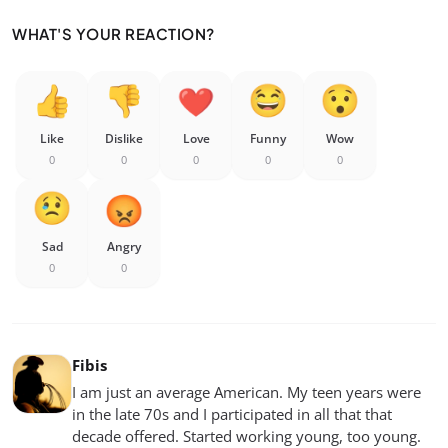
WHAT'S YOUR REACTION?
Like
Dislike
Love
Funny
Wow
0
0
0
0
0
Sad
Angry
0
0
Fibis
I am just an average American. My teen years were
in the late 70s and I participated in all that that
decade offered. Started working young, too young.