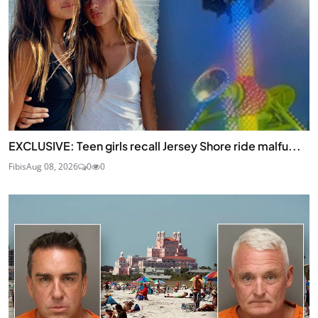
EXCLUSIVE: Teen girls recall Jersey Shore ride malfu...
Fibis
Aug 08, 2026
0
0