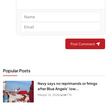
Post Comment
Popular Posts
Navy says no reprimands or firings
after Blue Angels’ low...
Fibis
Jul 16, 2026
0
170