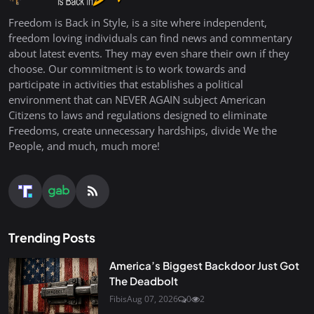
Freedom is Back in Style, is a site where independent,
freedom loving individuals can find news and commentary
about latest events. They may even share their own if they
choose. Our commitment is to work towards and
participate in activities that establishes a political
environment that can NEVER AGAIN subject American
Citizens to laws and regulations designed to eliminate
Freedoms, create unnecessary hardships, divide We the
People, and much, much more!
Trending Posts
America’s Biggest Backdoor Just Got
The Deadbolt
Fibis
Aug 07, 2026
0
2