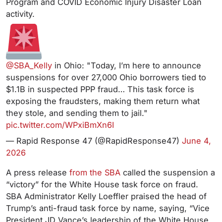
Program and COVID Economic Injury Disaster Loan
activity.
@SBA_Kelly
in Ohio: "Today, I’m here to announce
suspensions for over 27,000 Ohio borrowers tied to
$1.1B in suspected PPP fraud… This task force is
exposing the fraudsters, making them return what
they stole, and sending them to jail."
pic.twitter.com/WPxiBmXn6I
— Rapid Response 47 (@RapidResponse47)
June 4,
2026
A press release
from the SBA
called the suspension a
“victory” for the White House task force on fraud.
SBA Administrator Kelly Loeffler praised the head of
Trump’s anti-fraud task force by name, saying, “Vice
President JD Vance’s leadership of the White House