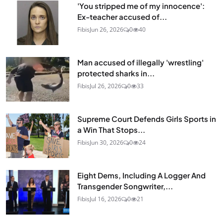
'You stripped me of my innocence':
Ex-teacher accused of...
Fibis
Jun 26, 2026
0
40
Man accused of illegally 'wrestling'
protected sharks in...
Fibis
Jul 26, 2026
0
33
Supreme Court Defends Girls Sports in
a Win That Stops...
Fibis
Jun 30, 2026
0
24
Eight Dems, Including A Logger And
Transgender Songwriter,...
Fibis
Jul 16, 2026
0
21