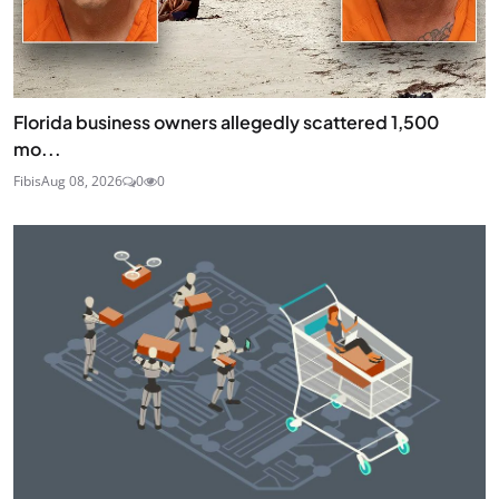
Florida business owners allegedly scattered 1,500
mo...
Fibis
Aug 08, 2026
0
0