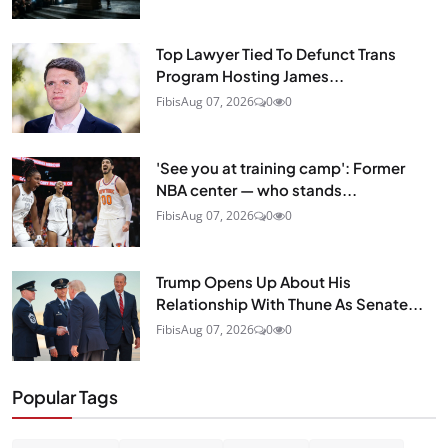
Top Lawyer Tied To Defunct Trans
Program Hosting James...
Fibis
Aug 07, 2026
0
0
'See you at training camp': Former
NBA center — who stands...
Fibis
Aug 07, 2026
0
0
Trump Opens Up About His
Relationship With Thune As Senate...
Fibis
Aug 07, 2026
0
0
Popular Tags