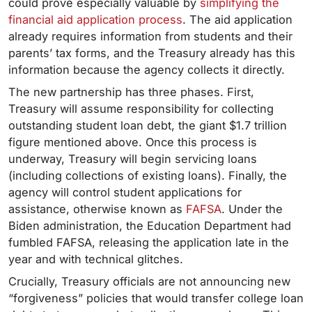
could prove especially valuable by
simplifying the
financial aid application process
. The aid application
already requires information from students and their
parents’ tax forms, and the Treasury already has this
information because the agency collects it directly.
The new partnership has three phases. First,
Treasury will assume responsibility for collecting
outstanding student loan debt, the giant $1.7 trillion
figure mentioned above. Once this process is
underway, Treasury will begin servicing loans
(including collections of existing loans). Finally, the
agency will control student applications for
assistance, otherwise known as
FAFSA
. Under the
Biden administration, the Education Department had
fumbled FAFSA, releasing the application late in the
year and with technical glitches.
Crucially, Treasury officials are not announcing new
“forgiveness” policies that would transfer college loan