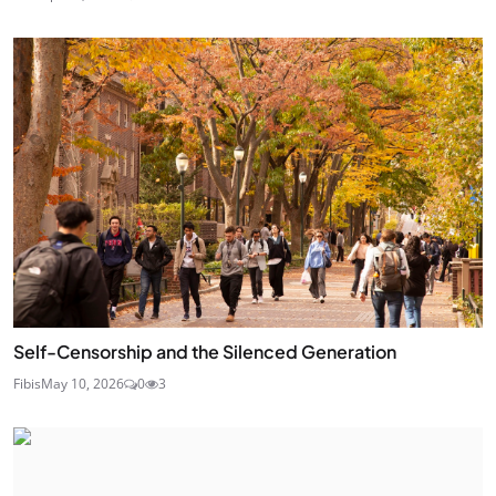
Self-Censorship and the Silenced Generation
Fibis
May 10, 2026
0
3