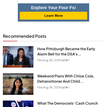
Explore Your Four Fs!
Learn More
Recommended Posts
How Pittsburgh Became the Early
Alarm Bell for the DSA’s...
Fibis
Aug 08, 2026
0
1
Weekend Plans With Chloe Cole,
Detransitioner And Child...
Fibis
Aug 08, 2026
0
1
What The Democrats’ Cash Crunch