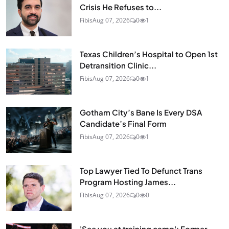
Crisis He Refuses to...
Fibis
Aug 07, 2026
0
1
Texas Children’s Hospital to Open 1st
Detransition Clinic...
Fibis
Aug 07, 2026
0
1
Gotham City’s Bane Is Every DSA
Candidate’s Final Form
Fibis
Aug 07, 2026
0
1
Top Lawyer Tied To Defunct Trans
Program Hosting James...
Fibis
Aug 07, 2026
0
0
'See you at training camp': Former