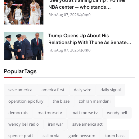
NBA center — who stands...
Fibis
Aug 07, 2026
0
0
Trump Opens Up About His
Relationship With Thune As Senate...
Fibis
Aug 07, 2026
0
0
Popular Tags
save america
america first
daily wire
daily signal
operation epic fury
the blaze
zohran mamdani
democrats
mattmorsetv
matt morse tv
wendy bell
wendy bell radio
iran war
save america act
spencer pratt
california
gavin newsom
karen bass