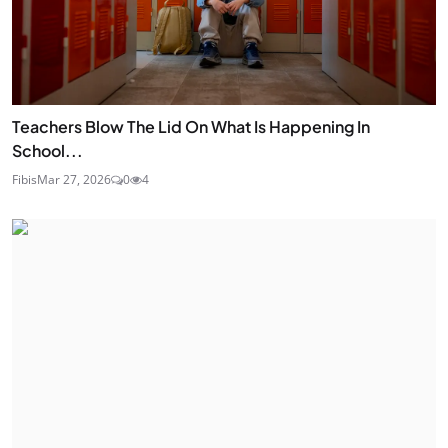
Teachers Blow The Lid On What Is Happening In
School...
Fibis
Mar 27, 2026
0
4