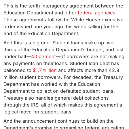
This is the tenth interagency agreement between the
Education Department and other
federal agencies
.
These agreements follow the White House executive
order issued one year ago this week calling for the
end of the Education Department.
And this is a big one. Student loans make up two-
thirds of the Education Department’s budget, and just
under half—
40 percent
—of borrowers are not making
any payments on their loans. Student loan debt has
ballooned to
$1.7 trillion
and affects more than 42.8
million student borrowers. For decades, the Treasury
Department has worked with the Education
Department to collect on defaulted student loans.
Treasury also handles general debt collections
through the IRS, all of which makes this agreement a
logical move for student loans.
And the announcement continues to build on the
Department’s promise to streamline federal education