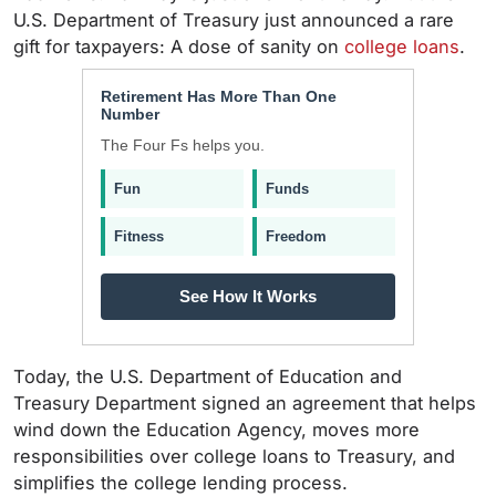
U.S. Department of Treasury just announced a rare
gift for taxpayers: A dose of sanity on
college loans
.
Retirement Has More Than One
Number
The Four Fs helps you.
Fun
Funds
Fitness
Freedom
See How It Works
Today, the U.S. Department of Education and
Treasury Department signed an agreement that helps
wind down the Education Agency, moves more
responsibilities over college loans to Treasury, and
simplifies the college lending process.