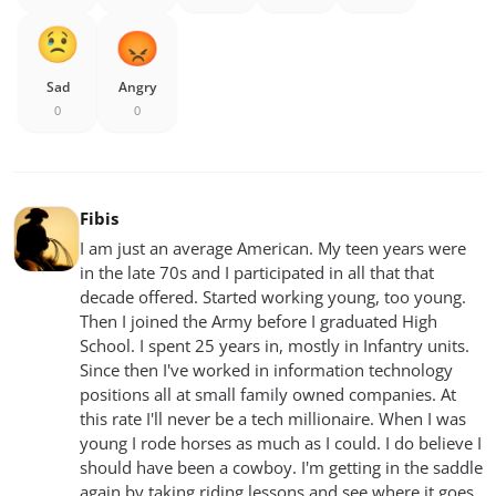
Sad
Angry
0
0
Fibis
I am just an average American. My teen years were
in the late 70s and I participated in all that that
decade offered. Started working young, too young.
Then I joined the Army before I graduated High
School. I spent 25 years in, mostly in Infantry units.
Since then I've worked in information technology
positions all at small family owned companies. At
this rate I'll never be a tech millionaire. When I was
young I rode horses as much as I could. I do believe I
should have been a cowboy. I'm getting in the saddle
again by taking riding lessons and see where it goes.