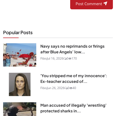
Post Comment
Popular Posts
Navy says no reprimands or firings
after Blue Angels’ low...
Fibis
Jul 16, 2026
0
170
'You stripped me of my innocence':
Ex-teacher accused of...
Fibis
Jun 26, 2026
0
40
Man accused of illegally 'wrestling'
protected sharks in...