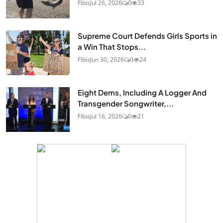
Fibis
Jul 26, 2026
0
33
Supreme Court Defends Girls Sports in
a Win That Stops...
Fibis
Jun 30, 2026
0
24
Eight Dems, Including A Logger And
Transgender Songwriter,...
Fibis
Jul 16, 2026
0
21