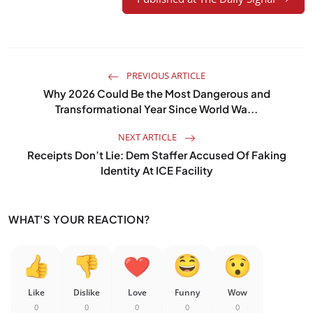
PREVIOUS ARTICLE
Why 2026 Could Be the Most Dangerous and
Transformational Year Since World Wa...
NEXT ARTICLE
Receipts Don’t Lie: Dem Staffer Accused Of Faking
Identity At ICE Facility
WHAT'S YOUR REACTION?
Like
Dislike
Love
Funny
Wow
0
0
0
0
0