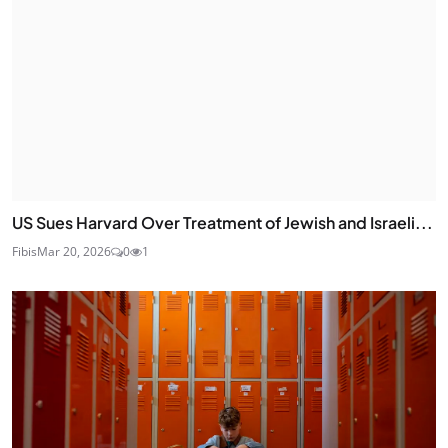
US Sues Harvard Over Treatment of Jewish and Israeli...
Fibis
Mar 20, 2026
0
1