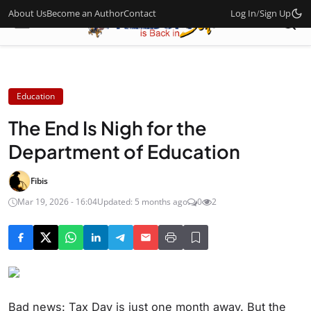
About Us
Become an Author
Contact
Log In
/
Sign Up
Education
The End Is Nigh for the
Department of Education
Fibis
Mar 19, 2026 - 16:04
Updated: 5 months ago
0
2
Bad news: Tax Day is just one month away. But the