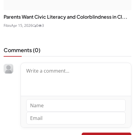
Parents Want Civic Literacy and Colorblindness in Cl...
Fibis
Apr 15, 2026
0
3
Comments (
0
)