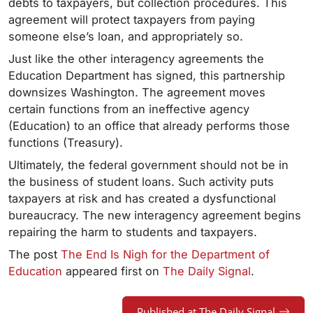
debts to taxpayers, but collection procedures. This
agreement will protect taxpayers from paying
someone else’s loan, and appropriately so.
Just like the other interagency agreements the
Education Department has signed, this partnership
downsizes Washington. The agreement moves
certain functions from an ineffective agency
(Education) to an office that already performs those
functions (Treasury).
Ultimately, the federal government should not be in
the business of student loans. Such activity puts
taxpayers at risk and has created a dysfunctional
bureaucracy. The new interagency agreement begins
repairing the harm to students and taxpayers.
The post
The End Is Nigh for the Department of
Education
appeared first on
The Daily Signal
.
Published at The Daily Signal