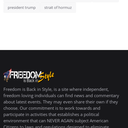
president trump
strait of hormuz
Freedom is Back in Style, is a site where independent,
freedom loving individuals can find news and commentary
about latest events. They may even share their own if they
choose. Our commitment is to work towards and
participate in activities that establishes a political
environment that can NEVER AGAIN subject American
Citizens to laws and regulations designed to eliminate