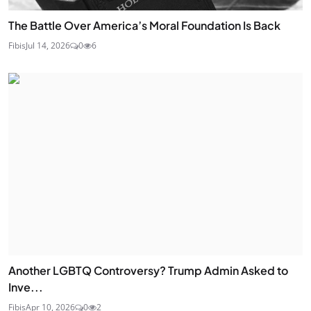
The Battle Over America’s Moral Foundation Is Back
Fibis
Jul 14, 2026
0
6
Another LGBTQ Controversy? Trump Admin Asked to
Inve...
Fibis
Apr 10, 2026
0
2