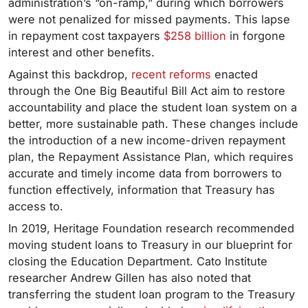
administration’s “on-ramp,” during which borrowers
were not penalized for missed payments. This lapse
in repayment cost taxpayers
$258 billion
in forgone
interest and other benefits.
Against this backdrop,
recent reforms
enacted
through the One Big Beautiful Bill Act aim to restore
accountability and place the student loan system on a
better, more sustainable path. These changes include
the introduction of a new income-driven repayment
plan, the Repayment Assistance Plan, which requires
accurate and timely income data from borrowers to
function effectively, information that Treasury has
access to.
In 2019, Heritage Foundation research recommended
moving student loans to Treasury in our blueprint for
closing the Education Department. Cato Institute
researcher Andrew Gillen has also noted that
transferring the student loan program to the Treasury