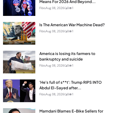
Means For 2026 And Beyond...
Fibis
Aug 08, 2026
0
1
Is The American War Machine Dead?
Fibis
Aug 08, 2026
0
1
America is losing its farmers to
bankruptcy and suicide
Fibis
Aug 08, 2026
0
1
'He's full of s**t': Trump RIPS INTO
Abdul El-Sayed after...
Fibis
Aug 08, 2026
0
1
Mamdani Blames E-Bike Sellers for