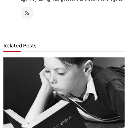
Related Posts