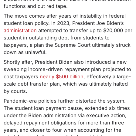
functions and cut red tape.
The move comes after years of instability in federal
student loan policy. In 2023, President Joe Biden’s
administration
attempted to transfer up to $20,000 per
student in outstanding debt from students to
taxpayers, a plan the Supreme Court ultimately struck
down as unlawful.
Shortly after, President Biden also introduced a new
sweeping income-driven repayment plan projected to
cost taxpayers
nearly $500 billion
, effectively a large-
scale debt transfer plan, which was ultimately halted
by courts.
Pandemic-era policies further distorted the system.
The student loan payment pause, extended six times
under the Biden administration via executive action,
delayed repayment obligations for more than three
years, and closer to four when accounting for the