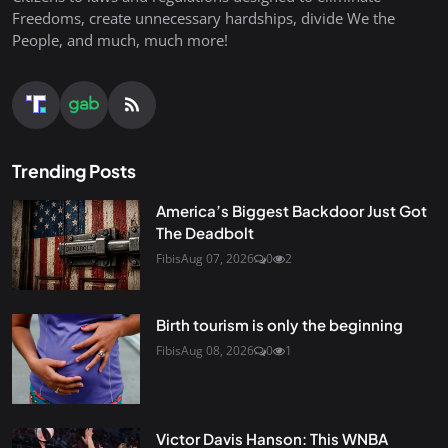
Freedoms, create unnecessary hardships, divide We the
People, and much, much more!
Trending Posts
America’s Biggest Backdoor Just Got
The Deadbolt
Fibis
Aug 07, 2026
0
2
Birth tourism is only the beginning
Fibis
Aug 08, 2026
0
1
Victor Davis Hanson: This WNBA