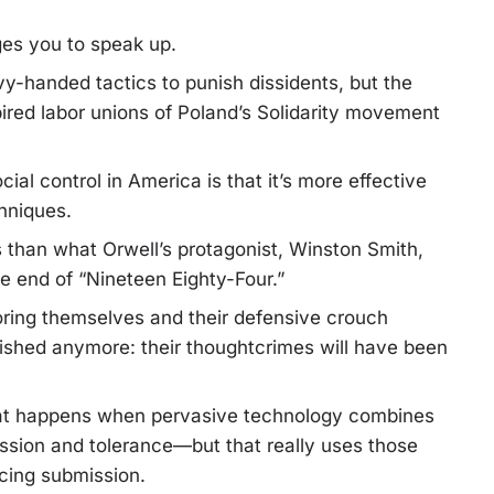
rges you to speak up.
-handed tactics to punish dissidents, but the
ired labor unions of Poland’s Solidarity movement
ial control in America is that it’s more effective
hniques.
s than what Orwell’s protagonist, Winston Smith,
he end of “Nineteen Eighty-Four.”
ing themselves and their defensive crouch
shed anymore: their thoughtcrimes will have been
what happens when pervasive technology combines
ssion and tolerance—but that really uses those
rcing submission.