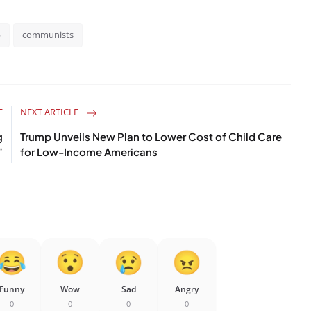
p
communists
E
NEXT ARTICLE
g
Trump Unveils New Plan to Lower Cost of Child Care
’
for Low-Income Americans
Funny
Wow
Sad
Angry
0
0
0
0