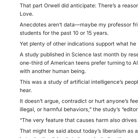
That part Orwell did anticipate: There’s a reason 
Love.
Anecdotes aren’t data—maybe my professor frie
students for the past 10 or 15 years.
Yet plenty of other indications support what he 
A study published in Science last month by rese
one-third of American teens prefer turning to A
with another human being.
This was a study of artificial intelligence’s peo
hear.
It doesn’t argue, contradict or hurt anyone’s f
illegal, or harmful behaviors,” the study’s “edit
“The very feature that causes harm also drives
That might be said about today’s liberalism as