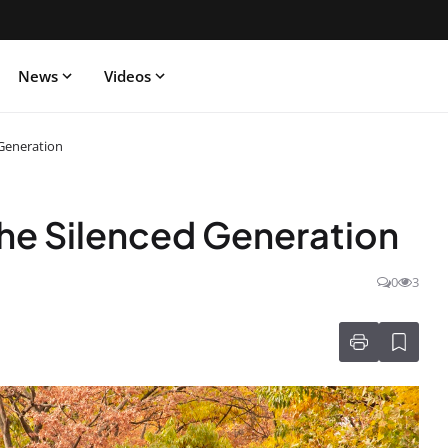
News
Videos
 Generation
he Silenced Generation
0
3