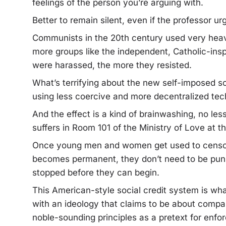
feelings of the person you’re arguing with.
Better to remain silent, even if the professor u
Communists in the 20th century used very heavy
more groups like the independent, Catholic-insp
were harassed, the more they resisted.
What’s terrifying about the new self-imposed soc
using less coercive and more decentralized tec
And the effect is a kind of brainwashing, no les
suffers in Room 101 of the Ministry of Love at t
Once young men and women get used to censor
becomes permanent, they don’t need to be puni
stopped before they can begin.
This American-style social credit system is 
with an ideology that claims to be about compa
noble-sounding principles as a pretext for enfo