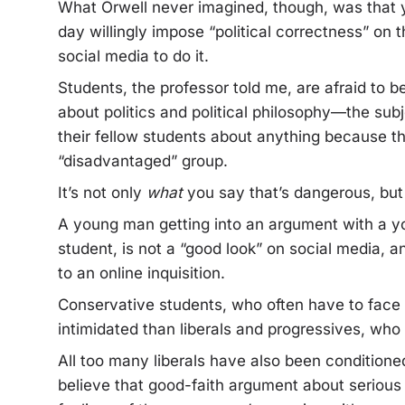
What Orwell never imagined, though, was that
day willingly impose “political correctness” on
social media to do it.
Students, the professor told me, are afraid to b
about politics and political philosophy—the su
their fellow students about anything because th
“disadvantaged” group.
It’s not only
what
you say that’s dangerous, bu
A young man getting into an argument with a y
student, is not a “good look” on social media, a
to an online inquisition.
Conservative students, who often have to face o
intimidated than liberals and progressives, who a
All too many liberals have also been conditione
believe that good-faith argument about serious 