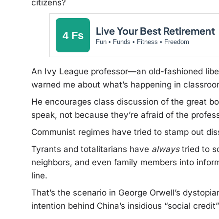
citizens?
Live Your Best Retirement
4 Fs
Fun • Funds • Fitness • Freedom
An Ivy League professor—an old-fashioned libe
warned me about what’s happening in classroom
He encourages class discussion of the great bo
speak, not because they’re afraid of the profes
Communist regimes have tried to stamp out diss
Tyrants and totalitarians have
always
tried to s
neighbors, and even family members into infor
line.
That’s the scenario in George Orwell’s dystopian
intention behind China’s insidious “social credi