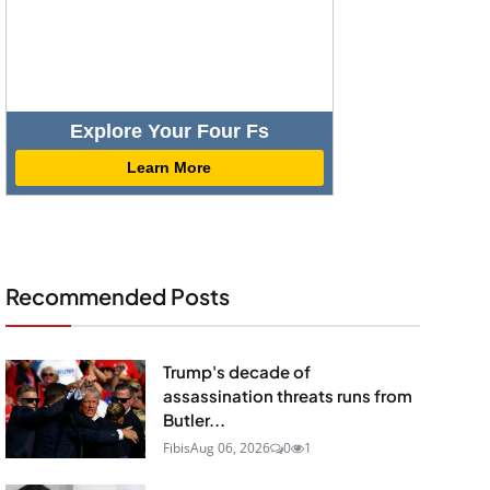
Explore Your Four Fs
Learn More
Recommended Posts
Trump's decade of
assassination threats runs from
Butler...
Fibis
Aug 06, 2026
0
1