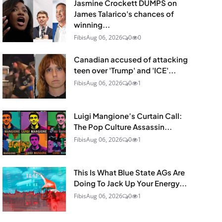
Jasmine Crockett DUMPS on
James Talarico's chances of
winning...
Fibis
Aug 06, 2026
0
0
Canadian accused of attacking
teen over 'Trump' and 'ICE'...
Fibis
Aug 06, 2026
0
1
Luigi Mangione’s Curtain Call:
The Pop Culture Assassin...
Fibis
Aug 06, 2026
0
1
This Is What Blue State AGs Are
Doing To Jack Up Your Energy...
Fibis
Aug 06, 2026
0
1