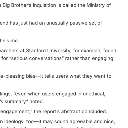
Big Brother’s inquisition is called the Ministry of
nd has just had an unusually passive set of
tells me.
archers at Stanford University, for example, found
I for “serious conversations” rather than engaging
ple-pleasing bias—it tells users what they want to
eelings, “even when users engaged in unethical,
or’s summary” noted.
 engagement,” the report’s abstract concluded.
 an ideology, too—it may sound agreeable and nice,