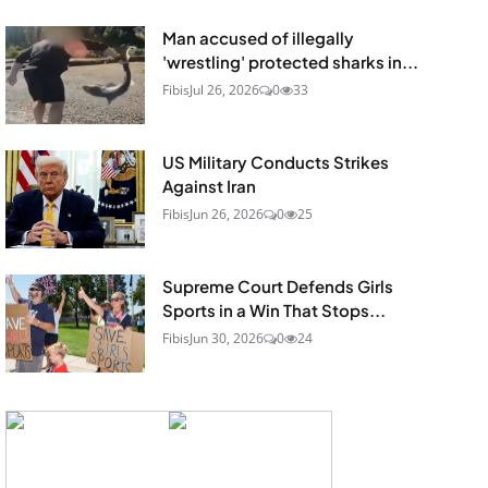
Man accused of illegally
'wrestling' protected sharks in...
Fibis
Jul 26, 2026
0
33
US Military Conducts Strikes
Against Iran
Fibis
Jun 26, 2026
0
25
Supreme Court Defends Girls
Sports in a Win That Stops...
Fibis
Jun 30, 2026
0
24