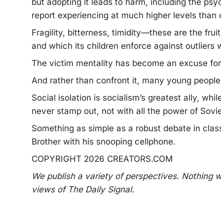
but adopting it leads to harm, including the psy
report experiencing at much higher levels than
Fragility, bitterness, timidity—these are the fr
and which its children enforce against outliers w
The victim mentality has become an excuse for 
And rather than confront it, many young people f
Social isolation is socialism’s greatest ally, w
never stamp out, not with all the power of Sovie
Something as simple as a robust debate in class
Brother with his snooping cellphone.
COPYRIGHT 2026 CREATORS.COM
We publish a variety of perspectives. Nothing w
views of The Daily Signal.