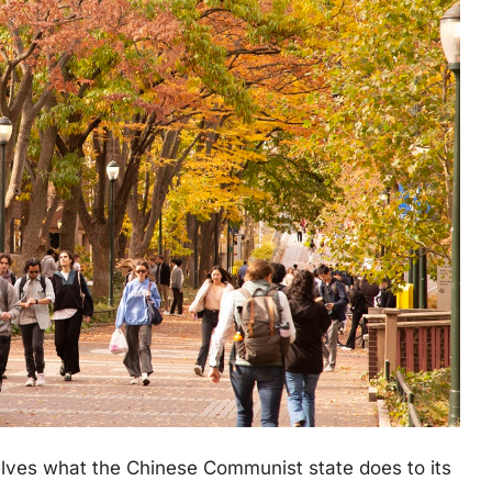
elves what the Chinese Communist state does to its