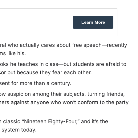
Learn More
ral who actually cares about free speech—recently
s like his.
oks he teaches in class—but students are afraid to
sor but because they fear each other.
ent for more than a century.
ow suspicion among their subjects, turning friends,
mers against anyone who won’t conform to the party
 classic “Nineteen Eighty-Four,” and it’s the
t” system today.