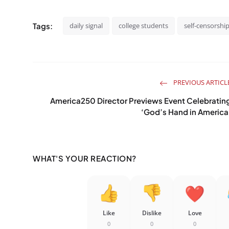
Tags:
daily signal
college students
self-censorshi
PREVIOUS ARTICL
America250 Director Previews Event Celebratin
‘God’s Hand in America
WHAT'S YOUR REACTION?
Like
Dislike
Love
0
0
0