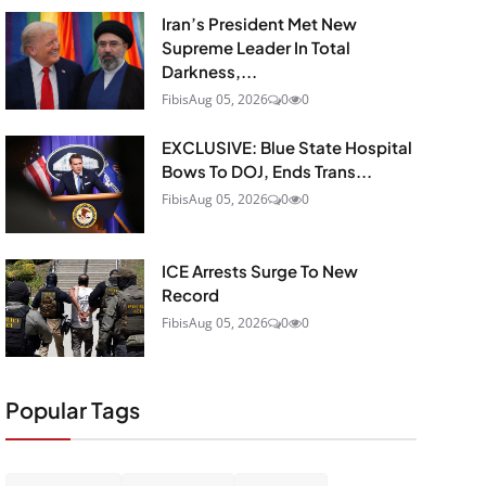
Iran’s President Met New
Supreme Leader In Total
Darkness,...
Fibis
Aug 05, 2026
0
0
EXCLUSIVE: Blue State Hospital
Bows To DOJ, Ends Trans...
Fibis
Aug 05, 2026
0
0
ICE Arrests Surge To New
Record
Fibis
Aug 05, 2026
0
0
Popular Tags