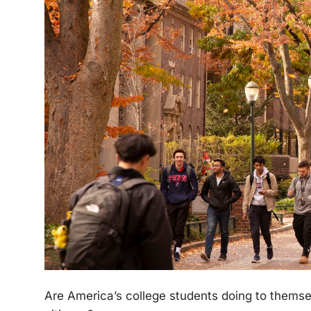
Are America’s college students doing to thems