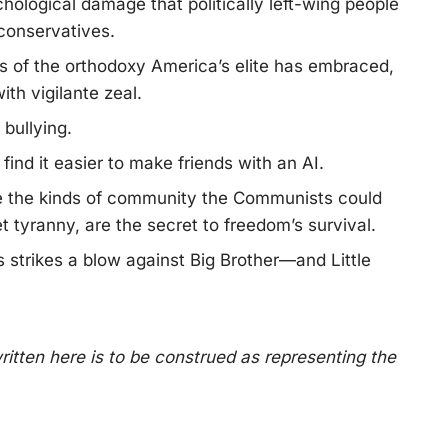
chological damage that politically left-wing people
 conservatives.
uits of the orthodoxy America’s elite has embraced,
ith vigilante zeal.
bullying.
ind it easier to make friends with an AI.
hile the kinds of community the Communists could
t tyranny, are the secret to freedom’s survival.
 strikes a blow against Big Brother—and Little
ritten here is to be construed as representing the