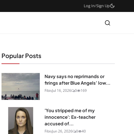
Log In
/
Sign Up
Popular Posts
Navy says no reprimands or
firings after Blue Angels’ low...
Fibis
Jul 16, 2026
0
169
'You stripped me of my
innocence': Ex-teacher
accused of...
Fibis
Jun 26, 2026
0
40