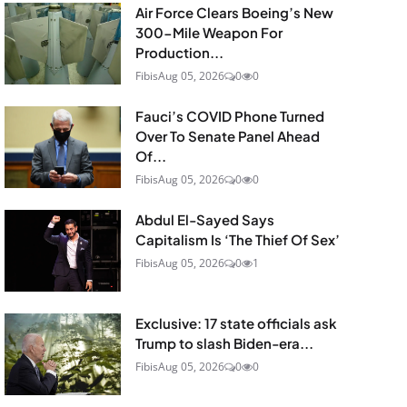
Air Force Clears Boeing’s New
300-Mile Weapon For
Production...
Fibis
Aug 05, 2026
0
0
Fauci’s COVID Phone Turned
Over To Senate Panel Ahead
Of...
Fibis
Aug 05, 2026
0
0
Abdul El-Sayed Says
Capitalism Is ‘The Thief Of Sex’
Fibis
Aug 05, 2026
0
1
Exclusive: 17 state officials ask
Trump to slash Biden-era...
Fibis
Aug 05, 2026
0
0