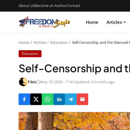
About Us
Become an Author
Contact
Home
Articles
Home
Articles
Education
Self-Censorship and the Silenced
Education
Self-Censorship and t
Fibis
May 10, 2026 - 17:41
Updated: 3 months ago