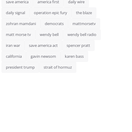
save america
america first
daily wire
daily signal
operation epic fury
the blaze
zohran mamdani
democrats
mattmorsetv
matt morse tv
wendy bell
wendy bell radio
iran war
save america act
spencer pratt
california
gavin newsom
karen bass
president trump
strait of hormuz