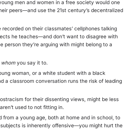
 young men and women in a free society would one
 their peers—and use the 21st century’s decentralized
e recorded on their classmates’ cellphones talking
bjects he teaches—and don’t want to disagree with
e person they’re arguing with might belong to a
t
whom
you say it to.
oung woman, or a white student with a black
nd a classroom conversation runs the risk of leading
stracism for their dissenting views, might be less
ren’t used to not fitting in.
d from a young age, both at home and in school, to
subjects is inherently offensive—you might hurt the