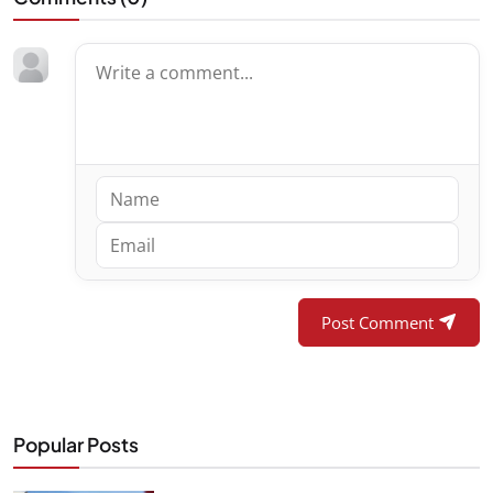
Post Comment
Popular Posts