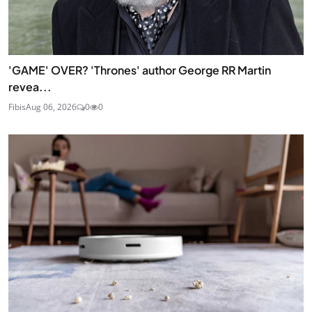
'GAME' OVER? 'Thrones' author George RR Martin
revea...
Fibis
Aug 06, 2026
0
0