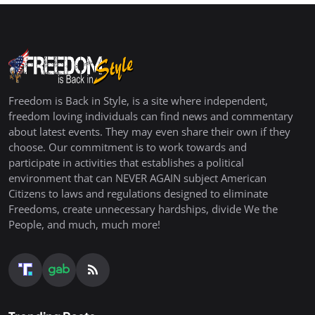
Freedom is Back in Style, is a site where independent,
freedom loving individuals can find news and commentary
about latest events. They may even share their own if they
choose. Our commitment is to work towards and
participate in activities that establishes a political
environment that can NEVER AGAIN subject American
Citizens to laws and regulations designed to eliminate
Freedoms, create unnecessary hardships, divide We the
People, and much, much more!