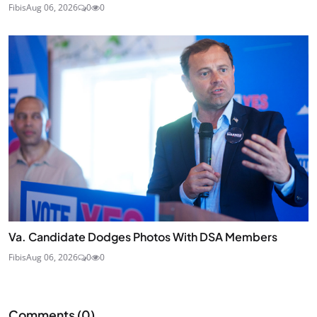
Fibis
Aug 06, 2026
0
0
Va. Candidate Dodges Photos With DSA Members
Fibis
Aug 06, 2026
0
0
Comments (
0
)