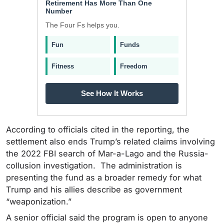
Retirement Has More Than One
Number
The Four Fs helps you.
Fun
Funds
Fitness
Freedom
See How It Works
According to officials cited in the reporting, the
settlement also ends Trump’s related claims involving
the 2022 FBI search of Mar-a-Lago and the Russia-
collusion investigation. The administration is
presenting the fund as a broader remedy for what
Trump and his allies describe as government
“weaponization.”
A senior official said the program is open to anyone