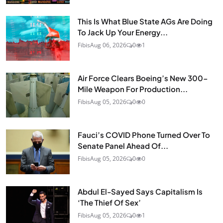
This Is What Blue State AGs Are Doing
To Jack Up Your Energy...
Fibis
Aug 06, 2026
0
1
Air Force Clears Boeing’s New 300-
Mile Weapon For Production...
Fibis
Aug 05, 2026
0
0
Fauci’s COVID Phone Turned Over To
Senate Panel Ahead Of...
Fibis
Aug 05, 2026
0
0
Abdul El-Sayed Says Capitalism Is
‘The Thief Of Sex’
Fibis
Aug 05, 2026
0
1