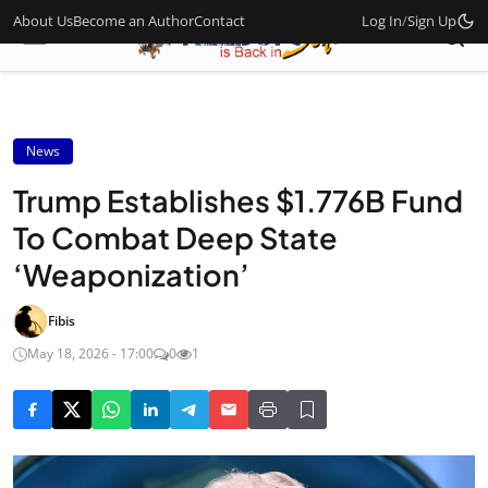
About Us
Become an Author
Contact
Log In
/
Sign Up
News
Trump Establishes $1.776B Fund
To Combat Deep State
‘Weaponization’
Fibis
May 18, 2026 - 17:00
0
1