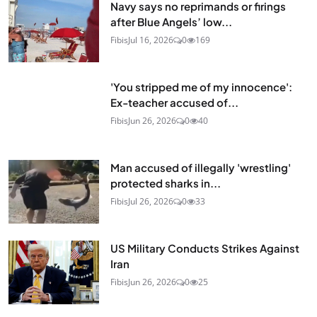
Navy says no reprimands or firings
after Blue Angels’ low...
Fibis
Jul 16, 2026
0
169
'You stripped me of my innocence':
Ex-teacher accused of...
Fibis
Jun 26, 2026
0
40
Man accused of illegally 'wrestling'
protected sharks in...
Fibis
Jul 26, 2026
0
33
US Military Conducts Strikes Against
Iran
Fibis
Jun 26, 2026
0
25