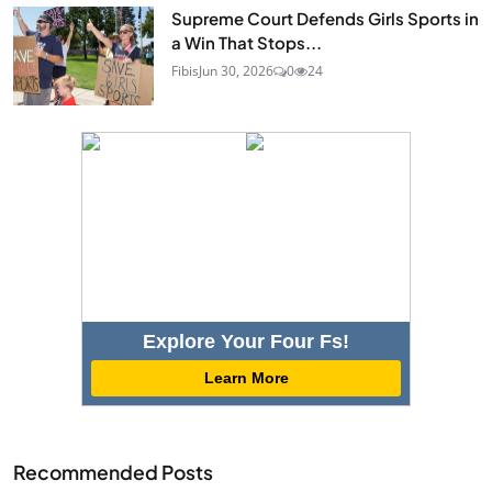
Supreme Court Defends Girls Sports in
a Win That Stops...
Fibis
Jun 30, 2026
0
24
Explore Your Four Fs!
Learn More
Recommended Posts