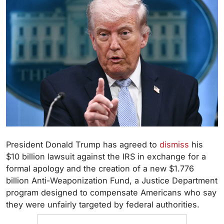
President Donald Trump has agreed to
dismiss
his
$10 billion lawsuit against the IRS in exchange for a
formal apology and the creation of a new $1.776
billion Anti-Weaponization Fund, a Justice Department
program designed to compensate Americans who say
they were unfairly targeted by federal authorities.