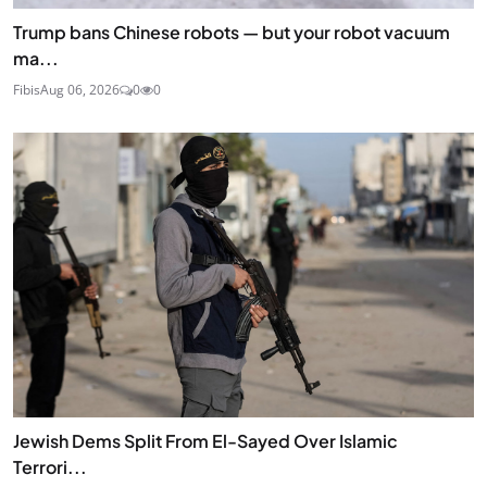
Trump bans Chinese robots — but your robot vacuum
ma...
Fibis
Aug 06, 2026
0
0
Jewish Dems Split From El-Sayed Over Islamic
Terrori...