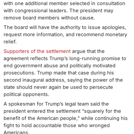
with one additional member selected in consultation
with congressional leaders. The president may
remove board members without cause.
The board will have the authority to issue apologies,
request more information, and recommend monetary
relief.
Supporters of the settlement
argue that the
agreement reflects Trump’s long-running promise to
end government abuse and politically motivated
prosecutions. Trump made that case during his
second inaugural address, saying the power of the
state should never again be used to persecute
political opponents.
A spokesman for Trump’s legal team said the
president entered the settlement “squarely for the
benefit of the American people,” while continuing his
fight to hold accountable those who wronged
Americans.