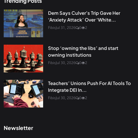
Trending Posts
Dem Says Culver’s Trip Gave Her
‘Anxiety Attack’ Over ‘White...
Fibis
Jul 31, 2026
0
2
Stop ‘owning the libs’ and start
owning institutions
Fibis
Jul 30, 2026
0
2
Teachers’ Unions Push For AI Tools To
Integrate DEI In...
Fibis
Jul 30, 2026
0
2
Newsletter