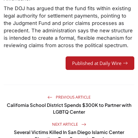
The DOJ has argued that the fund fits within existing
legal authority for settlement payments, pointing to
the Judgment Fund and prior claims processes as
precedent. The administration says the new structure
is intended to create a formal, flexible mechanism for
reviewing claims from across the political spectrum.
Published at Daily Wire
PREVIOUS ARTICLE
California School District Spends $300K to Partner with
LGBTQ Center
NEXT ARTICLE
Several Victims Killed In San Diego Islamic Center