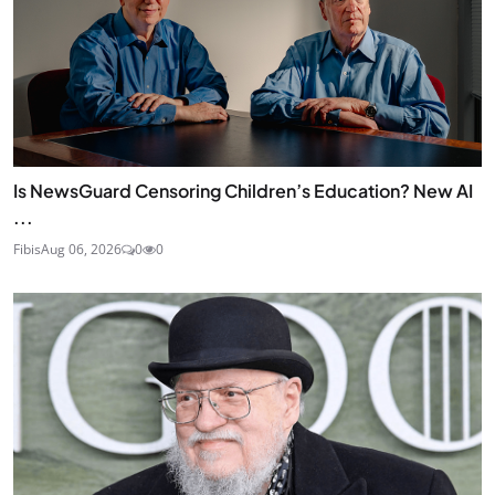
Is NewsGuard Censoring Children’s Education? New AI
...
Fibis
Aug 06, 2026
0
0