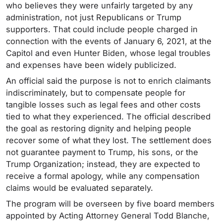
who believes they were unfairly targeted by any
administration, not just Republicans or Trump
supporters. That could include people charged in
connection with the events of January 6, 2021, at the
Capitol and even Hunter Biden, whose legal troubles
and expenses have been widely publicized.
An official said the purpose is not to enrich claimants
indiscriminately, but to compensate people for
tangible losses such as legal fees and other costs
tied to what they experienced. The official described
the goal as restoring dignity and helping people
recover some of what they lost. The settlement does
not guarantee payment to Trump, his sons, or the
Trump Organization; instead, they are expected to
receive a formal apology, while any compensation
claims would be evaluated separately.
The program will be overseen by five board members
appointed by Acting Attorney General Todd Blanche,