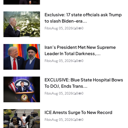
Exclusive: 17 state officials ask Trump
to slash Biden-era...
Fibis
Aug 05, 2026
0
0
Iran’s President Met New Supreme
Leader In Total Darkness,...
Fibis
Aug 05, 2026
0
0
EXCLUSIVE: Blue State Hospital Bows
To DOJ, Ends Trans...
Fibis
Aug 05, 2026
0
0
ICE Arrests Surge To New Record
Fibis
Aug 05, 2026
0
0