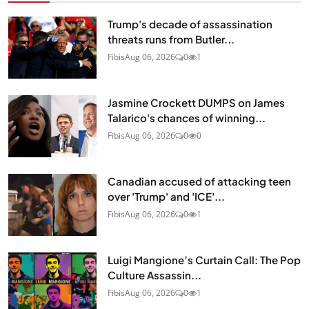
Trump's decade of assassination
threats runs from Butler...
Fibis
Aug 06, 2026
0
1
Jasmine Crockett DUMPS on James
Talarico's chances of winning...
Fibis
Aug 06, 2026
0
0
Canadian accused of attacking teen
over 'Trump' and 'ICE'...
Fibis
Aug 06, 2026
0
1
Luigi Mangione’s Curtain Call: The Pop
Culture Assassin...
Fibis
Aug 06, 2026
0
1