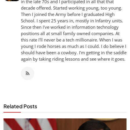
in the late 70s and I participated in all that that
decade offered. Started working young, too young.
Then I joined the Army before I graduated High
School. I spent 25 years in, mostly in Infantry units.
Since then I've worked in information technology
positions all at small family owned companies. At
this rate I'll never be a tech millionaire. When I was
young I rode horses as much as I could. I do believe I
should have been a cowboy. I'm getting in the saddle
again by taking riding lessons and see where it goes.
Related Posts