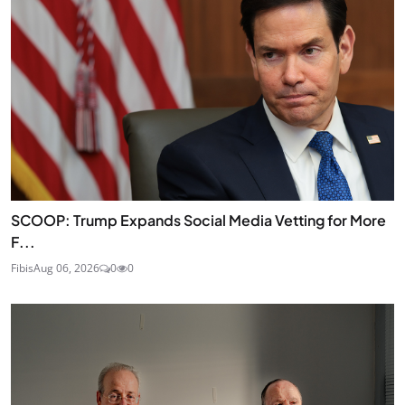
SCOOP: Trump Expands Social Media Vetting for More
F...
Fibis
Aug 06, 2026
0
0