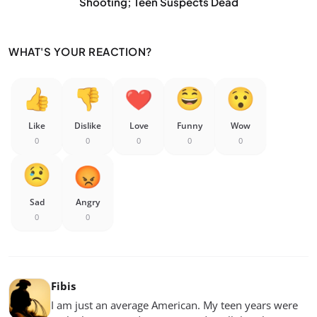
Shooting; Teen Suspects Dead
WHAT'S YOUR REACTION?
Like
Dislike
Love
Funny
Wow
0
0
0
0
0
Sad
Angry
0
0
Fibis
I am just an average American. My teen years were