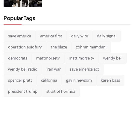
Popular Tags
save america
america first
daily wire
daily signal
operation epic fury
the blaze
zohran mamdani
democrats
mattmorsetv
matt morse tv
wendy bell
wendy bell radio
iran war
save america act
spencer pratt
california
gavin newsom
karen bass
president trump
strait of hormuz