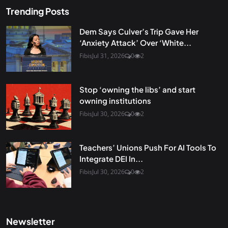
Trending Posts
Dem Says Culver’s Trip Gave Her
‘Anxiety Attack’ Over ‘White...
Fibis
Jul 31, 2026
0
2
Stop ‘owning the libs’ and start
owning institutions
Fibis
Jul 30, 2026
0
2
Teachers’ Unions Push For AI Tools To
Integrate DEI In...
Fibis
Jul 30, 2026
0
2
Newsletter