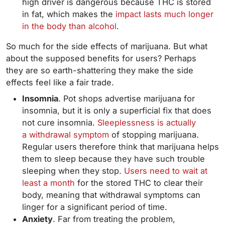
high driver is dangerous because THC is stored
in fat, which makes the
impact lasts much longer
in the body than alcohol
.
So much for the side effects of marijuana. But what
about the supposed benefits for users? Perhaps
they are so earth-shattering they make the side
effects feel like a fair trade.
Insomnia
. Pot shops advertise marijuana for
insomnia, but it is only a superficial fix that does
not cure insomnia.
Sleeplessness is actually
a withdrawal symptom
of stopping marijuana.
Regular users therefore think that marijuana helps
them to sleep because they have such trouble
sleeping when they stop.
Users need to wait at
least a month
for the stored THC to clear their
body, meaning that withdrawal symptoms can
linger for a significant period of time.
Anxiety
. Far from treating the problem,