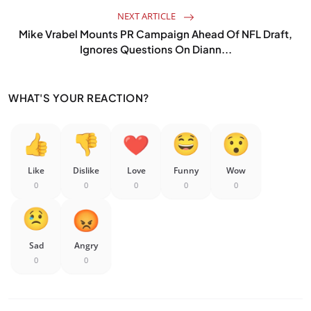
NEXT ARTICLE
Mike Vrabel Mounts PR Campaign Ahead Of NFL Draft,
Ignores Questions On Diann...
WHAT'S YOUR REACTION?
Like
Dislike
Love
Funny
Wow
0
0
0
0
0
Sad
Angry
0
0