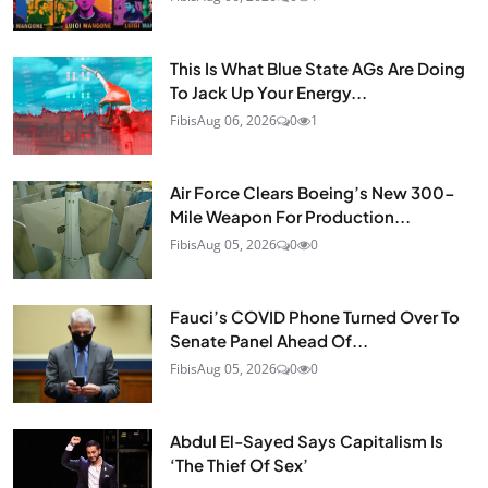
This Is What Blue State AGs Are Doing
To Jack Up Your Energy...
Fibis
Aug 06, 2026
0
1
Air Force Clears Boeing’s New 300-
Mile Weapon For Production...
Fibis
Aug 05, 2026
0
0
Fauci’s COVID Phone Turned Over To
Senate Panel Ahead Of...
Fibis
Aug 05, 2026
0
0
Abdul El-Sayed Says Capitalism Is
‘The Thief Of Sex’