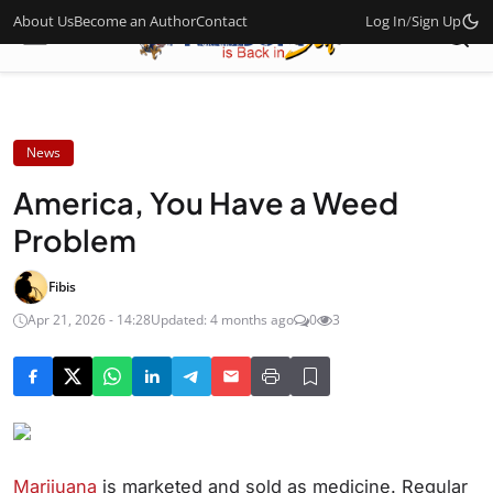
About Us
Become an Author
Contact
Log In
/
Sign Up
News
America, You Have a Weed
Problem
Fibis
Apr 21, 2026 - 14:28
Updated: 4 months ago
0
3
Marijuana
is marketed and sold as medicine. Regular