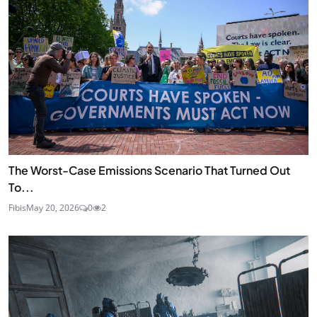
The Worst-Case Emissions Scenario That Turned Out
To...
Fibis
May 20, 2026
0
2