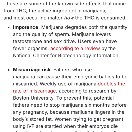
These are some of the known side effects that come
from THC, the active ingredient in marijuana,
and most occur no matter
how
the THC is consumed.
Impotence
. Marijuana degrades both the quantity
and the quality of sperm. Marijuana lowers
testosterone and sex drive. Users even have
fewer orgasms,
according to a review
by the
National Center for Biotechnology Information.
Miscarriage risk
. Fathers who use
marijuana can cause their embryonic babies to be
miscarried. Weekly use of marijuana
doubles the
rate of miscarriage
, according to research by
Boston University. To prevent this, potential
fathers need to stop marijuana six months before
any pregnancy, because marijuana lingers in the
body’s stored fat. Women trying to get pregnant
using IVF are startled when their embryos die