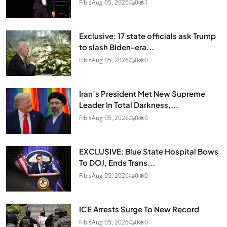
Fibis
Aug 05, 2026
0
1
Exclusive: 17 state officials ask Trump
to slash Biden-era...
Fibis
Aug 05, 2026
0
0
Iran’s President Met New Supreme
Leader In Total Darkness,...
Fibis
Aug 05, 2026
0
0
EXCLUSIVE: Blue State Hospital Bows
To DOJ, Ends Trans...
Fibis
Aug 05, 2026
0
0
ICE Arrests Surge To New Record
Fibis
Aug 05, 2026
0
0