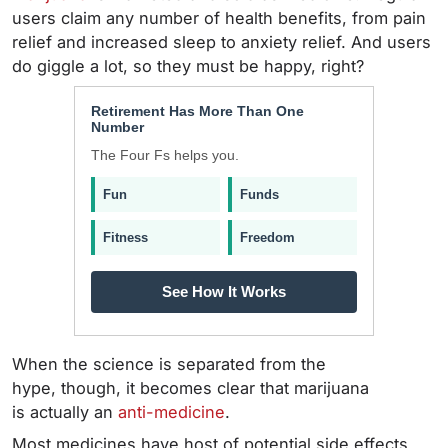
users claim any number of health benefits, from pain
relief and increased sleep to anxiety relief. And users
do giggle a lot, so they must be happy, right?
Retirement Has More Than One
Number
The Four Fs helps you.
Fun
Funds
Fitness
Freedom
See How It Works
When the science is separated from the
hype, though, it becomes clear that marijuana
is actually an
anti-medicine
.
Most medicines have host of potential side effects,