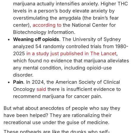
marijuana actually intensifies anxiety. Higher THC
levels in a person’s body elevate anxiety by
overstimulating the amygdala (the brain’s fear
center),
according to
the National Center for
Biotechnology Information.
Weaning off opioids
. The University of Sydney
analyzed 54 randomly controlled trials from 1980-
2025
in a study just published in The Lancet
,
which found no evidence that marijuana alleviates
any mental condition, including opioid-use
disorder.
Pain
. In 2024, the American Society of Clinical
Oncology
said
there is insufficient evidence to
recommend marijuana for cancer pain.
But what about anecdotes of people who say they
have been helped? They are rationalizing their
recreational use under the guise of medicine.
These potheads are like the drunks who self-