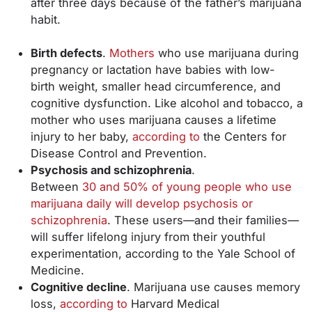
after three days because of the father’s marijuana
habit.
Birth defects
.
Mothers
who use marijuana during
pregnancy or lactation have babies with low-
birth weight, smaller head circumference, and
cognitive dysfunction. Like alcohol and tobacco, a
mother who uses marijuana causes a lifetime
injury to her baby,
according to
the Centers for
Disease Control and Prevention.
Psychosis and schizophrenia
.
Between
30 and 50% of young people who use
marijuana daily will develop psychosis or
schizophrenia
. These users—and their families—
will suffer lifelong injury from their youthful
experimentation, according to the Yale School of
Medicine.
Cognitive decline
. Marijuana use causes memory
loss,
according to
Harvard Medical