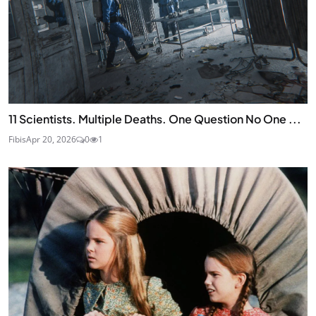
11 Scientists. Multiple Deaths. One Question No One ...
Fibis
Apr 20, 2026
0
1