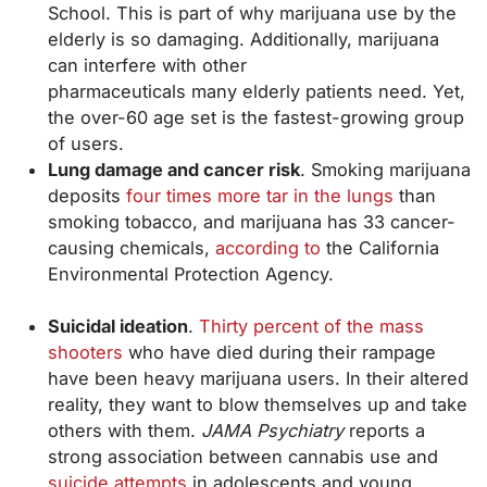
School. This is part of why marijuana use by the
elderly is so damaging. Additionally, marijuana
can interfere with other
pharmaceuticals many elderly patients need. Yet,
the over-60 age set is the fastest-growing group
of users.
Lung damage and cancer risk
. Smoking marijuana
deposits
four times more tar in the lungs
than
smoking tobacco, and marijuana has 33 cancer-
causing chemicals,
according to
the California
Environmental Protection Agency.
Suicidal ideation
.
Thirty percent of the mass
shooters
who have died during their rampage
have been heavy marijuana users. In their altered
reality, they want to blow themselves up and take
others with them.
JAMA Psychiatry
reports a
strong association between cannabis use and
suicide attempts
in adolescents and young