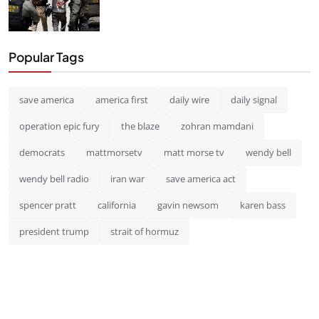
Popular Tags
save america
america first
daily wire
daily signal
operation epic fury
the blaze
zohran mamdani
democrats
mattmorsetv
matt morse tv
wendy bell
wendy bell radio
iran war
save america act
spencer pratt
california
gavin newsom
karen bass
president trump
strait of hormuz