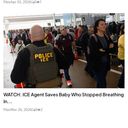
Fibis
Apr 03, 2026
0
1
WATCH: ICE Agent Saves Baby Who Stopped Breathing
In...
Fibis
Mar 26, 2026
0
2