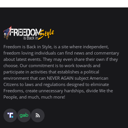
Freedom is Back in Style, is a site where independent,
freedom loving individuals can find news and commentary
about latest events. They may even share their own if they
choose. Our commitment is to work towards and
participate in activities that establishes a political
environment that can NEVER AGAIN subject American
Citizens to laws and regulations designed to eliminate
Freedoms, create unnecessary hardships, divide We the
People, and much, much more!