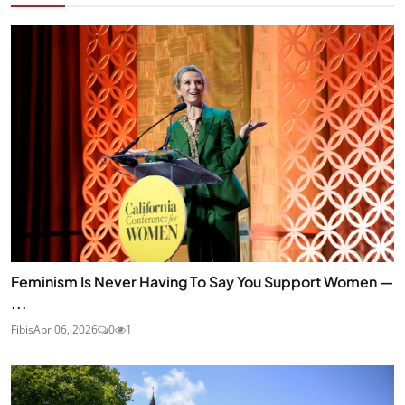
Feminism Is Never Having To Say You Support Women —
...
Fibis
Apr 06, 2026
0
1