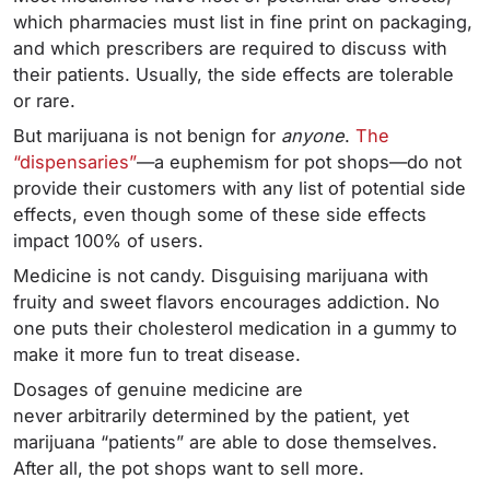
which pharmacies must list in fine print on packaging,
and which prescribers are required to discuss with
their patients. Usually, the side effects are tolerable
or rare.
But marijuana is not benign for
anyone
.
The
“dispensaries”
—a euphemism for pot shops—do not
provide their customers with any list of potential side
effects, even though some of these side effects
impact 100% of users.
Medicine is not candy. Disguising marijuana with
fruity and sweet flavors encourages addiction. No
one puts their cholesterol medication in a gummy to
make it more fun to treat disease.
Dosages of genuine medicine are
never arbitrarily determined by the patient, yet
marijuana “patients” are able to dose themselves.
After all, the pot shops want to sell more.