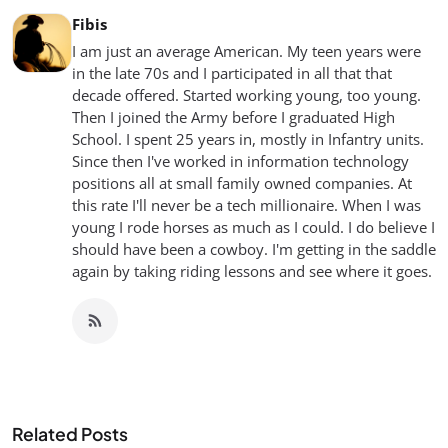
Fibis
I am just an average American. My teen years were
in the late 70s and I participated in all that that
decade offered. Started working young, too young.
Then I joined the Army before I graduated High
School. I spent 25 years in, mostly in Infantry units.
Since then I've worked in information technology
positions all at small family owned companies. At
this rate I'll never be a tech millionaire. When I was
young I rode horses as much as I could. I do believe I
should have been a cowboy. I'm getting in the saddle
again by taking riding lessons and see where it goes.
Related Posts