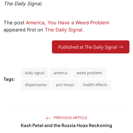
The Daily Signal.
The post
America, You Have a Weed Problem
appeared first on
The Daily Signal
.
Published at The Daily Signal
daily signal
america
weed problem
Tags:
dispensaries
pot shops
health effects
PREVIOUS ARTICLE
Kash Patel and the Russia Hoax Reckoning