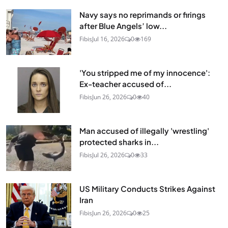
Navy says no reprimands or firings
after Blue Angels’ low...
Fibis
Jul 16, 2026
0
169
'You stripped me of my innocence':
Ex-teacher accused of...
Fibis
Jun 26, 2026
0
40
Man accused of illegally 'wrestling'
protected sharks in...
Fibis
Jul 26, 2026
0
33
US Military Conducts Strikes Against
Iran
Fibis
Jun 26, 2026
0
25