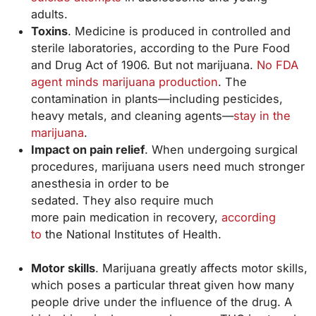
adults.
Toxins
. Medicine is produced in controlled and
sterile laboratories, according to the Pure Food
and Drug Act of 1906. But not marijuana.
No FDA
agent minds marijuana production
. The
contamination in plants—including pesticides,
heavy metals, and cleaning agents—
stay in the
marijuana
.
Impact on pain relief
. When undergoing surgical
procedures, marijuana users need much stronger
anesthesia in order to be
sedated. They also require much
more pain medication in recovery,
according
to
the National Institutes of Health.
Motor skills
. Marijuana greatly affects motor skills,
which poses a particular threat given how many
people drive under the influence of the drug. A