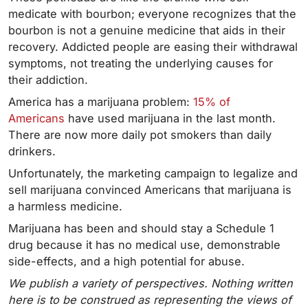
medicate with bourbon; everyone recognizes that the
bourbon is not a genuine medicine that aids in their
recovery. Addicted people are easing their withdrawal
symptoms, not treating the underlying causes for
their addiction.
America has a marijuana problem:
15% of
Americans
have used marijuana in the last month.
There are now more daily pot smokers than daily
drinkers.
Unfortunately, the marketing campaign to legalize and
sell marijuana convinced Americans that marijuana is
a harmless medicine.
Marijuana has been and should stay a Schedule 1
drug because it has no medical use, demonstrable
side-effects, and a high potential for abuse.
We publish a variety of perspectives. Nothing written
here is to be construed as representing the views of