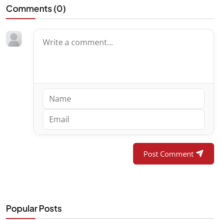
Comments (
0
)
Post Comment
Popular Posts