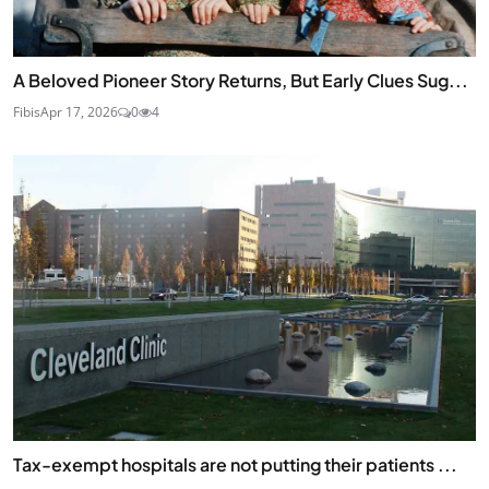
A Beloved Pioneer Story Returns, But Early Clues Sug...
Fibis
Apr 17, 2026
0
4
Tax-exempt hospitals are not putting their patients ...