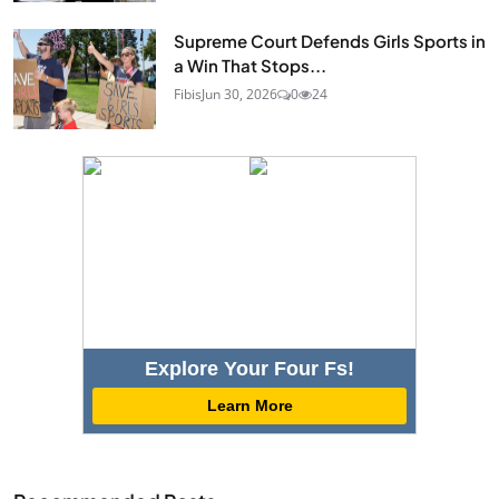
Supreme Court Defends Girls Sports in
a Win That Stops...
Fibis
Jun 30, 2026
0
24
Explore Your Four Fs!
Learn More