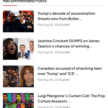
Recommended Posts
Trump's decade of assassination
threats runs from Butler...
Fibis
Aug 06, 2026
0
1
Jasmine Crockett DUMPS on James
Talarico's chances of winning...
Fibis
Aug 06, 2026
0
0
Canadian accused of attacking teen
over 'Trump' and 'ICE'...
Fibis
Aug 06, 2026
0
1
Luigi Mangione’s Curtain Call: The Pop
Culture Assassin...
Fibis
Aug 06, 2026
0
1