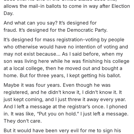
allows the mail-in ballots to come in way after Election
Day.
And what can you say? It’s designed for
fraud. It’s designed for the Democratic Party.
It’s designed for mass registration-voting by people
who otherwise would have no intention of voting and
may not exist because… As I said before, when my
son was living here while he was finishing his college
at a local college, then he moved out and bought a
home. But for three years, I kept getting his ballot.
Maybe it was four years. Even though he was
registered, and he didn’t know it, I didn’t know it. It
just kept coming, and I just threw it away every year.
And I left a message at the registrar’s once. I phoned
in. It was like, “Put you on hold.” I just left a message.
They don’t care.
But it would have been very evil for me to sign his