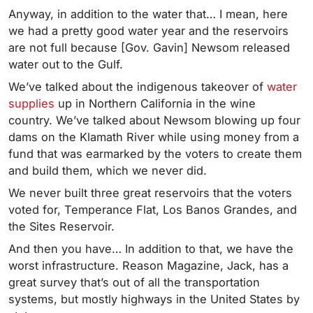
Anyway, in addition to the water that… I mean, here
we had a pretty good water year and the reservoirs
are not full because [Gov. Gavin] Newsom released
water out to the Gulf.
We’ve talked about the indigenous takeover of
water
supplies
up in Northern California in the wine
country. We’ve talked about Newsom blowing up four
dams on the Klamath River while using money from a
fund that was earmarked by the voters to create them
and build them, which we never did.
We never built three great reservoirs that the voters
voted for, Temperance Flat, Los Banos Grandes, and
the Sites Reservoir.
And then you have… In addition to that, we have the
worst infrastructure. Reason Magazine, Jack, has a
great survey that’s out of all the transportation
systems, but mostly highways in the United States by