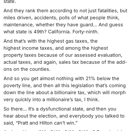
state.
And they rank them according to not just fatalities, but
miles driven, accidents, polls of what people think,
maintenance, whether they have guard… And guess
what state is 49th? California. Forty-ninth.
And that’s with the highest gas taxes, the
highest income taxes, and among the highest
property taxes because of our assessed evaluation,
actual taxes, and again, sales tax because of the add-
ons on the counties.
And so you get almost nothing with 21% below the
poverty line, and then all this legislation that’s coming
down the line about a billionaire tax, which will morph
very quickly into a millionaire’s tax, I think.
So there… It’s a dysfunctional state, and then you
hear about the election, and everybody you talked to
said, “Pratt and Hilton can’t win.”