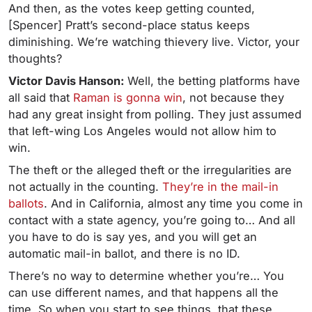
And then, as the votes keep getting counted,
[Spencer] Pratt’s second-place status keeps
diminishing. We’re watching thievery live. Victor, your
thoughts?
Victor Davis Hanson:
Well, the betting platforms have
all said that
Raman is gonna win
, not because they
had any great insight from polling. They just assumed
that left-wing Los Angeles would not allow him to
win.
The theft or the alleged theft or the irregularities are
not actually in the counting.
They’re in the mail-in
ballots
. And in California, almost any time you come in
contact with a state agency, you’re going to… And all
you have to do is say yes, and you will get an
automatic mail-in ballot, and there is no ID.
There’s no way to determine whether you’re… You
can use different names, and that happens all the
time. So when you start to see things, that these