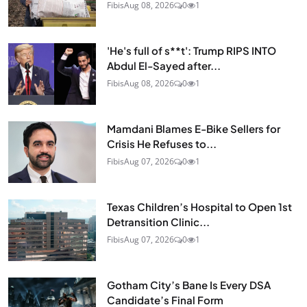
Fibis
Aug 08, 2026
0
1
'He's full of s**t': Trump RIPS INTO
Abdul El-Sayed after...
Fibis
Aug 08, 2026
0
1
Mamdani Blames E-Bike Sellers for
Crisis He Refuses to...
Fibis
Aug 07, 2026
0
1
Texas Children’s Hospital to Open 1st
Detransition Clinic...
Fibis
Aug 07, 2026
0
1
Gotham City’s Bane Is Every DSA
Candidate’s Final Form