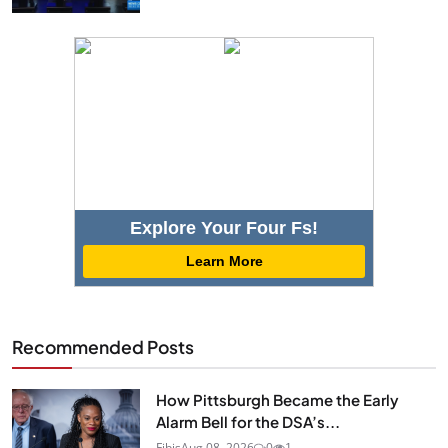
Explore Your Four Fs!
Learn More
Recommended Posts
How Pittsburgh Became the Early
Alarm Bell for the DSA’s...
Fibis
Aug 08, 2026
0
1