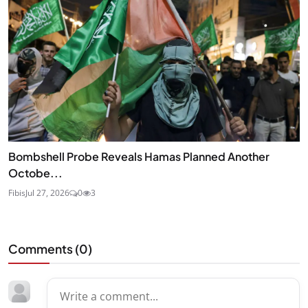
Bombshell Probe Reveals Hamas Planned Another
Octobe...
Fibis
Jul 27, 2026
0
3
Comments (
0
)