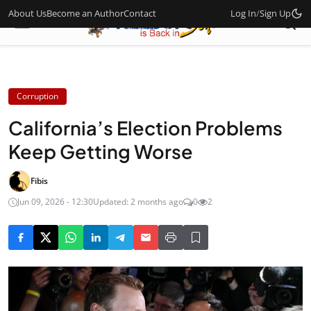
About Us
Become an Author
Contact
Log In
/
Sign Up
Corruption
California’s Election Problems
Keep Getting Worse
Fibis
Jun 09, 2026 - 12:30
Updated: 2 months ago
0
2