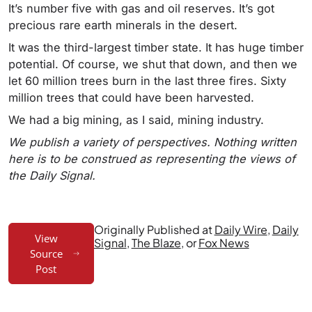
It’s number five with gas and oil reserves. It’s got
precious rare earth minerals in the desert.
It was the third-largest timber state. It has huge timber
potential. Of course, we shut that down, and then we
let 60 million trees burn in the last three fires. Sixty
million trees that could have been harvested.
We had a big mining, as I said, mining industry.
We publish a variety of perspectives. Nothing written
here is to be construed as representing the views of
the Daily Signal.
Originally Published at
Daily Wire
,
Daily
View
Signal
,
The Blaze
, or
Fox News
Source
Post