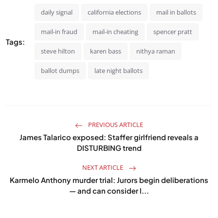
daily signal
california elections
mail in ballots
mail-in fraud
mail-in cheating
spencer pratt
Tags:
steve hilton
karen bass
nithya raman
ballot dumps
late night ballots
PREVIOUS ARTICLE
James Talarico exposed: Staffer girlfriend reveals a
DISTURBING trend
NEXT ARTICLE
Karmelo Anthony murder trial: Jurors begin deliberations
— and can consider l...