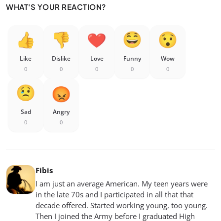
WHAT'S YOUR REACTION?
Like
Dislike
Love
Funny
Wow
0
0
0
0
0
Sad
Angry
0
0
Fibis
I am just an average American. My teen years were
in the late 70s and I participated in all that that
decade offered. Started working young, too young.
Then I joined the Army before I graduated High