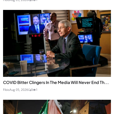
COVID Bitter Clingers In The Media Will Never End Th...
Fibis
Aug 05, 2026
0
1