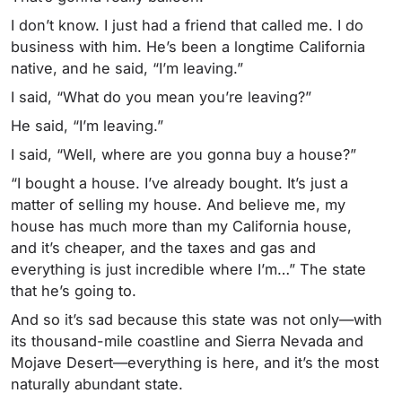
I don’t know. I just had a friend that called me. I do
business with him. He’s been a longtime California
native, and he said, “I’m leaving.”
I said, “What do you mean you’re leaving?”
He said, “I’m leaving.”
I said, “Well, where are you gonna buy a house?”
“I bought a house. I’ve already bought. It’s just a
matter of selling my house. And believe me, my
house has much more than my California house,
and it’s cheaper, and the taxes and gas and
everything is just incredible where I’m…” The state
that he’s going to.
And so it’s sad because this state was not only—with
its thousand-mile coastline and Sierra Nevada and
Mojave Desert—everything is here, and it’s the most
naturally abundant state.