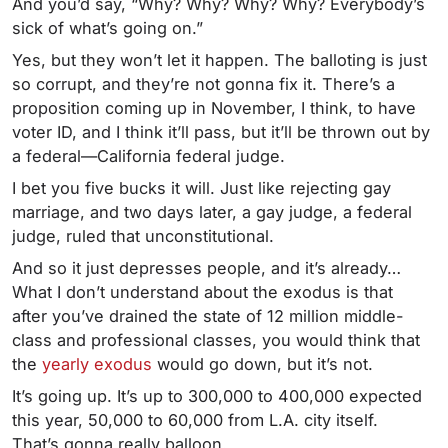
And you’d say, “Why? Why? Why? Why? Everybody’s
sick of what’s going on.”
Yes, but they won’t let it happen. The balloting is just
so corrupt, and they’re not gonna fix it. There’s a
proposition coming up in November, I think, to have
voter ID, and I think it’ll pass, but it’ll be thrown out by
a federal—California federal judge.
I bet you five bucks it will. Just like rejecting gay
marriage, and two days later, a gay judge, a federal
judge, ruled that unconstitutional.
And so it just depresses people, and it’s already…
What I don’t understand about the exodus is that
after you’ve drained the state of 12 million middle-
class and professional classes, you would think that
the
yearly exodus
would go down, but it’s not.
It’s going up. It’s up to 300,000 to 400,000 expected
this year, 50,000 to 60,000 from L.A. city itself.
That’s gonna really balloon.