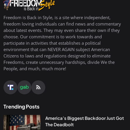
Freedom is Back in Style, is a site where independent,
freedom loving individuals can find news and commentary
about latest events. They may even share their own if they
choose. Our commitment is to work towards and
participate in activities that establishes a political
environment that can NEVER AGAIN subject American
Citizens to laws and regulations designed to eliminate
Freedoms, create unnecessary hardships, divide We the
People, and much, much more!
Trending Posts
America’s Biggest Backdoor Just Got
The Deadbolt