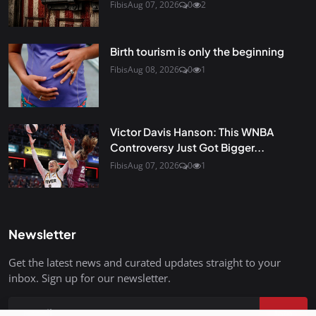
Fibis
Aug 07, 2026
0
2
Birth tourism is only the beginning
Fibis
Aug 08, 2026
0
1
Victor Davis Hanson: This WNBA
Controversy Just Got Bigger...
Fibis
Aug 07, 2026
0
1
Newsletter
Get the latest news and curated updates straight to your
inbox. Sign up for our newsletter.
Join