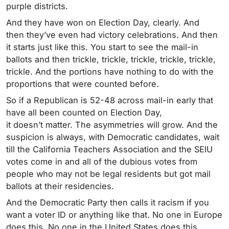
purple districts.
And they have won on Election Day, clearly. And
then they’ve even had victory celebrations. And then
it starts just like this. You start to see the mail-in
ballots and then trickle, trickle, trickle, trickle, trickle,
trickle. And the portions have nothing to do with the
proportions that were counted before.
So if a Republican is 52-48 across mail-in early that
have all been counted on Election Day,
it doesn’t matter. The asymmetries will grow. And the
suspicion is always, with Democratic candidates, wait
till the California Teachers Association and the SEIU
votes come in and all of the dubious votes from
people who may not be legal residents but got mail
ballots at their residencies.
And the Democratic Party then calls it racism if you
want a voter ID or anything like that. No one in Europe
does this. No one in the United States does this,