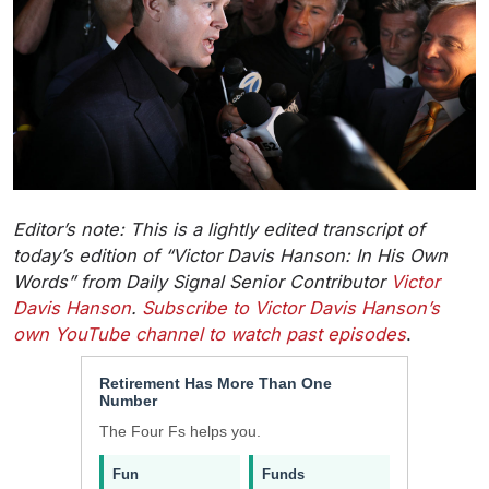
Editor’s note: This is a lightly edited transcript of
today’s edition of “Victor Davis Hanson: In His Own
Words” from Daily Signal Senior Contributor
Victor
Davis Hanson
.
Subscribe to Victor Davis Hanson’s
own YouTube channel to watch past episodes
.
Retirement Has More Than One
Number
The Four Fs helps you.
Fun
Funds