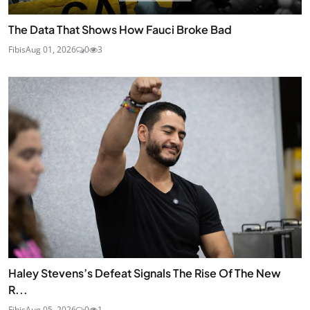
The Data That Shows How Fauci Broke Bad
Fibis
Aug 01, 2026
0
3
Haley Stevens’s Defeat Signals The Rise Of The New
R...
Fibis
Aug 05, 2026
0
1