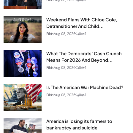
Weekend Plans With Chloe Cole,
Detransitioner And Child...
Fibis
Aug 08, 2026
0
1
What The Democrats’ Cash Crunch
Means For 2026 And Beyond...
Fibis
Aug 08, 2026
0
1
Is The American War Machine Dead?
Fibis
Aug 08, 2026
0
1
America is losing its farmers to
bankruptcy and suicide