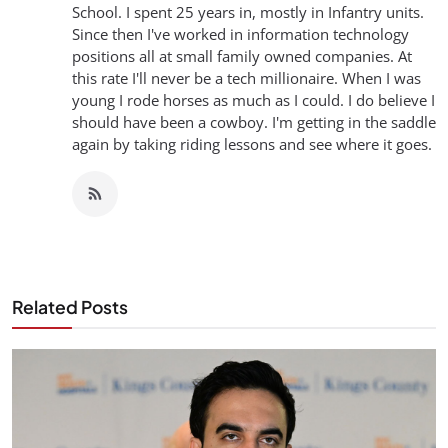
School. I spent 25 years in, mostly in Infantry units.
Since then I've worked in information technology
positions all at small family owned companies. At
this rate I'll never be a tech millionaire. When I was
young I rode horses as much as I could. I do believe I
should have been a cowboy. I'm getting in the saddle
again by taking riding lessons and see where it goes.
Related Posts