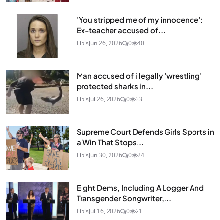
'You stripped me of my innocence':
Ex-teacher accused of...
Fibis
Jun 26, 2026
0
40
Man accused of illegally 'wrestling'
protected sharks in...
Fibis
Jul 26, 2026
0
33
Supreme Court Defends Girls Sports in
a Win That Stops...
Fibis
Jun 30, 2026
0
24
Eight Dems, Including A Logger And
Transgender Songwriter,...
Fibis
Jul 16, 2026
0
21