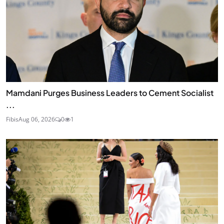
Mamdani Purges Business Leaders to Cement Socialist
...
Fibis
Aug 06, 2026
0
1