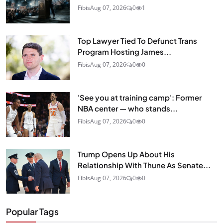
Fibis
Aug 07, 2026
0
1
Top Lawyer Tied To Defunct Trans
Program Hosting James...
Fibis
Aug 07, 2026
0
0
'See you at training camp': Former
NBA center — who stands...
Fibis
Aug 07, 2026
0
0
Trump Opens Up About His
Relationship With Thune As Senate...
Fibis
Aug 07, 2026
0
0
Popular Tags