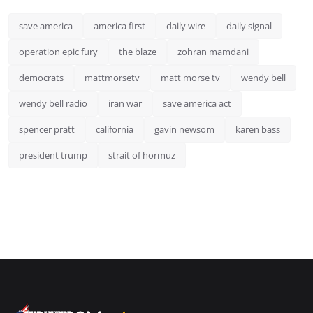
save america
america first
daily wire
daily signal
operation epic fury
the blaze
zohran mamdani
democrats
mattmorsetv
matt morse tv
wendy bell
wendy bell radio
iran war
save america act
spencer pratt
california
gavin newsom
karen bass
president trump
strait of hormuz