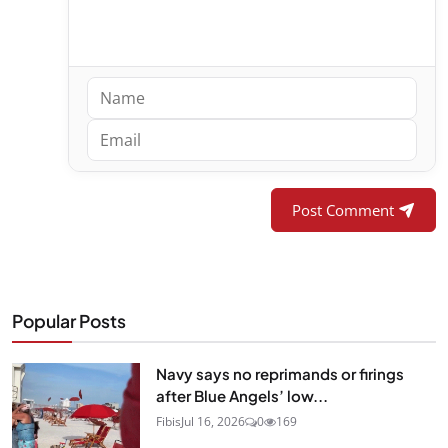
Post Comment
Popular Posts
Navy says no reprimands or firings
after Blue Angels’ low...
Fibis
Jul 16, 2026
0
169