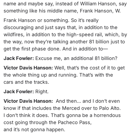
name and maybe say, instead of William Hanson, say
something like his middle name, Frank Hanson, W.
Frank Hanson or something. So it’s really
discouraging and just says that, in addition to the
wildfires, in addition to the high-speed rail, which, by
the way, now they’re talking another 81 billion just to
get the first phase done. And in addition to—
Jack Fowler:
Excuse me, an additional 81 billion?
Victor Davis Hanson:
Well, that’s the cost of it to get
the whole thing up and running. That’s with the
cars and the tracks.
Jack Fowler:
Right.
Victor Davis Hanson:
And then… and I don’t even
know if that includes the Merced over to Palo Alto.
I don’t think it does. That’s gonna be a horrendous
cost going through the Pacheco Pass,
and it’s not gonna happen.