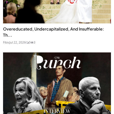
Overeducated, Undercapitalized, And Insufferable:
Th...
Fibis
Jul 22, 2026
0
3