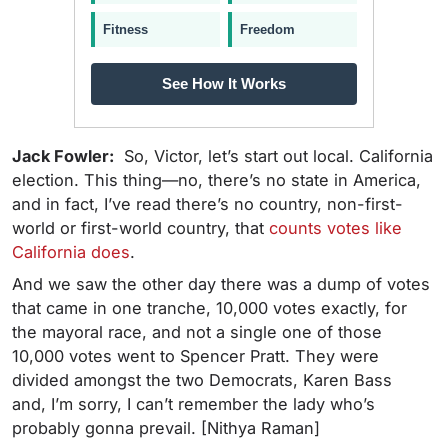
Fitness
Freedom
See How It Works
Jack Fowler:
So, Victor, let’s start out local. California
election. This thing—no, there’s no state in America,
and in fact, I’ve read there’s no country, non-first-
world or first-world country, that
counts votes like
California does
.
And we saw the other day there was a dump of votes
that came in one tranche, 10,000 votes exactly, for
the mayoral race, and not a single one of those
10,000 votes went to Spencer Pratt. They were
divided amongst the two Democrats, Karen Bass
and, I’m sorry, I can’t remember the lady who’s
probably gonna prevail. [Nithya Raman]