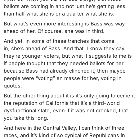
ballots are coming in and not just he’s getting less
than half what she is or a quarter what she is.
But what’s even more interesting is Bass was way
ahead of her. Of course, she was in third.
And yet, in some of these tranches that come
in, she’s ahead of Bass. And that, I know they say
they’re younger voters, but what it suggests to me is
if people thought that they needed ballots for her
because Bass had already clinched it, then maybe
people were “voting” en masse for her, voting in
quotes.
But the other thing about it is it’s only going to cement
the reputation of California that it’s a third-world
dysfunctional state, even if it was not crooked, that
you take this long.
And here in the Central Valley, I can think of three
races, and it’s kind of so cynical of Republicans in