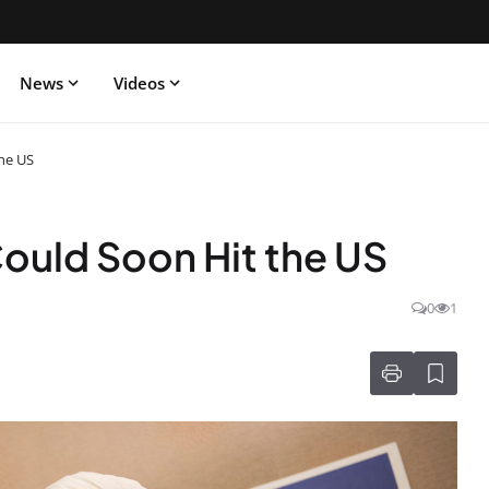
News
Videos
he US
ould Soon Hit the US
0
1