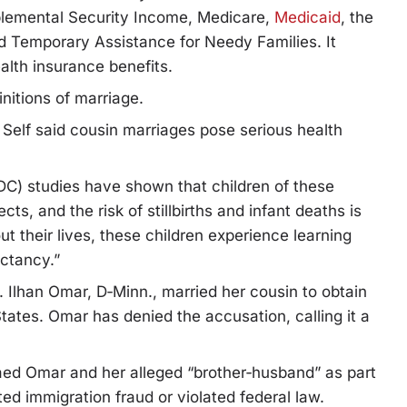
pplemental Security Income, Medicare,
Medicaid
, the
d Temporary Assistance for Needy Families. It
alth insurance benefits.
initions of marriage.
, Self said cousin marriages pose serious health
DC) studies have shown that children of these
ts, and the risk of stillbirths and infant deaths is
t their lives, these children experience learning
ectancy.”
. Ilhan Omar, D‑Minn., married her cousin to obtain
tates. Omar has denied the accusation, calling it a
ed Omar and her alleged “brother‑husband” as part
d immigration fraud or violated federal law.