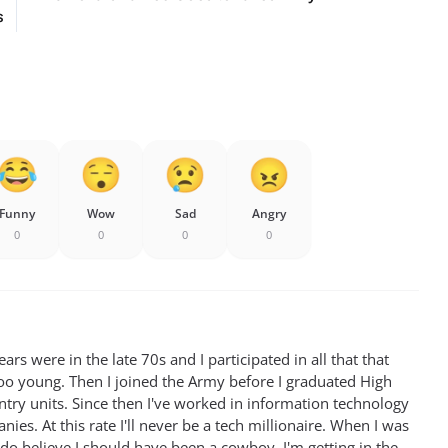
s
Funny
Wow
Sad
Angry
0
0
0
0
rs were in the late 70s and I participated in all that that
oo young. Then I joined the Army before I graduated High
antry units. Since then I've worked in information technology
ies. At this rate I'll never be a tech millionaire. When I was
 do believe I should have been a cowboy. I'm getting in the