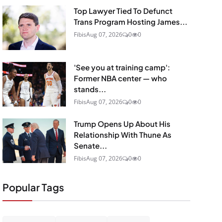
Top Lawyer Tied To Defunct
Trans Program Hosting James...
Fibis
Aug 07, 2026
0
0
'See you at training camp':
Former NBA center — who
stands...
Fibis
Aug 07, 2026
0
0
Trump Opens Up About His
Relationship With Thune As
Senate...
Fibis
Aug 07, 2026
0
0
Popular Tags