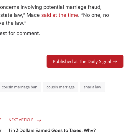
 concerns involving potential marriage fraud,
d state law,” Mace
said at the time
. “No one, no
ve the law.”
uest for comment.
Published at The Daily Signal
cousin marriage ban
cousin marriage
sharia law
E
NEXT ARTICLE
r
1 in 3 Dollars Earned Goes to Taxes. Why?