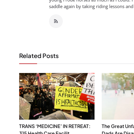
saddle again by taking riding lessons and
Related Posts
TRANS ‘MEDICINE’ IN RETREAT:
The Great Unf
315 Health Care Facilit...
Dads Are Dis