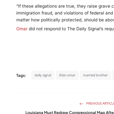
“If these allegations are true, they raise grave
immigration fraud, and violations of federal an
matter how politically protected, should be abo
Omar
did not respond to The Daily Signal’s req
Tags:
daily signal
ihlan omar
married brother
PREVIOUS ARTICL
Louisiana Must Redraw Congressional Map Afte