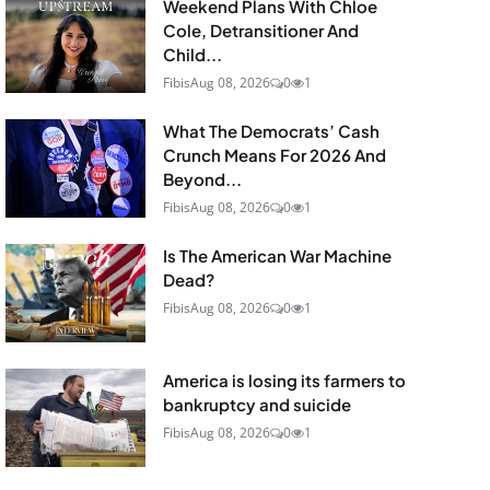
Weekend Plans With Chloe
Cole, Detransitioner And
Child...
Fibis
Aug 08, 2026
0
1
What The Democrats’ Cash
Crunch Means For 2026 And
Beyond...
Fibis
Aug 08, 2026
0
1
Is The American War Machine
Dead?
Fibis
Aug 08, 2026
0
1
America is losing its farmers to
bankruptcy and suicide
Fibis
Aug 08, 2026
0
1