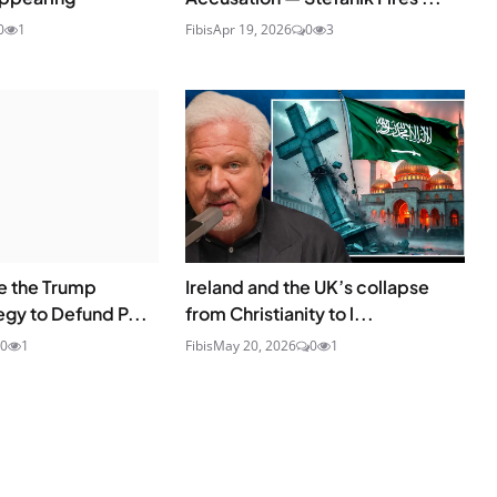
0
1
Fibis
Apr 19, 2026
0
3
e the Trump
Ireland and the UK’s collapse
egy to Defund P...
from Christianity to l...
0
1
Fibis
May 20, 2026
0
1