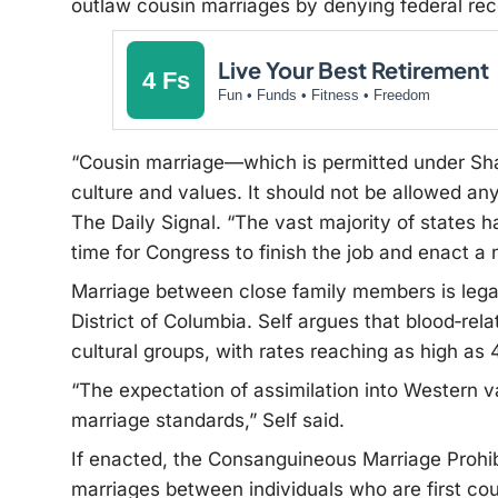
outlaw cousin marriages by denying federal rec
Live Your Best Retirement
4 Fs
Fun • Funds • Fitness • Freedom
“Cousin marriage—which is permitted under Sh
culture and values. It should not be allowed an
The Daily Signal. “The vast majority of states ha
time for Congress to finish the job and enact a 
Marriage between close family members is legal,
District of Columbia. Self argues that blood‑r
cultural groups, with rates reaching as high as
“The expectation of assimilation into Western v
marriage standards,” Self said.
If enacted, the Consanguineous Marriage Prohibi
marriages between individuals who are first cous