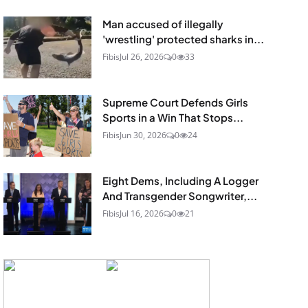
Man accused of illegally
'wrestling' protected sharks in...
Fibis
Jul 26, 2026
0
33
Supreme Court Defends Girls
Sports in a Win That Stops...
Fibis
Jun 30, 2026
0
24
Eight Dems, Including A Logger
And Transgender Songwriter,...
Fibis
Jul 16, 2026
0
21