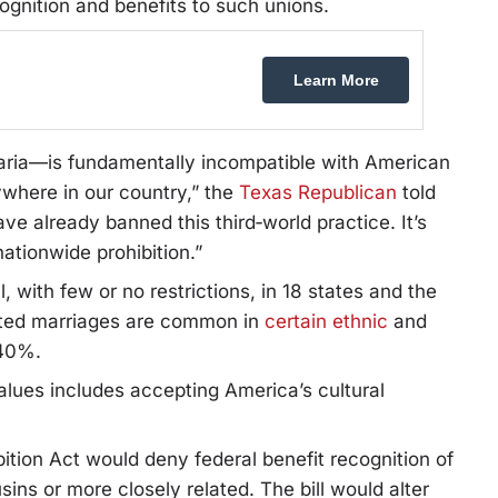
ognition and benefits to such unions.
Learn More
aria—is fundamentally incompatible with American
ywhere in our country,” the
Texas Republican
told
ve already banned this third‑world practice. It’s
nationwide prohibition.”
 with few or no restrictions, in 18 states and the
elated marriages are common in
certain ethnic
and
 40%.
alues includes accepting America’s cultural
tion Act would deny federal benefit recognition of
ins or more closely related. The bill would alter