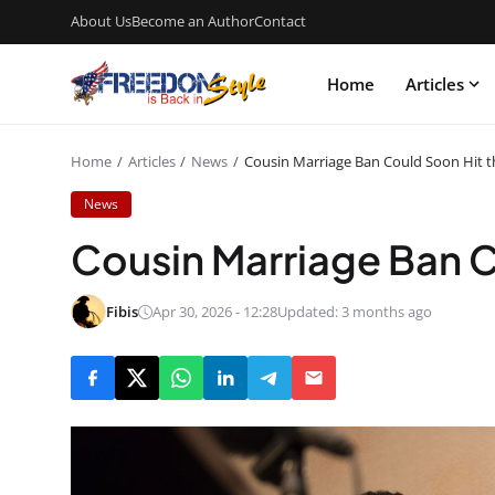
About Us
Become an Author
Contact
Home
Articles
Home
Articles
News
Cousin Marriage Ban Could Soon Hit t
News
Cousin Marriage Ban C
Fibis
Apr 30, 2026 - 12:28
Updated: 3 months ago