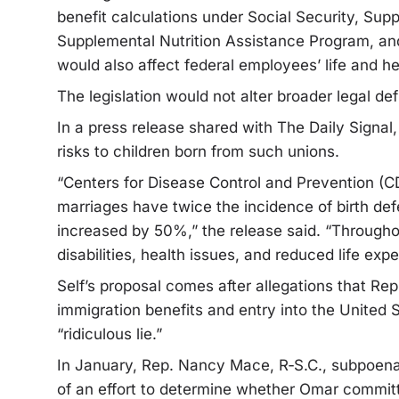
benefit calculations under Social Security, Su
Supplemental Nutrition Assistance Program, an
would also affect federal employees’ life and he
The legislation would not alter broader legal def
In a press release shared with The Daily Signal
risks to children born from such unions.
“Centers for Disease Control and Prevention (C
marriages have twice the incidence of birth defec
increased by 50%,” the release said. “Throughou
disabilities, health issues, and reduced life exp
Self’s proposal comes after allegations that Rep
immigration benefits and entry into the United S
“ridiculous lie.”
In January, Rep. Nancy Mace, R‑S.C., subpoena
of an effort to determine whether Omar committe