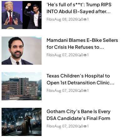
'He's full of s**t': Trump RIPS
INTO Abdul El-Sayed after...
Fibis
Aug 08, 2026
0
1
Mamdani Blames E-Bike Sellers
for Crisis He Refuses to...
Fibis
Aug 07, 2026
0
1
Texas Children’s Hospital to
Open 1st Detransition Clinic...
Fibis
Aug 07, 2026
0
1
Gotham City’s Bane Is Every
DSA Candidate’s Final Form
Fibis
Aug 07, 2026
0
1