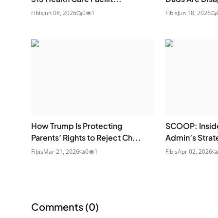
Fibis
Jun 08, 2026
0
1
Fibis
Jun 18, 2026
How Trump Is Protecting
SCOOP: Insid
Parents’ Rights to Reject Ch...
Admin’s Strat
Fibis
Mar 21, 2026
0
1
Fibis
Apr 02, 2026
Comments (
0
)