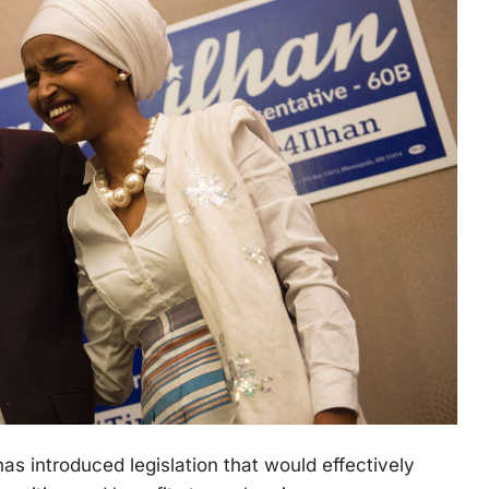
as introduced legislation that would effectively