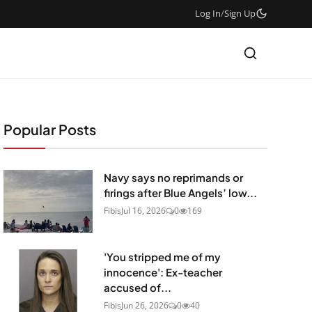
Log In
/
Sign Up
Popular Posts
Navy says no reprimands or
firings after Blue Angels’ low...
Fibis
Jul 16, 2026
0
169
'You stripped me of my
innocence': Ex-teacher
accused of...
Fibis
Jun 26, 2026
0
40