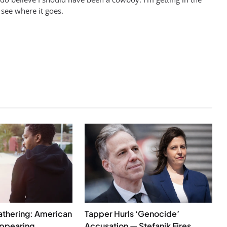
 see where it goes.
athering: American
Tapper Hurls ‘Genocide’
appearing
Accusation — Stefanik Fires ...