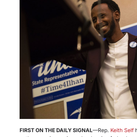
FIRST ON THE DAILY SIGNAL
—Rep.
Keith Self
h