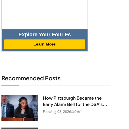
Explore Your Four Fs
Learn More
Recommended Posts
How Pittsburgh Became the
Early Alarm Bell for the DSA’s...
Fibis
Aug 08, 2026
0
1