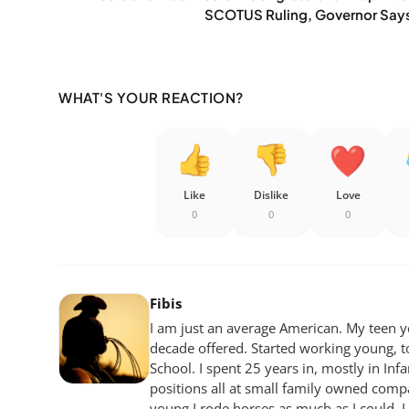
SCOTUS Ruling, Governor Say
WHAT'S YOUR REACTION?
Like
Dislike
Love
0
0
0
Fibis
I am just an average American. My teen yea
decade offered. Started working young, t
School. I spent 25 years in, mostly in Inf
positions all at small family owned compan
young I rode horses as much as I could. I