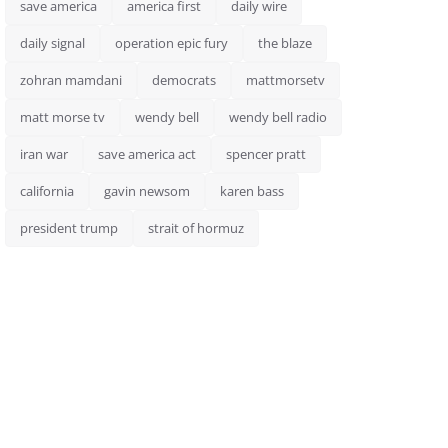
save america
america first
daily wire
daily signal
operation epic fury
the blaze
zohran mamdani
democrats
mattmorsetv
matt morse tv
wendy bell
wendy bell radio
iran war
save america act
spencer pratt
california
gavin newsom
karen bass
president trump
strait of hormuz