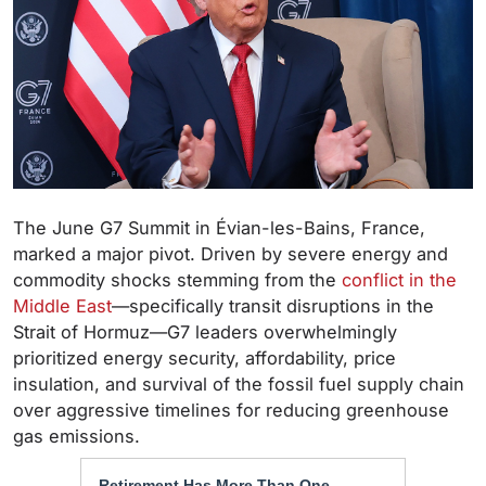
The June G7 Summit in Évian-les-Bains, France,
marked a major pivot. Driven by severe energy and
commodity shocks stemming from the
conflict in the
Middle East
—specifically transit disruptions in the
Strait of Hormuz—G7 leaders overwhelmingly
prioritized energy security, affordability, price
insulation, and survival of the fossil fuel supply chain
over aggressive timelines for reducing greenhouse
gas emissions.
Retirement Has More Than One