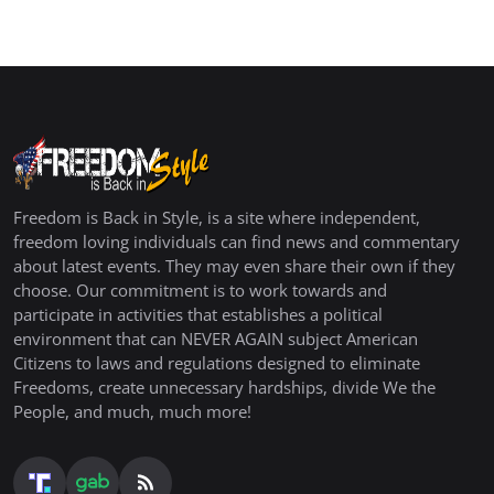
Freedom is Back in Style, is a site where independent,
freedom loving individuals can find news and commentary
about latest events. They may even share their own if they
choose. Our commitment is to work towards and
participate in activities that establishes a political
environment that can NEVER AGAIN subject American
Citizens to laws and regulations designed to eliminate
Freedoms, create unnecessary hardships, divide We the
People, and much, much more!