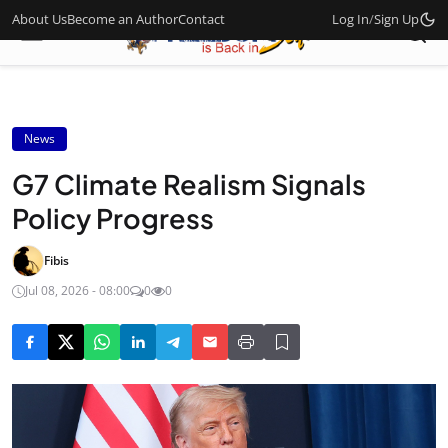
About Us
Become an Author
Contact
Log In
/
Sign Up
News
G7 Climate Realism Signals
Policy Progress
Fibis
Jul 08, 2026 - 08:00
0
0