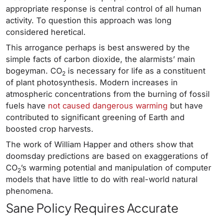
appropriate response is central control of all human
activity. To question this approach was long
considered heretical.
This arrogance perhaps is best answered by the
simple facts of carbon dioxide, the alarmists’ main
bogeyman. CO
is necessary for life as a constituent
2
of plant photosynthesis. Modern increases in
atmospheric concentrations from the burning of fossil
fuels have
not caused dangerous warming
but have
contributed to significant greening of Earth and
boosted crop harvests.
The work of William Happer and others show that
doomsday predictions are based on exaggerations of
CO
’s warming potential and manipulation of computer
2
models that have little to do with real-world natural
phenomena.
Sane Policy Requires Accurate