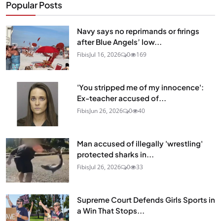
Popular Posts
Navy says no reprimands or firings
after Blue Angels’ low...
Fibis
Jul 16, 2026
0
169
'You stripped me of my innocence':
Ex-teacher accused of...
Fibis
Jun 26, 2026
0
40
Man accused of illegally 'wrestling'
protected sharks in...
Fibis
Jul 26, 2026
0
33
Supreme Court Defends Girls Sports in
a Win That Stops...