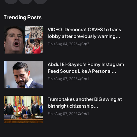
Trending Posts
VIDEO: Democrat CAVES to trans
lobby after previously warning...
Fibis
Aug 04, 2026
0
3
Abdul El-Sayed’s Porny Instagram
Feed Sounds Like A Personal...
Fibis
Aug 07, 2026
0
1
Trump takes another BIG swing at
birthright citizenship...
Fibis
Aug 07, 2026
0
1