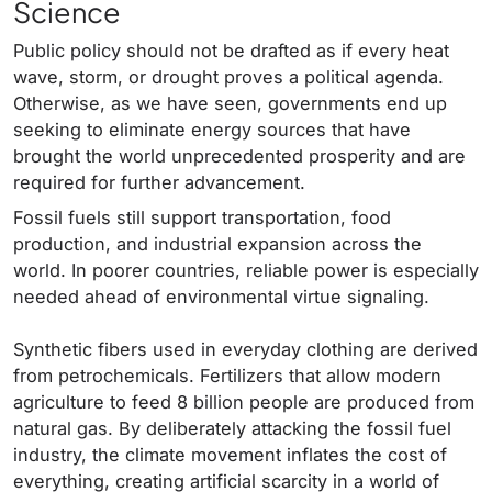
Science
Public policy should not be drafted as if every heat
wave, storm, or drought proves a political agenda.
Otherwise, as we have seen, governments end up
seeking to eliminate energy sources that have
brought the world unprecedented prosperity and are
required for further advancement.
Fossil fuels still support transportation, food
production, and industrial expansion across the
world. In poorer countries, reliable power is especially
needed ahead of environmental virtue signaling.
Synthetic fibers used in everyday clothing are derived
from petrochemicals. Fertilizers that allow modern
agriculture to feed 8 billion people are produced from
natural gas. By deliberately attacking the fossil fuel
industry, the climate movement inflates the cost of
everything, creating artificial scarcity in a world of