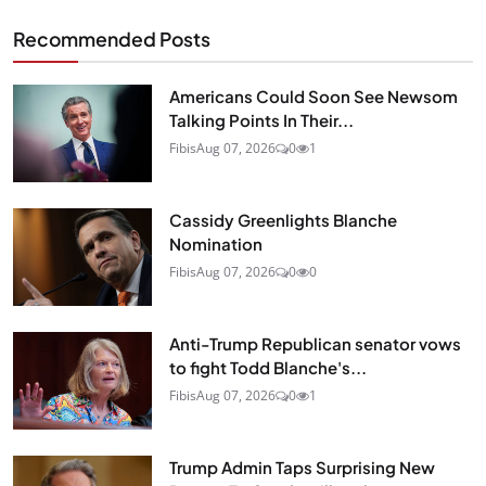
Recommended Posts
Americans Could Soon See Newsom
Talking Points In Their...
Fibis
Aug 07, 2026
0
1
Cassidy Greenlights Blanche
Nomination
Fibis
Aug 07, 2026
0
0
Anti-Trump Republican senator vows
to fight Todd Blanche's...
Fibis
Aug 07, 2026
0
1
Trump Admin Taps Surprising New