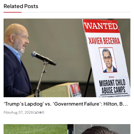
Related Posts
‘Trump’s Lapdog’ vs. ‘Government Failure’: Hilton, B...
Fibis
Aug 07, 2026
0
0