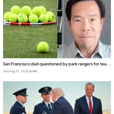
San Francisco dad questioned by park rangers for tea...
Fibis
Aug 07, 2026
0
0