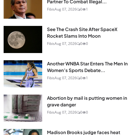
Partner To Combat Illegal...
Fibis
Aug 07, 2026
0
1
See The Crash Site After SpaceX
Rocket Slams Into Moon
Fibis
Aug 07, 2026
0
0
Another WNBA Star Enters The Men In
Women’s Sports Debate...
Fibis
Aug 07, 2026
0
1
Abortion by mail is putting women in
grave danger
Fibis
Aug 07, 2026
0
0
Madison Brooks judge faces heat