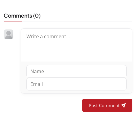
Comments (
0
)
Post Comment