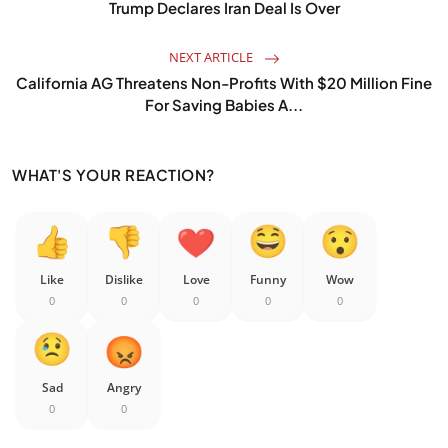
Trump Declares Iran Deal Is Over
NEXT ARTICLE
California AG Threatens Non-Profits With $20 Million Fine
For Saving Babies A...
WHAT'S YOUR REACTION?
Like
Dislike
Love
Funny
Wow
0
0
0
0
0
Sad
Angry
0
0