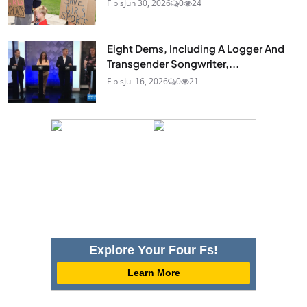
Fibis
Jun 30, 2026
0
24
Eight Dems, Including A Logger And
Transgender Songwriter,...
Fibis
Jul 16, 2026
0
21
Explore Your Four Fs!
Learn More