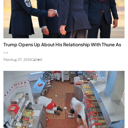
Trump Opens Up About His Relationship With Thune As
...
Fibis
Aug 07, 2026
0
0