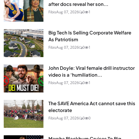
after docs reveal her son...
Fibis
Aug 07, 2026
0
1
Big Tech Is Selling Corporate Welfare
As Patriotism
Fibis
Aug 07, 2026
0
1
John Doyle: Viral female drill instructor
video is a ‘humiliation...
Fibis
Aug 07, 2026
0
1
The SAVE America Act cannot save this
electorate
Fibis
Aug 07, 2026
0
0
Marsha Blackburn Cruises To Big