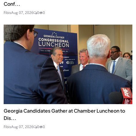
Conf...
Fibis
Aug 07, 2026
0
0
Georgia Candidates Gather at Chamber Luncheon to
Dis...
Fibis
Aug 07, 2026
0
0