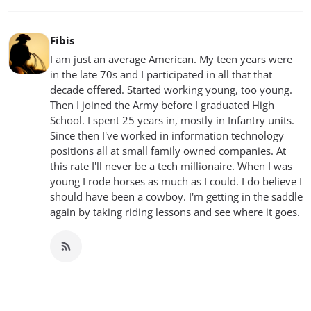
Fibis
I am just an average American. My teen years were
in the late 70s and I participated in all that that
decade offered. Started working young, too young.
Then I joined the Army before I graduated High
School. I spent 25 years in, mostly in Infantry units.
Since then I've worked in information technology
positions all at small family owned companies. At
this rate I'll never be a tech millionaire. When I was
young I rode horses as much as I could. I do believe I
should have been a cowboy. I'm getting in the saddle
again by taking riding lessons and see where it goes.