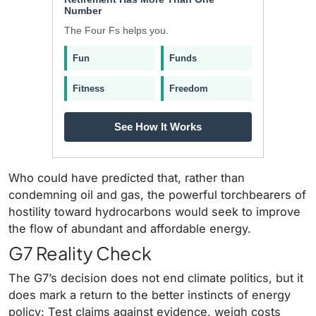
Number
The Four Fs helps you.
Fun
Funds
Fitness
Freedom
See How It Works
Who could have predicted that, rather than
condemning oil and gas, the powerful torchbearers of
hostility toward hydrocarbons would seek to improve
the flow of abundant and affordable energy.
G7 Reality Check
The G7’s decision does not end climate politics, but it
does mark a return to the better instincts of energy
policy: Test claims against evidence, weigh costs