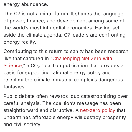
energy abundance.
The G7 is not a minor forum. It shapes the language
of power, finance, and development among some of
the world’s most influential economies. Having set
aside the climate agenda, G7 leaders are confronting
energy reality.
Contributing to this return to sanity has been research
like that captured in “
Challenging Net Zero with
Science
,” a CO
Coalition publication that provides a
2
basis for supporting rational energy policy and
rejecting the climate industrial complex’s dangerous
fantasies.
Public debate often rewards loud catastrophizing over
careful analysis. The coalition’s message has been
straightforward and disruptive: A
net-zero policy
that
undermines affordable energy will destroy prosperity
and civil society..