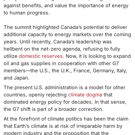
against benefits, and value the importance of energy
to human progress.
The summit highlighted Canada’s potential to deliver
additional capacity to energy markets over the coming
years. Until recently, Canada’s leadership was
hellbent on the net-zero agenda, refusing to fully
utilize
domestic reserves
. Now, it is looking to expand
oil and gas supplies in cooperation with other G7
members—the U.S., the U.K., France, Germany, Italy,
and Japan.
The present U.S. administration is a model for other
countries, openly rejecting
climate dogma
that
dominated energy policy for decades. In that sense,
the G7 shift is part of a broader correction.
At the forefront of climate politics has been the claim
that Earth’s climate is at risk of irreparable harm by
modern industry and the proposition that the