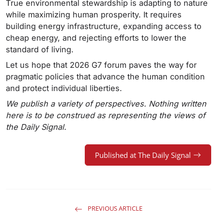
True environmental stewardship is adapting to nature
while maximizing human prosperity. It requires
building energy infrastructure, expanding access to
cheap energy, and rejecting efforts to lower the
standard of living.
Let us hope that 2026 G7 forum paves the way for
pragmatic policies that advance the human condition
and protect individual liberties.
We publish a variety of perspectives. Nothing written
here is to be construed as representing the views of
the Daily Signal.
Published at The Daily Signal
PREVIOUS ARTICLE