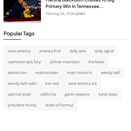
Primary Win In Tennessee...
Fibis
Aug 06, 2026
0
0
Popular Tags
save america
america first
daily wire
daily signal
operation epic fury
zohran mamdani
the blaze
democrats
mattmorsetv
matt morse tv
wendy bell
wendy bell radio
iran war
save america act
spencer pratt
california
gavin newsom
karen bass
president trump
strait of hormuz