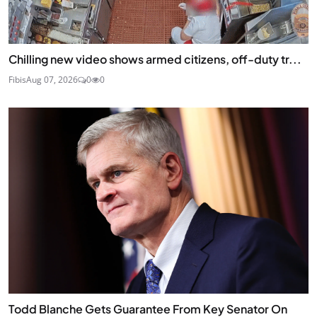
Chilling new video shows armed citizens, off-duty tr...
Fibis
Aug 07, 2026
0
0
Todd Blanche Gets Guarantee From Key Senator On