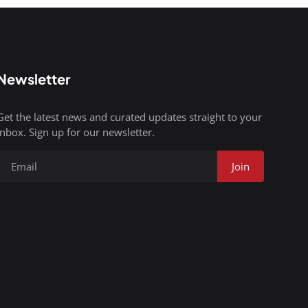
Newsletter
Get the latest news and curated updates straight to your
inbox. Sign up for our newsletter.
Join