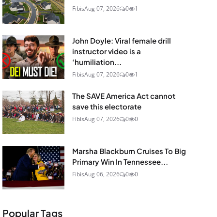
Fibis
Aug 07, 2026
0
1
John Doyle: Viral female drill
instructor video is a
‘humiliation...
Fibis
Aug 07, 2026
0
1
The SAVE America Act cannot
save this electorate
Fibis
Aug 07, 2026
0
0
Marsha Blackburn Cruises To Big
Primary Win In Tennessee...
Fibis
Aug 06, 2026
0
0
Popular Tags