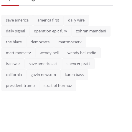
save america
america first
daily wire
daily signal
operation epic fury
zohran mamdani
the blaze
democrats
mattmorsetv
matt morse tv
wendy bell
wendy bell radio
iran war
save america act
spencer pratt
california
gavin newsom
karen bass
president trump
strait of hormuz