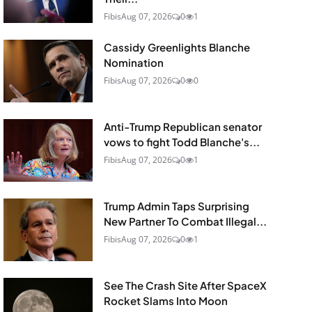
Fibis
Aug 07, 2026
0
1
Cassidy Greenlights Blanche
Nomination
Fibis
Aug 07, 2026
0
0
Anti-Trump Republican senator
vows to fight Todd Blanche's...
Fibis
Aug 07, 2026
0
1
Trump Admin Taps Surprising
New Partner To Combat Illegal...
Fibis
Aug 07, 2026
0
1
See The Crash Site After SpaceX
Rocket Slams Into Moon