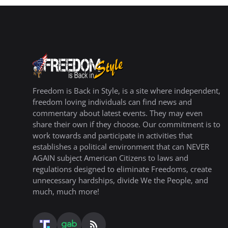
Freedom is Back in Style, is a site where independent,
freedom loving individuals can find news and
commentary about latest events. They may even
share their own if they choose. Our commitment is to
work towards and participate in activities that
establishes a political environment that can NEVER
AGAIN subject American Citizens to laws and
regulations designed to eliminate Freedoms, create
unnecessary hardships, divide We the People, and
much, much more!