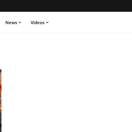
News
Videos