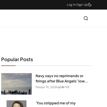
Log In
/
Sign Up
Popular Posts
Navy says no reprimands or
firings after Blue Angels’ low...
Fibis
Jul 16, 2026
0
169
'You stripped me of my