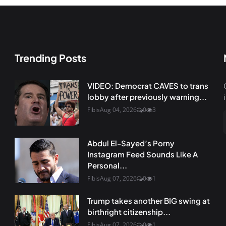
Trending Posts
VIDEO: Democrat CAVES to trans
lobby after previously warning...
Fibis
Aug 04, 2026
0
3
Abdul El-Sayed’s Porny
Instagram Feed Sounds Like A
Personal...
Fibis
Aug 07, 2026
0
1
Trump takes another BIG swing at
birthright citizenship...
Fibis
Aug 07, 2026
0
1