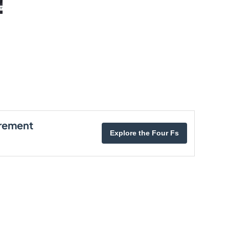
irement
Explore the Four Fs