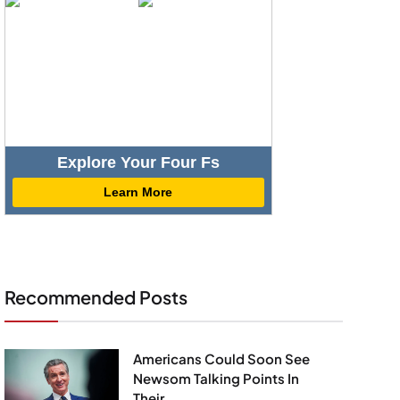
Explore Your Four Fs
Learn More
Recommended Posts
Americans Could Soon See
Newsom Talking Points In
Their...