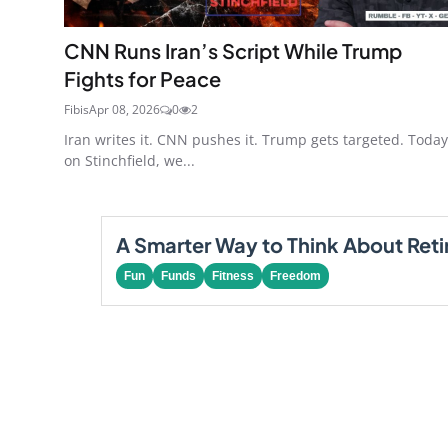
CNN Runs Iran’s Script While Trump
Fights for Peace
Fibis
Apr 08, 2026
0
2
Iran writes it. CNN pushes it. Trump gets targeted. Today
on Stinchfield, we...
A Smarter Way to Think About Ret
Fun
Funds
Fitness
Freedom