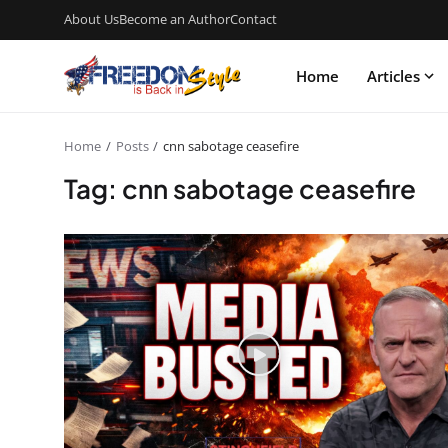
About Us
Become an Author
Contact
Home
Articles
Home
Posts
cnn sabotage ceasefire
Tag: cnn sabotage ceasefire