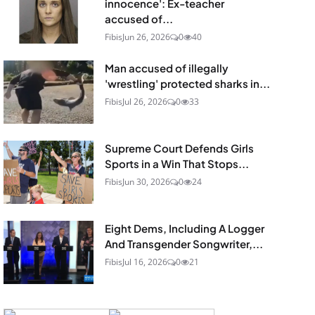
innocence': Ex-teacher
accused of...
Fibis
Jun 26, 2026
0
40
Man accused of illegally
'wrestling' protected sharks in...
Fibis
Jul 26, 2026
0
33
Supreme Court Defends Girls
Sports in a Win That Stops...
Fibis
Jun 30, 2026
0
24
Eight Dems, Including A Logger
And Transgender Songwriter,...
Fibis
Jul 16, 2026
0
21