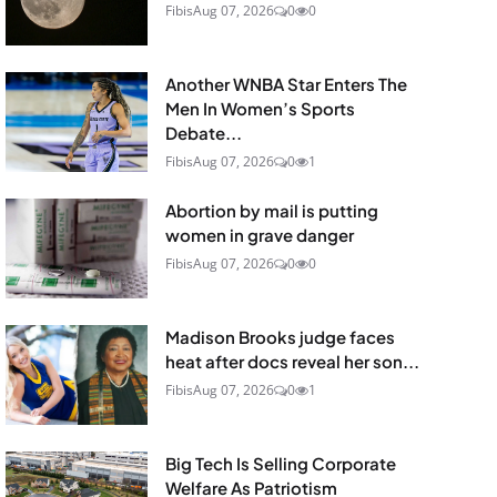
Fibis
Aug 07, 2026
0
0
Another WNBA Star Enters The
Men In Women’s Sports
Debate...
Fibis
Aug 07, 2026
0
1
Abortion by mail is putting
women in grave danger
Fibis
Aug 07, 2026
0
0
Madison Brooks judge faces
heat after docs reveal her son...
Fibis
Aug 07, 2026
0
1
Big Tech Is Selling Corporate
Welfare As Patriotism