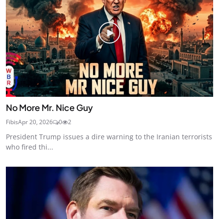
No More Mr. Nice Guy
Fibis
Apr 20, 2026
0
2
President Trump issues a dire warning to the Iranian terrorists
who fired thi...