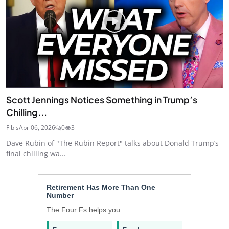
Scott Jennings Notices Something in Trump’s
Chilling...
Fibis
Apr 06, 2026
0
3
Dave Rubin of "The Rubin Report" talks about Donald Trump’s
final chilling wa...
Retirement Has More Than One
Number
The Four Fs helps you.