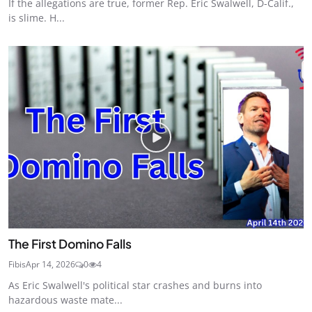
If the allegations are true, former Rep. Eric Swalwell, D-Calif.,
is slime. H...
The First Domino Falls
Fibis
Apr 14, 2026
0
4
As Eric Swalwell's political star crashes and burns into
hazardous waste mate...