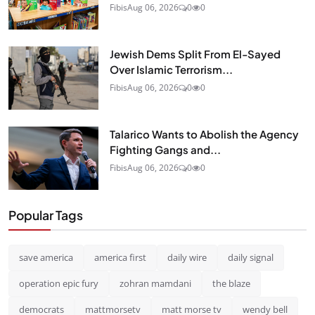
Fibis
Aug 06, 2026
0
0
Jewish Dems Split From El-Sayed
Over Islamic Terrorism...
Fibis
Aug 06, 2026
0
0
Talarico Wants to Abolish the Agency
Fighting Gangs and...
Fibis
Aug 06, 2026
0
0
Popular Tags
save america
america first
daily wire
daily signal
operation epic fury
zohran mamdani
the blaze
democrats
mattmorsetv
matt morse tv
wendy bell