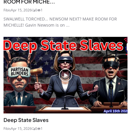
ROOM FOR MICHE...
Fibis
Apr 15, 2026
0
1
SWALWELL TORCHED... NEWSOM NEXT? MAKE ROOM FOR
MICHELLE! Gavin Newsom is on ...
Deep State Slaves
Fibis
Apr 15, 2026
0
1