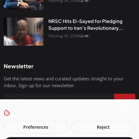
Fibis
Aug 06, 2026
0
1
NRSC Hits El-Sayed for Pledging
Support to Iran’s Revolutionary...
Fibis
Aug 06, 2026
0
1
Newsletter
Get the latest news and curated updates straight to your
inbox. Sign up for our newsletter.
Join
Preferences
Reject
FreedomIsBackInStyle.com - All Rights Reserved.