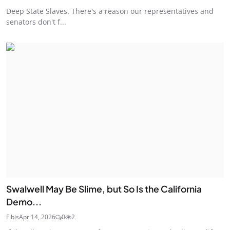
Deep State Slaves. There's a reason our representatives and
senators don't f...
Swalwell May Be Slime, but So Is the California
Demo...
Fibis
Apr 14, 2026
0
2