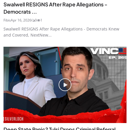
Swalwell RESIGNS After Rape Allegations -
Democrats ...
Fibis
Apr 16, 2026
0
1
Swalwell RESIGNS After Rape Allegations - Democrats Knew
and Covered, NextNew...
Deep State Panic? Tulsi Drops Criminal Referral