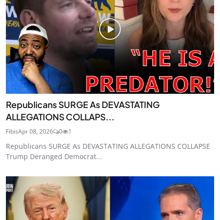
Republicans SURGE As DEVASTATING
ALLEGATIONS COLLAPS...
Fibis
Apr 08, 2026
0
1
Republicans SURGE As DEVASTATING ALLEGATIONS COLLAPSE
Trump Deranged Democrat...