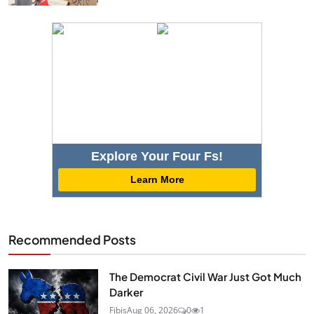
Explore Your Four Fs!
Learn More
Recommended Posts
The Democrat Civil War Just Got Much
Darker
Fibis
Aug 06, 2026
0
1