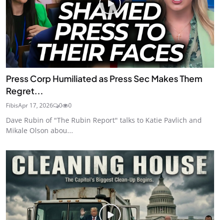
Press Corp Humiliated as Press Sec Makes Them
Regret...
Fibis
Apr 17, 2026
0
0
Dave Rubin of "The Rubin Report" talks to Katie Pavlich and
Mikale Olson abou...