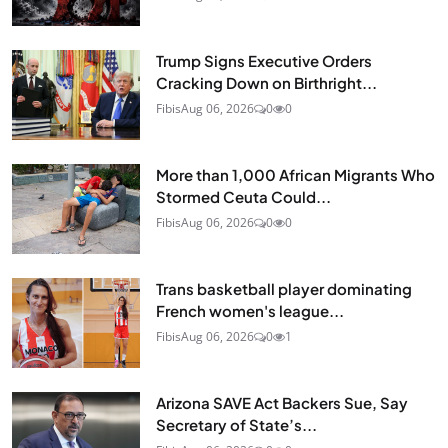
Trump Signs Executive Orders
Cracking Down on Birthright...
Fibis
Aug 06, 2026
0
0
More than 1,000 African Migrants Who
Stormed Ceuta Could...
Fibis
Aug 06, 2026
0
0
Trans basketball player dominating
French women's league...
Fibis
Aug 06, 2026
0
1
Arizona SAVE Act Backers Sue, Say
Secretary of State’s...