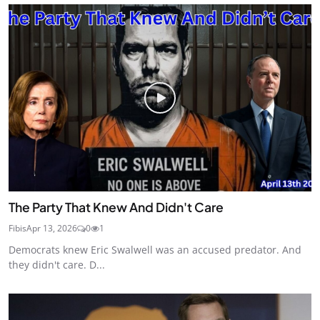
The Party That Knew And Didn't Care
Fibis
Apr 13, 2026
0
1
Democrats knew Eric Swalwell was an accused predator. And
they didn't care. D...