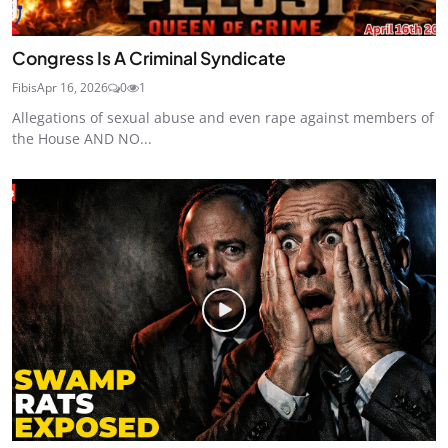
Congress Is A Criminal Syndicate
Fibis
Apr 16, 2026
0
1
Allegations of sexual abuse and even rape against members of
the House AND NO...