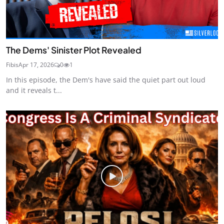
The Dems' Sinister Plot Revealed
Fibis
Apr 17, 2026
0
1
In this episode, the Dem's have said the quiet part out loud
and it reveals t...