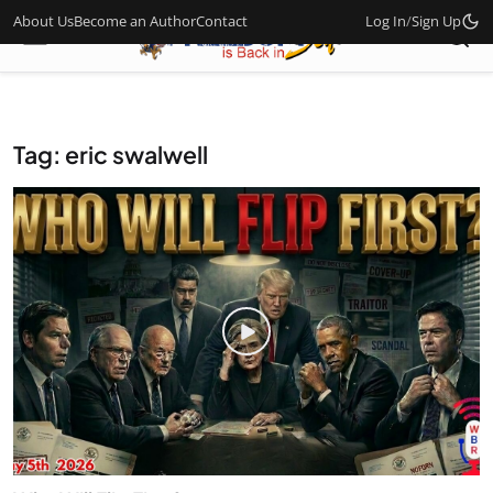
About Us
Become an Author
Contact
Log In
/
Sign Up
Tag: eric swalwell