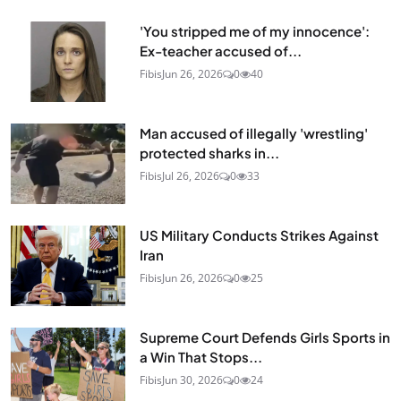
'You stripped me of my innocence':
Ex-teacher accused of...
Fibis
Jun 26, 2026
0
40
Man accused of illegally 'wrestling'
protected sharks in...
Fibis
Jul 26, 2026
0
33
US Military Conducts Strikes Against
Iran
Fibis
Jun 26, 2026
0
25
Supreme Court Defends Girls Sports in
a Win That Stops...
Fibis
Jun 30, 2026
0
24