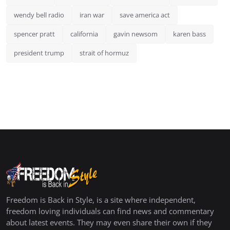
wendy bell radio
iran war
save america act
spencer pratt
california
gavin newsom
karen bass
president trump
strait of hormuz
Freedom is Back in Style, is a site where independent,
freedom loving individuals can find news and commentary
about latest events. They may even share their own if they