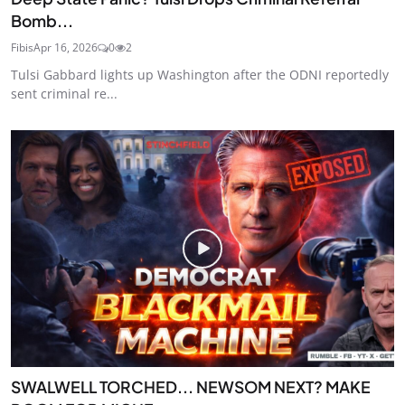
Bomb...
Fibis
Apr 16, 2026
0
2
Tulsi Gabbard lights up Washington after the ODNI reportedly
sent criminal re...
SWALWELL TORCHED... NEWSOM NEXT? MAKE