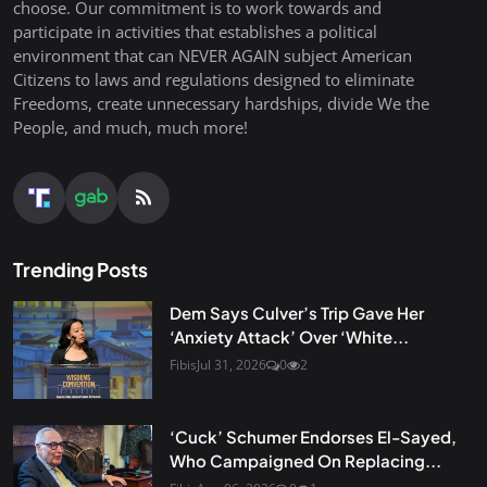
choose. Our commitment is to work towards and
participate in activities that establishes a political
environment that can NEVER AGAIN subject American
Citizens to laws and regulations designed to eliminate
Freedoms, create unnecessary hardships, divide We the
People, and much, much more!
Trending Posts
Dem Says Culver’s Trip Gave Her
‘Anxiety Attack’ Over ‘White...
Fibis
Jul 31, 2026
0
2
‘Cuck’ Schumer Endorses El-Sayed,
Who Campaigned On Replacing...