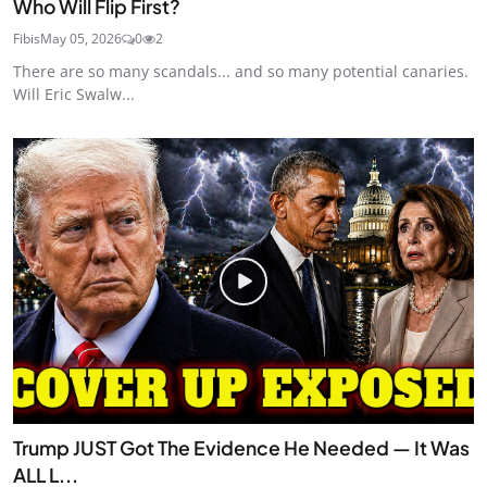
Who Will Flip First?
Fibis
May 05, 2026
0
2
There are so many scandals... and so many potential canaries.
Will Eric Swalw...
Trump JUST Got The Evidence He Needed — It Was
ALL L...