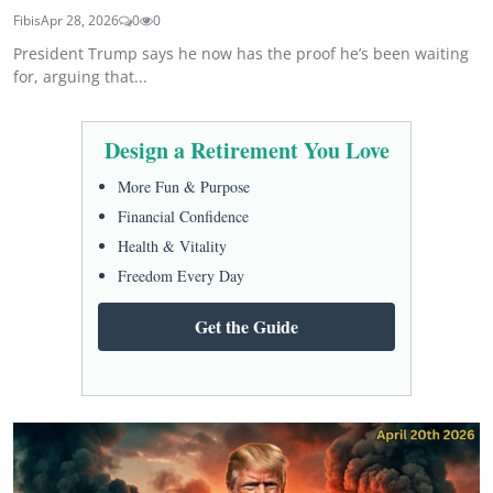
Fibis
Apr 28, 2026
0
0
President Trump says he now has the proof he’s been waiting
for, arguing that...
Design a Retirement You Love
More Fun & Purpose
Financial Confidence
Health & Vitality
Freedom Every Day
Get the Guide