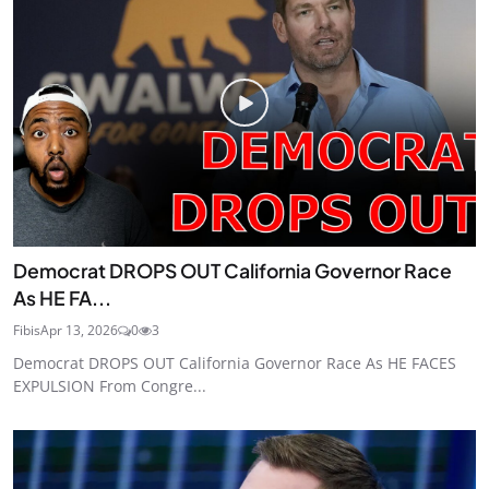
Democrat DROPS OUT California Governor Race
As HE FA...
Fibis
Apr 13, 2026
0
3
Democrat DROPS OUT California Governor Race As HE FACES
EXPULSION From Congre...