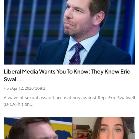
Liberal Media Wants You To Know: They Knew Eric
Swal...
Fibis
Apr 12, 2026
0
2
A wave of sexual assault accusations against Rep. Eric Swalwell
(D-CA) hit on...