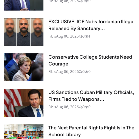
Fibis
Aug 06, 2026
0
0
EXCLUSIVE: ICE Nabs Jordanian Illegal
Released By Sanctuary...
Fibis
Aug 06, 2026
0
1
Conservative College Students Need
Courage
Fibis
Aug 06, 2026
0
0
US Sanctions Cuban Military Officials,
Firms Tied to Weapons...
Fibis
Aug 06, 2026
0
0
The Next Parental Rights Fight Is In The
School Library