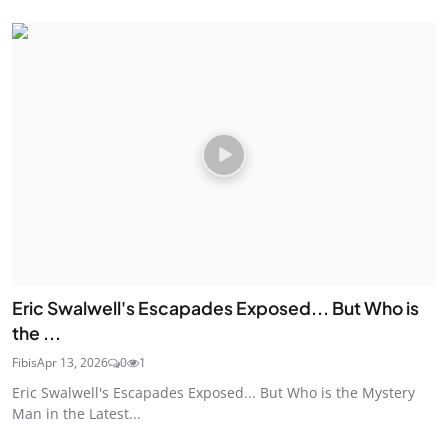
Eric Swalwell's Escapades Exposed... But Who is
the ...
Fibis
Apr 13, 2026
0
1
Eric Swalwell's Escapades Exposed... But Who is the Mystery
Man in the Latest...