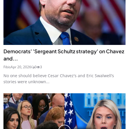
Democrats' 'Sergeant Schultz strategy' on Chavez
and...
Fibis
Apr 20, 2026
0
3
No one should believe Cesar Chavez's and Eric Swalwell’s
stories were unknown...