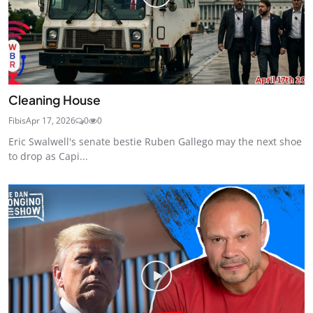
Cleaning House
Fibis
Apr 17, 2026
0
0
Eric Swalwell's senate bestie Ruben Gallego may the next shoe
to drop as Capi...