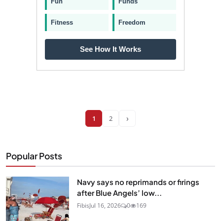
Fun
Funds
Fitness
Freedom
See How It Works
›
1
2
Popular Posts
Navy says no reprimands or firings
after Blue Angels’ low...
Fibis
Jul 16, 2026
0
169