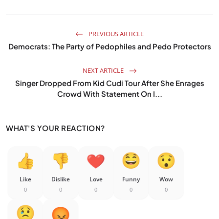
PREVIOUS ARTICLE
Democrats: The Party of Pedophiles and Pedo Protectors
NEXT ARTICLE
Singer Dropped From Kid Cudi Tour After She Enrages
Crowd With Statement On I...
WHAT'S YOUR REACTION?
Like
Dislike
Love
Funny
Wow
0
0
0
0
0