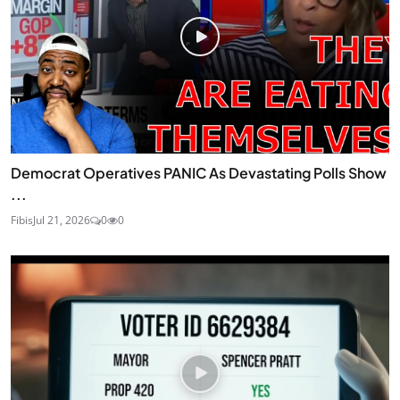
Democrat Operatives PANIC As Devastating Polls Show
...
Fibis
Jul 21, 2026
0
0