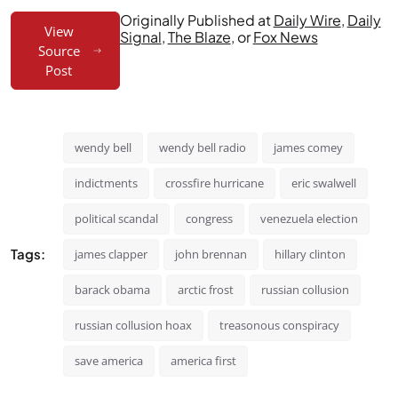
Originally Published at
Daily Wire
,
Daily
View
Signal
,
The Blaze
, or
Fox News
Source
Post
wendy bell
wendy bell radio
james comey
indictments
crossfire hurricane
eric swalwell
political scandal
congress
venezuela election
Tags:
james clapper
john brennan
hillary clinton
barack obama
arctic frost
russian collusion
russian collusion hoax
treasonous conspiracy
save america
america first