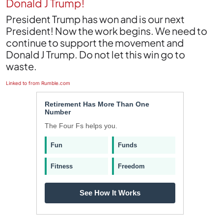
Donald J Trump!
President Trump has won and is our next
President! Now the work begins. We need to
continue to support the movement and
Donald J Trump. Do not let this win go to
waste.
Linked to from Rumble.com
Retirement Has More Than One
Number
The Four Fs helps you.
Fun
Funds
Fitness
Freedom
See How It Works