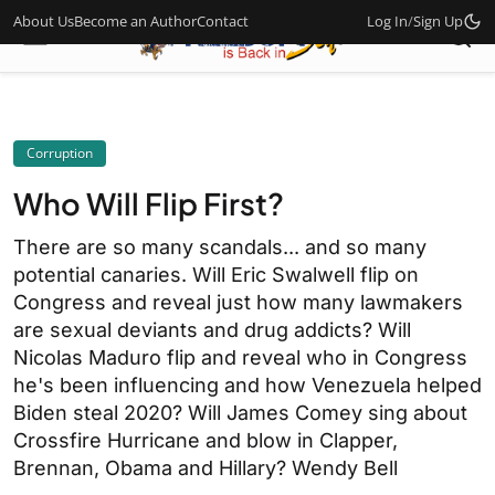
About Us
Become an Author
Contact
Log In
/
Sign Up
Corruption
Who Will Flip First?
There are so many scandals... and so many
potential canaries. Will Eric Swalwell flip on
Congress and reveal just how many lawmakers
are sexual deviants and drug addicts? Will
Nicolas Maduro flip and reveal who in Congress
he's been influencing and how Venezuela helped
Biden steal 2020? Will James Comey sing about
Crossfire Hurricane and blow in Clapper,
Brennan, Obama and Hillary? Wendy Bell