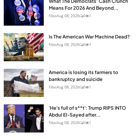
What The Democrats’ Cash Crunch
Means For 2026 And Beyond...
Fibis
Aug 08, 2026
0
1
Is The American War Machine Dead?
Fibis
Aug 08, 2026
0
1
America is losing its farmers to
bankruptcy and suicide
Fibis
Aug 08, 2026
0
1
'He's full of s**t': Trump RIPS INTO
Abdul El-Sayed after...
Fibis
Aug 08, 2026
0
1