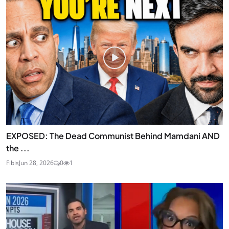
EXPOSED: The Dead Communist Behind Mamdani AND
the ...
Fibis
Jun 28, 2026
0
1