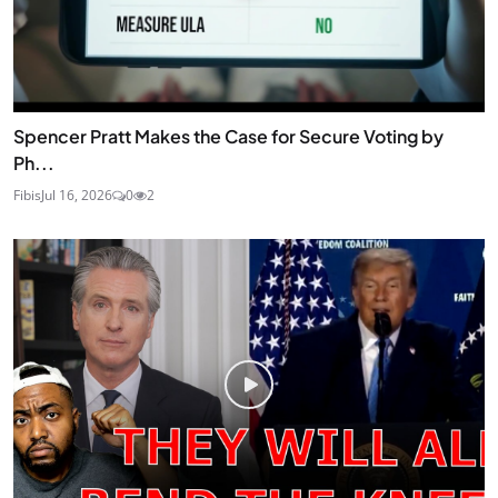
Spencer Pratt Makes the Case for Secure Voting by
Ph...
Fibis
Jul 16, 2026
0
2