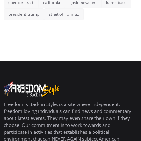
spencer pratt
california
gavin newsom
karen bass
president trump
strait of hormuz
Freedom is Back in Style, is a site where independent,
freedom loving individuals can find news and commentary
about latest events. They may even share their own if they
choose. Our commitment is to work towards and
participate in activities that establishes a political
environment that can NEVER AGAIN subject American