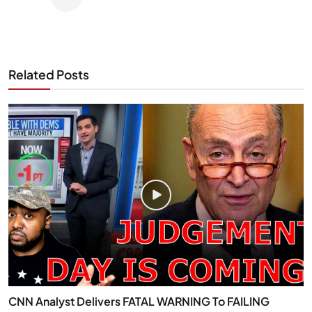
Related Posts
CNN Analyst Delivers FATAL WARNING To FAILING