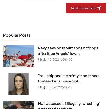
Post Comment
Popular Posts
Navy says no reprimands or firings
after Blue Angels’ low...
Fibis
Jul 16, 2026
0
169
'You stripped me of my innocence':
Ex-teacher accused of...
Fibis
Jun 26, 2026
0
40
Man accused of illegally 'wrestling'
protected sharks in...