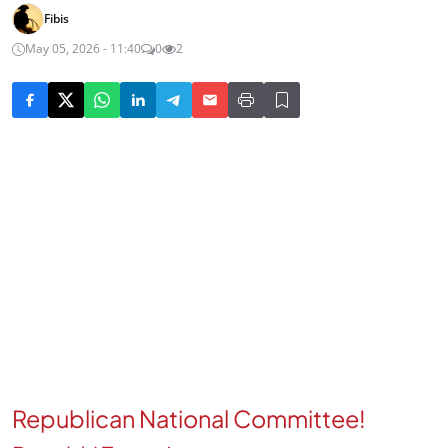
Fibis
May 05, 2026 - 11:40
0
2
Republican National Committee!