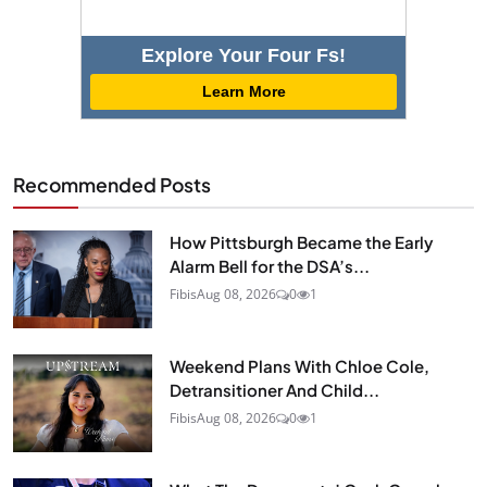
Explore Your Four Fs!
Learn More
Recommended Posts
How Pittsburgh Became the Early
Alarm Bell for the DSA’s...
Fibis
Aug 08, 2026
0
1
Weekend Plans With Chloe Cole,
Detransitioner And Child...
Fibis
Aug 08, 2026
0
1