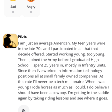
Sad
Angry
0
0
Fibis
I am just an average American. My teen years were
in the late 70s and I participated in all that that
decade offered. Started working young, too young.
Then I joined the Army before I graduated High
School. I spent 25 years in, mostly in Infantry units.
Since then I've worked in information technology
positions all at small family owned companies. At
this rate I'll never be a tech millionaire. When I was
young I rode horses as much as I could. I do believe I
should have been a cowboy. I'm getting in the saddle
again by taking riding lessons and see where it goes.