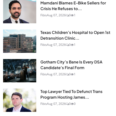
Mamdani Blames E-Bike Sellers for
Crisis He Refuses to...
Fibis
Aug 07, 2026
0
1
Texas Children’s Hospital to Open 1st
Detransition Clinic...
Fibis
Aug 07, 2026
0
1
Gotham City’s Bane Is Every DSA
Candidate’s Final Form
Fibis
Aug 07, 2026
0
1
Top Lawyer Tied To Defunct Trans
Program Hosting James...
Fibis
Aug 07, 2026
0
0