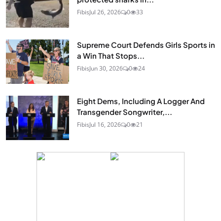
Fibis
Jul 26, 2026
0
33
Supreme Court Defends Girls Sports in
a Win That Stops...
Fibis
Jun 30, 2026
0
24
Eight Dems, Including A Logger And
Transgender Songwriter,...
Fibis
Jul 16, 2026
0
21