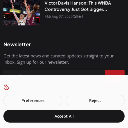
Victor Davis Hanson: This WNBA
Controversy Just Got Bigger...
Fibis
Aug 07, 2026
0
1
Newsletter
Get the latest news and curated updates straight to your
inbox. Sign up for our newsletter.
Join
Preferences
Reject
FreedomIsBackInStyle.com - All Rights Reserved.
Accept All
Terms & Conditions
Privacy Policy