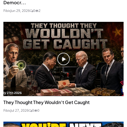
Democr...
Fibis
Jun 29, 2026
0
2
They Thought They Wouldn't Get Caught
Fibis
Jul 27, 2026
0
0