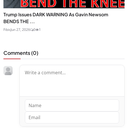
Trump Issues DARK WARNING As Gavin Newsom
BENDS THE ...
Fibis
Jun 27, 2026
0
1
Comments (
0
)