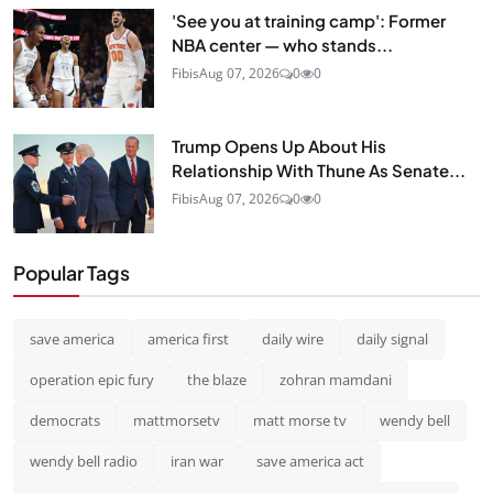
'See you at training camp': Former
NBA center — who stands...
Fibis
Aug 07, 2026
0
0
Trump Opens Up About His
Relationship With Thune As Senate...
Fibis
Aug 07, 2026
0
0
Popular Tags
save america
america first
daily wire
daily signal
operation epic fury
the blaze
zohran mamdani
democrats
mattmorsetv
matt morse tv
wendy bell
wendy bell radio
iran war
save america act