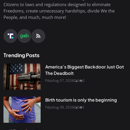
Citizens to laws and regulations designed to eliminate
Freedoms, create unnecessary hardships, divide We the
People, and much, much more!
Trending Posts
America’s Biggest Backdoor Just Got
The Deadbolt
Fibis
Aug 07, 2026
0
2
Birth tourism is only the beginning
Fibis
Aug 08, 2026
0
1