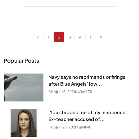
‹
›
»
1
2
3
4
Popular Posts
Navy says no reprimands or firings
after Blue Angels’ low...
Fibis
Jul 16, 2026
0
170
'You stripped me of my innocence':
Ex-teacher accused of...
Fibis
Jun 26, 2026
0
40