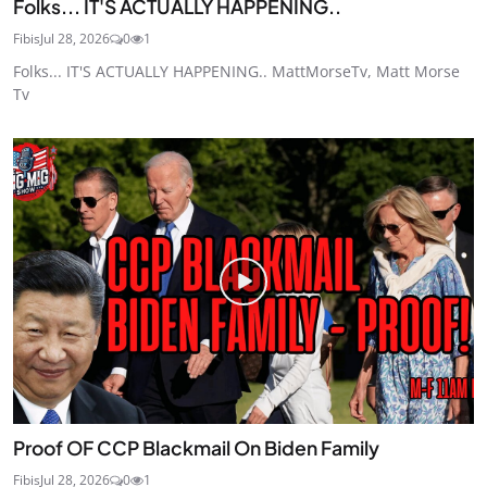
Folks... IT'S ACTUALLY HAPPENING..
Fibis
Jul 28, 2026
0
1
Folks... IT'S ACTUALLY HAPPENING.. MattMorseTv, Matt Morse
Tv
Proof OF CCP Blackmail On Biden Family
Fibis
Jul 28, 2026
0
1