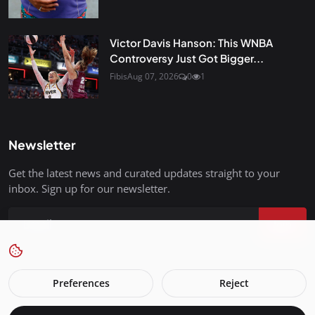
Victor Davis Hanson: This WNBA
Controversy Just Got Bigger...
Fibis
Aug 07, 2026
0
1
Newsletter
Get the latest news and curated updates straight to your
inbox. Sign up for our newsletter.
Join
Preferences
Reject
FreedomIsBackInStyle.com - All Rights Reserved.