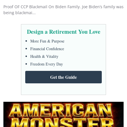
Proof OF CCP Blackmail On Biden Family. Joe Biden’s family was
being blackmai...
Design a Retirement You Love
More Fun & Purpose
Financial Confidence
Health & Vitality
Freedom Every Day
Get the Guide