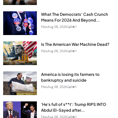
What The Democrats’ Cash Crunch
Means For 2026 And Beyond...
Fibis
Aug 08, 2026
0
1
Is The American War Machine Dead?
Fibis
Aug 08, 2026
0
1
America is losing its farmers to
bankruptcy and suicide
Fibis
Aug 08, 2026
0
1
'He's full of s**t': Trump RIPS INTO
Abdul El-Sayed after...
Fibis
Aug 08, 2026
0
1