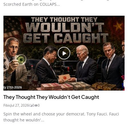
Scorched Earth on COLLAPS...
They Thought They Wouldn't Get Caught
Fibis
Jul 27, 2026
0
0
Spin the wheel and choose your democrat. Tony Fauci. Fauci
thought he wouldn'...