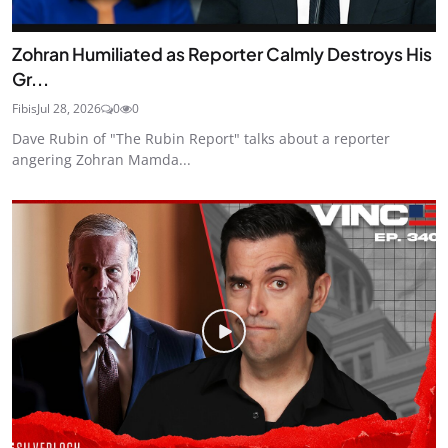
Zohran Humiliated as Reporter Calmly Destroys His
Gr...
Fibis
Jul 28, 2026
0
0
Dave Rubin of "The Rubin Report" talks about a reporter
angering Zohran Mamda...