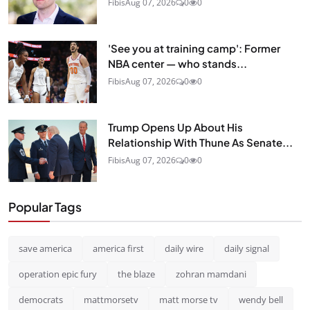
Fibis
Aug 07, 2026
0
0
'See you at training camp': Former
NBA center — who stands...
Fibis
Aug 07, 2026
0
0
Trump Opens Up About His
Relationship With Thune As Senate...
Fibis
Aug 07, 2026
0
0
Popular Tags
save america
america first
daily wire
daily signal
operation epic fury
the blaze
zohran mamdani
democrats
mattmorsetv
matt morse tv
wendy bell