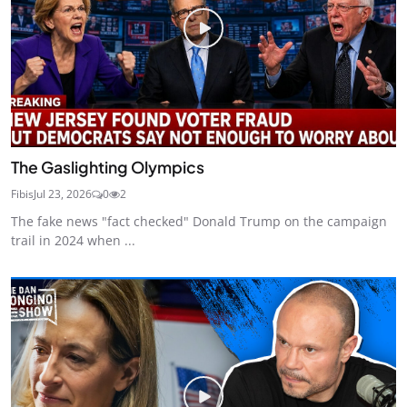
The Gaslighting Olympics
Fibis
Jul 23, 2026
0
2
The fake news "fact checked" Donald Trump on the campaign
trail in 2024 when ...