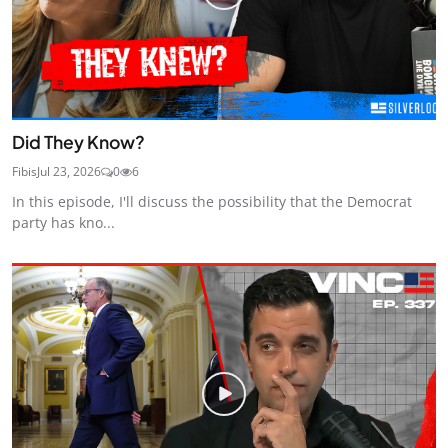
Did They Know?
Fibis
Jul 23, 2026
0
6
In this episode, I'll discuss the possibility that the Democrat
party has kno...