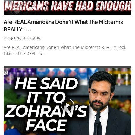
Are REAL Americans Done?! What The Midterms
REALLY L...
Fibis
Jul 28, 2026
0
1
Are REAL Americans Done?! What The Midterms REALLY Look
Like! + The DEVIL Is ...