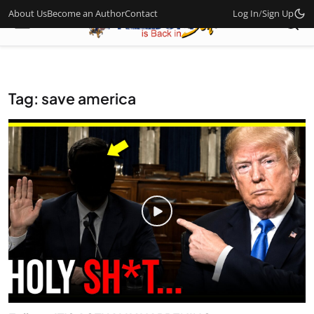
About Us
Become an Author
Contact
Log In
/
Sign Up
Tag: save america