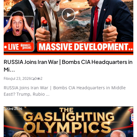
RUSSIA Joins Iran War | Bombs CIA Headquarters in
Mi...
Fibis
Jul 23, 2026
0
2
RUSSIA Joins Iran War | Bombs CIA Headquarters in Middle
East!? Trump, Rubio ...