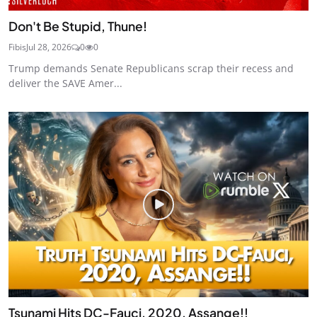
Don't Be Stupid, Thune!
Fibis
Jul 28, 2026
0
0
Trump demands Senate Republicans scrap their recess and
deliver the SAVE Amer...
Tsunami Hits DC-Fauci, 2020, Assange!!