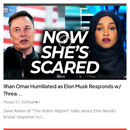
Ilhan Omar Humiliated as Elon Musk Responds w/
Threa...
Fibis
Jul 27, 2026
0
1
Dave Rubin of "The Rubin Report" talks about Elon Musk’s
brutal response to I...