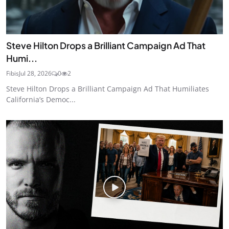
Steve Hilton Drops a Brilliant Campaign Ad That
Humi...
Fibis
Jul 28, 2026
0
2
Steve Hilton Drops a Brilliant Campaign Ad That Humiliates
California’s Democ...