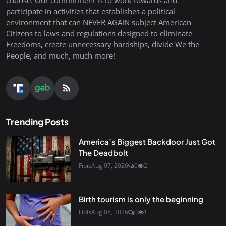
choose. Our commitment is to work towards and
participate in activities that establishes a political
environment that can NEVER AGAIN subject American
Citizens to laws and regulations designed to eliminate
Freedoms, create unnecessary hardships, divide We the
People, and much, much more!
Trending Posts
America’s Biggest Backdoor Just Got
The Deadbolt
Fibis
Aug 07, 2026
0
2
Birth tourism is only the beginning
Fibis
Aug 08, 2026
0
1