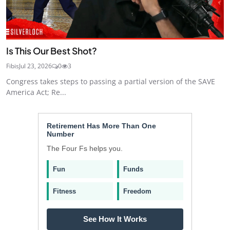
Is This Our Best Shot?
Fibis
Jul 23, 2026
0
3
Congress takes steps to passing a partial version of the SAVE
America Act; Re...
Retirement Has More Than One
Number
The Four Fs helps you.
Fun
Funds
Fitness
Freedom
See How It Works