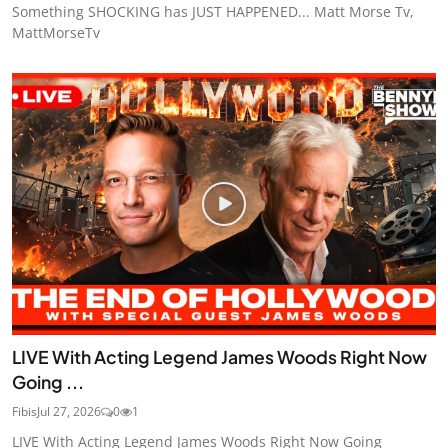
Something SHOCKING has JUST HAPPENED... Matt Morse Tv,
MattMorseTv
LIVE With Acting Legend James Woods Right Now
Going ...
Fibis
Jul 27, 2026
0
1
LIVE With Acting Legend James Woods Right Now Going