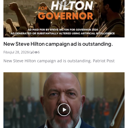
New Steve Hilton campaign ad is outstanding.
Fibis
Jul 28, 2026
0
6
New Steve Hilton campaign ad is outstanding. Patriot Post