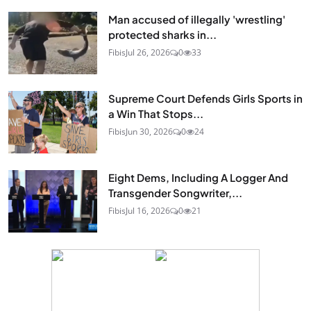
Man accused of illegally 'wrestling'
protected sharks in...
Fibis
Jul 26, 2026
0
33
Supreme Court Defends Girls Sports in
a Win That Stops...
Fibis
Jun 30, 2026
0
24
Eight Dems, Including A Logger And
Transgender Songwriter,...
Fibis
Jul 16, 2026
0
21