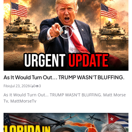
As It Would Turn Out... TRUMP WASN'T BLUFFING.
Fibis
Jul 23, 2026
0
3
As It Would Turn Out... TRUMP WASN'T BLUFFING. Matt Morse
Tv, MattMorseTv