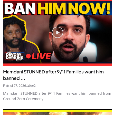
Mamdani STUNNED after 9/11 Families want him
banned ...
Fibis
Jul 27, 2026
0
2
Mamdani STUNNED after 9/11 Families want him banned from
Ground Zero Ceremony...