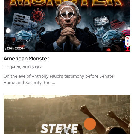
American Monster
Fibis
Jul 28, 2026
0
2
On the eve of Anthony Fauci's testimony before Senate
Homeland Security, the ...