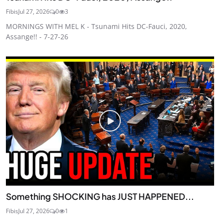
Fibis
Jul 27, 2026
0
3
MORNINGS WITH MEL K - Tsunami Hits DC-Fauci, 2020,
Assange!! - 7-27-26
Something SHOCKING has JUST HAPPENED...
Fibis
Jul 27, 2026
0
1