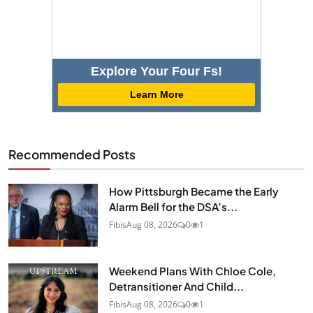
Explore Your Four Fs!
Learn More
Recommended Posts
How Pittsburgh Became the Early
Alarm Bell for the DSA’s...
Fibis
Aug 08, 2026
0
1
Weekend Plans With Chloe Cole,
Detransitioner And Child...
Fibis
Aug 08, 2026
0
1