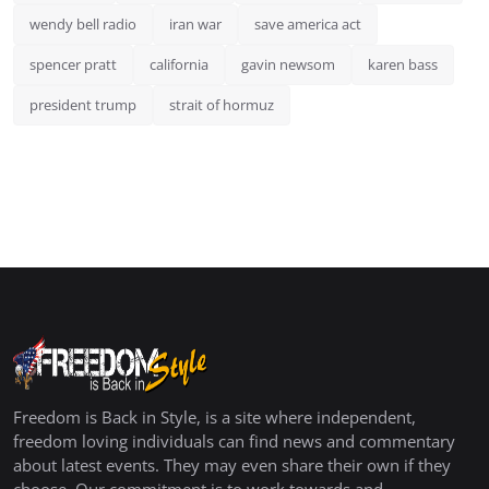
wendy bell radio
iran war
save america act
spencer pratt
california
gavin newsom
karen bass
president trump
strait of hormuz
Freedom is Back in Style, is a site where independent,
freedom loving individuals can find news and commentary
about latest events. They may even share their own if they