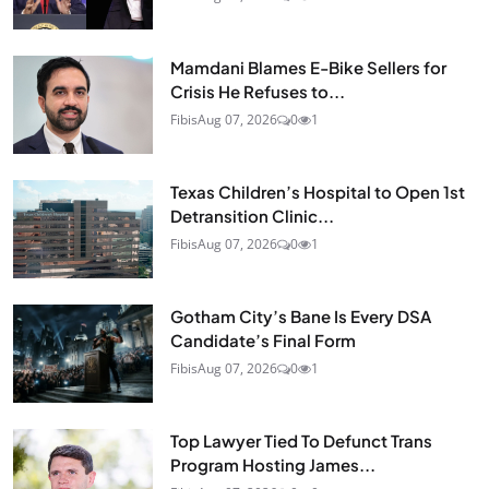
Mamdani Blames E-Bike Sellers for
Crisis He Refuses to...
Fibis
Aug 07, 2026
0
1
Texas Children’s Hospital to Open 1st
Detransition Clinic...
Fibis
Aug 07, 2026
0
1
Gotham City’s Bane Is Every DSA
Candidate’s Final Form
Fibis
Aug 07, 2026
0
1
Top Lawyer Tied To Defunct Trans
Program Hosting James...