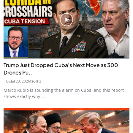
Trump Just Dropped Cuba's Next Move as 300
Drones Pu...
Fibis
Jul 23, 2026
0
2
Marco Rubio is sounding the alarm on Cuba, and this report
shows exactly why ...