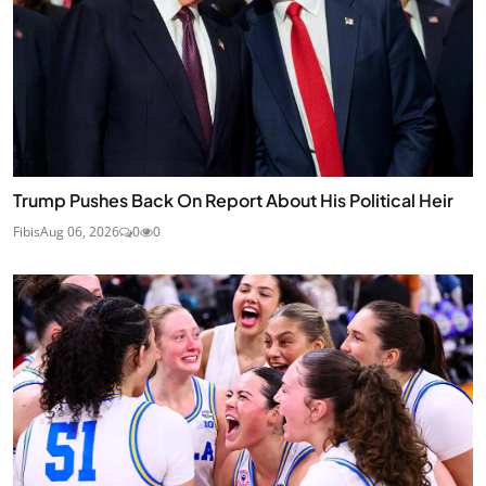
Trump Pushes Back On Report About His Political Heir
Fibis
Aug 06, 2026
0
0