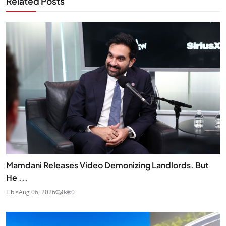
Related Posts
Mamdani Releases Video Demonizing Landlords. But
He ...
Fibis
Aug 06, 2026
0
0