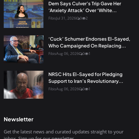
Dem Says Culver’s Trip Gave Her
‘Anxiety Attack’ Over ‘White...
Fibis
Jul 31, 2026
0
2
‘Cuck’ Schumer Endorses El-Sayed,
Who Campaigned On Replacing...
Fibis
Aug 06, 2026
0
1
NRSC Hits El-Sayed for Pledging
Support to Iran’s Revolutionary...
Fibis
Aug 06, 2026
0
1
Newsletter
Get the latest news and curated updates straight to your
inbox. Sign up for our newsletter.