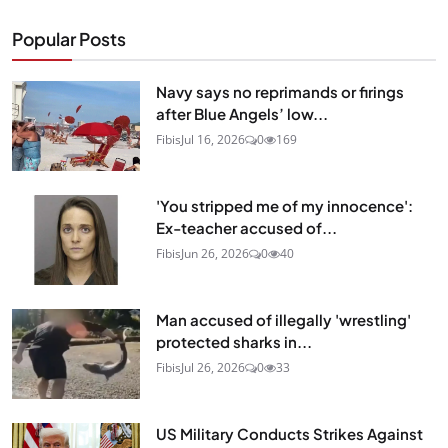
Popular Posts
Navy says no reprimands or firings
after Blue Angels’ low...
Fibis
Jul 16, 2026
0
169
'You stripped me of my innocence':
Ex-teacher accused of...
Fibis
Jun 26, 2026
0
40
Man accused of illegally 'wrestling'
protected sharks in...
Fibis
Jul 26, 2026
0
33
US Military Conducts Strikes Against