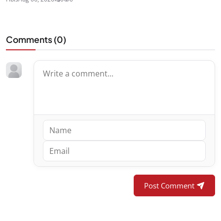
Comments (
0
)
Post Comment