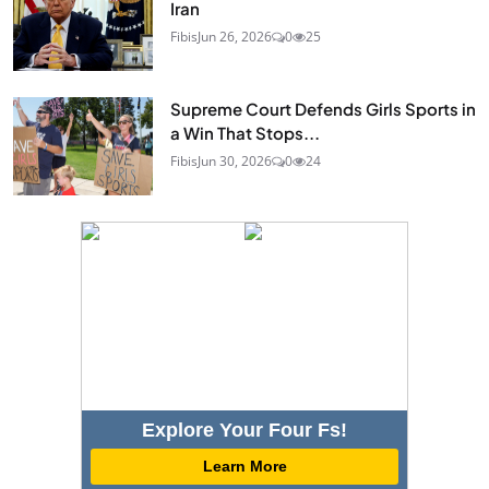
Iran
Fibis
Jun 26, 2026
0
25
Supreme Court Defends Girls Sports in
a Win That Stops...
Fibis
Jun 30, 2026
0
24
Explore Your Four Fs!
Learn More