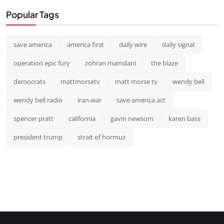
Popular Tags
save america
america first
daily wire
daily signal
operation epic fury
zohran mamdani
the blaze
democrats
mattmorsetv
matt morse tv
wendy bell
wendy bell radio
iran war
save america act
spencer pratt
california
gavin newsom
karen bass
president trump
strait of hormuz