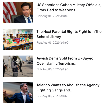
US Sanctions Cuban Military Officials,
Firms Tied to Weapons...
Fibis
Aug 06, 2026
0
0
The Next Parental Rights Fight Is In The
School Library
Fibis
Aug 06, 2026
0
0
Jewish Dems Split From El-Sayed
Over Islamic Terrorism...
Fibis
Aug 06, 2026
0
0
Talarico Wants to Abolish the Agency
Fighting Gangs and...
Fibis
Aug 06, 2026
0
0