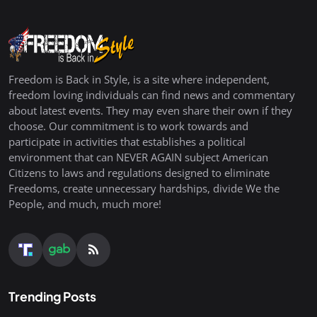
Freedom is Back in Style, is a site where independent,
freedom loving individuals can find news and commentary
about latest events. They may even share their own if they
choose. Our commitment is to work towards and
participate in activities that establishes a political
environment that can NEVER AGAIN subject American
Citizens to laws and regulations designed to eliminate
Freedoms, create unnecessary hardships, divide We the
People, and much, much more!
Trending Posts