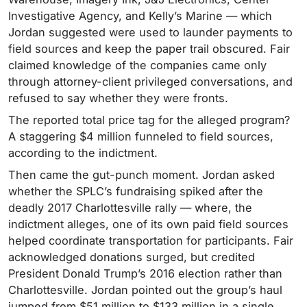
Investigative Agency, and Kelly’s Marine — which
Jordan suggested were used to launder payments to
field sources and keep the paper trail obscured. Fair
claimed knowledge of the companies came only
through attorney-client privileged conversations, and
refused to say whether they were fronts.
The reported total price tag for the alleged program?
A staggering $4 million funneled to field sources,
according to the indictment.
Then came the gut-punch moment. Jordan asked
whether the SPLC’s fundraising spiked after the
deadly 2017 Charlottesville rally — where, the
indictment alleges, one of its own paid field sources
helped coordinate transportation for participants. Fair
acknowledged donations surged, but credited
President Donald Trump’s 2016 election rather than
Charlottesville. Jordan pointed out the group’s haul
jumped from $51 million to $133 million in a single