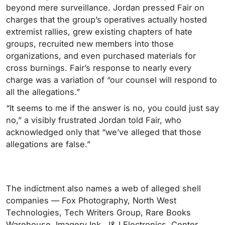
beyond mere surveillance. Jordan pressed Fair on
charges that the group’s operatives actually hosted
extremist rallies, grew existing chapters of hate
groups, recruited new members into those
organizations, and even purchased materials for
cross burnings. Fair’s response to nearly every
charge was a variation of “our counsel will respond to
all the allegations.”
“It seems to me if the answer is no, you could just say
no,” a visibly frustrated Jordan told Fair, who
acknowledged only that “we’ve alleged that those
allegations are false.”
The indictment also names a web of alleged shell
companies — Fox Photography, North West
Technologies, Tech Writers Group, Rare Books
Warehouse, Imagery Ink, J&J Electronics, Center