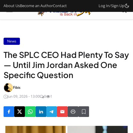
About Us
Become an Author
Contact
Log In
/
Sign Up
News
The SPLC CEO Had Plenty To Say
— Until Jim Jordan Asked One
Specific Question
Fibis
Jun 09, 2026 - 13:00
0
1