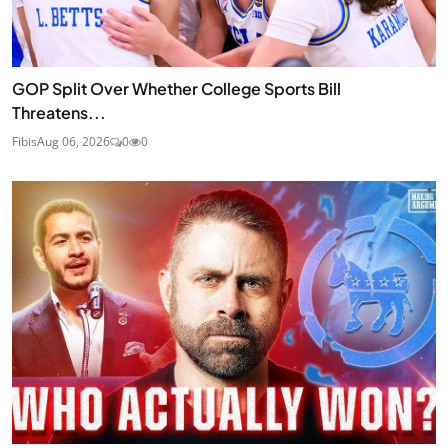
GOP Split Over Whether College Sports Bill
Threatens...
Fibis
Aug 06, 2026
0
0