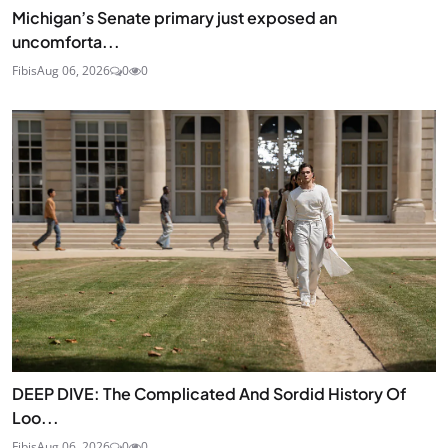
Michigan’s Senate primary just exposed an
uncomforta...
Fibis
Aug 06, 2026
0
0
DEEP DIVE: The Complicated And Sordid History Of
Loo...
Fibis
Aug 06, 2026
0
0