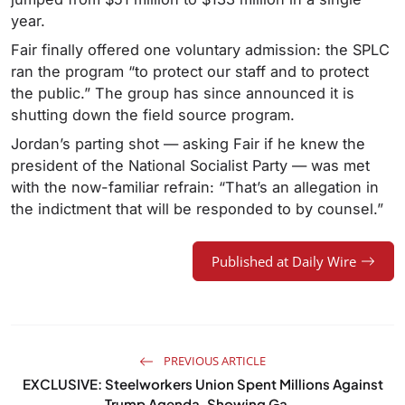
year.
Fair finally offered one voluntary admission: the SPLC
ran the program “to protect our staff and to protect
the public.” The group has since announced it is
shutting down the field source program.
Jordan’s parting shot — asking Fair if he knew the
president of the National Socialist Party — was met
with the now-familiar refrain: “That’s an allegation in
the indictment that will be responded to by counsel.”
Published at Daily Wire
PREVIOUS ARTICLE
EXCLUSIVE: Steelworkers Union Spent Millions Against
Trump Agenda, Showing Ga...