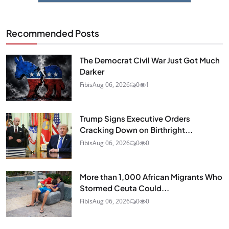
Recommended Posts
The Democrat Civil War Just Got Much
Darker
Fibis
Aug 06, 2026
0
1
Trump Signs Executive Orders
Cracking Down on Birthright...
Fibis
Aug 06, 2026
0
0
More than 1,000 African Migrants Who
Stormed Ceuta Could...
Fibis
Aug 06, 2026
0
0