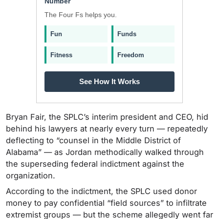
Number
The Four Fs helps you.
Fun
Funds
Fitness
Freedom
See How It Works
Bryan Fair, the SPLC’s interim president and CEO, hid
behind his lawyers at nearly every turn — repeatedly
deflecting to “counsel in the Middle District of
Alabama” — as Jordan methodically walked through
the superseding federal indictment against the
organization.
According to the indictment, the SPLC used donor
money to pay confidential “field sources” to infiltrate
extremist groups — but the scheme allegedly went far