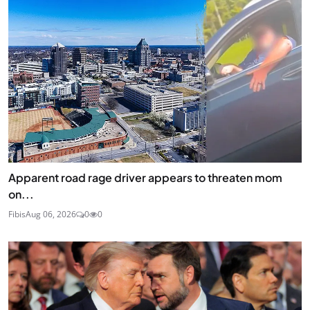
Apparent road rage driver appears to threaten mom
on...
Fibis
Aug 06, 2026
0
0