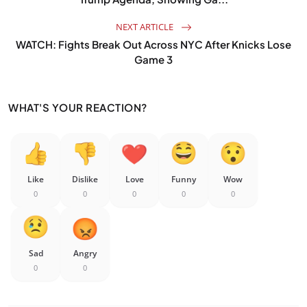
NEXT ARTICLE
WATCH: Fights Break Out Across NYC After Knicks Lose
Game 3
WHAT'S YOUR REACTION?
Like
Dislike
Love
Funny
Wow
0
0
0
0
0
Sad
Angry
0
0