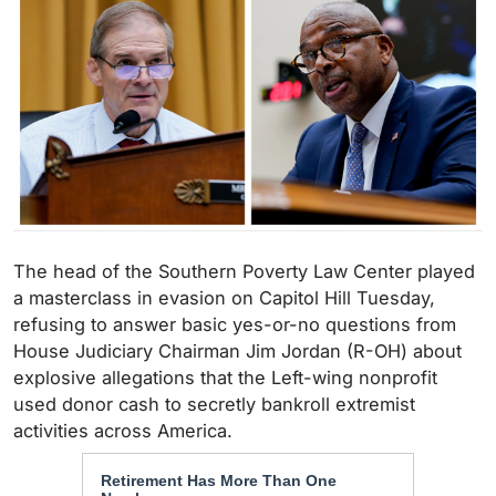
The head of the Southern Poverty Law Center played
a masterclass in evasion on Capitol Hill Tuesday,
refusing to answer basic yes-or-no questions from
House Judiciary Chairman Jim Jordan (R-OH) about
explosive allegations that the Left-wing nonprofit
used donor cash to secretly bankroll extremist
activities across America.
Retirement Has More Than One