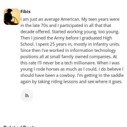
Fibis
I am just an average American. My teen years were
in the late 70s and I participated in all that that
decade offered. Started working young, too young.
Then I joined the Army before I graduated High
School. I spent 25 years in, mostly in Infantry units.
Since then I've worked in information technology
positions all at small family owned companies. At
this rate I'll never be a tech millionaire. When I was
young I rode horses as much as I could. I do believe I
should have been a cowboy. I'm getting in the saddle
again by taking riding lessons and see where it goes.