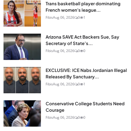
Trans basketball player dominating
French women's league...
Fibis
Aug 06, 2026
0
1
Arizona SAVE Act Backers Sue, Say
Secretary of State’s...
Fibis
Aug 06, 2026
0
0
EXCLUSIVE: ICE Nabs Jordanian Illegal
Released By Sanctuary...
Fibis
Aug 06, 2026
0
1
Conservative College Students Need
Courage
Fibis
Aug 06, 2026
0
0