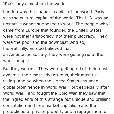
1940, they almost ran the world.
London was the financial capital of the world. Paris
was the cultural capital of the world. The U.S. was an
upstart. It wasn’t supposed to work. The people who
came from Europe that founded the United States
were not their aristocracy, not their plutocracy. They
were the poor and the downcast. And so,
theoretically, Europe believed that
an Americratic society, they were getting rid of their
worst people.
But they weren’t. They were getting rid of their most
dynamic, their most adventurous, their most risk-
taking. And so when the United States assumed
global prominence in World War I, but especially after
World War II and fought the Cold War, they saw that
the ingredients of this strange but unique and brilliant
constitution and free market capitalism and the
protections of private property and a repugnance for