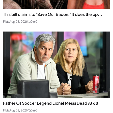
This bill claims to ‘Save Our Bacon.’ It does the op...
Fibis
Aug 08, 2026
0
0
Father Of Soccer Legend Lionel Messi Dead At 68
Fibis
Aug 08, 2026
0
0