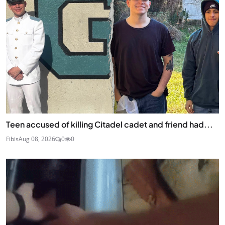
Teen accused of killing Citadel cadet and friend had...
Fibis
Aug 08, 2026
0
0