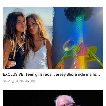
EXCLUSIVE: Teen girls recall Jersey Shore ride malfu...
Fibis
Aug 08, 2026
0
0