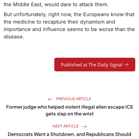
the Middle East, would dare to attack them.
But unfortunately, right now, the Europeans know that
the medicine to recapture their dynamism and
importance and influence seems to be worse than the
disease.
Published at The Daily Signal
PREVIOUS ARTICLE
Former judge who helped violent illegal alien escape ICE
gets slap on the wrist
NEXT ARTICLE
Democrats Want a Shutdown, and Republicans Should