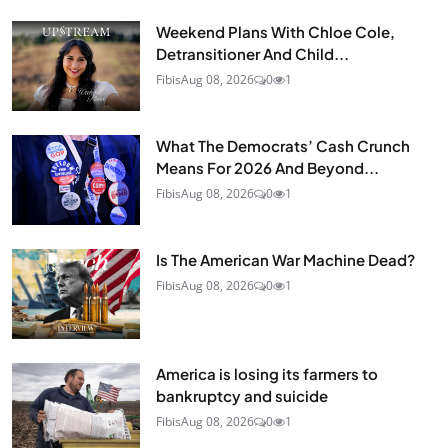
Weekend Plans With Chloe Cole,
Detransitioner And Child...
Fibis
Aug 08, 2026
0
1
What The Democrats’ Cash Crunch
Means For 2026 And Beyond...
Fibis
Aug 08, 2026
0
1
Is The American War Machine Dead?
Fibis
Aug 08, 2026
0
1
America is losing its farmers to
bankruptcy and suicide
Fibis
Aug 08, 2026
0
1