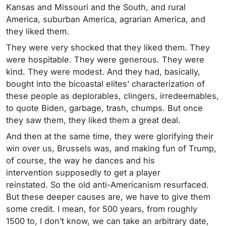
Kansas and Missouri and the South, and rural
America, suburban America, agrarian America, and
they liked them.
They were very shocked that they liked them. They
were hospitable. They were generous. They were
kind. They were modest. And they had, basically,
bought into the bicoastal elites’ characterization of
these people as deplorables, clingers, irredeemables,
to quote Biden, garbage, trash, chumps. But once
they saw them, they liked them a great deal.
And then at the same time, they were glorifying their
win over us, Brussels was, and making fun of Trump,
of course, the way he dances and his
intervention supposedly to get a player
reinstated. So the old anti-Americanism resurfaced.
But these deeper causes are, we have to give them
some credit. I mean, for 500 years, from roughly
1500 to, I don’t know, we can take an arbitrary date,