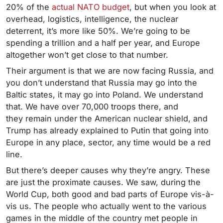
20% of the
actual NATO budget
, but when you look at
overhead, logistics, intelligence, the nuclear
deterrent, it’s more like 50%. We’re going to be
spending a trillion and a half per year, and Europe
altogether won’t get close to that number.
Their argument is that we are now facing Russia, and
you don’t understand that Russia may go into the
Baltic states, it may go into Poland. We understand
that. We have over 70,000 troops there, and
they remain under the American nuclear shield, and
Trump has already explained to Putin that going into
Europe in any place, sector, any time would be a red
line.
But there’s deeper causes why they’re angry. These
are just the proximate causes. We saw, during the
World Cup, both good and bad parts of Europe vis-à-
vis us. The people who actually went to the various
games in the middle of the country met people in