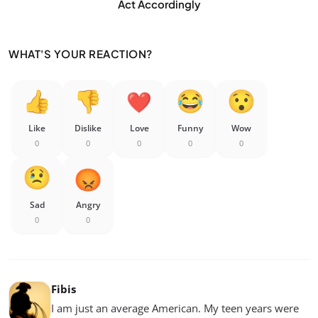
Act Accordingly
WHAT'S YOUR REACTION?
Like
Dislike
Love
Funny
Wow
0
0
0
0
0
Sad
Angry
0
0
Fibis
I am just an average American. My teen years were