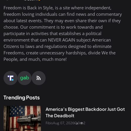
Freedom is Back in Style, is a site where independent,
freedom loving individuals can find news and commentary
about latest events. They may even share their own if they
choose. Our commitment is to work towards and
participate in activities that establishes a political
environment that can NEVER AGAIN subject American
Citizens to laws and regulations designed to eliminate
Freedoms, create unnecessary hardships, divide We the
People, and much, much more!
Trending Posts
America’s Biggest Backdoor Just Got
The Deadbolt
Fibis
Aug 07, 2026
0
2