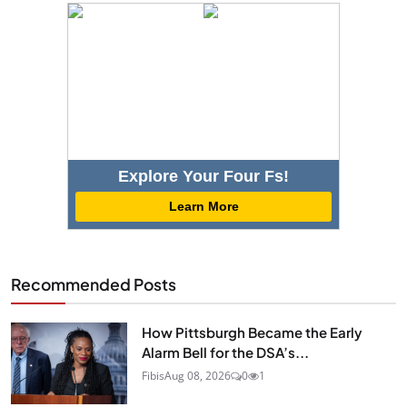
Explore Your Four Fs!
Learn More
Recommended Posts
How Pittsburgh Became the Early
Alarm Bell for the DSA’s...
Fibis
Aug 08, 2026
0
1