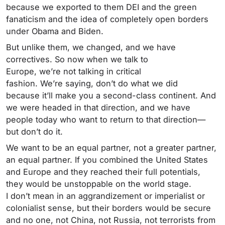
because we exported to them DEI and the green
fanaticism and the idea of completely open borders
under Obama and Biden.
But unlike them, we changed, and we have
correctives. So now when we talk to
Europe, we’re not talking in critical
fashion. We’re saying, don’t do what we did
because it’ll make you a second-class continent. And
we were headed in that direction, and we have
people today who want to return to that direction—
but don’t do it.
We want to be an equal partner, not a greater partner,
an equal partner. If you combined the United States
and Europe and they reached their full potentials,
they would be unstoppable on the world stage.
I don’t mean in an aggrandizement or imperialist or
colonialist sense, but their borders would be secure
and no one, not China, not Russia, not terrorists from