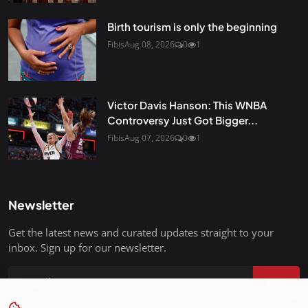
Birth tourism is only the beginning
Fibis
Aug 08, 2026
0
1
Victor Davis Hanson: This WNBA
Controversy Just Got Bigger...
Fibis
Aug 07, 2026
0
1
Newsletter
Get the latest news and curated updates straight to your
inbox. Sign up for our newsletter.
Join