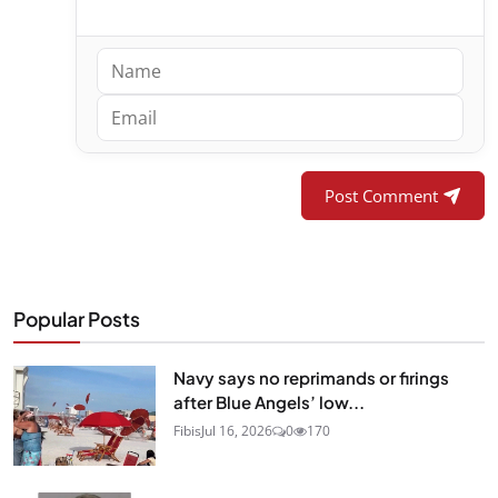
Post Comment
Popular Posts
Navy says no reprimands or firings
after Blue Angels’ low...
Fibis
Jul 16, 2026
0
170