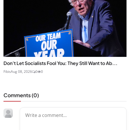
Don’t Let Socialists Fool You: They Still Want to Ab...
Fibis
Aug 08, 2026
0
0
Comments (
0
)