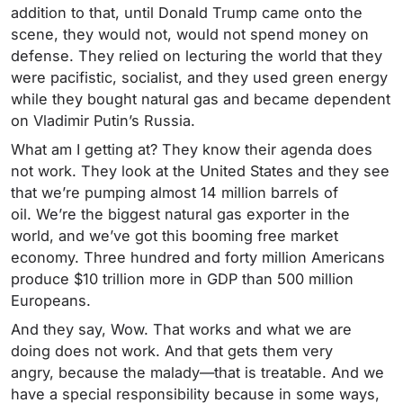
addition to that, until Donald Trump came onto the
scene, they would not, would not spend money on
defense. They relied on lecturing the world that they
were pacifistic, socialist, and they used green energy
while they bought natural gas and became dependent
on Vladimir Putin’s Russia.
What am I getting at? They know their agenda does
not work. They look at the United States and they see
that we’re pumping almost 14 million barrels of
oil. We’re the biggest natural gas exporter in the
world, and we’ve got this booming free market
economy. Three hundred and forty million Americans
produce $10 trillion more in GDP than 500 million
Europeans.
And they say, Wow. That works and what we are
doing does not work. And that gets them very
angry, because the malady—that is treatable. And we
have a special responsibility because in some ways,