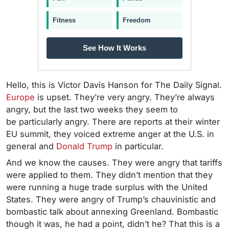
Fitness
Freedom
See How It Works
Hello, this is Victor Davis Hanson for The Daily Signal.
Europe
is upset. They’re very angry. They’re always
angry, but the last two weeks they seem to
be particularly angry. There are reports at their winter
EU summit, they voiced extreme anger at the U.S. in
general and
Donald Trump
in particular.
And we know the causes. They were angry that tariffs
were applied to them. They didn’t mention that they
were running a huge trade surplus with the United
States. They were angry of Trump’s chauvinistic and
bombastic talk about annexing Greenland. Bombastic
though it was, he had a point, didn’t he? That this is a