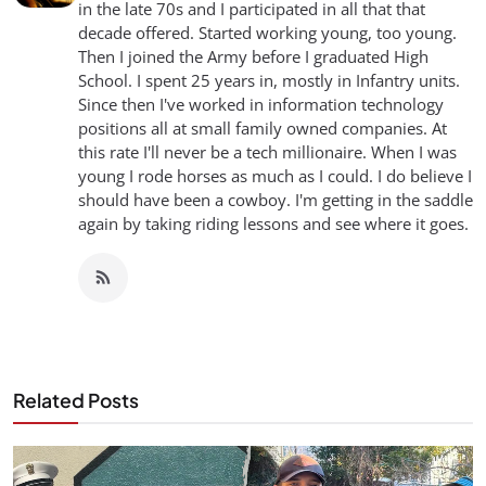
in the late 70s and I participated in all that that
decade offered. Started working young, too young.
Then I joined the Army before I graduated High
School. I spent 25 years in, mostly in Infantry units.
Since then I've worked in information technology
positions all at small family owned companies. At
this rate I'll never be a tech millionaire. When I was
young I rode horses as much as I could. I do believe I
should have been a cowboy. I'm getting in the saddle
again by taking riding lessons and see where it goes.
Related Posts