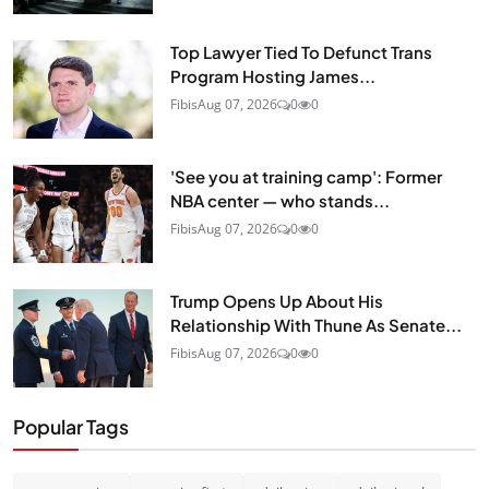
Top Lawyer Tied To Defunct Trans
Program Hosting James...
Fibis
Aug 07, 2026
0
0
'See you at training camp': Former
NBA center — who stands...
Fibis
Aug 07, 2026
0
0
Trump Opens Up About His
Relationship With Thune As Senate...
Fibis
Aug 07, 2026
0
0
Popular Tags