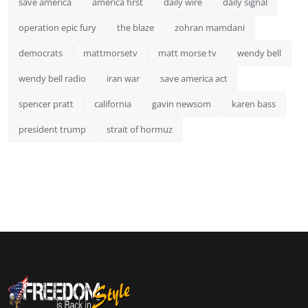
save america
america first
daily wire
daily signal
operation epic fury
the blaze
zohran mamdani
democrats
mattmorsetv
matt morse tv
wendy bell
wendy bell radio
iran war
save america act
spencer pratt
california
gavin newsom
karen bass
president trump
strait of hormuz