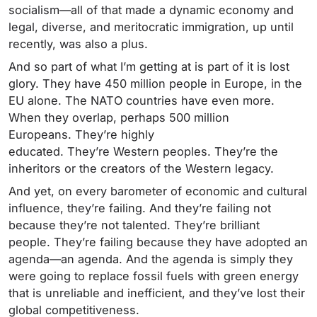
socialism—all of that made a dynamic economy and
legal, diverse, and meritocratic immigration, up until
recently, was also a plus.
And so part of what I’m getting at is part of it is lost
glory. They have 450 million people in Europe, in the
EU alone. The NATO countries have even more.
When they overlap, perhaps 500 million
Europeans. They’re highly
educated. They’re Western peoples. They’re the
inheritors or the creators of the Western legacy.
And yet, on every barometer of economic and cultural
influence, they’re failing. And they’re failing not
because they’re not talented. They’re brilliant
people. They’re failing because they have adopted an
agenda—an agenda. And the agenda is simply they
were going to replace fossil fuels with green energy
that is unreliable and inefficient, and they’ve lost their
global competitiveness.