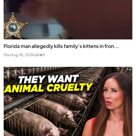
Florida man allegedly kills family's kittens in fron...
Fibis
Aug 08, 2026
0
0