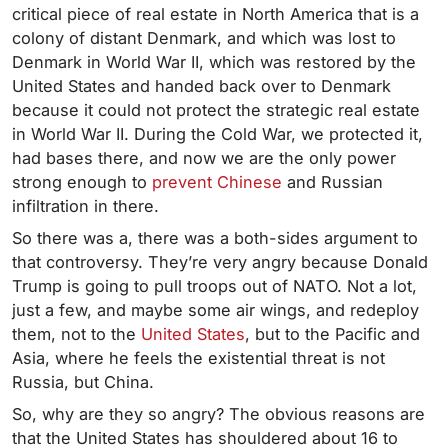
critical piece of real estate in North America that is a
colony of distant Denmark, and which was lost to
Denmark in World War II, which was restored by the
United States and handed back over to Denmark
because it could not protect the strategic real estate
in World War II. During the Cold War, we protected it,
had bases there, and now we are the only power
strong enough to
prevent Chinese
and Russian
infiltration in there.
So there was a, there was a both-sides argument to
that controversy. They’re very angry because Donald
Trump is going to pull troops out of NATO. Not a lot,
just a few, and maybe some air wings, and redeploy
them, not to the
United States
, but to the Pacific and
Asia, where he feels the existential threat is not
Russia, but China.
So, why are they so angry? The obvious reasons are
that the United States has shouldered about 16 to