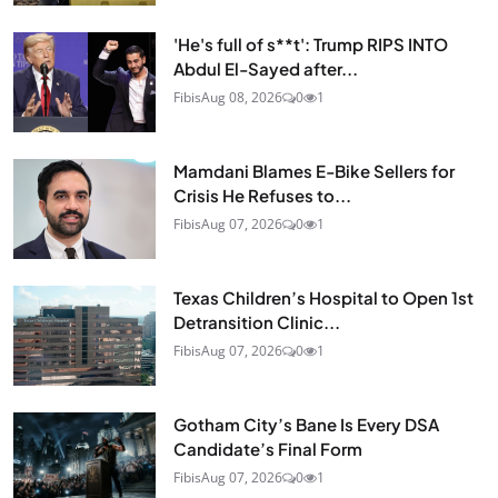
'He's full of s**t': Trump RIPS INTO
Abdul El-Sayed after...
Fibis
Aug 08, 2026
0
1
Mamdani Blames E-Bike Sellers for
Crisis He Refuses to...
Fibis
Aug 07, 2026
0
1
Texas Children’s Hospital to Open 1st
Detransition Clinic...
Fibis
Aug 07, 2026
0
1
Gotham City’s Bane Is Every DSA
Candidate’s Final Form
Fibis
Aug 07, 2026
0
1