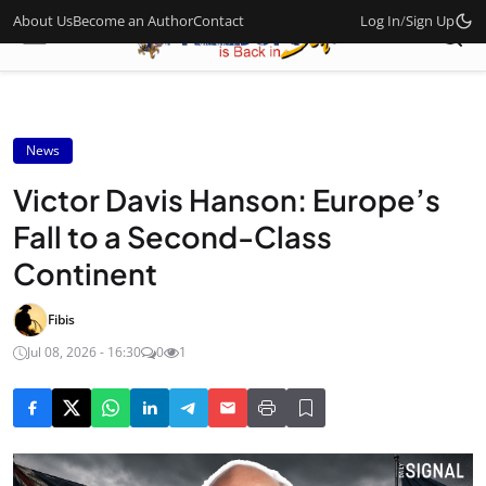
About Us
Become an Author
Contact
Log In
/
Sign Up
News
Victor Davis Hanson: Europe’s
Fall to a Second-Class
Continent
Fibis
Jul 08, 2026 - 16:30
0
1