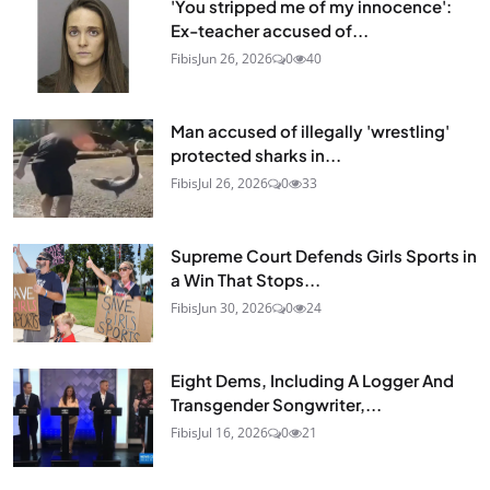
'You stripped me of my innocence':
Ex-teacher accused of...
Fibis
Jun 26, 2026
0
40
Man accused of illegally 'wrestling'
protected sharks in...
Fibis
Jul 26, 2026
0
33
Supreme Court Defends Girls Sports in
a Win That Stops...
Fibis
Jun 30, 2026
0
24
Eight Dems, Including A Logger And
Transgender Songwriter,...
Fibis
Jul 16, 2026
0
21