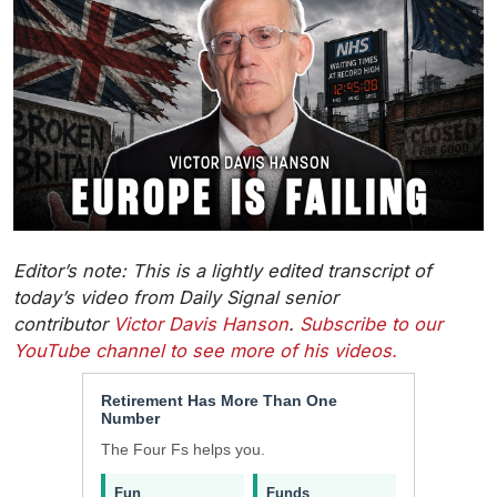
Editor’s note: This is a lightly edited transcript of
today’s video from Daily Signal senior
contributor
Victor Davis Hanson
.
Subscribe to our
YouTube channel to see more of his videos.
Retirement Has More Than One
Number
The Four Fs helps you.
Fun
Funds