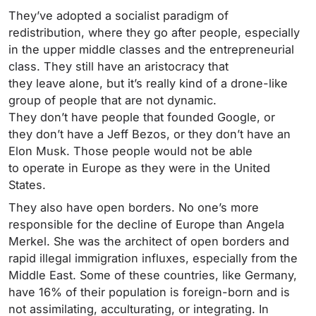
They’ve adopted a socialist paradigm of
redistribution, where they go after people, especially
in the upper middle classes and the entrepreneurial
class. They still have an aristocracy that
they leave alone, but it’s really kind of a drone-like
group of people that are not dynamic.
They don’t have people that founded Google, or
they don’t have a Jeff Bezos, or they don’t have an
Elon Musk. Those people would not be able
to operate in Europe as they were in the United
States.
They also have open borders. No one’s more
responsible for the decline of Europe than Angela
Merkel. She was the architect of open borders and
rapid illegal immigration influxes, especially from the
Middle East. Some of these countries, like Germany,
have 16% of their population is foreign-born and is
not assimilating, acculturating, or integrating. In