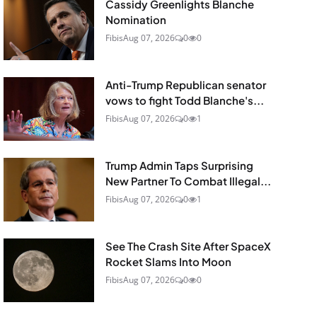
Cassidy Greenlights Blanche
Nomination
Fibis
Aug 07, 2026
0
0
Anti-Trump Republican senator
vows to fight Todd Blanche's...
Fibis
Aug 07, 2026
0
1
Trump Admin Taps Surprising
New Partner To Combat Illegal...
Fibis
Aug 07, 2026
0
1
See The Crash Site After SpaceX
Rocket Slams Into Moon
Fibis
Aug 07, 2026
0
0