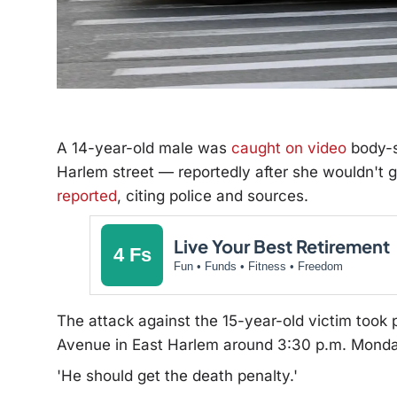
A 14-year-old male was
caught on video
body-s
Harlem street — reportedly after she wouldn't 
reported
, citing police and sources.
Live Your Best Retirement
4 Fs
Fun • Funds • Fitness • Freedom
The attack against the 15-year-old victim took 
Avenue in East Harlem around 3:30 p.m. Monday
'He should get the death penalty.'