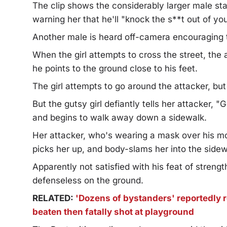
The clip shows the considerably larger male stan
warning her that he'll "knock the s**t out of you
Another male is heard off-camera encouraging t
When the girl attempts to cross the street, the 
he points to the ground close to his feet.
The girl attempts to go around the attacker, b
But the gutsy girl defiantly tells her attacker,
and begins to walk away down a sidewalk.
Her attacker, who's wearing a mask over his mo
picks her up, and body-slams her into the sidew
Apparently not satisfied with his feat of streng
defenseless on the ground.
RELATED:
'Dozens of bystanders' reportedly r
beaten then fatally shot at playground