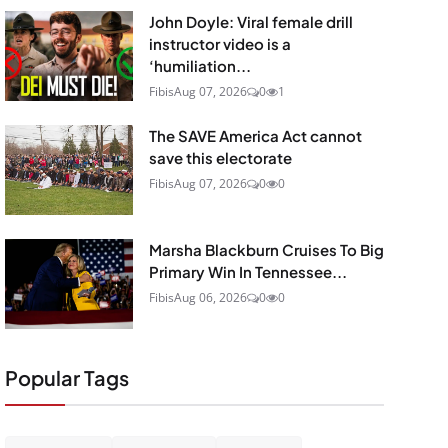
John Doyle: Viral female drill
instructor video is a
‘humiliation...
Fibis
Aug 07, 2026
0
1
The SAVE America Act cannot
save this electorate
Fibis
Aug 07, 2026
0
0
Marsha Blackburn Cruises To Big
Primary Win In Tennessee...
Fibis
Aug 06, 2026
0
0
Popular Tags