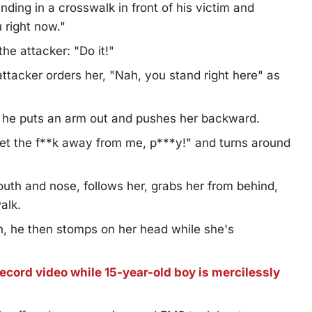
ding in a crosswalk in front of his victim and
 right now."
he attacker: "Do it!"
attacker orders her, "Nah, you stand right here" as
ut he puts an arm out and pushes her backward.
 "Get the f**k away from me, p***y!" and turns around
uth and nose, follows her, grabs her from behind,
alk.
th, he then stomps on her head while she's
ecord video while 15-year-old boy is mercilessly