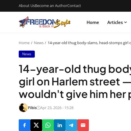
About Us
Become an Author
Contact
Home
Articles
Home
News
14-year-old thug body-slams, head-stomps girl 
News
14-year-old thug bo
girl on Harlem street 
wouldn't give him he
Fibis
Apr 23, 2026 - 15:28