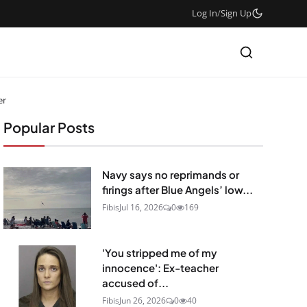
Log In
/
Sign Up
er
Popular Posts
Navy says no reprimands or
firings after Blue Angels’ low...
Fibis
Jul 16, 2026
0
169
'You stripped me of my
innocence': Ex-teacher
accused of...
Fibis
Jun 26, 2026
0
40