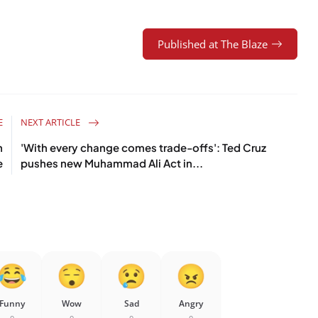
Published at The Blaze
E
NEXT ARTICLE
n
'With every change comes trade-offs': Ted Cruz
e
pushes new Muhammad Ali Act in...
Funny
Wow
Sad
Angry