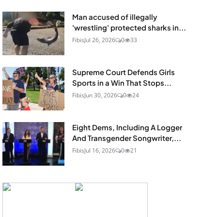
Man accused of illegally
'wrestling' protected sharks in...
Fibis
Jul 26, 2026
0
33
Supreme Court Defends Girls
Sports in a Win That Stops...
Fibis
Jun 30, 2026
0
24
Eight Dems, Including A Logger
And Transgender Songwriter,...
Fibis
Jul 16, 2026
0
21