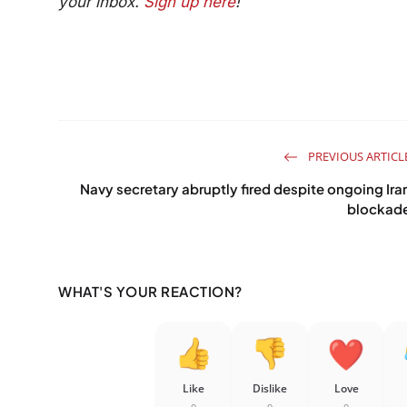
your inbox.
Sign up here
!
PREVIOUS ARTICL
Navy secretary abruptly fired despite ongoing Ira
blockad
WHAT'S YOUR REACTION?
Like
Dislike
Love