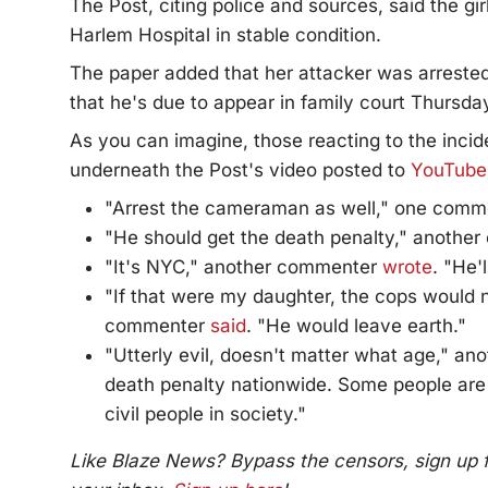
The Post, citing police and sources, said the gi
Harlem Hospital in stable condition.
The paper added that her attacker was arreste
that he's due to appear in family court Thursda
As you can imagine, those reacting to the inci
underneath the Post's video posted to
YouTube
"Arrest the cameraman as well," one com
"He should get the death penalty," anoth
"It's NYC," another commenter
wrote
. "He'
"If that were my daughter, the cops would n
commenter
said
. "He would leave earth."
"Utterly evil, doesn't matter what age," a
death penalty nationwide. Some people are
civil people in society."
Like Blaze News? Bypass the censors, sign up for