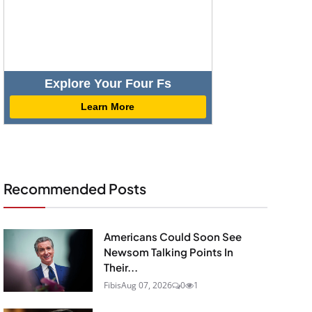
Explore Your Four Fs
Learn More
Recommended Posts
Americans Could Soon See
Newsom Talking Points In
Their...
Fibis
Aug 07, 2026
0
1