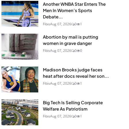
Another WNBA Star Enters The
Men In Women’s Sports
Debate...
Fibis
Aug 07, 2026
0
1
Abortion by mail is putting
women in grave danger
Fibis
Aug 07, 2026
0
0
Madison Brooks judge faces
heat after docs reveal her son...
Fibis
Aug 07, 2026
0
1
Big Tech Is Selling Corporate
Welfare As Patriotism
Fibis
Aug 07, 2026
0
1