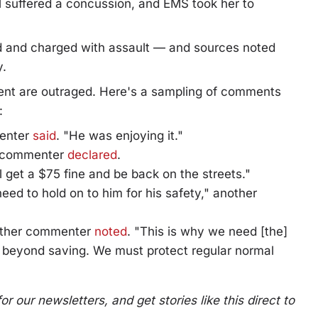
rl suffered a concussion, and EMS took her to
d and charged with assault — and sources noted
y.
dent are outraged. Here's a sampling of comments
:
menter
said
. "He was enjoying it."
er commenter
declared
.
ll get a $75 fine and be back on the streets."
eed to hold on to him for his safety," another
nother commenter
noted
. "This is why we need [the]
 beyond saving. We must protect regular normal
 our newsletters, and get stories like this direct to