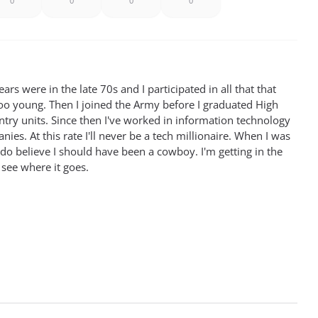
0
0
0
0
rs were in the late 70s and I participated in all that that
oo young. Then I joined the Army before I graduated High
antry units. Since then I've worked in information technology
ies. At this rate I'll never be a tech millionaire. When I was
 do believe I should have been a cowboy. I'm getting in the
 see where it goes.