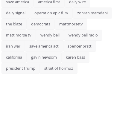
save america
america first
daily wire
daily signal
operation epic fury
zohran mamdani
the blaze
democrats
mattmorsetv
matt morse tv
wendy bell
wendy bell radio
iran war
save america act
spencer pratt
california
gavin newsom
karen bass
president trump
strait of hormuz