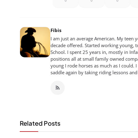
0
0
0
Fibis
I am just an average American. My teen yea
decade offered. Started working young, t
School. I spent 25 years in, mostly in Inf
positions all at small family owned compan
young I rode horses as much as I could. I
saddle again by taking riding lessons and
Related Posts