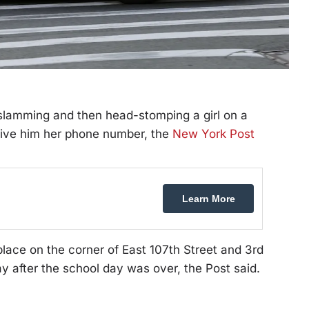
lamming and then head-stomping a girl on a
give him her phone number, the
New York Post
Learn More
place on the corner of East 107th Street and 3rd
 after the school day was over, the Post said.