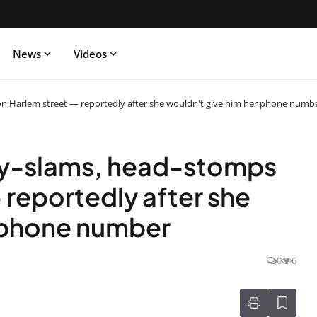
News
Videos
on Harlem street — reportedly after she wouldn't give him her phone numb
dy-slams, head-stomps
— reportedly after she
r phone number
0
6