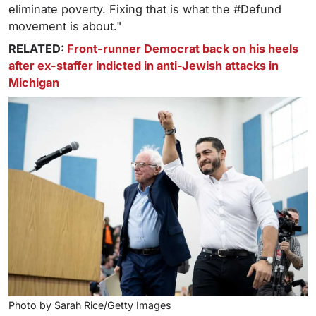
eliminate poverty. Fixing that is what the #Defund
movement is about."
RELATED:
Front-runner Democrat back on his heels
after ex-staffer indicted in anti-Jewish attacks in
Michigan
Photo by Sarah Rice/Getty Images