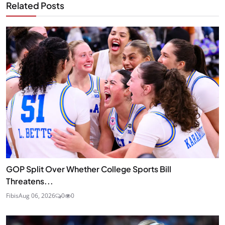
Related Posts
GOP Split Over Whether College Sports Bill
Threatens...
Fibis
Aug 06, 2026
0
0