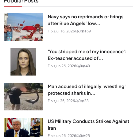
Popular Posts
Navy says no reprimands or firings
after Blue Angels’ low...
Fibis
Jul 16, 2026
0
169
'You stripped me of my innocence':
Ex-teacher accused of...
Fibis
Jun 26, 2026
0
40
Man accused of illegally 'wrestling'
protected sharks in...
Fibis
Jul 26, 2026
0
33
US Military Conducts Strikes Against
Iran
Fibis
Jun 26, 2026
0
25