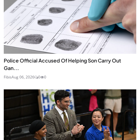
Police Official Accused Of Helping Son Carry Out
Gan...
Fibis
Aug 06, 2026
0
0