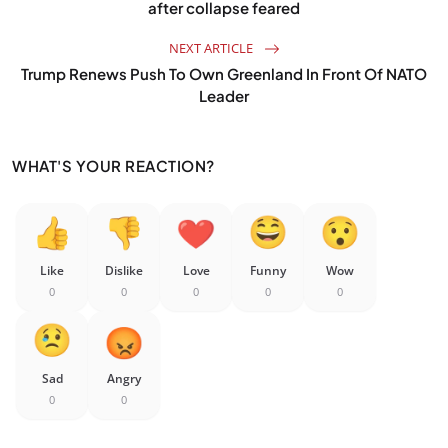
after collapse feared
NEXT ARTICLE
Trump Renews Push To Own Greenland In Front Of NATO
Leader
WHAT'S YOUR REACTION?
Like
Dislike
Love
Funny
Wow
0
0
0
0
0
Sad
Angry
0
0