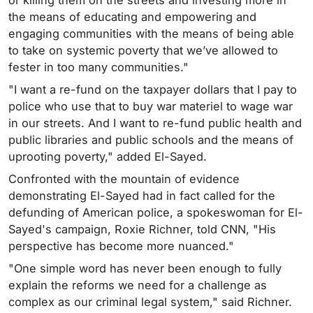
the means of educating and empowering and
engaging communities with the means of being able
to take on systemic poverty that we’ve allowed to
fester in too many communities."
"I want a re-fund on the taxpayer dollars that I pay to
police who use that to buy war materiel to wage war
in our streets. And I want to re-fund public health and
public libraries and public schools and the means of
uprooting poverty," added El-Sayed.
Confronted with the mountain of evidence
demonstrating El-Sayed had in fact called for the
defunding of American police, a spokeswoman for El-
Sayed's campaign, Roxie Richner, told CNN, "His
perspective has become more nuanced."
"One simple word has never been enough to fully
explain the reforms we need for a challenge as
complex as our criminal legal system," said Richner.