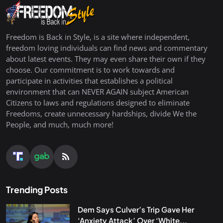
Freedom is Back in Style, is a site where independent,
freedom loving individuals can find news and commentary
about latest events. They may even share their own if they
choose. Our commitment is to work towards and
participate in activities that establishes a political
environment that can NEVER AGAIN subject American
Citizens to laws and regulations designed to eliminate
Freedoms, create unnecessary hardships, divide We the
People, and much, much more!
Trending Posts
Dem Says Culver’s Trip Gave Her
‘Anxiety Attack’ Over ‘White...