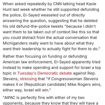
When asked repeatedly by CNN talking head Kasie
Hunt last week whether he still supported defunding
the police, El-Sayed weaseled out of directly
answering the question, suggesting that he deleted
his old defund-the-police tweets "because I didn't
want them to be taken out of context like this so that
you could distract from the actual conversation that
Michiganders really want to have about what they
want their leadership to actually fight for them to do."
Rather than focusing on funding or defunding
American law enforcement, El-Sayed apparently tried
instead to make spending and support for Israel a top
topic in
Tuesday's Democratic debate
against Rep.
Stevens,
stressing
that "if Congresswoman Stevens
makes it or [Republican candidate] Mike Rogers wins,
either way, Israel will win."
"AIPAC is perfectly fine with either of my two
opponents, because they know that they will have a