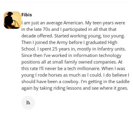
Fibis
I am just an average American. My teen years were
in the late 70s and I participated in all that that
decade offered. Started working young, too young.
Then I joined the Army before I graduated High
School. I spent 25 years in, mostly in Infantry units.
Since then I've worked in information technology
positions all at small family owned companies. At
this rate I'll never be a tech millionaire. When I was
young I rode horses as much as I could. I do believe I
should have been a cowboy. I'm getting in the saddle
again by taking riding lessons and see where it goes.