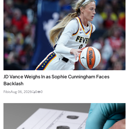
JD Vance Weighs In as Sophie Cunningham Faces
Backlash
Fibis
Aug 06, 2026
0
0