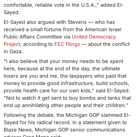
comfortable, reliable vote in the U.S.A.," added El-
Sayed.
El-Sayed also argued with Stevens — who has
received a small fortune from the American Israel
Public Affairs Committee via
United Democracy
Project
, according to
FEC filings
— about the conflict
in Gaza.
"I also believe that your money needs to be spent
here, because at the end of the day, the ultimate
losers are you and me, the taxpayers who paid that
money to provide good infrastructure, build schools,
provide health care for our own kids," said El-Sayed.
"Not to watch it get sent to buy bombs and tanks that
end up annihilating other people and their children."
Following the debate, the Michigan GOP slammed El-
Sayed for his radical record. In a statement given to
Blaze News, Michigan GOP senior communications
advisor Greg Manz said: