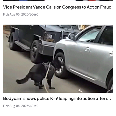
Vice President Vance Calls on Congress to Act on Fraud
Fibis
Aug 06, 2026
0
0
Bodycam shows police K-9 leaping into action after s...
Fibis
Aug 06, 2026
0
0