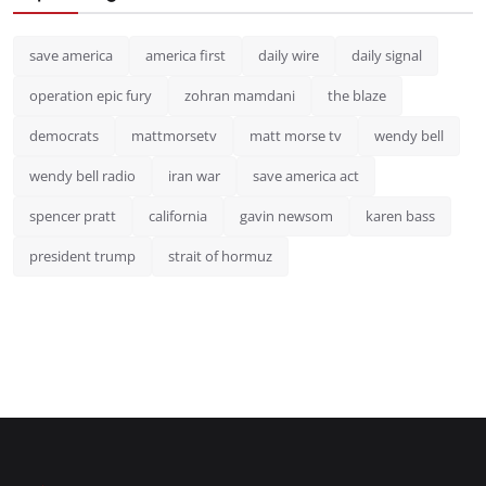
save america
america first
daily wire
daily signal
operation epic fury
zohran mamdani
the blaze
democrats
mattmorsetv
matt morse tv
wendy bell
wendy bell radio
iran war
save america act
spencer pratt
california
gavin newsom
karen bass
president trump
strait of hormuz