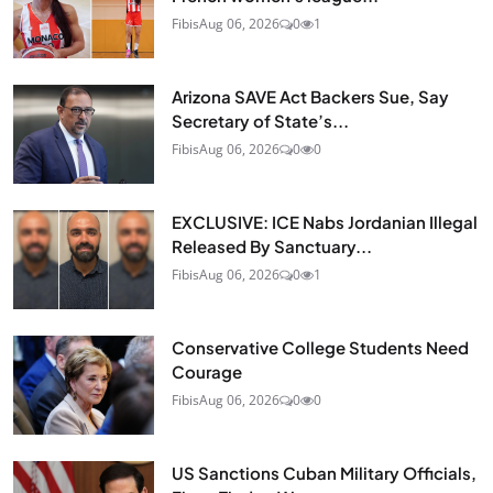
Fibis
Aug 06, 2026
0
1
Arizona SAVE Act Backers Sue, Say
Secretary of State’s...
Fibis
Aug 06, 2026
0
0
EXCLUSIVE: ICE Nabs Jordanian Illegal
Released By Sanctuary...
Fibis
Aug 06, 2026
0
1
Conservative College Students Need
Courage
Fibis
Aug 06, 2026
0
0
US Sanctions Cuban Military Officials,