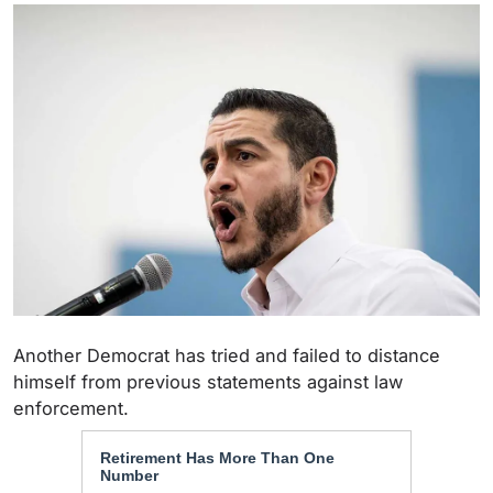
Another Democrat has tried and failed to distance
himself from previous statements against law
enforcement.
Retirement Has More Than One
Number