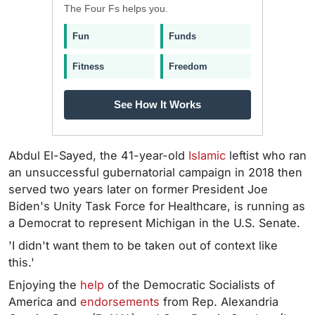
The Four Fs helps you.
Fun
Funds
Fitness
Freedom
See How It Works
Abdul El-Sayed, the 41-year-old
Islamic
leftist who ran
an unsuccessful gubernatorial campaign in 2018 then
served two years later on former President Joe
Biden's Unity Task Force for Healthcare, is running as
a Democrat to represent Michigan in the U.S. Senate.
'I didn't want them to be taken out of context like
this.'
Enjoying the
help
of the Democratic Socialists of
America and
endorsements
from Rep. Alexandria