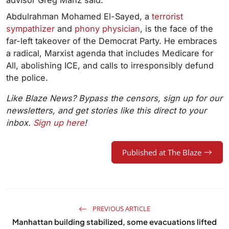
Abdulrahman Mohamed El-Sayed, a
terrorist
sympathizer
and
phony physician
, is the face of the
far-left takeover of the Democrat Party. He embraces
a radical, Marxist agenda that includes Medicare for
All, abolishing ICE, and calls to irresponsibly defund
the police.
Like Blaze News? Bypass the censors, sign up for our
newsletters, and get stories like this direct to your
inbox.
Sign up here
!
Published at The Blaze
PREVIOUS ARTICLE
Manhattan building stabilized, some evacuations lifted