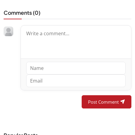
Comments (
0
)
Post Comment