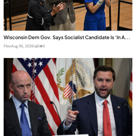
Wisconsin Dem Gov. Says Socialist Candidate Is ‘In A...
Fibis
Aug 06, 2026
0
0