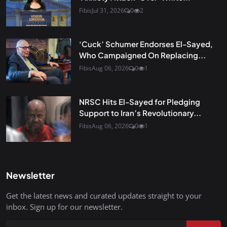
Fibis
Jul 31, 2026
0
2
‘Cuck’ Schumer Endorses El-Sayed,
Who Campaigned On Replacing...
Fibis
Aug 06, 2026
0
1
NRSC Hits El-Sayed for Pledging
Support to Iran’s Revolutionary...
Fibis
Aug 06, 2026
0
1
Newsletter
Get the latest news and curated updates straight to your
inbox. Sign up for our newsletter.