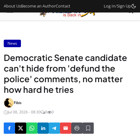
About Us
Become an Author
Contact
Log In
/
Sign Up
News
Democratic Senate candidate
can't hide from 'defund the
police' comments, no matter
how hard he tries
Fibis
Jul 08, 2026 - 08:30
0
0