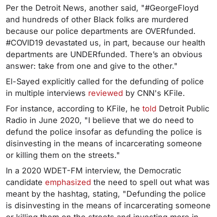
Per the Detroit News, another said, "#GeorgeFloyd
and hundreds of other Black folks are murdered
because our police departments are OVERfunded.
#COVID19 devastated us, in part, because our health
departments are UNDERfunded. There’s an obvious
answer: take from one and give to the other."
El-Sayed explicitly called for the defunding of police
in multiple interviews
reviewed
by CNN's KFile.
For instance, according to KFile, he
told
Detroit Public
Radio in June 2020, "I believe that we do need to
defund the police insofar as defunding the police is
disinvesting in the means of incarcerating someone
or killing them on the streets."
In a 2020 WDET-FM interview, the Democratic
candidate
emphasized
the need to spell out what was
meant by the hashtag, stating, "Defunding the police
is disinvesting in the means of incarcerating someone
or killing them on the streets and investing more in