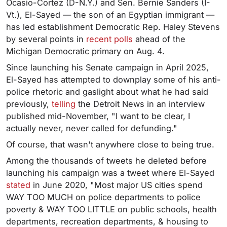
Ocasio-Cortez (D-N.Y.) and Sen. Bernie Sanders (I-
Vt.), El-Sayed — the son of an Egyptian immigrant —
has led establishment Democratic Rep. Haley Stevens
by several points in
recent polls
ahead of the
Michigan Democratic primary on Aug. 4.
Since launching his Senate campaign in April 2025,
El-Sayed has attempted to downplay some of his anti-
police rhetoric and gaslight about what he had said
previously,
telling
the Detroit News in an interview
published mid-November, "I want to be clear, I
actually never, never called for defunding."
Of course, that wasn't anywhere close to being true.
Among the thousands of tweets he deleted before
launching his campaign was a tweet where El-Sayed
stated
in June 2020, "Most major US cities spend
WAY TOO MUCH on police departments to police
poverty & WAY TOO LITTLE on public schools, health
departments, recreation departments, & housing to