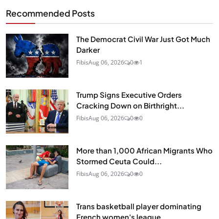
Recommended Posts
The Democrat Civil War Just Got Much
Darker
Fibis
Aug 06, 2026
0
1
Trump Signs Executive Orders
Cracking Down on Birthright...
Fibis
Aug 06, 2026
0
0
More than 1,000 African Migrants Who
Stormed Ceuta Could...
Fibis
Aug 06, 2026
0
0
Trans basketball player dominating
French women's league...