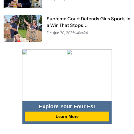
Supreme Court Defends Girls Sports in
a Win That Stops...
Fibis
Jun 30, 2026
0
24
Explore Your Four Fs!
Learn More