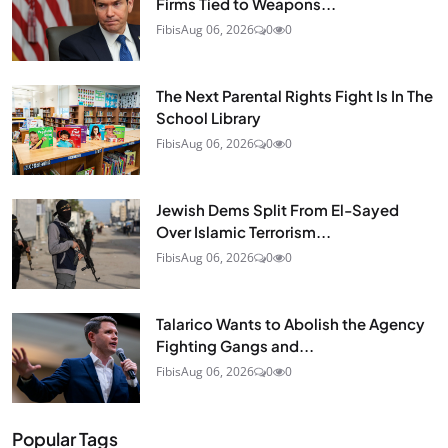
Firms Tied to Weapons...
Fibis
Aug 06, 2026
0
0
The Next Parental Rights Fight Is In The
School Library
Fibis
Aug 06, 2026
0
0
Jewish Dems Split From El-Sayed
Over Islamic Terrorism...
Fibis
Aug 06, 2026
0
0
Talarico Wants to Abolish the Agency
Fighting Gangs and...
Fibis
Aug 06, 2026
0
0
Popular Tags