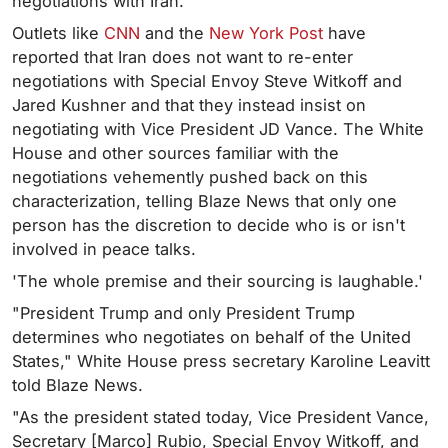
negotiations with Iran.
Outlets like
CNN
and the
New York Post
have
reported that Iran does not want to re-enter
negotiations with Special Envoy Steve Witkoff and
Jared Kushner and that they instead insist on
negotiating with Vice President JD Vance. The White
House and other sources familiar with the
negotiations vehemently pushed back on this
characterization, telling Blaze News that only one
person has the discretion to decide who is or isn't
involved in peace talks.
'The whole premise and their sourcing is laughable.'
"President Trump and only President Trump
determines who negotiates on behalf of the United
States," White House press secretary Karoline Leavitt
told Blaze News.
"As the president stated today, Vice President Vance,
Secretary [Marco] Rubio, Special Envoy Witkoff, and