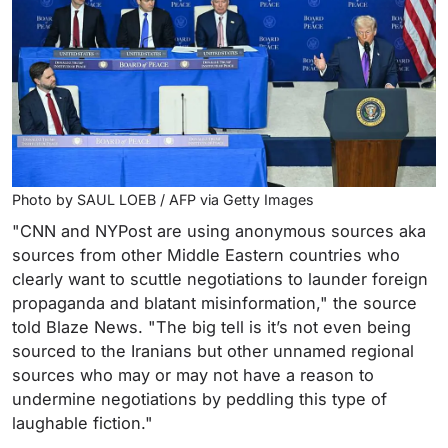
Photo by SAUL LOEB / AFP via Getty Images
"CNN and NYPost are using anonymous sources aka
sources from other Middle Eastern countries who
clearly want to scuttle negotiations to launder foreign
propaganda and blatant misinformation," the source
told Blaze News. "The big tell is it’s not even being
sourced to the Iranians but other unnamed regional
sources who may or may not have a reason to
undermine negotiations by peddling this type of
laughable fiction."