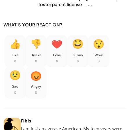
foster parent license — ...
WHAT'S YOUR REACTION?
Like
Dislike
Love
Funny
Wow
0
0
0
0
0
Sad
Angry
0
0
Fibis
I am just an average American. My teen years were