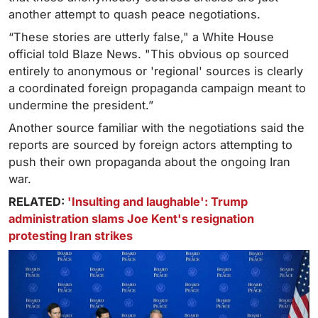
another attempt to quash peace negotiations.
“These stories are utterly false," a White House
official told Blaze News. "This obvious op sourced
entirely to anonymous or 'regional' sources is clearly
a coordinated foreign propaganda campaign meant to
undermine the president.”
Another source familiar with the negotiations said the
reports are sourced by foreign actors attempting to
push their own propaganda about the ongoing Iran
war.
RELATED:
'Insulting and laughable': Trump
administration slams Joe Kent's resignation
protesting Iran strikes