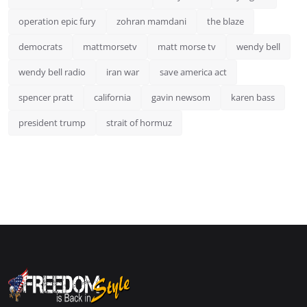
operation epic fury
zohran mamdani
the blaze
democrats
mattmorsetv
matt morse tv
wendy bell
wendy bell radio
iran war
save america act
spencer pratt
california
gavin newsom
karen bass
president trump
strait of hormuz