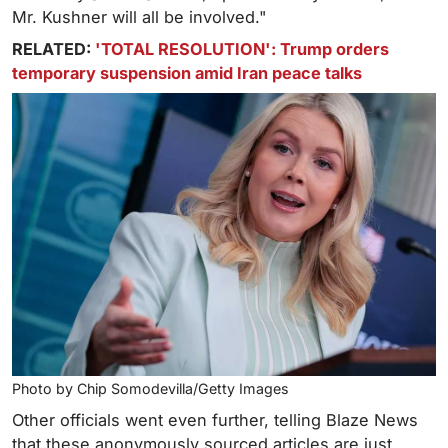
Mr. Kushner will all be involved."
RELATED:
'TOTAL RESOLUTION': Trump orders
temporary suspension amid Iran peace talks
Photo by Chip Somodevilla/Getty Images
Other officials went even further, telling Blaze News
that these anonymously sourced articles are just