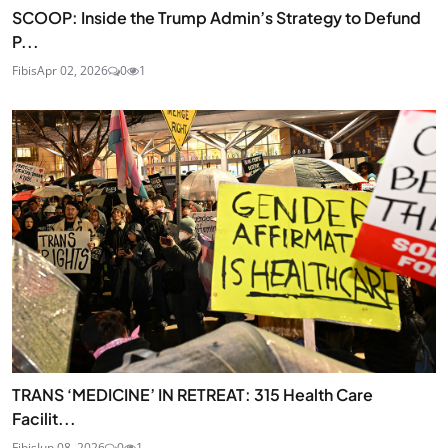
SCOOP: Inside the Trump Admin’s Strategy to Defund
P...
Fibis
Apr 02, 2026
0
1
TRANS ‘MEDICINE’ IN RETREAT: 315 Health Care
Facilit...
Fibis
Jun 08, 2026
0
1