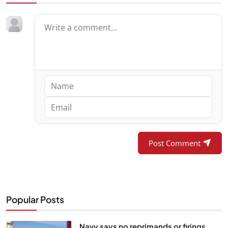
Post Comment
Popular Posts
Navy says no reprimands or firings