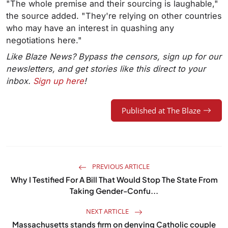
"The whole premise and their sourcing is laughable,"
the source added. "They're relying on other countries
who may have an interest in quashing any
negotiations here."
Like Blaze News? Bypass the censors, sign up for our
newsletters, and get stories like this direct to your
inbox.
Sign up here
!
Published at The Blaze
PREVIOUS ARTICLE
Why I Testified For A Bill That Would Stop The State From
Taking Gender-Confu...
NEXT ARTICLE
Massachusetts stands firm on denying Catholic couple