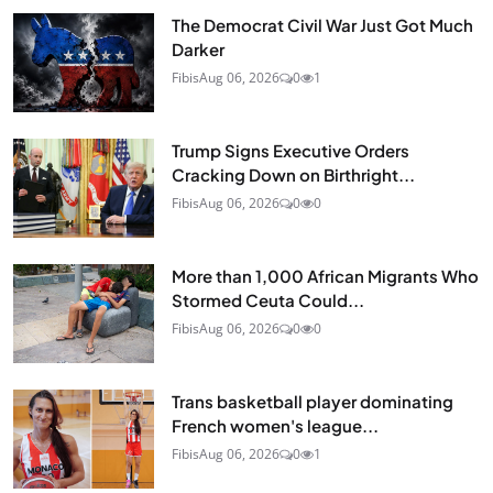
The Democrat Civil War Just Got Much
Darker
Fibis
Aug 06, 2026
0
1
Trump Signs Executive Orders
Cracking Down on Birthright...
Fibis
Aug 06, 2026
0
0
More than 1,000 African Migrants Who
Stormed Ceuta Could...
Fibis
Aug 06, 2026
0
0
Trans basketball player dominating
French women's league...
Fibis
Aug 06, 2026
0
1