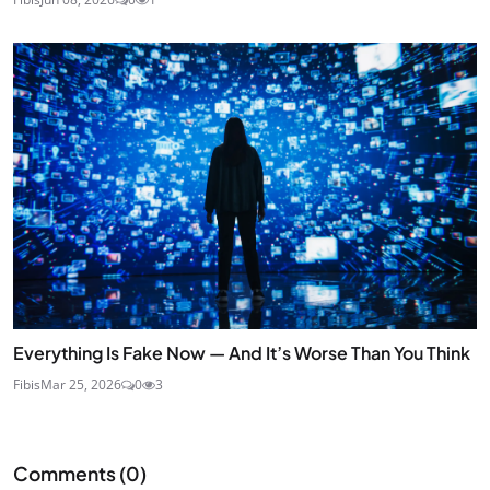
Everything Is Fake Now — And It’s Worse Than You Think
Fibis
Mar 25, 2026
0
3
Comments (
0
)