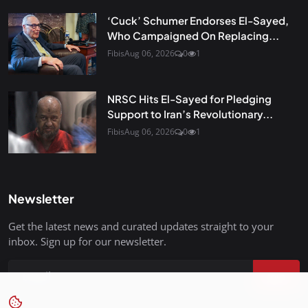
‘Cuck’ Schumer Endorses El-Sayed,
Who Campaigned On Replacing...
Fibis
Aug 06, 2026
0
1
NRSC Hits El-Sayed for Pledging
Support to Iran’s Revolutionary...
Fibis
Aug 06, 2026
0
1
Newsletter
Get the latest news and curated updates straight to your
inbox. Sign up for our newsletter.
Join