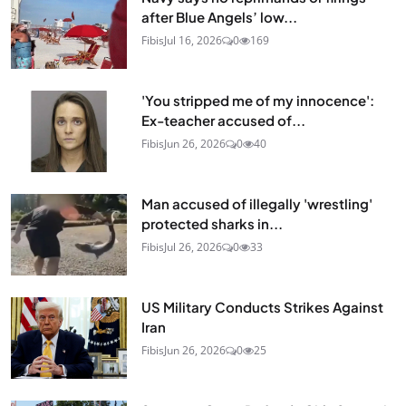
after Blue Angels’ low...
Fibis
Jul 16, 2026
0
169
'You stripped me of my innocence':
Ex-teacher accused of...
Fibis
Jun 26, 2026
0
40
Man accused of illegally 'wrestling'
protected sharks in...
Fibis
Jul 26, 2026
0
33
US Military Conducts Strikes Against
Iran
Fibis
Jun 26, 2026
0
25