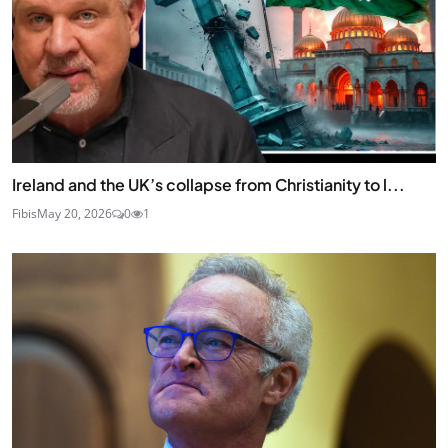
Ireland and the UK’s collapse from Christianity to l...
Fibis
May 20, 2026
0
1