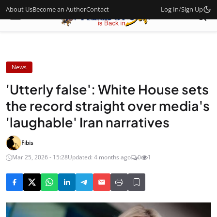
About Us
Become an Author
Contact
Log In
/
Sign Up
News
'Utterly false': White House sets
the record straight over media's
'laughable' Iran narratives
Fibis
Mar 25, 2026 - 15:28
Updated: 4 months ago
0
1