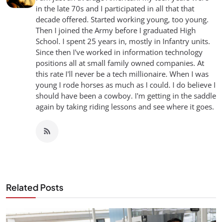
in the late 70s and I participated in all that that
decade offered. Started working young, too young.
Then I joined the Army before I graduated High
School. I spent 25 years in, mostly in Infantry units.
Since then I've worked in information technology
positions all at small family owned companies. At
this rate I'll never be a tech millionaire. When I was
young I rode horses as much as I could. I do believe I
should have been a cowboy. I'm getting in the saddle
again by taking riding lessons and see where it goes.
Related Posts