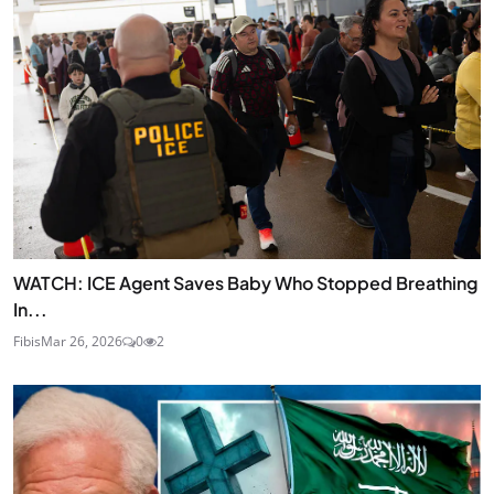
WATCH: ICE Agent Saves Baby Who Stopped Breathing
In...
Fibis
Mar 26, 2026
0
2