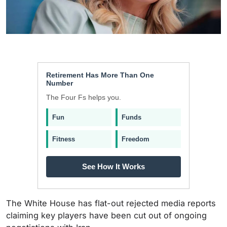
Retirement Has More Than One
Number
The Four Fs helps you.
Fun
Funds
Fitness
Freedom
See How It Works
The White House has flat-out rejected media reports
claiming key players have been cut out of ongoing