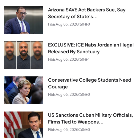
Arizona SAVE Act Backers Sue, Say
Secretary of State’s...
Fibis
Aug 06, 2026
0
0
EXCLUSIVE: ICE Nabs Jordanian Illegal
Released By Sanctuary...
Fibis
Aug 06, 2026
0
1
Conservative College Students Need
Courage
Fibis
Aug 06, 2026
0
0
US Sanctions Cuban Military Officials,
Firms Tied to Weapons...
Fibis
Aug 06, 2026
0
0