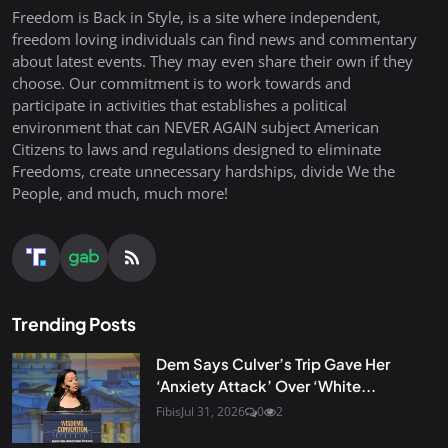
Freedom is Back in Style, is a site where independent,
freedom loving individuals can find news and commentary
about latest events. They may even share their own if they
choose. Our commitment is to work towards and
participate in activities that establishes a political
environment that can NEVER AGAIN subject American
Citizens to laws and regulations designed to eliminate
Freedoms, create unnecessary hardships, divide We the
People, and much, much more!
Trending Posts
Dem Says Culver’s Trip Gave Her
‘Anxiety Attack’ Over ‘White...
Fibis
Jul 31, 2026
0
2