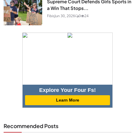
Supreme Court Defends Girls Sports in
a Win That Stops...
Fibis
Jun 30, 2026
0
24
Explore Your Four Fs!
Learn More
Recommended Posts