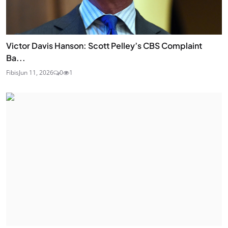
Victor Davis Hanson: Scott Pelley’s CBS Complaint
Ba...
Fibis
Jun 11, 2026
0
1