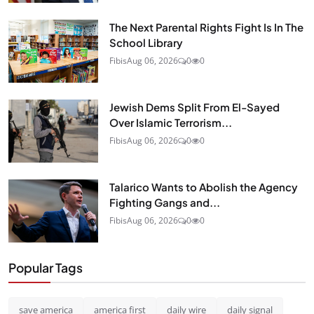
The Next Parental Rights Fight Is In The
School Library
Fibis
Aug 06, 2026
0
0
Jewish Dems Split From El-Sayed
Over Islamic Terrorism...
Fibis
Aug 06, 2026
0
0
Talarico Wants to Abolish the Agency
Fighting Gangs and...
Fibis
Aug 06, 2026
0
0
Popular Tags
save america
america first
daily wire
daily signal