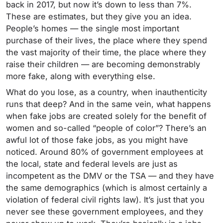
back in 2017, but now it’s down to less than 7%.
These are estimates, but they give you an idea.
People’s homes — the single most important
purchase of their lives, the place where they spend
the vast majority of their time, the place where they
raise their children — are becoming demonstrably
more fake, along with everything else.
What do you lose, as a country, when inauthenticity
runs that deep? And in the same vein, what happens
when fake jobs are created solely for the benefit of
women and so-called “people of color”? There’s an
awful lot of those fake jobs, as you might have
noticed. Around 80% of government employees at
the local, state and federal levels are just as
incompetent as the DMV or the TSA — and they have
the same demographics (which is almost certainly a
violation of federal civil rights law). It’s just that you
never see these government employees, and they