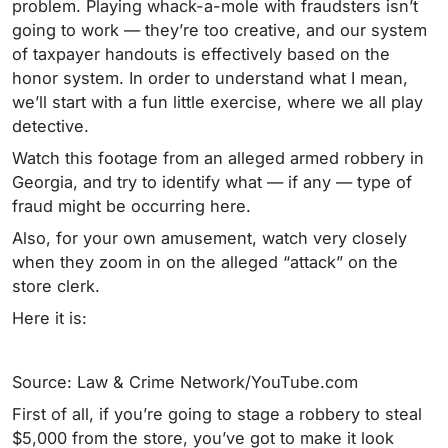
problem. Playing whack-a-mole with fraudsters isn’t
going to work — they’re too creative, and our system
of taxpayer handouts is effectively based on the
honor system. In order to understand what I mean,
we’ll start with a fun little exercise, where we all play
detective.
Watch this footage from an alleged armed robbery in
Georgia, and try to identify what — if any — type of
fraud might be occurring here.
Also, for your own amusement, watch very closely
when they zoom in on the alleged “attack” on the
store clerk.
Here it is:
Source: Law & Crime Network/YouTube.com
First of all, if you’re going to stage a robbery to steal
$5,000 from the store, you’ve got to make it look