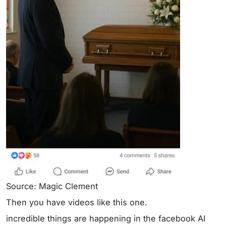
Source: Magic Clement
Then you have videos like this one.
incredible things are happening in the facebook AI