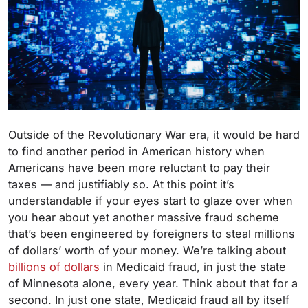
Outside of the Revolutionary War era, it would be hard
to find another period in American history when
Americans have been more reluctant to pay their
taxes — and justifiably so. At this point it’s
understandable if your eyes start to glaze over when
you hear about yet another massive fraud scheme
that’s been engineered by foreigners to steal millions
of dollars’ worth of your money. We’re talking about
billions of dollars
in Medicaid fraud, in just the state
of Minnesota alone, every year. Think about that for a
second. In just one state, Medicaid fraud all by itself