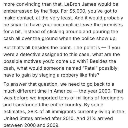
more convincing than that. LeBron James would be
embarrassed by the flop. For $5,000, you’ve got to
make contact, at the very least. And it would probably
be smart to have your accomplice leave the premises
for a bit, instead of sticking around and pouring the
cash all over the ground when the police show up.
But that’s all besides the point. The point is — if you
were a detective assigned to this case, what are the
possible motives you’d come up with? Besides the
cash, what would someone named “Patel” possibly
have to gain by staging a robbery like this?
To answer that question, we need to go back to a
much different time in America — the year 2000. That
was before we imported tens of millions of foreigners
and transformed the entire country. By some
estimates, 38% of all immigrants currently living in the
United States arrived after 2010. And 21% arrived
between 2000 and 2009.