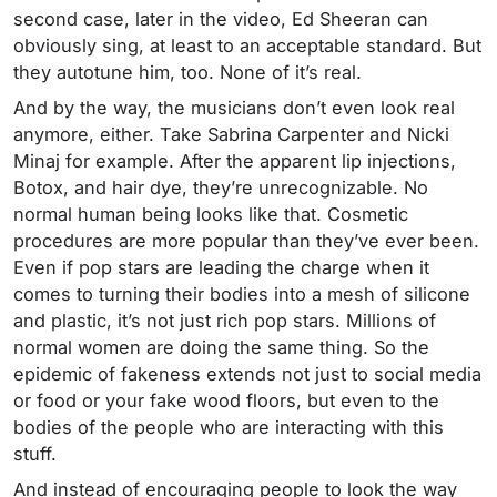
second case, later in the video, Ed Sheeran can
obviously sing, at least to an acceptable standard. But
they autotune him, too. None of it’s real.
And by the way, the musicians don’t even look real
anymore, either. Take Sabrina Carpenter and Nicki
Minaj for example. After the apparent lip injections,
Botox, and hair dye, they’re unrecognizable. No
normal human being looks like that. Cosmetic
procedures are more popular than they’ve ever been.
Even if pop stars are leading the charge when it
comes to turning their bodies into a mesh of silicone
and plastic, it’s not just rich pop stars. Millions of
normal women are doing the same thing. So the
epidemic of fakeness extends not just to social media
or food or your fake wood floors, but even to the
bodies of the people who are interacting with this
stuff.
And instead of encouraging people to look the way