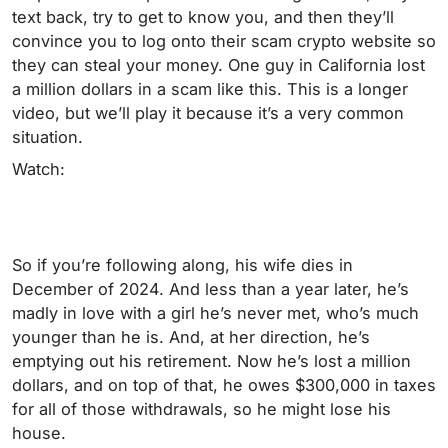
text back, try to get to know you, and then they’ll
convince you to log onto their scam crypto website so
they can steal your money. One guy in California lost
a million dollars in a scam like this. This is a longer
video, but we’ll play it because it’s a very common
situation.
Watch:
So if you’re following along, his wife dies in
December of 2024. And less than a year later, he’s
madly in love with a girl he’s never met, who’s much
younger than he is. And, at her direction, he’s
emptying out his retirement. Now he’s lost a million
dollars, and on top of that, he owes $300,000 in taxes
for all of those withdrawals, so he might lose his
house.