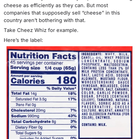
cheese as efficiently as they can. But most
companies that supposedly sell “cheese” in this
country aren’t bothering with that.
Take Cheez Whiz for example.
Here’s the label: