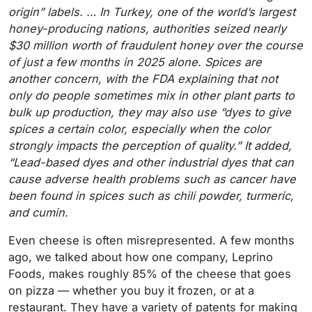
origin” labels. … In Turkey, one of the world’s largest
honey-producing nations, authorities seized nearly
$30 million worth of fraudulent honey over the course
of just a few months in 2025 alone. Spices are
another concern, with the FDA explaining that not
only do people sometimes mix in other plant parts to
bulk up production, they may also use “dyes to give
spices a certain color, especially when the color
strongly impacts the perception of quality.” It added,
“Lead-based dyes and other industrial dyes that can
cause adverse health problems such as cancer have
been found in spices such as chili powder, turmeric,
and cumin.
Even cheese is often misrepresented. A few months
ago, we talked about how one company, Leprino
Foods, makes roughly 85% of the cheese that goes
on pizza — whether you buy it frozen, or at a
restaurant. They have a variety of patents for making