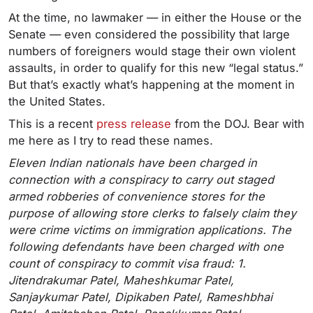
At the time, no lawmaker — in either the House or the
Senate — even considered the possibility that large
numbers of foreigners would stage their own violent
assaults, in order to qualify for this new “legal status.”
But that’s exactly what’s happening at the moment in
the United States.
This is a recent
press release
from the DOJ. Bear with
me here as I try to read these names.
Eleven Indian nationals have been charged in
connection with a conspiracy to carry out staged
armed robberies of convenience stores for the
purpose of allowing store clerks to falsely claim they
were crime victims on immigration applications. The
following defendants have been charged with one
count of conspiracy to commit visa fraud: 1.
Jitendrakumar Patel, Maheshkumar Patel,
Sanjaykumar Patel, Dipikaben Patel, Rameshbhai