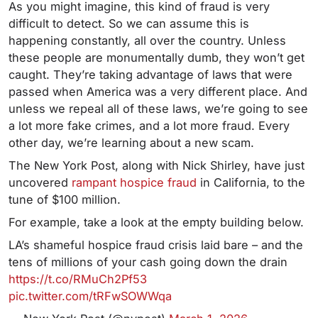
As you might imagine, this kind of fraud is very
difficult to detect. So we can assume this is
happening constantly, all over the country. Unless
these people are monumentally dumb, they won’t get
caught. They’re taking advantage of laws that were
passed when America was a very different place. And
unless we repeal all of these laws, we’re going to see
a lot more fake crimes, and a lot more fraud. Every
other day, we’re learning about a new scam.
The New York Post, along with Nick Shirley, have just
uncovered
rampant hospice fraud
in California, to the
tune of $100 million.
For example, take a look at the empty building below.
LA’s shameful hospice fraud crisis laid bare – and the
tens of millions of your cash going down the drain
https://t.co/RMuCh2Pf53
pic.twitter.com/tRFwSOWWqa