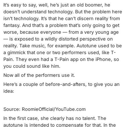
It’s easy to say, well, he’s just an old boomer, he
doesn’t understand technology. But the problem here
isn’t technology. It’s that he can’t discern reality from
fantasy. And that’s a problem that’s only going to get
worse, because everyone — from a very young age
— is exposed to a wildly distorted perspective on
reality. Take music, for example. Autotune used to be
a gimmick that one or two performers used, like T-
Pain. They even had a T-Pain app on the iPhone, so
you could sound like him.
Now all of the performers use it.
Here’s a couple of before-and-afters, to give you an
idea:
Source: RoomieOfficial/YouTube.com
In the first case, she clearly has no talent. The
autotune is intended to compensate for that. In the