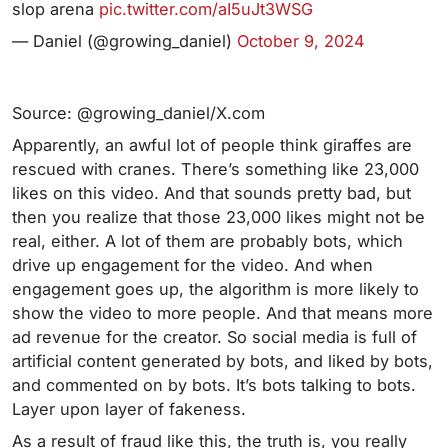
slop arena
pic.twitter.com/aI5uJt3WSG
— Daniel (@growing_daniel)
October 9, 2024
Source: @growing_daniel/X.com
Apparently, an awful lot of people think giraffes are
rescued with cranes. There’s something like 23,000
likes on this video. And that sounds pretty bad, but
then you realize that those 23,000 likes might not be
real, either. A lot of them are probably bots, which
drive up engagement for the video. And when
engagement goes up, the algorithm is more likely to
show the video to more people. And that means more
ad revenue for the creator. So social media is full of
artificial content generated by bots, and liked by bots,
and commented on by bots. It’s bots talking to bots.
Layer upon layer of fakeness.
As a result of fraud like this, the truth is, you really