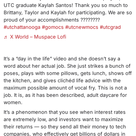
UTC graduate Kaylah Santos! Thank you so much to
Brittany, Taylor and Kaylah for participating. We are so
proud of your accomplishments ????????
#utchattanooga
#gomocs
#utcnewmocs
#utcgrad
♬ X World – Muspace Lofi
It’s a “day in the life” video and she doesn’t say a
word about her actual job. She just strikes a bunch of
poses, plays with some pillows, gets lunch, shows off
the kitchen, and gives clichéd life advice with the
maximum possible amount of vocal fry. This is not a
job. It is, as it has been described, adult daycare for
women.
It’s a phenomenon that you see when interest rates
are extremely low, and investors want to maximize
their returns — so they send all their money to tech
companies, who effectively get billions of dollars in