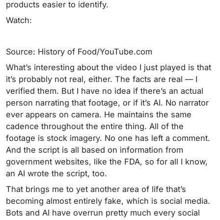
products easier to identify.
Watch:
Source: History of Food/YouTube.com
What’s interesting about the video I just played is that
it’s probably not real, either. The facts are real — I
verified them. But I have no idea if there’s an actual
person narrating that footage, or if it’s AI. No narrator
ever appears on camera. He maintains the same
cadence throughout the entire thing. All of the
footage is stock imagery. No one has left a comment.
And the script is all based on information from
government websites, like the FDA, so for all I know,
an AI wrote the script, too.
That brings me to yet another area of life that’s
becoming almost entirely fake, which is social media.
Bots and AI have overrun pretty much every social