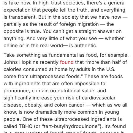
is fake now. In high-trust societies, there’s a general
expectation that people tell the truth, and everything
is transparent. But in the society that we have now —
partially as the result of foreign migration — the
opposite is true. You can’t get a straight answer on
anything. And very little of what you see — whether
online or in the real world— is authentic.
Take something as fundamental as food, for example.
Johns Hopkins recently
found
that “more than half of
calories consumed at home by adults in the U.S.
come from ultraprocessed foods.” These are foods
with ingredients that are often impossible to
pronounce, contain no nutritional value, and
significantly increase your risk of cardiovascular
disease, obesity, and colon cancer — which as we all
know, is now dramatically more common in young
people. One of these ultraprocessed ingredients is
called TBHQ (or “tert-butylhydroquinone”). It’s found