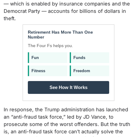
— which is enabled by insurance companies and the
Democrat Party — accounts for billions of dollars in
theft.
Retirement Has More Than One
Number
The Four Fs helps you.
Fun
Funds
Fitness
Freedom
See How It Works
In response, the Trump administration has launched
an “anti-fraud task force,” led by JD Vance, to
prosecute some of the worst offenders. But the truth
is, an anti-fraud task force can’t actually solve the