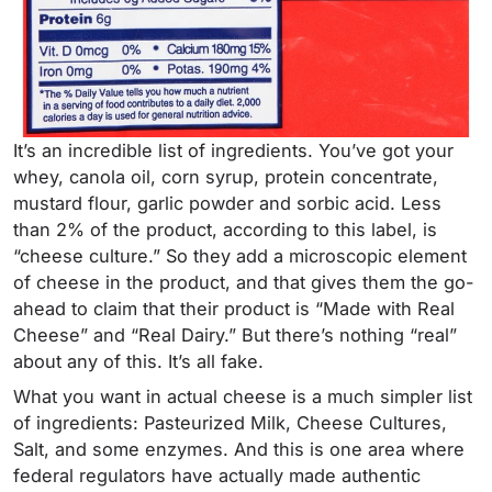
It’s an incredible list of ingredients. You’ve got your
whey, canola oil, corn syrup, protein concentrate,
mustard flour, garlic powder and sorbic acid. Less
than 2% of the product, according to this label, is
“cheese culture.” So they add a microscopic element
of cheese in the product, and that gives them the go-
ahead to claim that their product is “Made with Real
Cheese” and “Real Dairy.” But there’s nothing “real”
about any of this. It’s all fake.
What you want in actual cheese is a much simpler list
of ingredients: Pasteurized Milk, Cheese Cultures,
Salt, and some enzymes. And this is one area where
federal regulators have actually made authentic