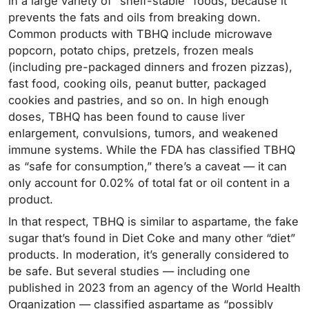
in a large variety of “shelf-stable” foods, because it
prevents the fats and oils from breaking down.
Common products with TBHQ include microwave
popcorn, potato chips, pretzels, frozen meals
(including pre-packaged dinners and frozen pizzas),
fast food, cooking oils, peanut butter, packaged
cookies and pastries, and so on. In high enough
doses, TBHQ has been found to cause liver
enlargement, convulsions, tumors, and weakened
immune systems. While the FDA has classified TBHQ
as “safe for consumption,” there’s a caveat — it can
only account for 0.02% of total fat or oil content in a
product.
In that respect, TBHQ is similar to aspartame, the fake
sugar that’s found in Diet Coke and many other “diet”
products. In moderation, it’s generally considered to
be safe. But several studies — including one
published in 2023 from an agency of the World Health
Organization — classified aspartame as “possibly