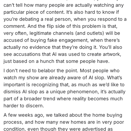
can’t tell how many people are actually watching any
particular piece of content. It’s also hard to know if
you’re debating a real person, when you respond to a
comment. And the flip side of this problem is that,
very often, legitimate channels (and outlets) will be
accused of buying fake engagement, when there’s
actually no evidence that they’re doing it. You’ll also
see accusations that AI was used to create artwork,
just based on a hunch that some people have.
I don’t need to belabor the point. Most people who
watch my show are already aware of AI slop. What’s
important is recognizing that, as much as we’d like to
dismiss AI slop as a unique phenomenon, it’s actually
part of a broader trend where reality becomes much
harder to discern.
A few weeks ago, we talked about the home buying
process, and how many new homes are in very poor
condition, even though they were advertised as