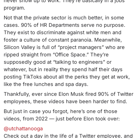
never show up to work. They’re basically in a jobs
program.
Not that the private sector is much better, in some
cases. 90% of HR Departments serve no purpose.
They exist to discriminate against white men and
foster a culture of constant paranoia. Meanwhile,
Silicon Valley is full of “project managers” who are
ripped straight from “Office Space.” They’re
supposedly good at “talking to engineers” or
whatever, but in reality they spend half their days
posting TikToks about all the perks they get at work,
like the free lunches and spa days.
Thankfully, ever since Elon Musk fired 90% of Twitter
employees, these videos have been harder to find.
But just in case you forgot, here’s one of those
videos, from 2022 — just before Elon took over:
@utchattanooga
Check out a day in the life of a Twitter employee, and