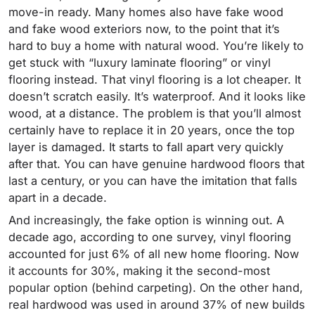
move-in ready. Many homes also have fake wood
and fake wood exteriors now, to the point that it’s
hard to buy a home with natural wood. You’re likely to
get stuck with “luxury laminate flooring” or vinyl
flooring instead.
That vinyl flooring is a lot cheaper. It
doesn’t scratch easily. It’s waterproof. And it looks like
wood, at a distance. The problem is that you’ll almost
certainly have to replace it in 20 years, once the top
layer is damaged. It starts to fall apart very quickly
after that. You can have genuine hardwood floors that
last a century, or you can have the imitation that falls
apart in a decade.
And increasingly, the fake option is winning out. A
decade ago, according to one survey, vinyl flooring
accounted for just 6% of all new home flooring. Now
it accounts for 30%, making it the second-most
popular option (behind carpeting). On the other hand,
real hardwood was used in around 37% of new builds