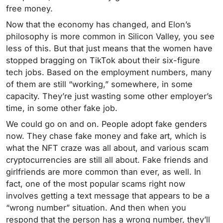
free money.
Now that the economy has changed, and Elon’s
philosophy is more common in Silicon Valley, you see
less of this. But that just means that the women have
stopped bragging on TikTok about their six-figure
tech jobs. Based on the employment numbers, many
of them are still “working,” somewhere, in some
capacity. They’re just wasting some other employer’s
time, in some other fake job.
We could go on and on. People adopt fake genders
now. They chase fake money and fake art, which is
what the NFT craze was all about, and various scam
cryptocurrencies are still all about. Fake friends and
girlfriends are more common than ever, as well. In
fact, one of the most popular scams right now
involves getting a text message that appears to be a
“wrong number” situation. And then when you
respond that the person has a wrong number, they’ll