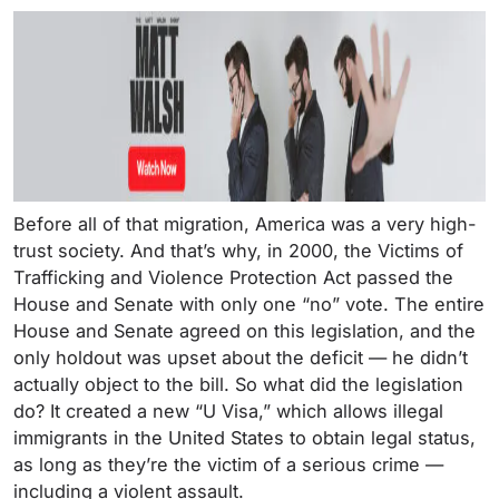
Before all of that migration, America was a very high-
trust society. And that’s why, in 2000, the Victims of
Trafficking and Violence Protection Act passed the
House and Senate with only one “no” vote. The entire
House and Senate agreed on this legislation, and the
only holdout was upset about the deficit — he didn’t
actually object to the bill. So what did the legislation
do? It created a new “U Visa,” which allows illegal
immigrants in the United States to obtain legal status,
as long as they’re the victim of a serious crime —
including a violent assault.