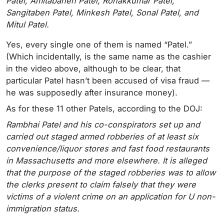
Patel, Amitabahen Patel, Ronakkumar Patel,
Sangitaben Patel, Minkesh Patel, Sonal Patel, and
Mitul Patel.
Yes, every single one of them is named “Patel.”
(Which incidentally, is the same name as the cashier
in the video above, although to be clear, that
particular Patel hasn’t been accused of visa fraud —
he was supposedly after insurance money).
As for these 11 other Patels, according to the DOJ:
Rambhai Patel and his co-conspirators set up and
carried out staged armed robberies of at least six
convenience/liquor stores and fast food restaurants
in Massachusetts and more elsewhere. It is alleged
that the purpose of the staged robberies was to allow
the clerks present to claim falsely that they were
victims of a violent crime on an application for U non-
immigration status.