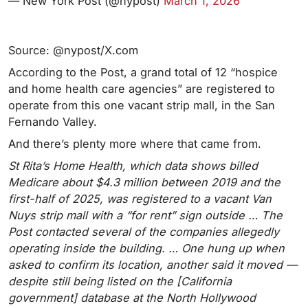
— New York Post (@nypost)
March 1, 2026
Source: @nypost/X.com
According to the Post, a grand total of 12 “hospice
and home health care agencies” are registered to
operate from this one vacant strip mall, in the San
Fernando Valley.
And there’s plenty more where that came from.
St Rita’s Home Health, which data shows billed
Medicare about $4.3 million between 2019 and the
first-half of 2025, was registered to a vacant Van
Nuys strip mall with a “for rent” sign outside … The
Post contacted several of the companies allegedly
operating inside the building. … One hung up when
asked to confirm its location, another said it moved —
despite still being listed on the [California
government] database at the North Hollywood