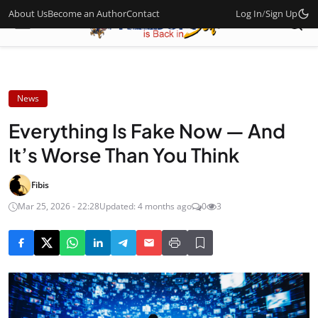
About Us
Become an Author
Contact
Log In
/
Sign Up
News
Everything Is Fake Now — And
It’s Worse Than You Think
Fibis
Mar 25, 2026 - 22:28
Updated: 4 months ago
0
3