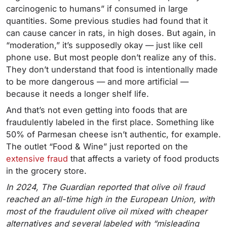
carcinogenic to humans” if consumed in large
quantities. Some previous studies had found that it
can cause cancer in rats, in high doses. But again, in
“moderation,” it’s supposedly okay — just like cell
phone use. But most people don’t realize any of this.
They don’t understand that food is intentionally made
to be more dangerous — and more artificial —
because it needs a longer shelf life.
And that’s not even getting into foods that are
fraudulently labeled in the first place. Something like
50% of Parmesan cheese isn’t authentic, for example.
The outlet “Food & Wine” just reported on the
extensive fraud
that affects a variety of food products
in the grocery store.
In 2024, The Guardian reported that olive oil fraud
reached an all-time high in the European Union, with
most of the fraudulent olive oil mixed with cheaper
alternatives and several labeled with “misleading