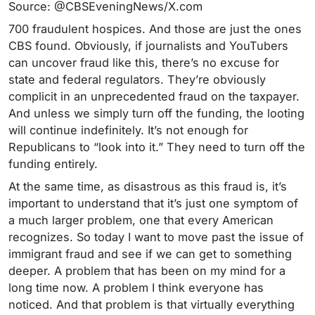
Source: @CBSEveningNews/X.com
700 fraudulent hospices. And those are just the ones
CBS found. Obviously, if journalists and YouTubers
can uncover fraud like this, there’s no excuse for
state and federal regulators. They’re obviously
complicit in an unprecedented fraud on the taxpayer.
And unless we simply turn off the funding, the looting
will continue indefinitely. It’s not enough for
Republicans to “look into it.” They need to turn off the
funding entirely.
At the same time, as disastrous as this fraud is, it’s
important to understand that it’s just one symptom of
a much larger problem, one that every American
recognizes. So today I want to move past the issue of
immigrant fraud and see if we can get to something
deeper. A problem that has been on my mind for a
long time now. A problem I think everyone has
noticed. And that problem is that virtually everything