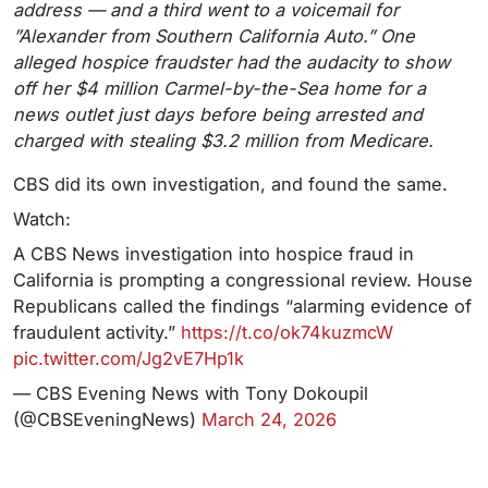
address — and a third went to a voicemail for
”Alexander from Southern California Auto.” One
alleged hospice fraudster had the audacity to show
off her $4 million Carmel-by-the-Sea home for a
news outlet just days before being arrested and
charged with stealing $3.2 million from Medicare.
CBS did its own investigation, and found the same.
Watch:
A CBS News investigation into hospice fraud in
California is prompting a congressional review. House
Republicans called the findings “alarming evidence of
fraudulent activity.”
https://t.co/ok74kuzmcW
pic.twitter.com/Jg2vE7Hp1k
— CBS Evening News with Tony Dokoupil
(@CBSEveningNews)
March 24, 2026