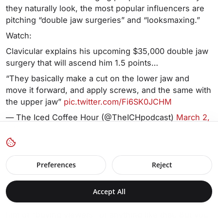
they naturally look, the most popular influencers are
pitching “double jaw surgeries” and “looksmaxing.”
Watch:
Clavicular explains his upcoming $35,000 double jaw
surgery that will ascend him 1.5 points…
“They basically make a cut on the lower jaw and
move it forward, and apply screws, and the same with
the upper jaw”
pic.twitter.com/Fi6SK0JCHM
— The Iced Coffee Hour (@TheICHpodcast)
March 2,
2026
Source: @TheICHpodcast/X.com
Preferences
Reject
Getting back to my point about bots and fake
engagement, there’s another point to be made about
Accept All
this guy, “Clavicular.” To be clear, I’m not accusing
him of “buying viewers” or anything like that. But you