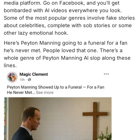
media platform. Go on Facebook, and you’ll get
bombarded with AI videos everywhere you look.
Some of the most popular genres involve fake stories
about celebrities, complete with sob stories or some
other lazy emotional hook.
Here’s Peyton Manning going to a funeral for a fan
he’s never met. People loved that one. There’s a
whole genre of Peyton Manning AI slop along these
lines.