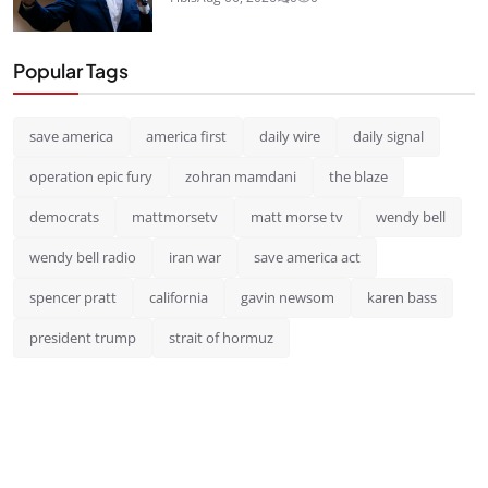
Popular Tags
save america
america first
daily wire
daily signal
operation epic fury
zohran mamdani
the blaze
democrats
mattmorsetv
matt morse tv
wendy bell
wendy bell radio
iran war
save america act
spencer pratt
california
gavin newsom
karen bass
president trump
strait of hormuz