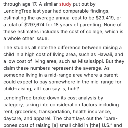
through age 17. A similar
study
put out by
LendingTree last year had comparable findings,
estimating the average annual cost to be $29,419, or
a total of $297,674 for 18 years of parenting.
None of
these estimates includes the cost of college, which is
a whole other issue.
The studies all note the difference between raising a
child in a high cost of living area, such as Hawaii, and
a low cost of living area, such as Mississippi. But they
claim these numbers represent the average. As
someone living in a mid-range area where a parent
could expect to pay somewhere in the mid-range for
child-raising, all I can say is, huh?
LendingTree broke down its cost analysis by
category, taking into consideration factors including
rent, groceries, transportation, health insurance,
daycare, and apparel. The chart lays out the “bare-
bones cost of raising [a] small child in [the] U.S.” and