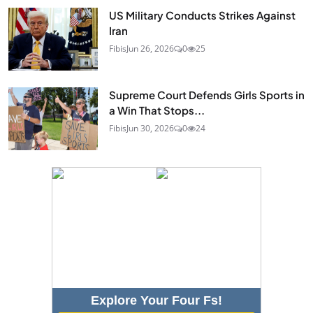
US Military Conducts Strikes Against
Iran
Fibis
Jun 26, 2026
0
25
Supreme Court Defends Girls Sports in
a Win That Stops...
Fibis
Jun 30, 2026
0
24
Explore Your Four Fs!