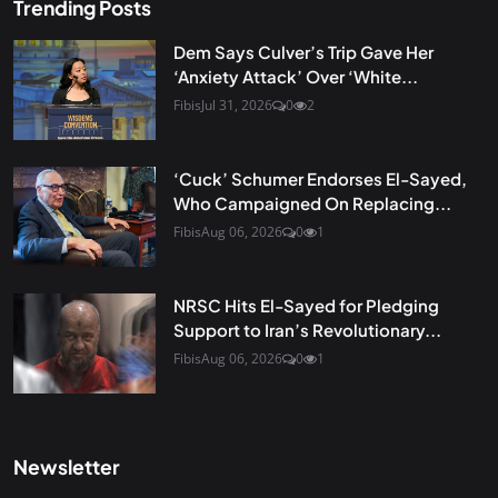
Trending Posts
Dem Says Culver’s Trip Gave Her
‘Anxiety Attack’ Over ‘White...
Fibis
Jul 31, 2026
0
2
‘Cuck’ Schumer Endorses El-Sayed,
Who Campaigned On Replacing...
Fibis
Aug 06, 2026
0
1
NRSC Hits El-Sayed for Pledging
Support to Iran’s Revolutionary...
Fibis
Aug 06, 2026
0
1
Newsletter