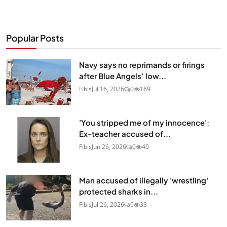
Popular Posts
Navy says no reprimands or firings
after Blue Angels’ low...
Fibis
Jul 16, 2026
0
169
'You stripped me of my innocence':
Ex-teacher accused of...
Fibis
Jun 26, 2026
0
40
Man accused of illegally 'wrestling'
protected sharks in...
Fibis
Jul 26, 2026
0
33