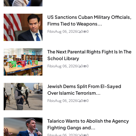
US Sanctions Cuban Military Officials,
Firms Tied to Weapons...
Fibis
Aug 06, 2026
0
0
The Next Parental Rights Fight Is In The
School Library
Fibis
Aug 06, 2026
0
0
Jewish Dems Split From El-Sayed
Over Islamic Terrorism...
Fibis
Aug 06, 2026
0
0
Talarico Wants to Abolish the Agency
Fighting Gangs and...
Fibis
Aug 06, 2026
0
0