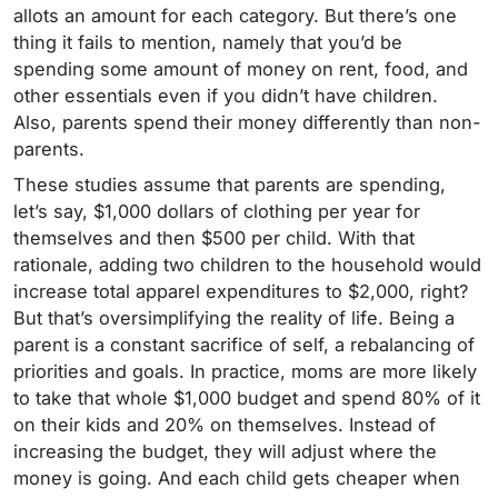
allots an amount for each category. But there’s one
thing it fails to mention, namely that you’d be
spending some amount of money on rent, food, and
other essentials even if you didn’t have children.
Also, parents spend their money differently than non-
parents.
These studies assume that parents are spending,
let’s say, $1,000 dollars of clothing per year for
themselves and then $500 per child. With that
rationale, adding two children to the household would
increase total apparel expenditures to $2,000, right?
But that’s oversimplifying the reality of life. Being a
parent is a constant sacrifice of self, a rebalancing of
priorities and goals.
In practice, moms are more likely
to take that whole $1,000 budget and spend 80% of it
on their kids and 20% on themselves. Instead of
increasing the budget, they will adjust where the
money is going. And each child gets cheaper when