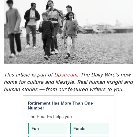
This article is part of
Upstream,
The Daily Wire’s new
home for culture and lifestyle. Real human insight and
human stories — from our featured writers to you.
Retirement Has More Than One
Number
The Four Fs helps you.
Fun
Funds