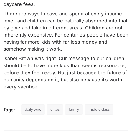
daycare fees.
There are ways to save and spend at every income
level, and children can be naturally absorbed into that
by give and take in different areas. Children are not
inherently expensive. For centuries people have been
having far more kids with far less money and
somehow making it work.
Isabel Brown was right. Our message to our children
should be to have more kids than seems reasonable,
before they feel ready. Not just because the future of
humanity depends on it, but also because it’s worth
every sacrifice.
Tags:
daily wire
elites
family
middle class