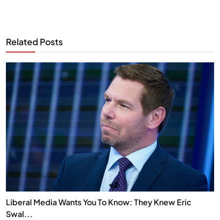
Related Posts
Liberal Media Wants You To Know: They Knew Eric
Swal...