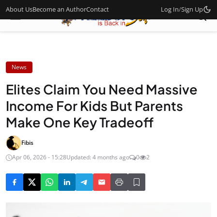
About Us
Become an Author
Contact
Log In
/
Sign Up
News
Elites Claim You Need Massive
Income For Kids But Parents
Make One Key Tradeoff
Fibis
Apr 06, 2026 - 15:28
Updated: 4 months ago
0
2