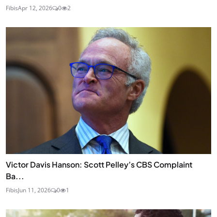
Fibis
Apr 12, 2026
0
2
Victor Davis Hanson: Scott Pelley’s CBS Complaint
Ba...
Fibis
Jun 11, 2026
0
1