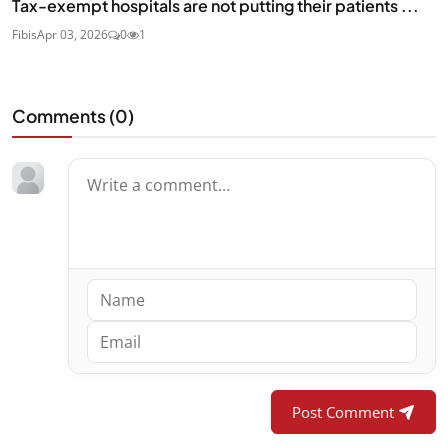
Tax-exempt hospitals are not putting their patients ...
Fibis
Apr 03, 2026
0
1
Comments (
0
)
Post Comment