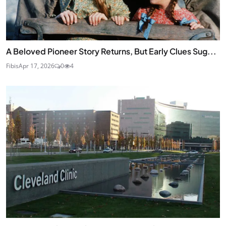
A Beloved Pioneer Story Returns, But Early Clues Sug...
Fibis
Apr 17, 2026
0
4