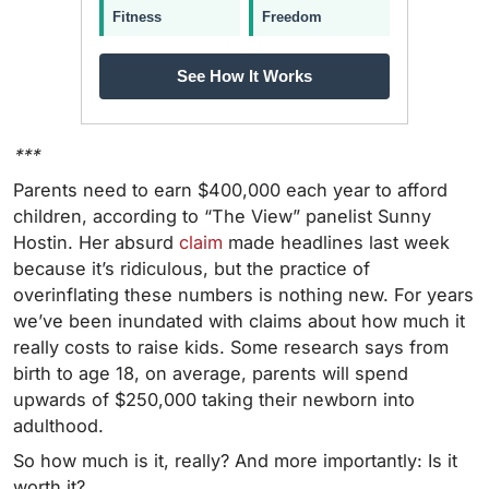
Fitness
Freedom
See How It Works
***
Parents need to earn $400,000 each year to afford
children, according to “The View” panelist Sunny
Hostin.
Her absurd
claim
made headlines last week
because it’s ridiculous, but the practice of
overinflating these numbers is nothing new. For years
we’ve been inundated with claims about how much it
really costs to raise kids. Some research says from
birth to age 18, on average, parents will spend
upwards of $250,000 taking their newborn into
adulthood.
So how much is it, really? And more importantly: Is it
worth it?