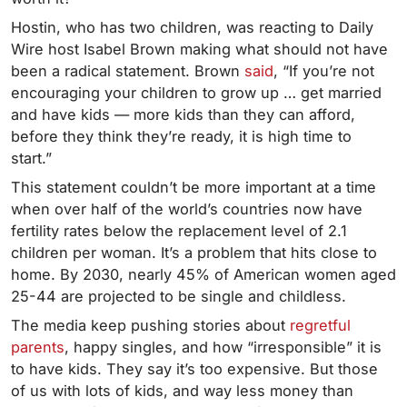
Hostin, who has two children, was reacting to Daily
Wire host Isabel Brown making what should not have
been a radical statement. Brown
said
, “If you’re not
encouraging your children to grow up … get married
and have kids — more kids than they can afford,
before they think they’re ready, it is high time to
start.”
This statement couldn’t be more important at a time
when over half of the world’s countries now have
fertility rates below the replacement level of 2.1
children per woman. It’s a problem that hits close to
home. By 2030, nearly 45% of American women aged
25-44 are projected to be single and childless.
The media keep pushing stories about
regretful
parents
, happy singles, and how “irresponsible” it is
to have kids. They say it’s too expensive. But those
of us with lots of kids, and way less money than