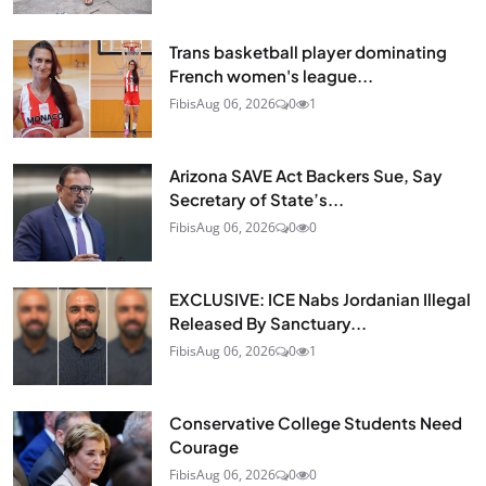
Trans basketball player dominating
French women's league...
Fibis
Aug 06, 2026
0
1
Arizona SAVE Act Backers Sue, Say
Secretary of State’s...
Fibis
Aug 06, 2026
0
0
EXCLUSIVE: ICE Nabs Jordanian Illegal
Released By Sanctuary...
Fibis
Aug 06, 2026
0
1
Conservative College Students Need
Courage
Fibis
Aug 06, 2026
0
0