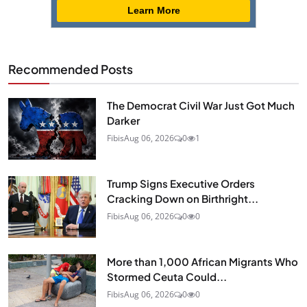
Learn More
Recommended Posts
The Democrat Civil War Just Got Much
Darker
Fibis
Aug 06, 2026
0
1
Trump Signs Executive Orders
Cracking Down on Birthright...
Fibis
Aug 06, 2026
0
0
More than 1,000 African Migrants Who
Stormed Ceuta Could...
Fibis
Aug 06, 2026
0
0