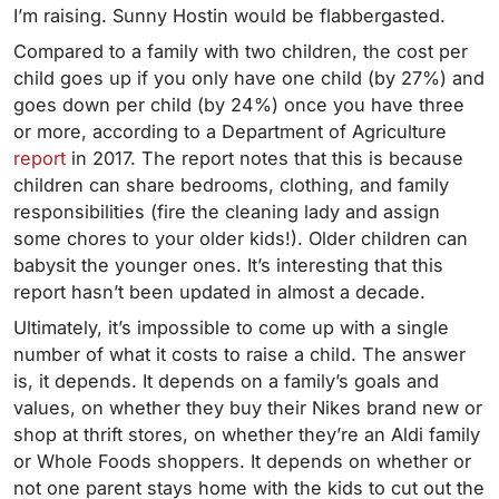
I’m raising.
Sunny Hostin would be flabbergasted.
Compared to a family with two children, the cost per
child goes up if you only have one child (by 27%) and
goes down per child (by 24%) once you have three
or more, according to a Department of Agriculture
report
in 2017. The report notes that this is because
children can share bedrooms, clothing, and family
responsibilities (fire the cleaning lady and assign
some chores to your older kids!). Older children can
babysit the younger ones. It’s interesting that this
report hasn’t been updated in almost a decade.
Ultimately, it’s impossible to come up with a single
number of what it costs to raise a child. The answer
is, it depends. It depends on a family’s goals and
values, on whether they buy their Nikes brand new or
shop at thrift stores, on whether they’re an Aldi family
or Whole Foods shoppers. It depends on whether or
not one parent stays home with the kids to cut out the