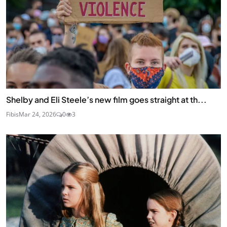
Shelby and Eli Steele’s new film goes straight at th...
Fibis
Mar 24, 2026
0
3