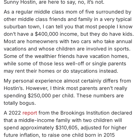
Sunny Hostin, are here to say, no, it’s not.
As a regular middle class mom of five surrounded by
other middle class friends and family in a very typical
suburban town, I can tell you that most people I know
don’t have a $400,000 income, but they do have kids.
Most are homeowners with two cars who take annual
vacations and whose children are involved in sports.
Some of the wealthier friends have vacation homes,
while some of those less well-off or single parents
may rent their homes or do staycations instead.
My personal experience almost certainly differs from
Hostin’s. However, I think most parents aren’t really
spending $250,000 per child. These numbers are
totally bogus.
A 2022
report
from the Brookings Institution declared
that a middle-income family with two children will
spend approximately $310,605, adjusted for higher
future inflation, to raise one child born in 2015