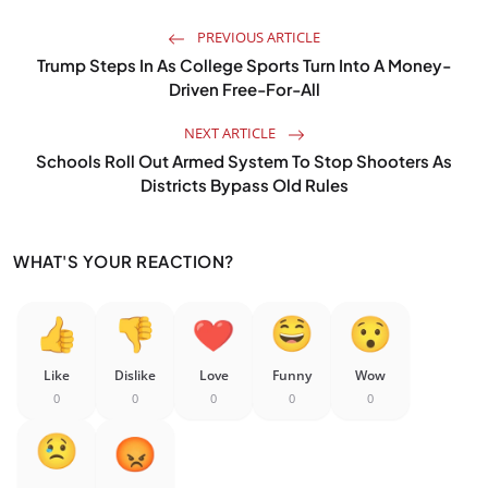
PREVIOUS ARTICLE
Trump Steps In As College Sports Turn Into A Money-
Driven Free-For-All
NEXT ARTICLE
Schools Roll Out Armed System To Stop Shooters As
Districts Bypass Old Rules
WHAT'S YOUR REACTION?
Like
Dislike
Love
Funny
Wow
0
0
0
0
0