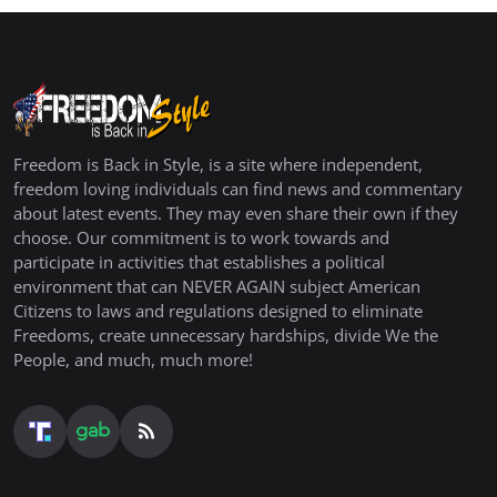
Freedom is Back in Style, is a site where independent,
freedom loving individuals can find news and commentary
about latest events. They may even share their own if they
choose. Our commitment is to work towards and
participate in activities that establishes a political
environment that can NEVER AGAIN subject American
Citizens to laws and regulations designed to eliminate
Freedoms, create unnecessary hardships, divide We the
People, and much, much more!