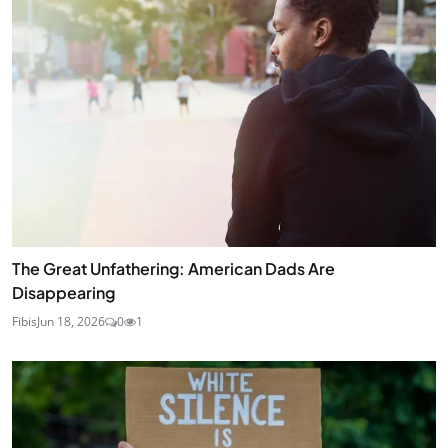
The Great Unfathering: American Dads Are
Disappearing
Fibis
Jun 18, 2026
0
1