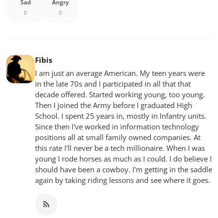
Sad
Angry
0
0
Fibis
I am just an average American. My teen years were
in the late 70s and I participated in all that that
decade offered. Started working young, too young.
Then I joined the Army before I graduated High
School. I spent 25 years in, mostly in Infantry units.
Since then I've worked in information technology
positions all at small family owned companies. At
this rate I'll never be a tech millionaire. When I was
young I rode horses as much as I could. I do believe I
should have been a cowboy. I'm getting in the saddle
again by taking riding lessons and see where it goes.