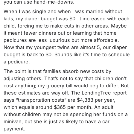
you can use hand-me-downs.
When I was single and when I was married without
kids, my diaper budget was $0. It increased with each
child, forcing me to make cuts in other areas. Maybe
it meant fewer dinners out or learning that home
pedicures are less luxurious but more affordable.
Now that my youngest twins are almost 5, our diaper
budget is back to $0. Sounds like it’s time to schedule
a pedicure.
The point is that families absorb new costs by
adjusting others. That’s not to say that children don’t
cost anything; my grocery bill would beg to differ. But
these estimates are way off. The LendingTree report
says “transportation costs” are $4,383 per year,
which equals around $365 per month. An adult
without children may not be spending her funds on a
minivan, but she is just as likely to have a car
payment.