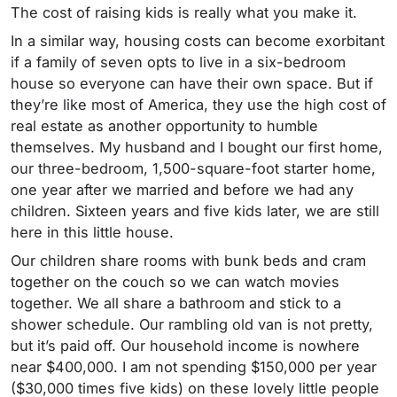
The cost of raising kids is really what you make it.
In a similar way, housing costs can become exorbitant
if a family of seven opts to live in a six-bedroom
house so everyone can have their own space. But if
they’re like most of America, they use the high cost of
real estate as another opportunity to humble
themselves.
My husband and I bought our first home,
our three-bedroom, 1,500-square-foot starter home,
one year after we married and before we had any
children. Sixteen years and five kids later, we are still
here in this little house.
Our children share rooms with bunk beds and cram
together on the couch so we can watch movies
together.
We all share a bathroom and stick to a
shower schedule. Our rambling old van is not pretty,
but it’s paid off. Our household income is nowhere
near $400,000. I am not spending $150,000 per year
($30,000 times five kids) on these lovely little people