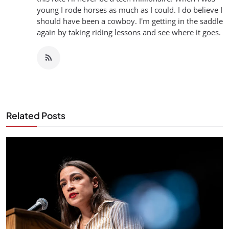
young I rode horses as much as I could. I do believe I
should have been a cowboy. I'm getting in the saddle
again by taking riding lessons and see where it goes.
Related Posts