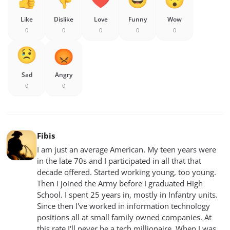
Like
Dislike
Love
Funny
Wow
0
0
0
0
0
Sad
Angry
0
0
Fibis
I am just an average American. My teen years were
in the late 70s and I participated in all that that
decade offered. Started working young, too young.
Then I joined the Army before I graduated High
School. I spent 25 years in, mostly in Infantry units.
Since then I've worked in information technology
positions all at small family owned companies. At
this rate I'll never be a tech millionaire. When I was