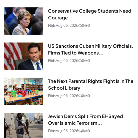
Conservative College Students Need
Courage
Fibis
Aug 06, 2026
0
0
US Sanctions Cuban Military Officials,
Firms Tied to Weapons...
Fibis
Aug 06, 2026
0
0
The Next Parental Rights Fight Is In The
School Library
Fibis
Aug 06, 2026
0
0
Jewish Dems Split From El-Sayed
Over Islamic Terrorism...
Fibis
Aug 06, 2026
0
0