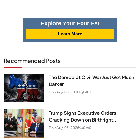
Explore Your Four Fs!
Learn More
Recommended Posts
The Democrat Civil War Just Got Much
Darker
Fibis
Aug 06, 2026
0
1
Trump Signs Executive Orders
Cracking Down on Birthright...
Fibis
Aug 06, 2026
0
0