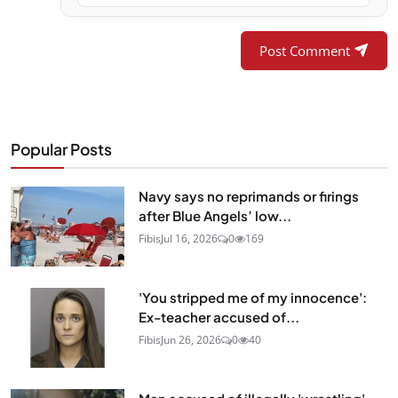
Post Comment
Popular Posts
Navy says no reprimands or firings
after Blue Angels’ low...
Fibis
Jul 16, 2026
0
169
'You stripped me of my innocence':
Ex-teacher accused of...
Fibis
Jun 26, 2026
0
40