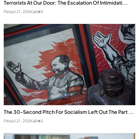
Terrorists At Our Door: The Escalation Of Intimidati...
Fibis
Jul 21, 2026
0
3
The 30-Second Pitch For Socialism Left Out The Part ...
Fibis
Jul 21, 2026
0
2