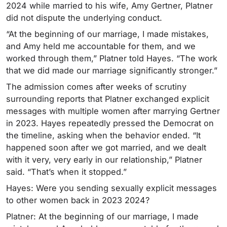
2024 while married to his wife, Amy Gertner, Platner
did not dispute the underlying conduct.
“At the beginning of our marriage, I made mistakes,
and Amy held me accountable for them, and we
worked through them,” Platner told Hayes. “The work
that we did made our marriage significantly stronger.”
The admission comes after weeks of scrutiny
surrounding reports that Platner exchanged explicit
messages with multiple women after marrying Gertner
in 2023.
Hayes repeatedly pressed the Democrat on
the timeline, asking when the behavior ended. “It
happened soon after we got married, and we dealt
with it very, very early in our relationship,” Platner
said. “That’s when it stopped.”
Hayes: Were you sending sexually explicit messages
to other women back in 2023 2024?
Platner: At the beginning of our marriage, I made