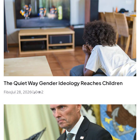
The Quiet Way Gender Ideology Reaches Children
Fibis
Jul 28, 2026
0
2