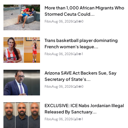
More than 1,000 African Migrants Who
Stormed Ceuta Could...
Fibis
Aug 06, 2026
0
0
Trans basketball player dominating
French women's league...
Fibis
Aug 06, 2026
0
1
Arizona SAVE Act Backers Sue, Say
Secretary of State’s...
Fibis
Aug 06, 2026
0
0
EXCLUSIVE: ICE Nabs Jordanian Illegal
Released By Sanctuary...
Fibis
Aug 06, 2026
0
1