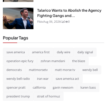
Talarico Wants to Abolish the Agency
Fighting Gangs and...
Fibis
Aug 06, 2026
0
0
Popular Tags
save america
america first
daily wire
daily signal
operation epic fury
zohran mamdani
the blaze
democrats
mattmorsetv
matt morse tv
wendy bell
wendy bell radio
iran war
save america act
spencer pratt
california
gavin newsom
karen bass
president trump
strait of hormuz