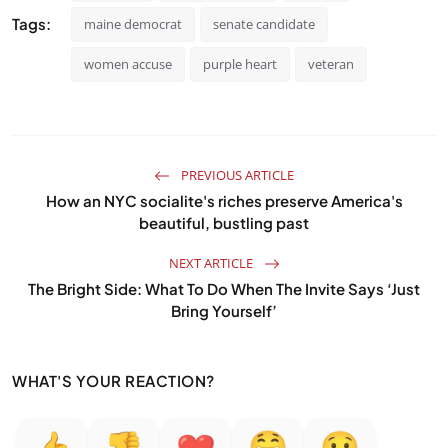
Tags:
maine democrat
senate candidate
women accuse
purple heart
veteran
PREVIOUS ARTICLE
How an NYC socialite's riches preserve America's
beautiful, bustling past
NEXT ARTICLE
The Bright Side: What To Do When The Invite Says ‘Just
Bring Yourself’
WHAT'S YOUR REACTION?