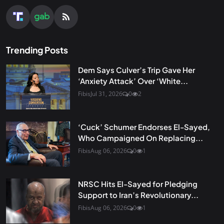
Trending Posts
Dem Says Culver’s Trip Gave Her
‘Anxiety Attack’ Over ‘White...
Fibis
Jul 31, 2026
0
2
‘Cuck’ Schumer Endorses El-Sayed,
Who Campaigned On Replacing...
Fibis
Aug 06, 2026
0
1
NRSC Hits El-Sayed for Pledging
Support to Iran’s Revolutionary...
Fibis
Aug 06, 2026
0
1