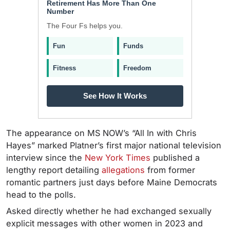
Retirement Has More Than One
Number
The Four Fs helps you.
Fun
Funds
Fitness
Freedom
See How It Works
The appearance on MS NOW’s “All In with Chris
Hayes” marked Platner’s first major national television
interview since the
New York Times
published a
lengthy report detailing
allegations
from former
romantic partners just days before Maine Democrats
head to the polls.
Asked directly whether he had exchanged sexually
explicit messages with other women in 2023 and