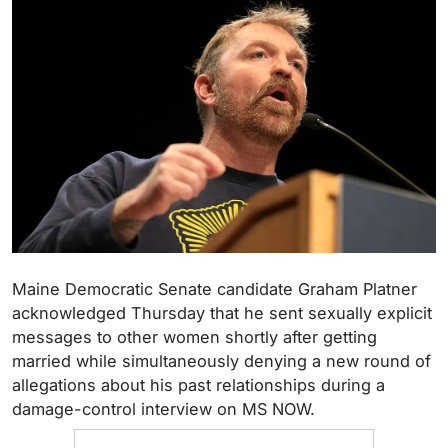
Maine Democratic Senate candidate Graham Platner
acknowledged Thursday that he sent sexually explicit
messages to other women shortly after getting
married while simultaneously denying a new round of
allegations about his past relationships during a
damage-control interview on MS NOW.