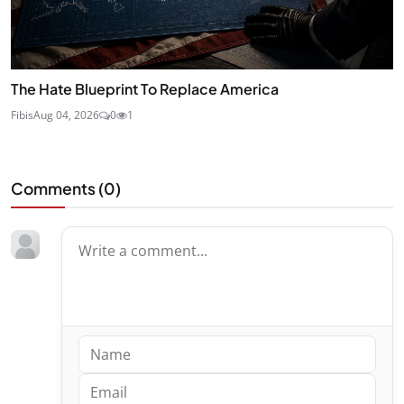
The Hate Blueprint To Replace America
Fibis
Aug 04, 2026
0
1
Comments (
0
)