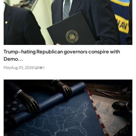
Trump-hating Republican governors conspire with
Demo...
Fibis
Aug 05, 2026
0
1