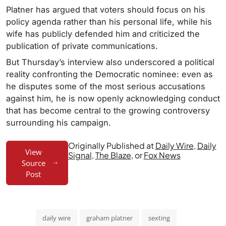
Platner has argued that voters should focus on his
policy agenda rather than his personal life, while his
wife has publicly defended him and criticized the
publication of private communications.
But Thursday’s interview also underscored a political
reality confronting the Democratic nominee: even as
he disputes some of the most serious accusations
against him, he is now openly acknowledging conduct
that has become central to the growing controversy
surrounding his campaign.
Originally Published at
Daily Wire
,
Daily
View
Signal
,
The Blaze
, or
Fox News
Source
Post
daily wire
graham platner
sexting