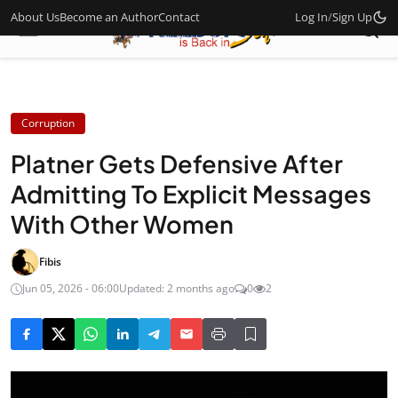
About Us
Become an Author
Contact
Log In
/
Sign Up
Corruption
Platner Gets Defensive After
Admitting To Explicit Messages
With Other Women
Fibis
Jun 05, 2026 - 06:00
Updated: 2 months ago
0
2