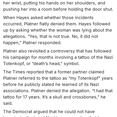
her wrist, putting his hands on her shoulders, and
pushing her into a room before holding the door shut.
When Hayes asked whether those incidents
occurred, Platner flatly denied them. Hayes followed
up by asking whether the woman was lying about the
allegations. “Yes, that is not true. No, it did not
happen,” Platner responded.
Platner also revisited a controversy that has followed
his campaign for months involving a tattoo of the Nazi
Totenkopf, or “death’s head,” symbol.
The Times reported that a former partner claimed
Platner referred to the tattoo as “my Totenkopf” years
before he publicly stated he learned of its Nazi
associations. Platner denied the allegation. “I had that
tattoo for 17 years. It’s a skull and crossbones,” he
said.
The Democrat argued that he could not have