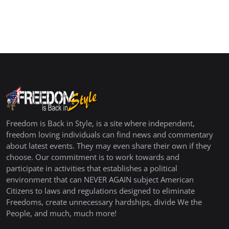
Freedom is Back in Style, is a site where independent,
freedom loving individuals can find news and commentary
about latest events. They may even share their own if they
choose. Our commitment is to work towards and
participate in activities that establishes a political
environment that can NEVER AGAIN subject American
Citizens to laws and regulations designed to eliminate
Freedoms, create unnecessary hardships, divide We the
People, and much, much more!