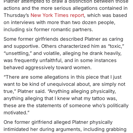
Platner attempted to draw a distinction between those
actions and the more serious allegations contained in
Thursday’s
New York Times report
, which was based
on interviews with more than two dozen people,
including six former romantic partners.
Some former girlfriends described Platner as caring
and supportive. Others characterized him as “toxic,”
“unsettling,” and volatile, alleging he drank heavily,
was frequently unfaithful, and in some instances
behaved aggressively toward women.
“There are some allegations in this piece that I just
want to be kind of unequivocal about, are simply not
true,” Platner said. “Anything alleging physicality,
anything alleging that I knew what my tattoo was,
these are the statements of someone who’s politically
motivated.”
One former girlfriend alleged Platner physically
intimidated her during arguments, including grabbing