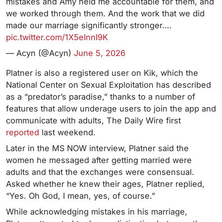
mistakes and Amy held me accountable for them, and
we worked through them. And the work that we did
made our marriage significantly stronger.…
pic.twitter.com/1X5eInnI9K
— Acyn (@Acyn)
June 5, 2026
Platner is also a registered user on Kik, which the
National Center on Sexual Exploitation has described
as a “predator’s paradise,” thanks to a number of
features that allow underage users to join the app and
communicate with adults, The Daily Wire first
reported
last weekend.
Later in the MS NOW interview, Platner said the
women he messaged after getting married were
adults and that the exchanges were consensual.
Asked whether he knew their ages, Platner replied,
“Yes. Oh God, I mean, yes, of course.”
While acknowledging mistakes in his marriage,