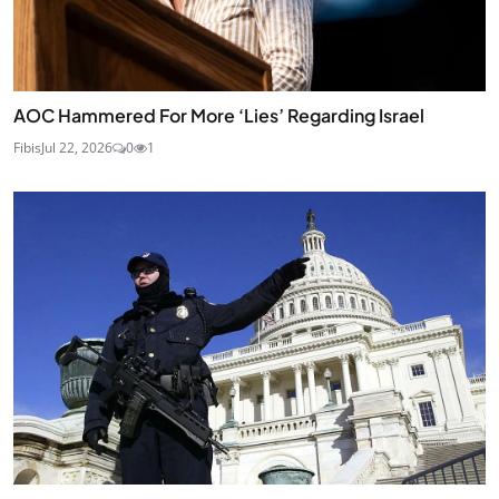
AOC Hammered For More ‘Lies’ Regarding Israel
Fibis
Jul 22, 2026
0
1