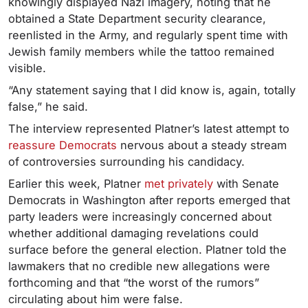
knowingly displayed Nazi imagery, noting that he
obtained a State Department security clearance,
reenlisted in the Army, and regularly spent time with
Jewish family members while the tattoo remained
visible.
“Any statement saying that I did know is, again, totally
false,” he said.
The interview represented Platner’s latest attempt to
reassure Democrats
nervous about a steady stream
of controversies surrounding his candidacy.
Earlier this week, Platner
met privately
with Senate
Democrats in Washington after reports emerged that
party leaders were increasingly concerned about
whether additional damaging revelations could
surface before the general election. Platner told the
lawmakers that no credible new allegations were
forthcoming and that “the worst of the rumors”
circulating about him were false.