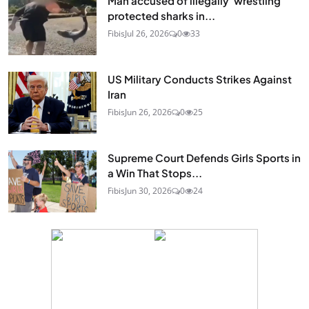
Man accused of illegally 'wrestling'
protected sharks in...
Fibis
Jul 26, 2026
0
33
US Military Conducts Strikes Against
Iran
Fibis
Jun 26, 2026
0
25
Supreme Court Defends Girls Sports in
a Win That Stops...
Fibis
Jun 30, 2026
0
24