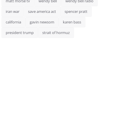
matt morse tv
wendy bell
wendy bell radio
iran war
save america act
spencer pratt
california
gavin newsom
karen bass
president trump
strait of hormuz