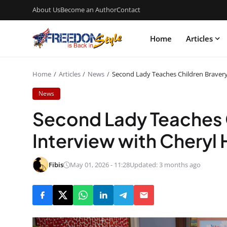
About Us
Become an Author
Contact
Home
Articles
Home
Articles
News
Second Lady Teaches Children Bravery 
News
Second Lady Teaches C
Interview with Cheryl 
Fibis
May 01, 2026 - 11:28
Updated: 3 months ago