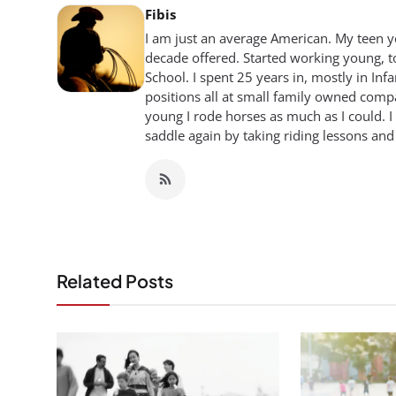
Fibis
I am just an average American. My teen yea
decade offered. Started working young, t
School. I spent 25 years in, mostly in Inf
positions all at small family owned compan
young I rode horses as much as I could. I
saddle again by taking riding lessons and
Related Posts