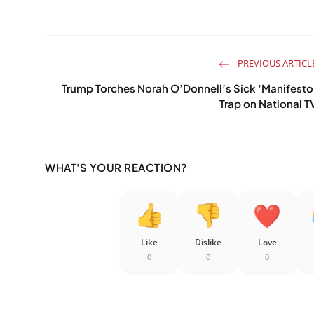
PREVIOUS ARTICL
Trump Torches Norah O’Donnell’s Sick ‘Manifesto
Trap on National T
WHAT'S YOUR REACTION?
Like
Dislike
Love
0
0
0