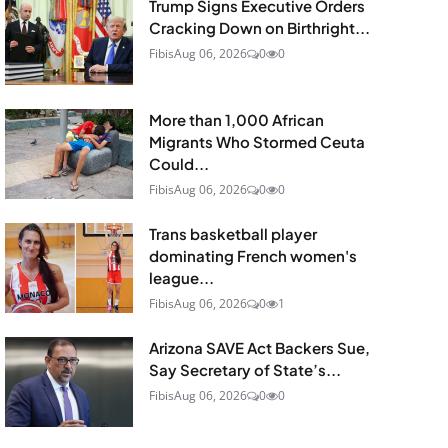
Trump Signs Executive Orders
Cracking Down on Birthright...
Fibis
Aug 06, 2026
0
0
More than 1,000 African
Migrants Who Stormed Ceuta
Could...
Fibis
Aug 06, 2026
0
0
Trans basketball player
dominating French women's
league...
Fibis
Aug 06, 2026
0
1
Arizona SAVE Act Backers Sue,
Say Secretary of State’s...
Fibis
Aug 06, 2026
0
0