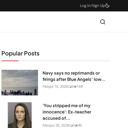
Log In
/
Sign Up
Popular Posts
Navy says no reprimands or
firings after Blue Angels’ low...
Fibis
Jul 16, 2026
0
169
'You stripped me of my
innocence': Ex-teacher
accused of...
Fibis
Jun 26, 2026
0
40