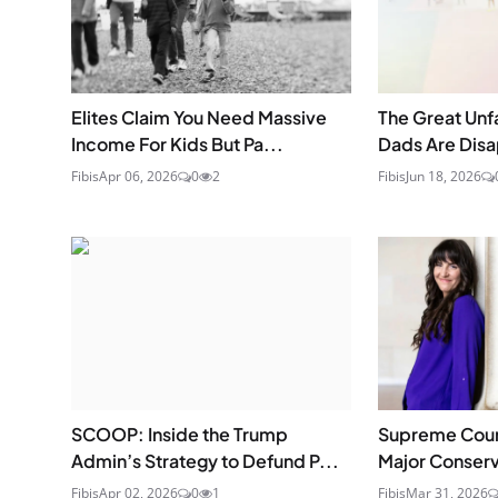
Elites Claim You Need Massive
The Great Unf
Income For Kids But Pa...
Dads Are Dis
Fibis
Apr 06, 2026
0
2
Fibis
Jun 18, 2026
SCOOP: Inside the Trump
Supreme Cou
Admin’s Strategy to Defund P...
Major Conserva
Fibis
Apr 02, 2026
0
1
Fibis
Mar 31, 2026