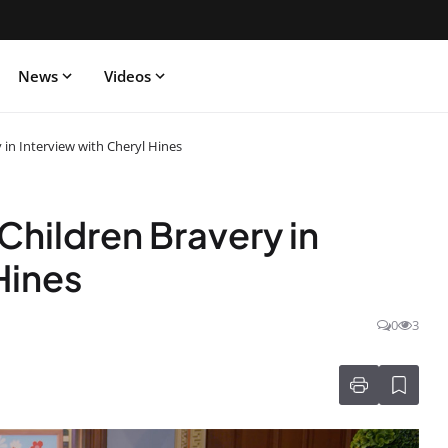
News
Videos
in Interview with Cheryl Hines
hildren Bravery in
Hines
0
3