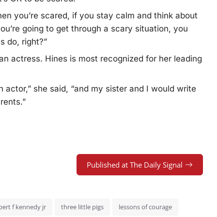
en you’re scared, if you stay calm and think about
u’re going to get through a scary situation, you
s do, right?”
n actress. Hines is most recognized for her leading
an actor,” she said, “and my sister and I would write
rents.”
Published at The Daily Signal
bert f kennedy jr
three little pigs
lessons of courage