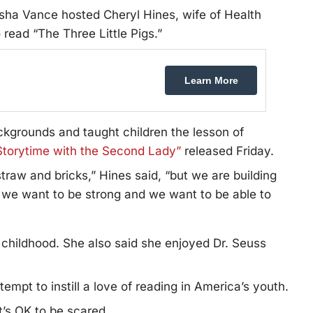
 Vance hosted Cheryl Hines, wife of Health
read “The Three Little Pigs.”
Learn More
kgrounds and taught children the lesson of
Storytime with the Second Lady”
released Friday.
traw and bricks,” Hines said, “but we are building
 we want to be strong and we want to be able to
n childhood. She also said she enjoyed Dr. Seuss
mpt to instill a love of reading in America’s youth.
t’s OK to be scared.