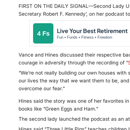
FIRST ON THE DAILY SIGNAL—Second Lady Usha
Secretary Robert F. Kennedy’, on her podcast to 
Live Your Best Retirement
4 Fs
Fun • Funds • Fitness • Freedom
Vance and Hines discussed their respective bac
courage in adversity through the recording of “
“We’re not really building our own houses with s
our lives the way that we want them to be, and
overcome our fear.”
Hines said the story was one of her favorites i
books like “Green Eggs and Ham.”
The second lady launched the podcast as an atte
Hines said “Three Little Pigs” teaches children i