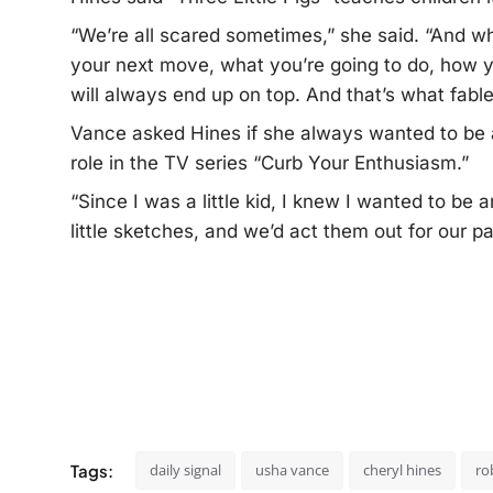
“We’re all scared sometimes,” she said. “And wh
your next move, what you’re going to do, how yo
will always end up on top. And that’s what fable
Vance asked Hines if she always wanted to be a
role in the TV series “Curb Your Enthusiasm.”
“Since I was a little kid, I knew I wanted to be 
little sketches, and we’d act them out for our pa
Tags:
daily signal
usha vance
cheryl hines
ro