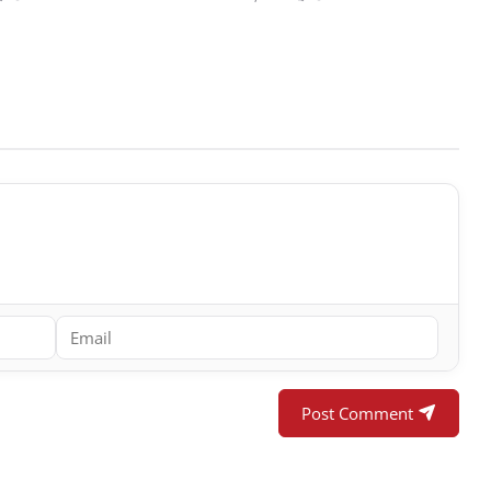
Post Comment