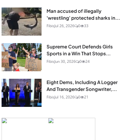
Man accused of illegally
'wrestling' protected sharks in...
Fibis
Jul 26, 2026
0
33
Supreme Court Defends Girls
Sports in a Win That Stops...
Fibis
Jun 30, 2026
0
24
Eight Dems, Including A Logger
And Transgender Songwriter,...
Fibis
Jul 16, 2026
0
21