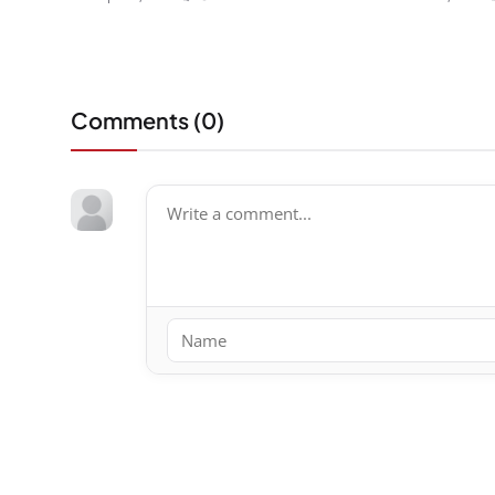
Comments (
0
)