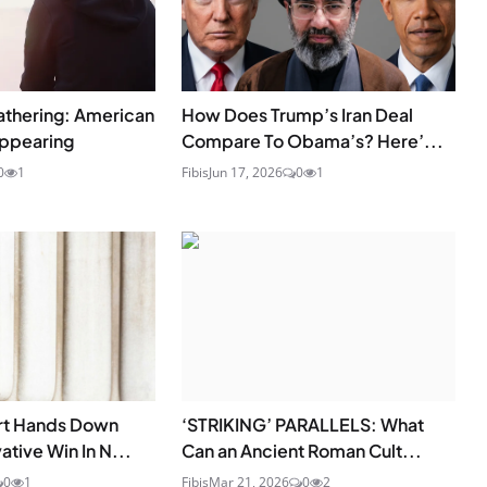
athering: American
How Does Trump’s Iran Deal
appearing
Compare To Obama’s? Here’...
0
1
Fibis
Jun 17, 2026
0
1
rt Hands Down
‘STRIKING’ PARALLELS: What
tive Win In N...
Can an Ancient Roman Cult...
0
1
Fibis
Mar 21, 2026
0
2