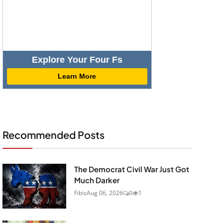
Explore Your Four Fs
Learn More
Recommended Posts
The Democrat Civil War Just Got
Much Darker
Fibis
Aug 06, 2026
0
1