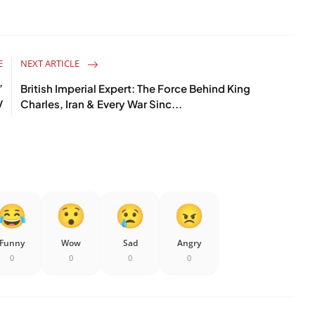
E
NEXT ARTICLE
’
British Imperial Expert: The Force Behind King
V
Charles, Iran & Every War Sinc...
Funny
Wow
Sad
Angry
0
0
0
0