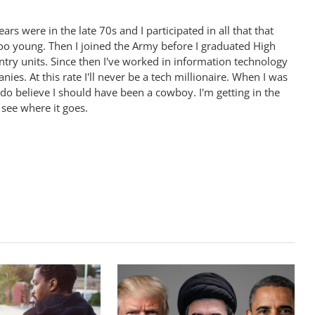
rs were in the late 70s and I participated in all that that
oo young. Then I joined the Army before I graduated High
antry units. Since then I've worked in information technology
ies. At this rate I'll never be a tech millionaire. When I was
 do believe I should have been a cowboy. I'm getting in the
 see where it goes.