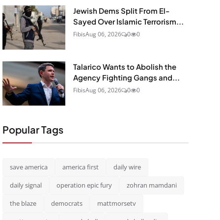
Jewish Dems Split From El-
Sayed Over Islamic Terrorism...
Fibis
Aug 06, 2026
0
0
Talarico Wants to Abolish the
Agency Fighting Gangs and...
Fibis
Aug 06, 2026
0
0
Popular Tags
save america
america first
daily wire
daily signal
operation epic fury
zohran mamdani
the blaze
democrats
mattmorsetv