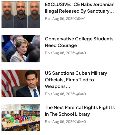
EXCLUSIVE: ICE Nabs Jordanian
Illegal Released By Sanctuary...
Fibis
Aug 06, 2026
0
1
Conservative College Students
Need Courage
Fibis
Aug 06, 2026
0
0
US Sanctions Cuban Military
Officials, Firms Tied to
Weapons...
Fibis
Aug 06, 2026
0
0
The Next Parental Rights Fight Is
In The School Library
Fibis
Aug 06, 2026
0
0