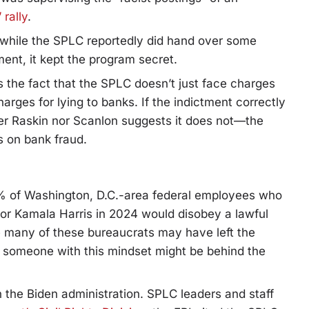
 rally
.
, while the SPLC reportedly did hand over some
ment, it kept the program secret.
 the fact that the SPLC doesn’t just face charges
arges for lying to banks. If the indictment correctly
r Raskin nor Scanlon suggests it does not—the
s on bank fraud.
% of Washington, D.C.-area federal employees who
or Kamala Harris in 2024 would disobey a lawful
le many of these bureaucrats may have left the
t someone with this mindset might be behind the
in the Biden administration. SPLC leaders and staff