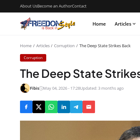
About Us
Become an Author
Contact
Home
Articles
Home
Articles
Corruption
The Deep State Strikes Back
Corruption
The Deep State Strike
Fibis
May 04, 2026 - 17:28
Updated: 3 months ago