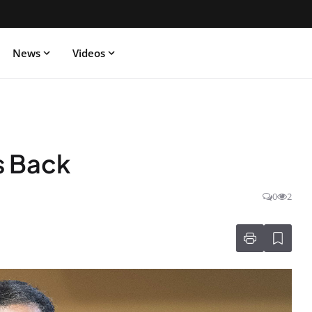
News
Videos
s Back
0
2