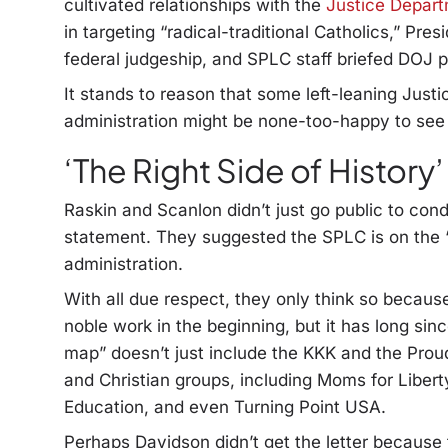
cultivated relationships with the
Justice Departm
in targeting “radical-traditional Catholics,” Pr
federal judgeship, and SPLC staff briefed DOJ 
It stands to reason that some left-leaning Jus
administration might be none-too-happy to see
‘The Right Side of History’
Raskin and Scanlon didn’t just go public to co
statement. They suggested the SPLC is on the “r
administration.
With all due respect, they only think so becaus
noble work in the beginning, but it has long sinc
map” doesn’t just include the KKK and the Pro
and Christian groups, including Moms for Liber
Education, and even Turning Point USA.
Perhaps Davidson didn’t get the letter because