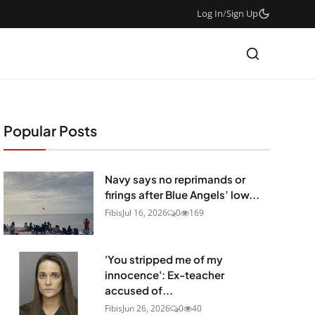
Log In
/
Sign Up
Popular Posts
Navy says no reprimands or
firings after Blue Angels’ low...
Fibis
Jul 16, 2026
0
169
'You stripped me of my
innocence': Ex-teacher
accused of...
Fibis
Jun 26, 2026
0
40