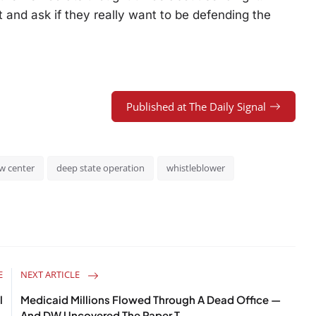
 and ask if they really want to be defending the
Published at The Daily Signal
w center
deep state operation
whistleblower
E
NEXT ARTICLE
l
Medicaid Millions Flowed Through A Dead Office —
.
And DW Uncovered The Paper T...