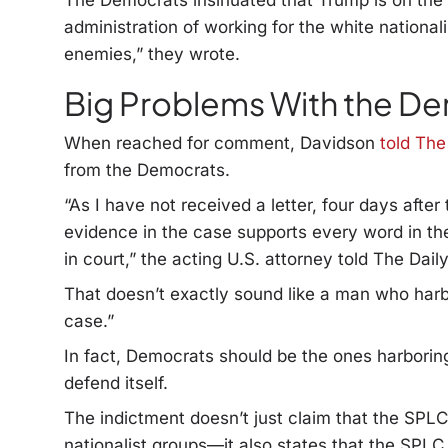
The Democrats insinuated that Trump is on the 
administration of working for the white nationa
enemies,” they wrote.
Big Problems With the D
When reached for comment, Davidson
told The
from the Democrats.
“As I have not received a letter, four days after 
evidence in the case supports every word in the 
in court,” the acting U.S. attorney told The Daily
That doesn’t exactly sound like a man who harb
case.”
In fact, Democrats should be the ones harboring
defend itself.
The indictment doesn’t just claim that the SPLC
nationalist groups—it also states that the SPLC