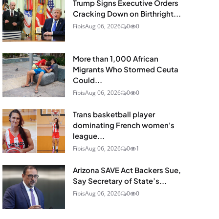
Trump Signs Executive Orders
Cracking Down on Birthright...
Fibis
Aug 06, 2026
0
0
More than 1,000 African
Migrants Who Stormed Ceuta
Could...
Fibis
Aug 06, 2026
0
0
Trans basketball player
dominating French women's
league...
Fibis
Aug 06, 2026
0
1
Arizona SAVE Act Backers Sue,
Say Secretary of State’s...
Fibis
Aug 06, 2026
0
0