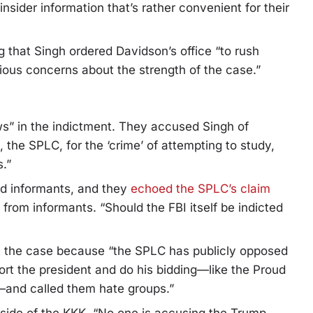
sider information that’s rather convenient for their
g that Singh ordered Davidson’s office “to rush
ious concerns about the strength of the case.”
s” in the indictment. They accused Singh of
, the SPLC, for the ‘crime’ of attempting to study,
.”
id informants, and they
echoed the SPLC’s claim
d from informants. “Should the FBI itself be indicted
 the case because “the SPLC has publicly opposed
t the president and do his bidding—like the Proud
—and called them hate groups.”