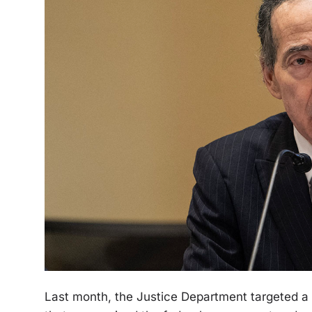
Last month, the Justice Department targeted a 