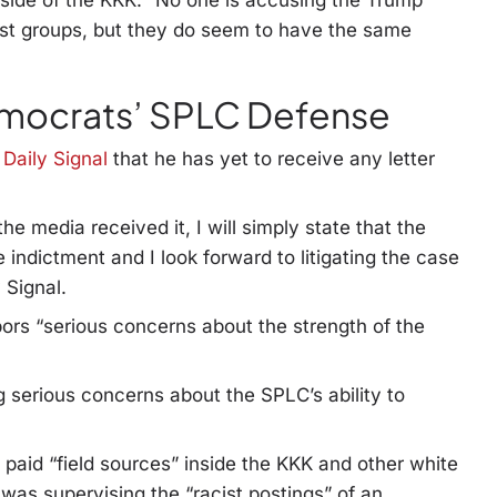
side of the KKK. “No one is accusing the Trump
list groups, but they do seem to have the same
emocrats’ SPLC Defense
 Daily Signal
that he has yet to receive any letter
the media received it, I will simply state that the
indictment and I look forward to litigating the case
 Signal.
ors “serious concerns about the strength of the
 serious concerns about the SPLC’s ability to
 paid “field sources” inside the KKK and other white
 was supervising the “racist postings” of an