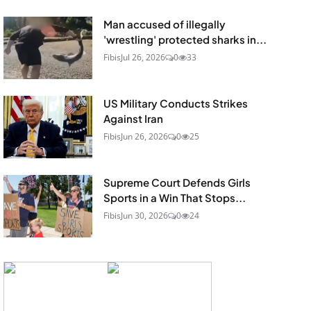
Man accused of illegally
'wrestling' protected sharks in...
Fibis
Jul 26, 2026
0
33
US Military Conducts Strikes
Against Iran
Fibis
Jun 26, 2026
0
25
Supreme Court Defends Girls
Sports in a Win That Stops...
Fibis
Jun 30, 2026
0
24