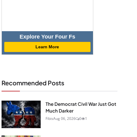
Explore Your Four Fs
Learn More
Recommended Posts
The Democrat Civil War Just Got
Much Darker
Fibis
Aug 06, 2026
0
1