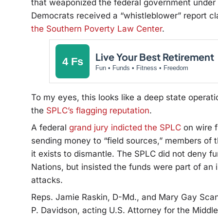
that weaponized the federal government under P
Democrats received a “whistleblower” report cl
the Southern Poverty Law Center
.
Live Your Best Retirement
4 Fs
Fun • Funds • Fitness • Freedom
To my eyes, this looks like a deep state opera
the
SPLC’s flagging reputation
.
A federal
grand jury indicted the SPLC
on wire f
sending money to “field sources,” members of t
it exists to dismantle. The SPLC did not deny 
Nations, but insisted the funds were part of an 
attacks.
Reps. Jamie Raskin, D-Md., and Mary Gay Scanlo
P. Davidson, acting U.S. Attorney for the Middl