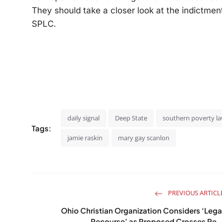
They should take a closer look at the indictment
SPLC.
daily signal
Deep State
southern poverty la
Tags:
jamie raskin
mary gay scanlon
PREVIOUS ARTICL
Ohio Christian Organization Considers ‘Lega
Recourse’ as Proposed Crosses Re..