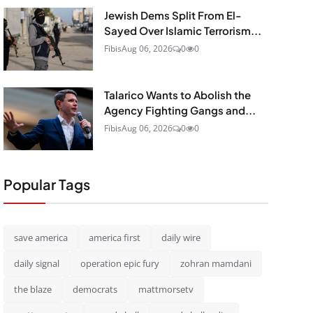
Jewish Dems Split From El-
Sayed Over Islamic Terrorism...
Fibis
Aug 06, 2026
0
0
Talarico Wants to Abolish the
Agency Fighting Gangs and...
Fibis
Aug 06, 2026
0
0
Popular Tags
save america
america first
daily wire
daily signal
operation epic fury
zohran mamdani
the blaze
democrats
mattmorsetv