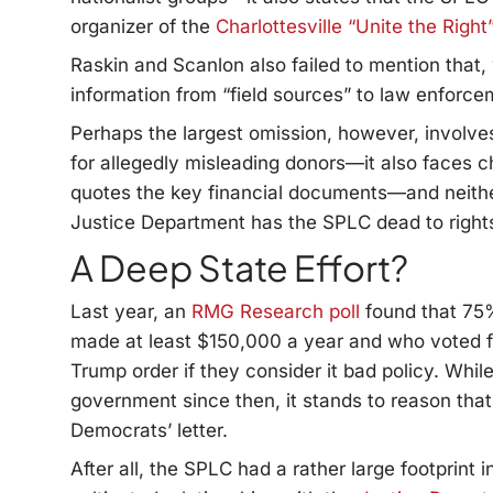
organizer of the
Charlottesville “Unite the Right”
Raskin and Scanlon also failed to mention that
information from “field sources” to law enforce
Perhaps the largest omission, however, involves
for allegedly misleading donors—it also faces ch
quotes the key financial documents—and neithe
Justice Department has the SPLC dead to right
A Deep State Effort?
Last year, an
RMG Research poll
found that 75
made at least $150,000 a year and who voted f
Trump order if they consider it bad policy. Whi
government since then, it stands to reason tha
Democrats’ letter.
After all, the SPLC had a rather large footprint 