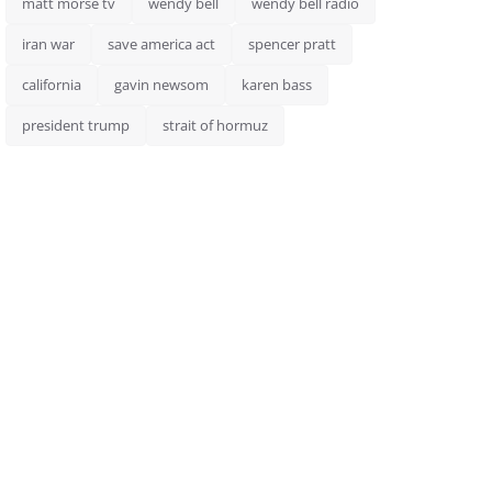
matt morse tv
wendy bell
wendy bell radio
iran war
save america act
spencer pratt
california
gavin newsom
karen bass
president trump
strait of hormuz