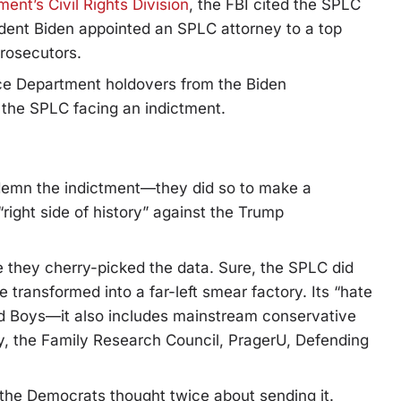
ent’s Civil Rights Division
, the FBI cited the SPLC
esident Biden appointed an SPLC attorney to a top
prosecutors.
tice Department holdovers from the Biden
 the SPLC facing an indictment.
ndemn the indictment—they did so to make a
ight side of history” against the Trump
e they cherry-picked the data. Sure, the SPLC did
e transformed into a far-left smear factory. Its “hate
ud Boys—it also includes mainstream conservative
ty, the Family Research Council, PragerU, Defending
 the Democrats thought twice about sending it.