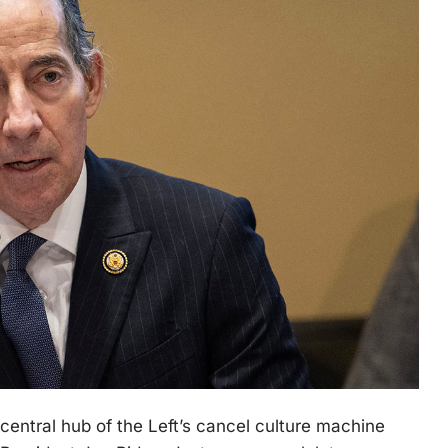
central hub of the Left’s cancel culture machine