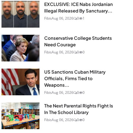
EXCLUSIVE: ICE Nabs Jordanian
Illegal Released By Sanctuary...
Fibis
Aug 06, 2026
0
1
Conservative College Students
Need Courage
Fibis
Aug 06, 2026
0
0
US Sanctions Cuban Military
Officials, Firms Tied to
Weapons...
Fibis
Aug 06, 2026
0
0
The Next Parental Rights Fight Is
In The School Library
Fibis
Aug 06, 2026
0
0