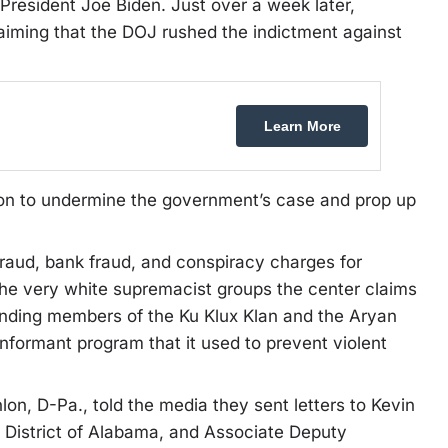
resident Joe Biden. Just over a week later,
aiming that the DOJ rushed the indictment against
Learn More
tion to undermine the government’s case and prop up
raud, bank fraud, and conspiracy charges for
he very white supremacist groups the center claims
funding members of the Ku Klux Klan and the Aryan
informant program that it used to prevent violent
n, D-Pa., told the media they sent letters to Kevin
e District of Alabama, and Associate Deputy