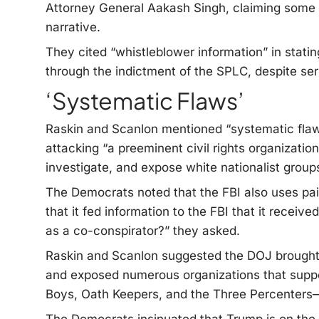
Attorney General Aakash Singh, claiming some in
narrative.
They cited “whistleblower information” in statin
through the indictment of the SPLC, despite ser
‘Systematic Flaws’
Raskin and Scanlon mentioned “systematic flaw
attacking “a preeminent civil rights organization
investigate, and expose white nationalist groups
The Democrats noted that the FBI also uses pa
that it fed information to the FBI that it receive
as a co-conspirator?” they asked.
Raskin and Scanlon suggested the DOJ brought
and exposed numerous organizations that suppor
Boys, Oath Keepers, and the Three Percenters