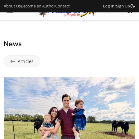
About Us
Become an Author
Contact
Log In
/
Sign Up
News
Articles