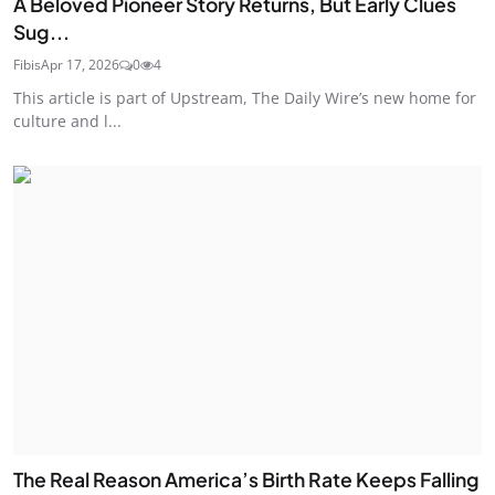
A Beloved Pioneer Story Returns, But Early Clues
Sug...
Fibis
Apr 17, 2026
0
4
This article is part of Upstream, The Daily Wire’s new home for
culture and l...
The Real Reason America’s Birth Rate Keeps Falling