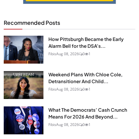
Recommended Posts
How Pittsburgh Became the Early
Alarm Bell for the DSA’s...
Fibis
Aug 08, 2026
0
1
Weekend Plans With Chloe Cole,
Detransitioner And Child...
Fibis
Aug 08, 2026
0
1
What The Democrats’ Cash Crunch
Means For 2026 And Beyond...
Fibis
Aug 08, 2026
0
1