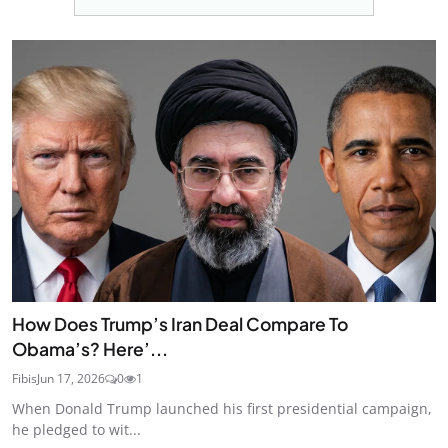
How Does Trump’s Iran Deal Compare To
Obama’s? Here’...
Fibis
Jun 17, 2026
0
1
When Donald Trump launched his first presidential campaign,
he pledged to wit...