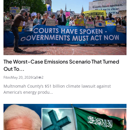
The Worst-Case Emissions Scenario That Turned
Out To...
Fibis
May 20, 2026
0
2
Multnomah County’s $51 billion climate lawsuit against
America’s energy produ...