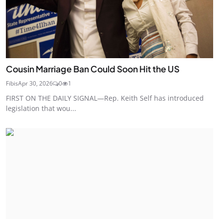
Cousin Marriage Ban Could Soon Hit the US
Fibis
Apr 30, 2026
0
1
FIRST ON THE DAILY SIGNAL—Rep. Keith Self has introduced
legislation that wou...