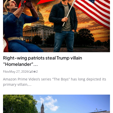
Right-wing patriots steal Trump villain
"Homelander"...
Fibis
May 27, 2026
0
2
Amazon Prime Video’s series “The Boys” has long depicted its
primary villain,...