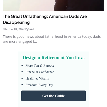
The Great Unfathering: American Dads Are
Disappearing
Fibis
Jun 18, 2026
0
1
There is good news about fatherhood in America today: dads
are more engaged i...
Design a Retirement You Love
More Fun & Purpose
Financial Confidence
Health & Vitality
Freedom Every Day
Get the Guide