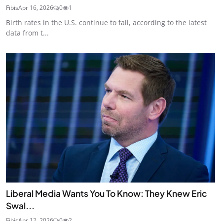
Fibis
Apr 16, 2026
0
1
Birth rates in the U.S. continue to fall, according to the latest
data from t...
Liberal Media Wants You To Know: They Knew Eric
Swal...
Fibis
Apr 12, 2026
0
2