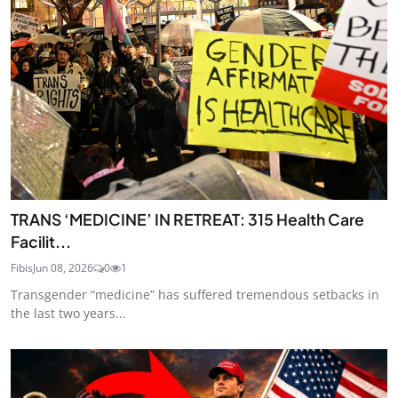
TRANS ‘MEDICINE’ IN RETREAT: 315 Health Care
Facilit...
Fibis
Jun 08, 2026
0
1
Transgender “medicine” has suffered tremendous setbacks in
the last two years...