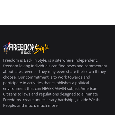
Freedom is Back in Style, is a site where independent,
freedom loving individuals can find news and commentary
about latest events. They may even share their own if they
choose. Our commitment is to work towards and
participate in activities that establishes a political
environment that can NEVER AGAIN subject American
Citizens to laws and regulations designed to eliminate
Freedoms, create unnecessary hardships, divide We the
People, and much, much more!