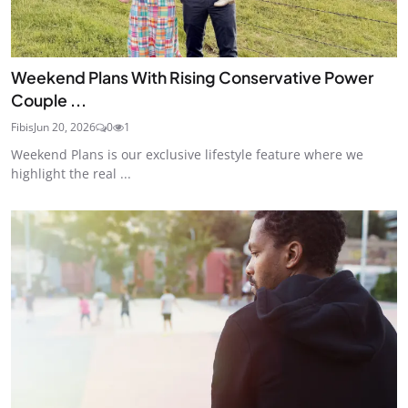
Weekend Plans With Rising Conservative Power
Couple ...
Fibis
Jun 20, 2026
0
1
Weekend Plans is our exclusive lifestyle feature where we
highlight the real ...