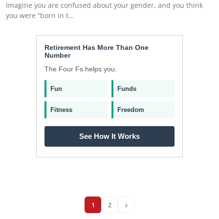
Imagine you are confused about your gender, and you think
you were “born in t...
Retirement Has More Than One
Number
The Four Fs helps you.
Fun
Funds
Fitness
Freedom
See How It Works
›
1
2