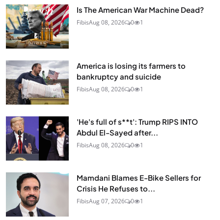
Is The American War Machine Dead?
Fibis
Aug 08, 2026
0
1
America is losing its farmers to
bankruptcy and suicide
Fibis
Aug 08, 2026
0
1
'He's full of s**t': Trump RIPS INTO
Abdul El-Sayed after...
Fibis
Aug 08, 2026
0
1
Mamdani Blames E-Bike Sellers for
Crisis He Refuses to...
Fibis
Aug 07, 2026
0
1