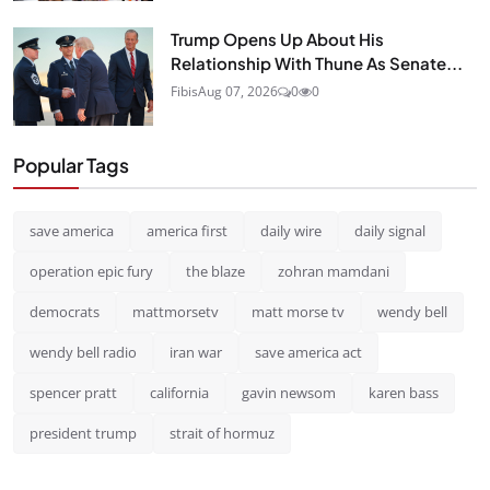
Trump Opens Up About His
Relationship With Thune As Senate...
Fibis
Aug 07, 2026
0
0
Popular Tags
save america
america first
daily wire
daily signal
operation epic fury
the blaze
zohran mamdani
democrats
mattmorsetv
matt morse tv
wendy bell
wendy bell radio
iran war
save america act
spencer pratt
california
gavin newsom
karen bass
president trump
strait of hormuz