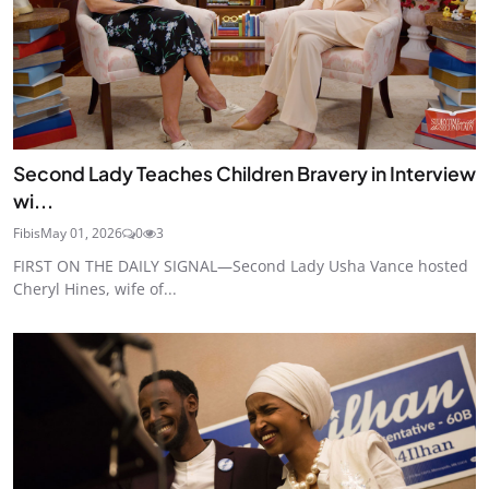
Second Lady Teaches Children Bravery in Interview
wi...
Fibis
May 01, 2026
0
3
FIRST ON THE DAILY SIGNAL—Second Lady Usha Vance hosted
Cheryl Hines, wife of...