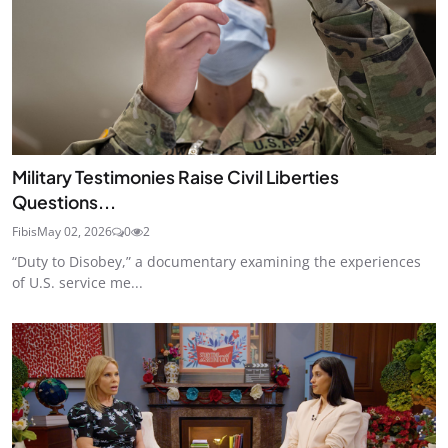
Military Testimonies Raise Civil Liberties
Questions...
Fibis
May 02, 2026
0
2
“Duty to Disobey,” a documentary examining the experiences
of U.S. service me...