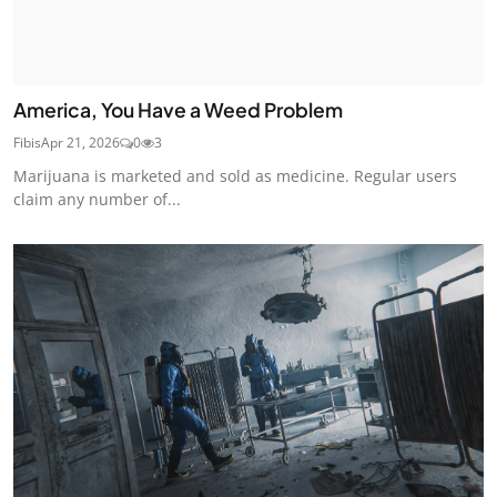
America, You Have a Weed Problem
Fibis
Apr 21, 2026
0
3
Marijuana is marketed and sold as medicine. Regular users
claim any number of...