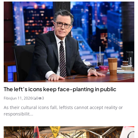
The left’s icons keep face-planting in public
Fibis
Jun 11, 2026
0
3
As their cultural icons fall, leftists cannot accept reality or
responsibilit...