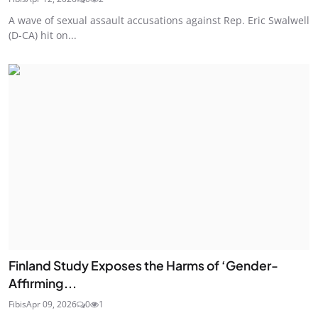
A wave of sexual assault accusations against Rep. Eric Swalwell
(D-CA) hit on...
Finland Study Exposes the Harms of ‘Gender-
Affirming...
Fibis
Apr 09, 2026
0
1