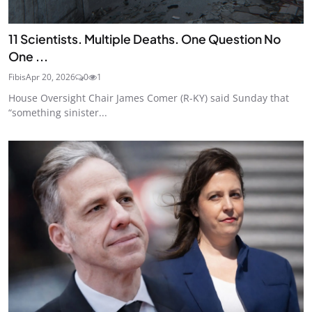
11 Scientists. Multiple Deaths. One Question No
One ...
Fibis
Apr 20, 2026
0
1
House Oversight Chair James Comer (R-KY) said Sunday that
“something sinister...