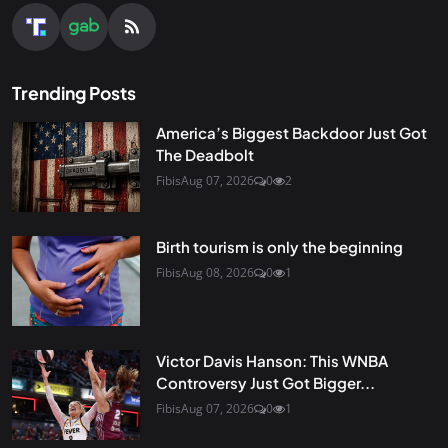
Trending Posts
America’s Biggest Backdoor Just Got
The Deadbolt
Fibis
Aug 07, 2026
0
2
Birth tourism is only the beginning
Fibis
Aug 08, 2026
0
1
Victor Davis Hanson: This WNBA
Controversy Just Got Bigger...
Fibis
Aug 07, 2026
0
1