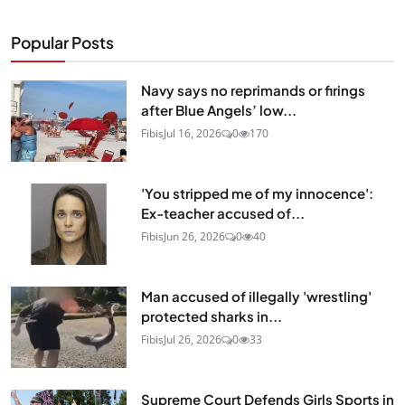
Popular Posts
Navy says no reprimands or firings
after Blue Angels’ low...
Fibis
Jul 16, 2026
0
170
'You stripped me of my innocence':
Ex-teacher accused of...
Fibis
Jun 26, 2026
0
40
Man accused of illegally 'wrestling'
protected sharks in...
Fibis
Jul 26, 2026
0
33
Supreme Court Defends Girls Sports in