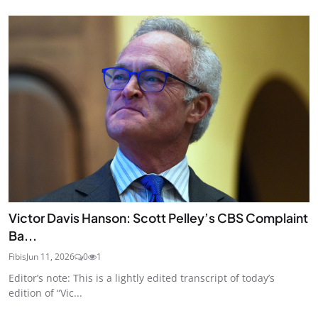
Victor Davis Hanson: Scott Pelley’s CBS Complaint
Ba...
Fibis
Jun 11, 2026
0
1
Editor’s note: This is a lightly edited transcript of today’s
edition of “Vic...