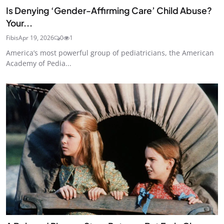
Is Denying ‘Gender-Affirming Care’ Child Abuse?
Your...
Fibis
Apr 19, 2026
0
1
America’s most powerful group of pediatricians, the American
Academy of Pedia...