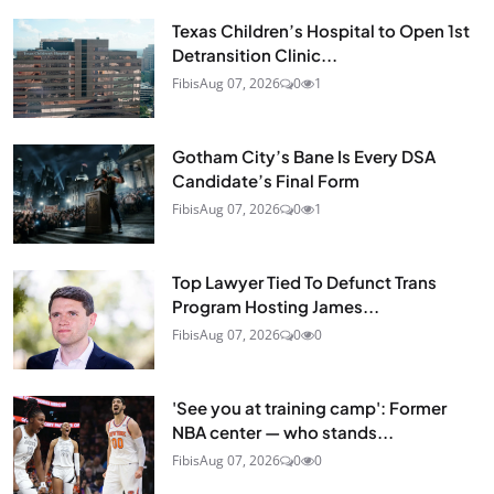
Texas Children’s Hospital to Open 1st
Detransition Clinic...
Fibis
Aug 07, 2026
0
1
Gotham City’s Bane Is Every DSA
Candidate’s Final Form
Fibis
Aug 07, 2026
0
1
Top Lawyer Tied To Defunct Trans
Program Hosting James...
Fibis
Aug 07, 2026
0
0
'See you at training camp': Former
NBA center — who stands...
Fibis
Aug 07, 2026
0
0