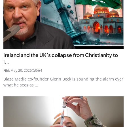
Ireland and the UK’s collapse from Christianity to
l...
Fibis
May 20, 2026
0
1
Blaze Media co-founder Glenn Beck is sounding the alarm over
what he sees as ...