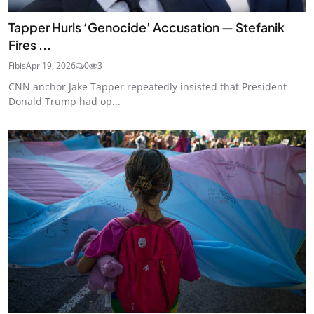
Tapper Hurls ‘Genocide’ Accusation — Stefanik
Fires ...
Fibis
Apr 19, 2026
0
3
CNN anchor Jake Tapper repeatedly insisted that President
Donald Trump had op...