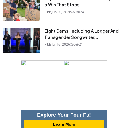
a Win That Stops...
Fibis
Jun 30, 2026
0
24
Eight Dems, Including A Logger And
Transgender Songwriter,...
Fibis
Jul 16, 2026
0
21
Explore Your Four Fs!
Learn More