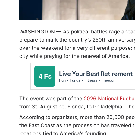
WASHINGTON — As political battles rage ahead
prepare to mark the country’s 250th anniversar
over the weekend for a very different purpose: c
city while praying for the renewal of America.
Live Your Best Retirement
4 Fs
Fun • Funds • Fitness • Freedom
The event was part of the
2026 National Euchar
from St. Augustine, Florida, to Philadelphia. T
According to organizers, more than 20,000 peop
the East Coast as the procession has traveled th
locations tied to America’s founding.