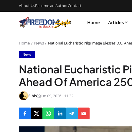
About Us
Become an Author
Contact
Home
Articles
Home
News
National Eucharistic Pilgrimage Blesses D.C. Ah
News
National Eucharistic P
Ahead Of America 25
Fibis
Jun 09, 2026 - 11:32