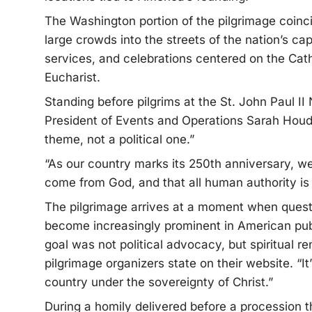
The Washington portion of the pilgrimage coinci
large crowds into the streets of the nation’s cap
services, and celebrations centered on the Cathol
Eucharist.
Standing before pilgrims at the St. John Paul II
President of Events and Operations Sarah Houde
theme, not a political one.”
“As our country marks its 250th anniversary, we
come from God, and that all human authority is 
The pilgrimage arrives at a moment when question
become increasingly prominent in American publ
goal was not political advocacy, but spiritual r
pilgrimage organizers state on their website. “It
country under the sovereignty of Christ.”
During a homily delivered before a procession