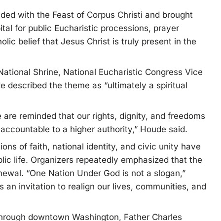
ded with the Feast of Corpus Christi and brought
ital for public Eucharistic processions, prayer
ic belief that Jesus Christ is truly present in the
 National Shrine, National Eucharistic Congress Vice
 described the theme as “ultimately a spiritual
 are reminded that our rights, dignity, and freedoms
accountable to a higher authority,” Houde said.
s of faith, national identity, and civic unity have
ic life. Organizers repeatedly emphasized that the
enewal. “One Nation Under God is not a slogan,”
’s an invitation to realign our lives, communities, and
 through downtown Washington, Father Charles