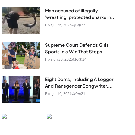
Man accused of illegally
'wrestling' protected sharks in...
Fibis
Jul 26, 2026
0
33
Supreme Court Defends Girls
Sports in a Win That Stops...
Fibis
Jun 30, 2026
0
24
Eight Dems, Including A Logger
And Transgender Songwriter,...
Fibis
Jul 16, 2026
0
21