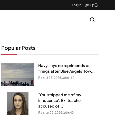
Log In
/
Sign Up
Popular Posts
Navy says no reprimands or
firings after Blue Angels’ low...
Fibis
Jul 16, 2026
0
169
'You stripped me of my
innocence': Ex-teacher
accused of...
Fibis
Jun 26, 2026
0
40