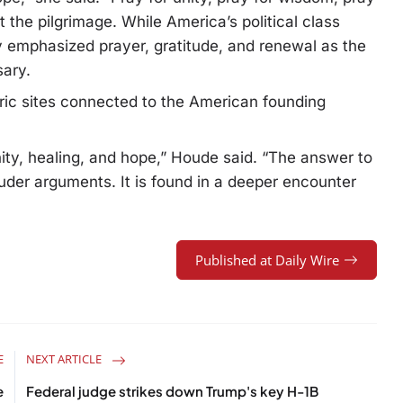
he pilgrimage. While America’s political class
y emphasized prayer, gratitude, and renewal as the
sary.
oric sites connected to the American founding
ity, healing, and hope,” Houde said. “The answer to
louder arguments. It is found in a deeper encounter
Published at Daily Wire
E
NEXT ARTICLE
e
Federal judge strikes down Trump's key H-1B