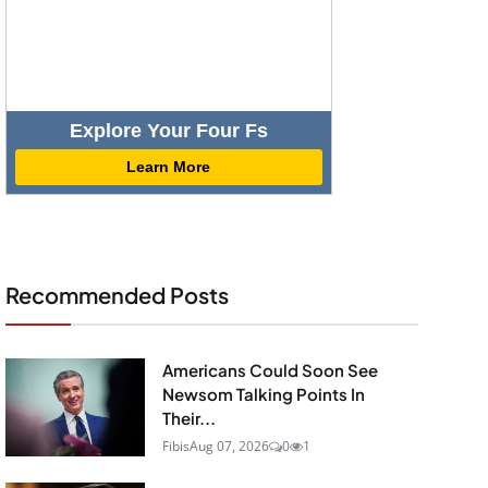
Explore Your Four Fs
Learn More
Recommended Posts
Americans Could Soon See
Newsom Talking Points In
Their...
Fibis
Aug 07, 2026
0
1