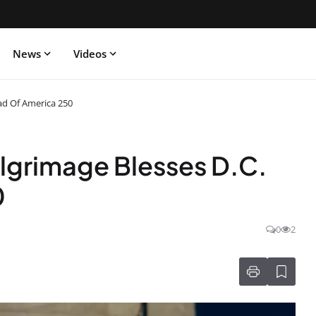
News
Videos
ead Of America 250
ilgrimage Blesses D.C.
0
0
2