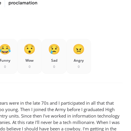
e
proclamation
Funny
Wow
Sad
Angry
0
0
0
0
rs were in the late 70s and I participated in all that that
oo young. Then I joined the Army before I graduated High
antry units. Since then I've worked in information technology
ies. At this rate I'll never be a tech millionaire. When I was
 do believe I should have been a cowboy. I'm getting in the