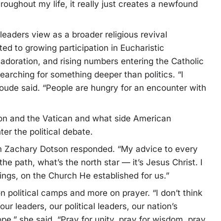
oughout my life, it really just creates a newfound
eaders view as a broader religious revival
ed to growing participation in Eucharistic
 adoration, and rising numbers entering the Catholic
rching for something deeper than politics. “I
 Houde said. “People are hungry for an encounter with
n and the Vatican and what side American
er the political debate.
grim Zachary Dotson responded. “My advice to every
he path, what’s the north star — it’s Jesus Christ. I
ngs, on the Church He established for us.”
 political camps and more on prayer. “I don’t think
r leaders, our political leaders, our nation’s
pe,” she said. “Pray for unity, pray for wisdom, pray