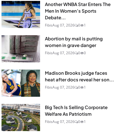
Another WNBA Star Enters The
Men In Women’s Sports
Debate...
Fibis
Aug 07, 2026
0
1
Abortion by mail is putting
women in grave danger
Fibis
Aug 07, 2026
0
0
Madison Brooks judge faces
heat after docs reveal her son...
Fibis
Aug 07, 2026
0
1
Big Tech Is Selling Corporate
Welfare As Patriotism
Fibis
Aug 07, 2026
0
1