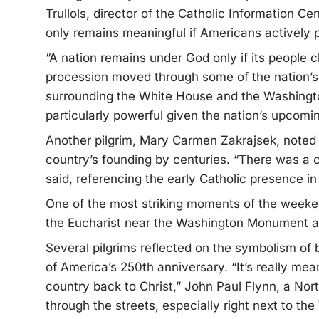
Trullols, director of the Catholic Information C
only remains meaningful if Americans actively pla
“A nation remains under God only if its people ch
procession moved through some of the nation’s
surrounding the White House and the Washingt
particularly powerful given the nation’s upcomi
Another pilgrim, Mary Carmen Zakrajsek, noted 
country’s founding by centuries. “There was a 
said, referencing the early Catholic presence i
One of the most striking moments of the week
the Eucharist near the Washington Monument and
Several pilgrims reflected on the symbolism of b
of America’s 250th anniversary. “It’s really me
country back to Christ,” John Paul Flynn, a Nort
through the streets, especially right next to t