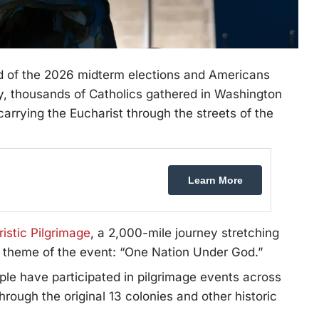
 of the 2026 midterm elections and Americans
y, thousands of Catholics gathered in Washington
arrying the Eucharist through the streets of the
Learn More
istic Pilgrimage
, a 2,000-mile journey stretching
he theme of the event: “One Nation Under God.”
le have participated in pilgrimage events across
rough the original 13 colonies and other historic