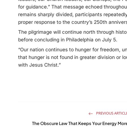
for guidance.”
That message echoed throughout t
remains sharply divided, participants repeatedl
proper response to the country’s 250th anniver
The pilgrimage will continue north through hist
before concluding in Philadelphia on July 5.
“Our nation continues to hunger for freedom, un
that hunger is not found in greater division or 
with Jesus Christ.”
PREVIOUS ARTICL
The Obscure Law That Keeps Your Energy Mor