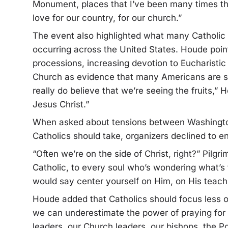
Monument, places that I’ve been many times thr
love for our country, for our church.”
The event also highlighted what many Catholic l
occurring across the United States. Houde point
processions, increasing devotion to Eucharistic
Church as evidence that many Americans are sea
really do believe that we’re seeing the fruits,”
Jesus Christ.”
When asked about tensions between Washingto
Catholics should take, organizers declined to ent
“Often we’re on the side of Christ, right?” Pil
Catholic, to every soul who’s wondering what’s t
would say center yourself on Him, on His teachi
Houde added that Catholics should focus less on
we can underestimate the power of praying for ou
leaders, our Church leaders, our bishops, the Po