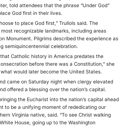
enter, told attendees that the phrase “Under God”
ce God first in their lives.
oose to place God first,” Trullols said. The
 most recognizable landmarks, including areas
on Monument. Pilgrims described the experience as
ng semiquincentennial celebration.
that Catholic history in America predates the
consecration before there was a Constitution,” she
n what would later become the United States.
end came on Saturday night when clergy elevated
 offered a blessing over the nation’s capital.
ringing the Eucharist into the nation’s capital ahead
ant to be a unifying moment of rededicating our
hern Virginia native, said. “To see Christ walking
he White House, going up to the Washington