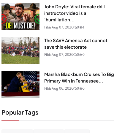
John Doyle: Viral female drill
instructor video is a
‘humiliation...
Fibis
Aug 07, 2026
0
1
The SAVE America Act cannot
save this electorate
Fibis
Aug 07, 2026
0
0
Marsha Blackburn Cruises To Big
Primary Win In Tennessee...
Fibis
Aug 06, 2026
0
0
Popular Tags