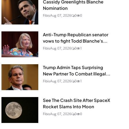
Cassidy Greenlights Blanche
Nomination
Fibis
Aug 07, 2026
0
0
Anti-Trump Republican senator
vows to fight Todd Blanche's...
Fibis
Aug 07, 2026
0
1
Trump Admin Taps Surprising
New Partner To Combat Illegal...
Fibis
Aug 07, 2026
0
1
See The Crash Site After SpaceX
Rocket Slams Into Moon
Fibis
Aug 07, 2026
0
0