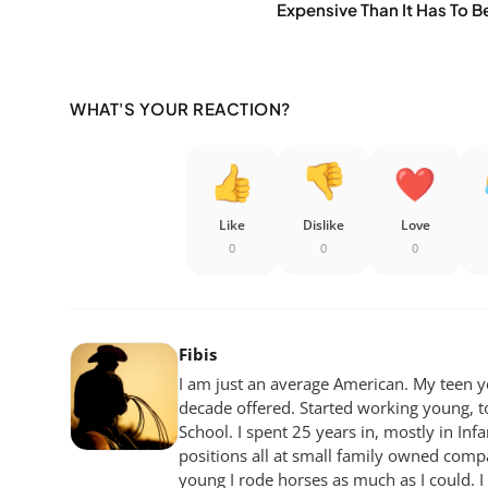
Expensive Than It Has To B
WHAT'S YOUR REACTION?
Like
Dislike
Love
0
0
0
Fibis
I am just an average American. My teen yea
decade offered. Started working young, t
School. I spent 25 years in, mostly in Inf
positions all at small family owned compan
young I rode horses as much as I could. I