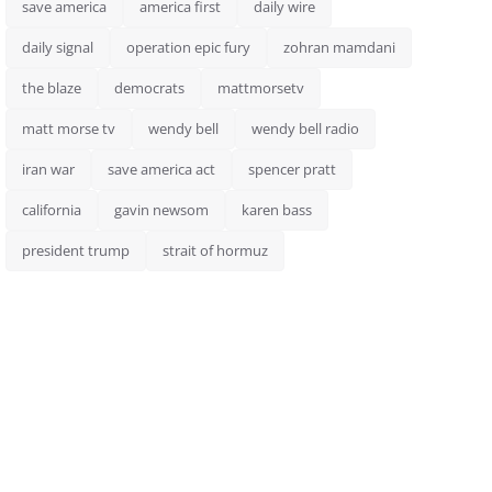
save america
america first
daily wire
daily signal
operation epic fury
zohran mamdani
the blaze
democrats
mattmorsetv
matt morse tv
wendy bell
wendy bell radio
iran war
save america act
spencer pratt
california
gavin newsom
karen bass
president trump
strait of hormuz